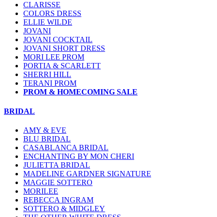
CLARISSE
COLORS DRESS
ELLIE WILDE
JOVANI
JOVANI COCKTAIL
JOVANI SHORT DRESS
MORI LEE PROM
PORTIA & SCARLETT
SHERRI HILL
TERANI PROM
PROM & HOMECOMING SALE
BRIDAL
AMY & EVE
BLU BRIDAL
CASABLANCA BRIDAL
ENCHANTING BY MON CHERI
JULIETTA BRIDAL
MADELINE GARDNER SIGNATURE
MAGGIE SOTTERO
MORILEE
REBECCA INGRAM
SOTTERO & MIDGLEY