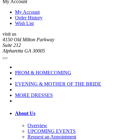
My Account
My Account
Order History
Wish List
visit us
4150 Old Milton Parkway
Suite 212
Alpharetta GA 30005
PROM & HOMECOMING
EVENING & MOTHER OF THE BRIDE
MORE DRESSES
About Us
Overview
UPCOMING EVENTS
Request an Appointment