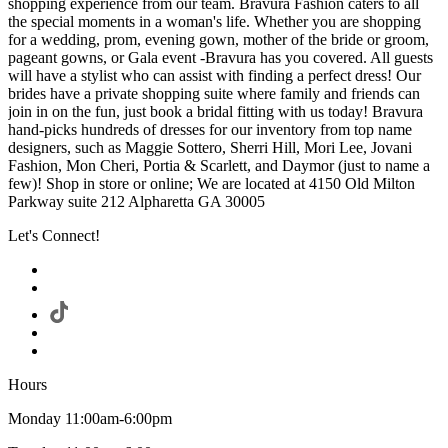
shopping experience from our team. Bravura Fashion caters to all
the special moments in a woman's life. Whether you are shopping
for a wedding, prom, evening gown, mother of the bride or groom,
pageant gowns, or Gala event -Bravura has you covered. All guests
will have a stylist who can assist with finding a perfect dress! Our
brides have a private shopping suite where family and friends can
join in on the fun, just book a bridal fitting with us today! Bravura
hand-picks hundreds of dresses for our inventory from top name
designers, such as Maggie Sottero, Sherri Hill, Mori Lee, Jovani
Fashion, Mon Cheri, Portia & Scarlett, and Daymor (just to name a
few)! Shop in store or online; We are located at 4150 Old Milton
Parkway suite 212 Alpharetta GA 30005
Let's Connect!
Hours
Monday 11:00am-6:00pm