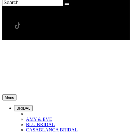
Menu
BRIDAL
AMY & EVE
BLU BRIDAL
CASABLANCA BRIDAL