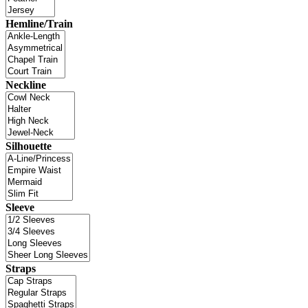
Hemline/Train
Neckline
Silhouette
Sleeve
Straps