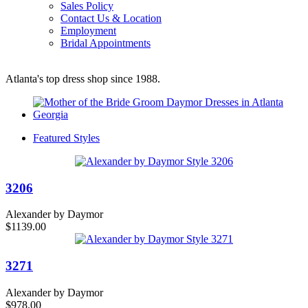
Sales Policy
Contact Us & Location
Employment
Bridal Appointments
Atlanta's top dress shop since 1988.
Featured Styles
3206
Alexander by Daymor
$1139.00
3271
Alexander by Daymor
$978.00