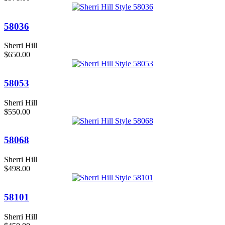
58036
Sherri Hill
$650.00
58053
Sherri Hill
$550.00
58068
Sherri Hill
$498.00
58101
Sherri Hill