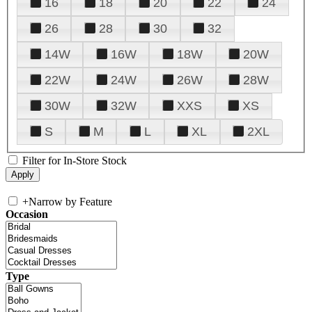
16
18
20
22
24
26
28
30
32
14W
16W
18W
20W
22W
24W
26W
28W
30W
32W
XXS
XS
S
M
L
XL
2XL
Filter for In-Store Stock
+
Narrow by Feature
Occasion
Type