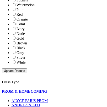
Fuchsia
Watermelon
Plum
Red
Orange
Coral
Ivory
Nude
Gold
Brown
Black
Gray
Silver
White
Dress Type
PROM & HOMECOMING
ALYCE PARIS PROM
ANDREA & LEO