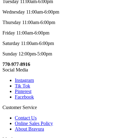
Tuesday 11:00am-6:00pm
Wednesday 11:00am-6:00pm
Thursday 11:00am-6:00pm
Friday 11:00am-6:00pm
Saturday 11:00am-6:00pm
Sunday 12:00pm-5:00pm
770-977-8916
Social Media
Instagram
Tik Tok
Pinterest
Facebook
Customer Service
Contact Us
Online Sales Policy
About Bravura