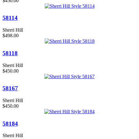
$450.00
58114
Sherri Hill
$498.00
58118
Sherri Hill
$450.00
58167
Sherri Hill
$450.00
58184
Sherri Hill