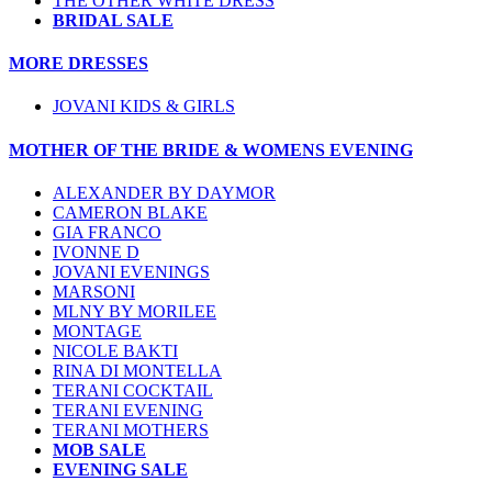
THE OTHER WHITE DRESS
BRIDAL SALE
MORE DRESSES
JOVANI KIDS & GIRLS
MOTHER OF THE BRIDE & WOMENS EVENING
ALEXANDER BY DAYMOR
CAMERON BLAKE
GIA FRANCO
IVONNE D
JOVANI EVENINGS
MARSONI
MLNY BY MORILEE
MONTAGE
NICOLE BAKTI
RINA DI MONTELLA
TERANI COCKTAIL
TERANI EVENING
TERANI MOTHERS
MOB SALE
EVENING SALE