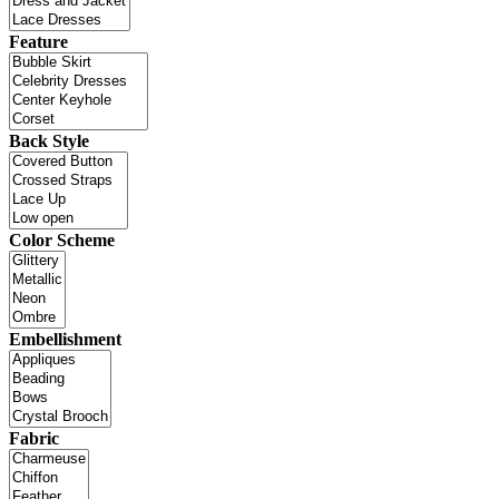
Feature
Back Style
Color Scheme
Embellishment
Fabric