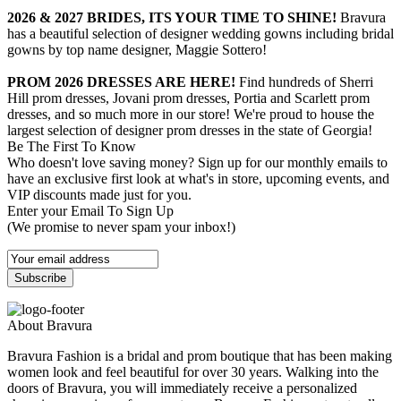
2026 & 2027 BRIDES, ITS YOUR TIME TO SHINE!
Bravura
has a beautiful selection of designer wedding gowns including bridal
gowns by top name designer, Maggie Sottero!
PROM 2026 DRESSES ARE HERE!
Find hundreds of Sherri
Hill prom dresses, Jovani prom dresses, Portia and Scarlett prom
dresses, and so much more in our store! We're proud to house the
largest selection of designer prom dresses in the state of Georgia!
Be The First To Know
Who doesn't love saving money? Sign up for our monthly emails to
have an exclusive first look at what's in store, upcoming events, and
VIP discounts made just for you.
Enter your Email To Sign Up
(We promise to never spam your inbox!)
About Bravura
Bravura Fashion is a bridal and prom boutique that has been making
women look and feel beautiful for over 30 years. Walking into the
doors of Bravura, you will immediately receive a personalized