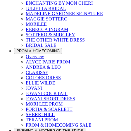
ENCHANTING BY MON CHERI
JULIETTA BRIDAL
MADELINE GARDNER SIGNATURE
MAGGIE SOTTERO
MORILEE
REBECCA INGRAM
SOTTERO & MIDGLEY
THE OTHER WHITE DRESS
BRIDAL SALE
PROM & HOMECOMING
Overview
ALYCE PARIS PROM
ANDREA & LEO
CLARISSE
COLORS DRESS
ELLIE WILDE
JOVANI
JOVANI COCKTAIL
JOVANI SHORT DRESS
MORI LEE PROM
PORTIA & SCARLETT
SHERRI HILL
TERANI PROM
PROM & HOMECOMING SALE
EVENING & MOTHER OF THE BRIDE