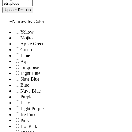
+
Narrow by Color
Yellow
Mojito
Apple Green
Green
Lime
Aqua
Turquoise
Light Blue
Slate Blue
Blue
Navy Blue
Purple
Lilac
Light Purple
Ice Pink
Pink
Hot Pink