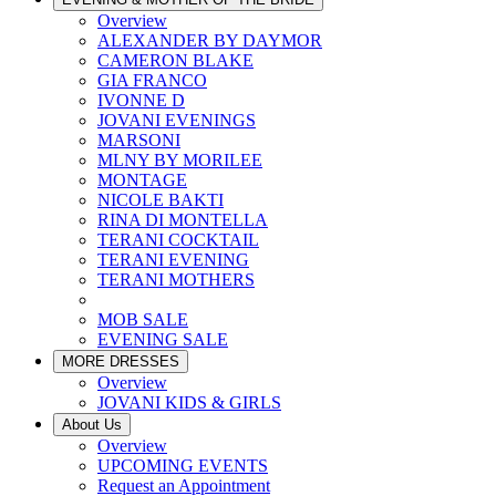
Overview
ALEXANDER BY DAYMOR
CAMERON BLAKE
GIA FRANCO
IVONNE D
JOVANI EVENINGS
MARSONI
MLNY BY MORILEE
MONTAGE
NICOLE BAKTI
RINA DI MONTELLA
TERANI COCKTAIL
TERANI EVENING
TERANI MOTHERS
MOB SALE
EVENING SALE
MORE DRESSES
Overview
JOVANI KIDS & GIRLS
About Us
Overview
UPCOMING EVENTS
Request an Appointment