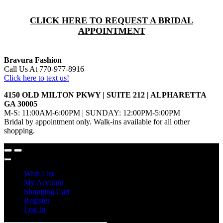
CLICK HERE TO REQUEST A BRIDAL
APPOINTMENT
Bravura Fashion
Call Us At 770-977-8916
Click here to text us!
4150 OLD MILTON PKWY | SUITE 212 | ALPHARETTA
GA 30005
M-S: 11:00AM-6:00PM | SUNDAY: 12:00PM-5:00PM
Bridal by appointment only. Walk-ins available for all other
shopping.
Wish List
My Account
Shopping Cart
Register
Log In