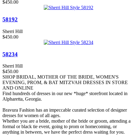
$450.00
58192
Sherri Hill
$450.00
58234
Sherri Hill
$450.00
SHOP BRIDAL, MOTHER OF THE BRIDE, WOMEN'S
EVENING, PROM, & BAT MITZVAH DRESSES IN STORE
AND ONLINE
Find hundreds of dresses in our new *huge* storefront located in
Alpharetta, Georgia.
Bravura Fashion has an impeccable curated selection of designer
dresses for women of all ages.
Whether you are a bride, mother of the bride or groom, attending a
formal or black tie event, going to prom or homecoming, or
anything in between, we have the perfect dress waiting for you.