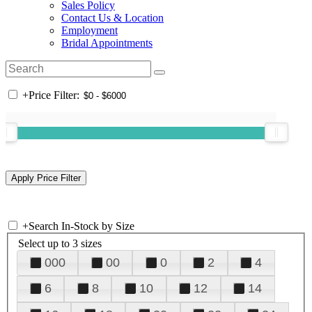
Sales Policy
Contact Us & Location
Employment
Bridal Appointments
+
Price Filter:
+
Search In-Stock by Size
Select up to 3 sizes
000
00
0
2
4
6
8
10
12
14