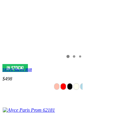
58316 Sherri Hill
$498