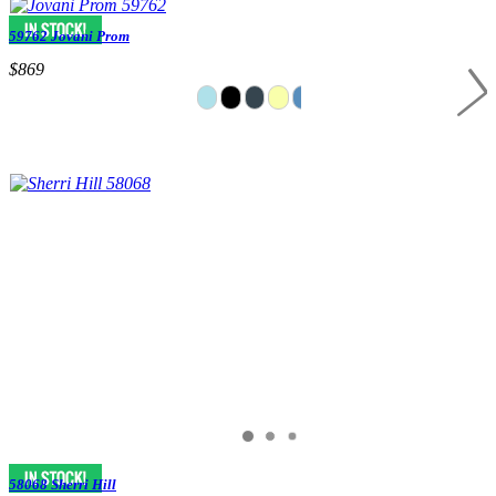
59762 Jovani Prom
$869
58068 Sherri Hill