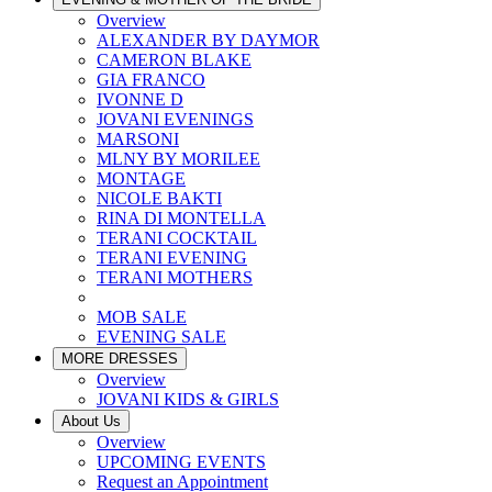
Overview
ALEXANDER BY DAYMOR
CAMERON BLAKE
GIA FRANCO
IVONNE D
JOVANI EVENINGS
MARSONI
MLNY BY MORILEE
MONTAGE
NICOLE BAKTI
RINA DI MONTELLA
TERANI COCKTAIL
TERANI EVENING
TERANI MOTHERS
MOB SALE
EVENING SALE
MORE DRESSES
Overview
JOVANI KIDS & GIRLS
About Us
Overview
UPCOMING EVENTS
Request an Appointment