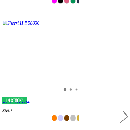
58036 Sherri Hill
$650