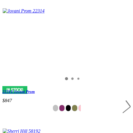
22314 Jovani Prom
$847