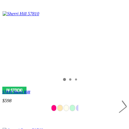
57810 Sherri Hill
$598