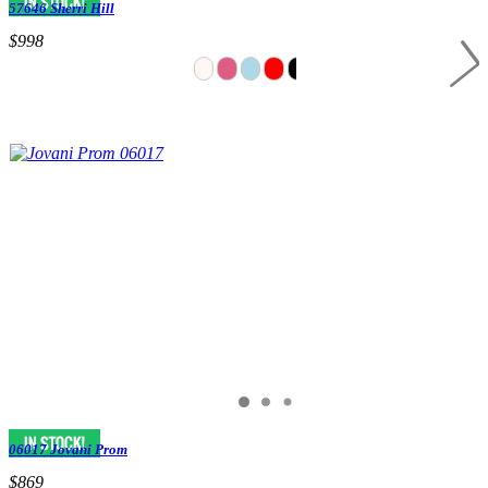
57646 Sherri Hill
$998
06017 Jovani Prom
$869