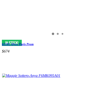
62181 Alyce Paris Prom
$674