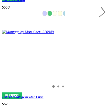
58053 Sherri Hill
$550
220949 Montage by Mon Cheri
$675