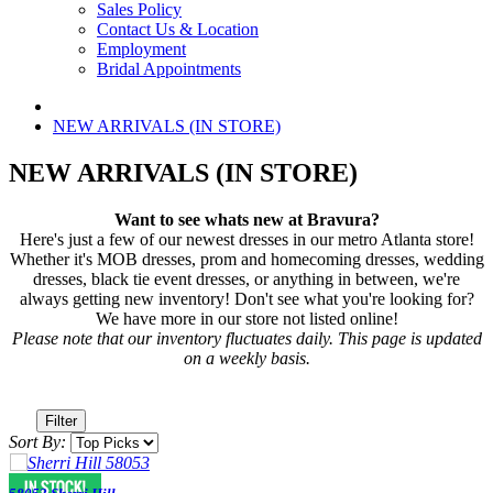
Sales Policy
Contact Us & Location
Employment
Bridal Appointments
NEW ARRIVALS (IN STORE)
NEW ARRIVALS (IN STORE)
Want to see whats new at Bravura?
Here's just a few of our newest dresses in our metro Atlanta store!
Whether it's MOB dresses, prom and homecoming dresses, wedding
dresses, black tie event dresses, or anything in between, we're
always getting new inventory! Don't see what you're looking for?
We have more in our store not listed online!
Please note that our inventory fluctuates daily. This page is updated
on a weekly basis.
Filter
Sort By: