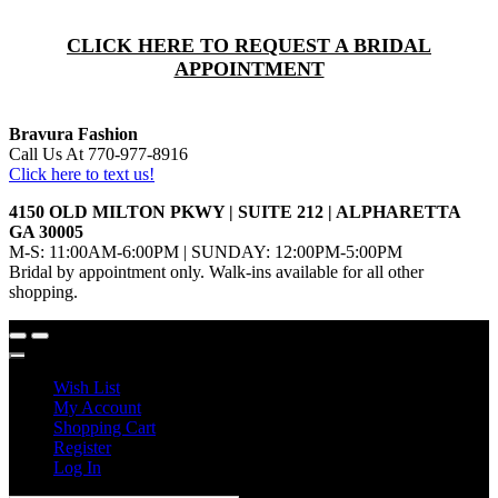
CLICK HERE TO REQUEST A BRIDAL
APPOINTMENT
Bravura Fashion
Call Us At 770-977-8916
Click here to text us!
4150 OLD MILTON PKWY | SUITE 212 | ALPHARETTA
GA 30005
M-S: 11:00AM-6:00PM | SUNDAY: 12:00PM-5:00PM
Bridal by appointment only. Walk-ins available for all other
shopping.
Wish List
My Account
Shopping Cart
Register
Log In