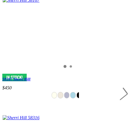
58167 Sherri Hill
$450