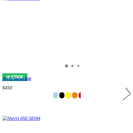
58192 Sherri Hill
$450