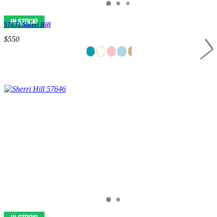
57053 Sherri Hill
$550