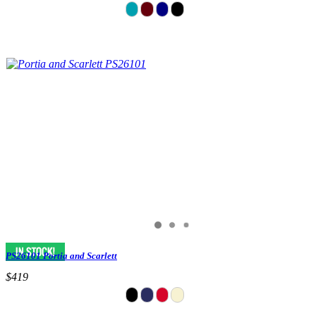
PS26101 Portia and Scarlett
$419