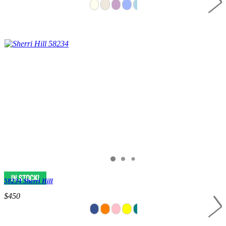
58234 Sherri Hill
$450