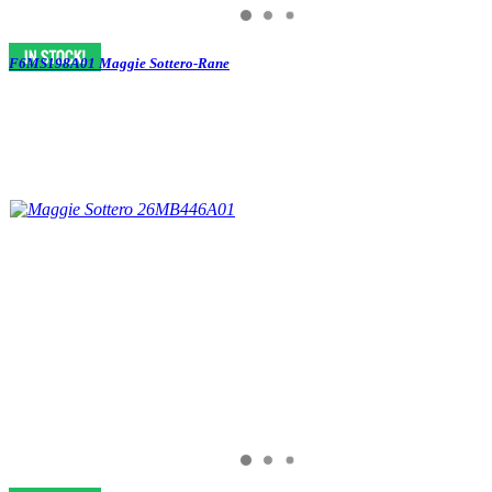
F6MS198A01 Maggie Sottero-Rane