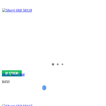
58118 Sherri Hill
$450