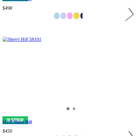
$498
58101 Sherri Hill
$450