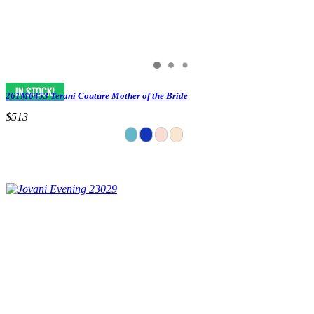
261M6453 Terani Couture Mother of the Bride
$513