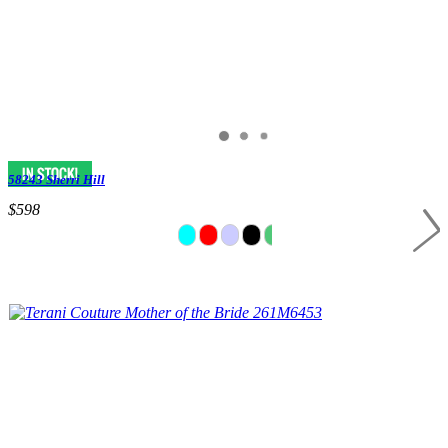
58243 Sherri Hill
$598