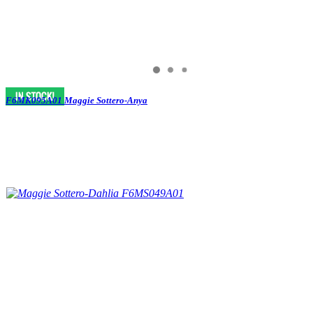
F6MK095A01 Maggie Sottero-Anya