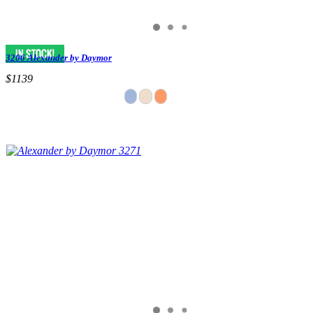
3206 Alexander by Daymor
$1139