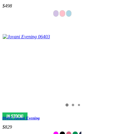
$498
06403 Jovani Evening
$829