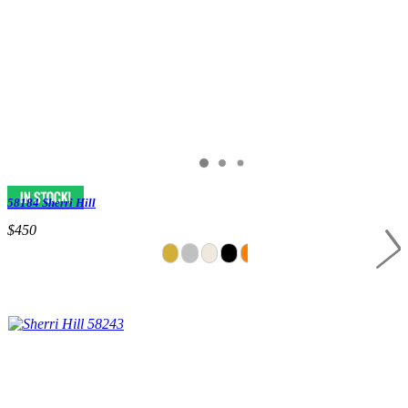
58184 Sherri Hill
$450