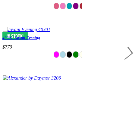
40301 Jovani Evening
$770