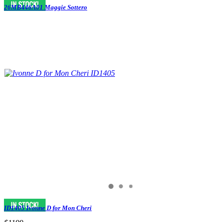
26MB446A01 Maggie Sottero
ID1405 Ivonne D for Mon Cheri