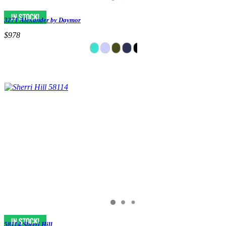
3271 Alexander by Daymor
$978
58114 Sherri Hill