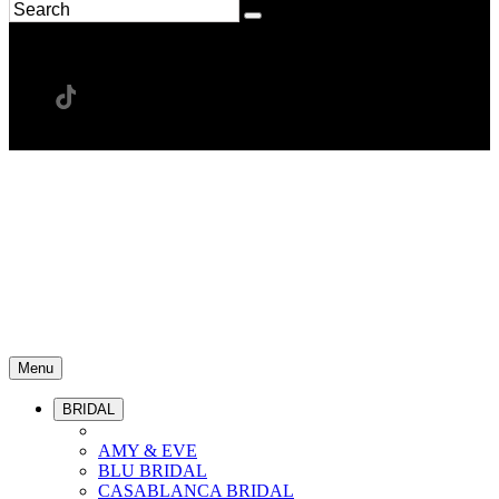
Menu
BRIDAL
AMY & EVE
BLU BRIDAL
CASABLANCA BRIDAL