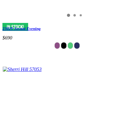
23029 Jovani Evening
$690