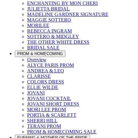
ENCHANTING BY MON CHERI
JULIETTA BRIDAL
MADELINE GARDNER SIGNATURE
MAGGIE SOTTERO
MORILEE
REBECCA INGRAM
SOTTERO & MIDGLEY
THE OTHER WHITE DRESS
BRIDAL SALE
PROM & HOMECOMING
Overview
ALYCE PARIS PROM
ANDREA & LEO
CLARISSE
COLORS DRESS
ELLIE WILDE
JOVANI
JOVANI COCKTAIL
JOVANI SHORT DRESS
MORI LEE PROM
PORTIA & SCARLETT
SHERRI HILL
TERANI PROM
PROM & HOMECOMING SALE
EVENING & MOTHER OF THE BRIDE