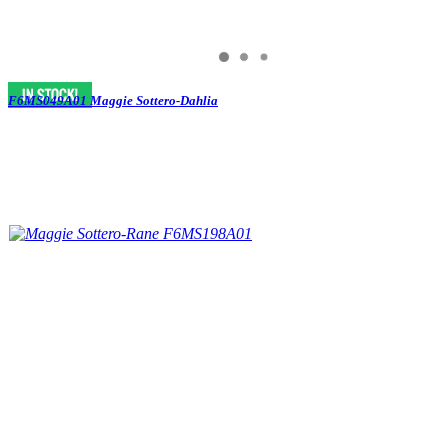
F6MS049A01 Maggie Sottero-Dahlia