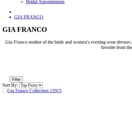
Bridal Appointments
GIA FRANCO
GIA FRANCO
Gia Franco
mother of the bride and women's evening wear dresses ar
favorite-from th
Filter
Sort By: