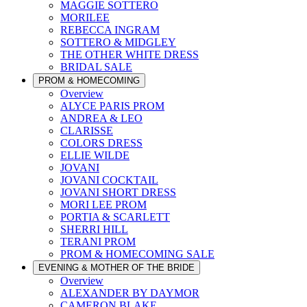
MAGGIE SOTTERO
MORILEE
REBECCA INGRAM
SOTTERO & MIDGLEY
THE OTHER WHITE DRESS
BRIDAL SALE
PROM & HOMECOMING
Overview
ALYCE PARIS PROM
ANDREA & LEO
CLARISSE
COLORS DRESS
ELLIE WILDE
JOVANI
JOVANI COCKTAIL
JOVANI SHORT DRESS
MORI LEE PROM
PORTIA & SCARLETT
SHERRI HILL
TERANI PROM
PROM & HOMECOMING SALE
EVENING & MOTHER OF THE BRIDE
Overview
ALEXANDER BY DAYMOR
CAMERON BLAKE