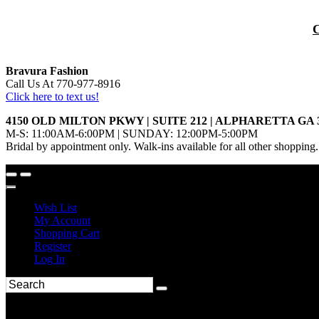
Bravura Fashion
Call Us At 770-977-8916
Click here to text us!
4150 OLD MILTON PKWY | SUITE 212 | ALPHARETTA GA 
M-S: 11:00AM-6:00PM | SUNDAY: 12:00PM-5:00PM
Bridal by appointment only. Walk-ins available for all other shopping.
Wish List
My Account
Shopping Cart
Register
Log In