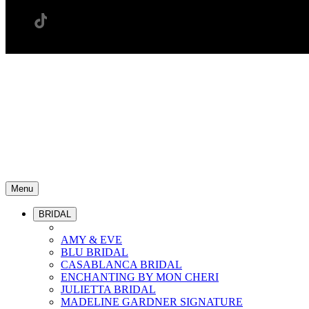
Menu
BRIDAL
AMY & EVE
BLU BRIDAL
CASABLANCA BRIDAL
ENCHANTING BY MON CHERI
JULIETTA BRIDAL
MADELINE GARDNER SIGNATURE