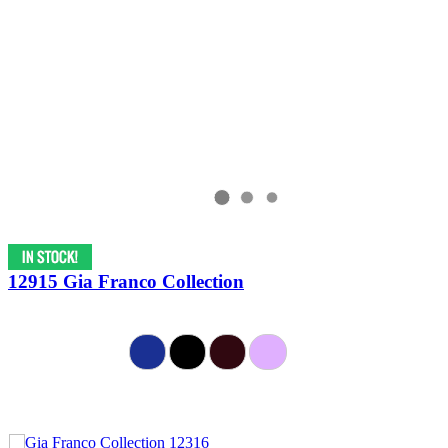
12915 Gia Franco Collection