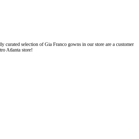
y curated selection of Gia Franco gowns in our store are a customer
ro Atlanta store!