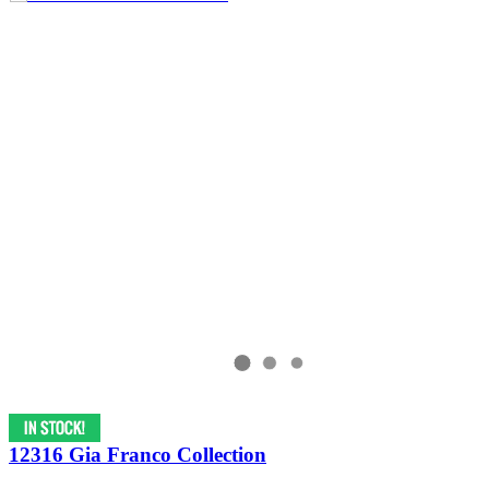
12316 Gia Franco Collection