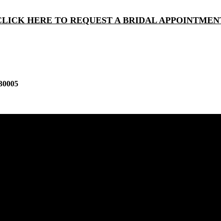
CLICK HERE TO REQUEST A BRIDAL APPOINTMEN
30005