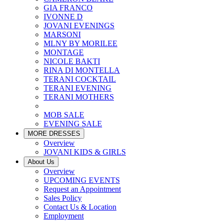
GIA FRANCO
IVONNE D
JOVANI EVENINGS
MARSONI
MLNY BY MORILEE
MONTAGE
NICOLE BAKTI
RINA DI MONTELLA
TERANI COCKTAIL
TERANI EVENING
TERANI MOTHERS
MOB SALE
EVENING SALE
MORE DRESSES
Overview
JOVANI KIDS & GIRLS
About Us
Overview
UPCOMING EVENTS
Request an Appointment
Sales Policy
Contact Us & Location
Employment