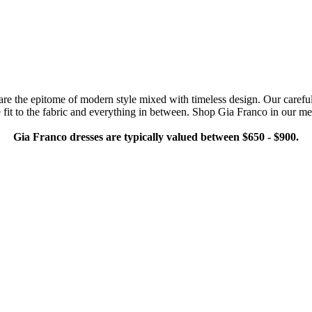
e the epitome of modern style mixed with timeless design. Our carefull
e fit to the fabric and everything in between. Shop Gia Franco in our met
Gia Franco dresses are typically valued between $650 - $900.