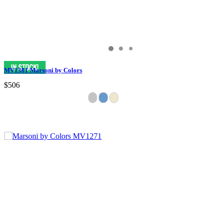
MV1381 Marsoni by Colors
$506