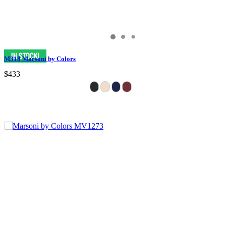
M318 Marsoni by Colors
$433