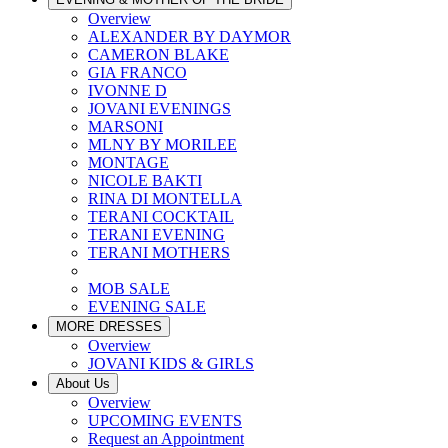
Overview
ALEXANDER BY DAYMOR
CAMERON BLAKE
GIA FRANCO
IVONNE D
JOVANI EVENINGS
MARSONI
MLNY BY MORILEE
MONTAGE
NICOLE BAKTI
RINA DI MONTELLA
TERANI COCKTAIL
TERANI EVENING
TERANI MOTHERS
MOB SALE
EVENING SALE
MORE DRESSES
Overview
JOVANI KIDS & GIRLS
About Us
Overview
UPCOMING EVENTS
Request an Appointment