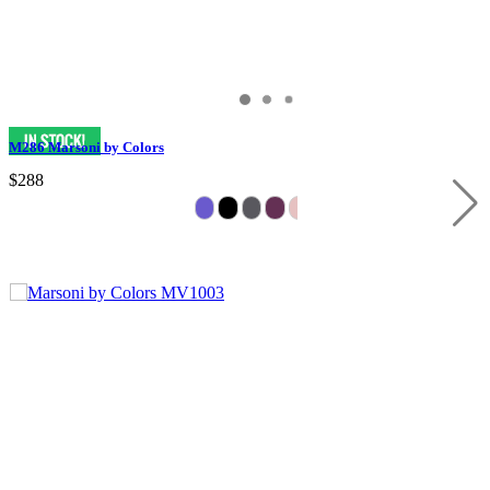
M286 Marsoni by Colors
$288