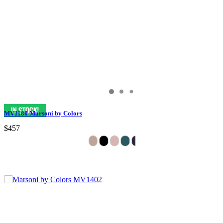
MV1180 Marsoni by Colors
$457