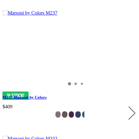
M237 Marsoni by Colors
$409