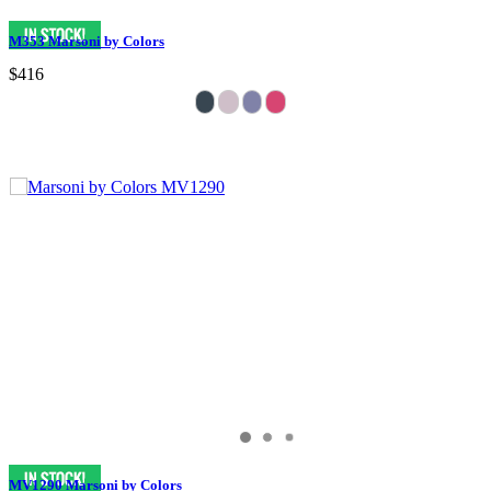
M353 Marsoni by Colors
$416
MV1290 Marsoni by Colors