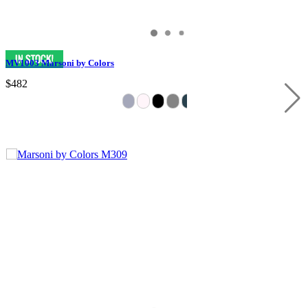
MV1003 Marsoni by Colors
$482