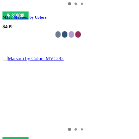
M333 Marsoni by Colors
$409