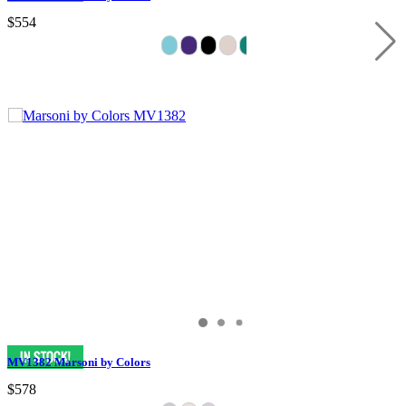
$554
MV1382 Marsoni by Colors
$578