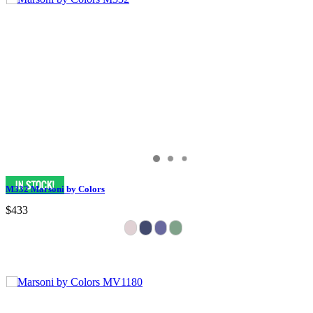
M332 Marsoni by Colors
$433