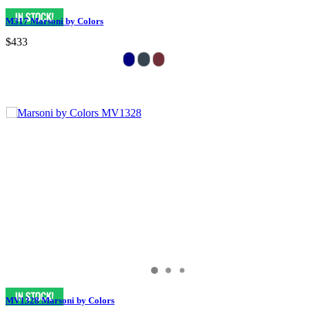
M317 Marsoni by Colors
$433
MV1328 Marsoni by Colors