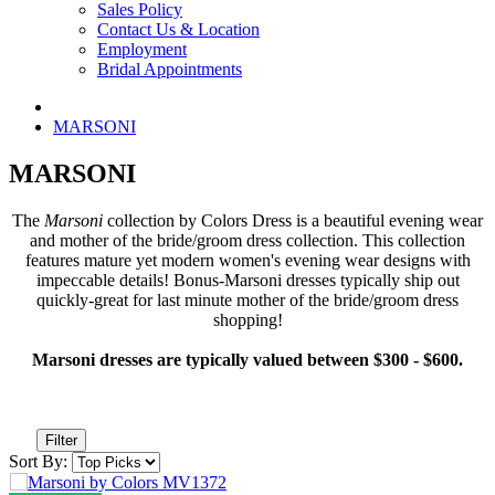
Sales Policy
Contact Us & Location
Employment
Bridal Appointments
MARSONI
MARSONI
The
Marsoni
collection by Colors Dress is a beautiful evening wear
and mother of the bride/groom dress collection. This collection
features mature yet modern women's evening wear designs with
impeccable details! Bonus-Marsoni dresses typically ship out
quickly-great for last minute mother of the bride/groom dress
shopping!
Marsoni dresses are typically valued between $300 - $600.
Filter
Sort By: