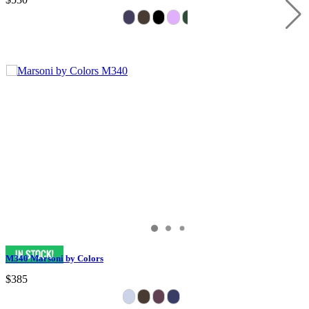
M340 Marsoni by Colors
$385