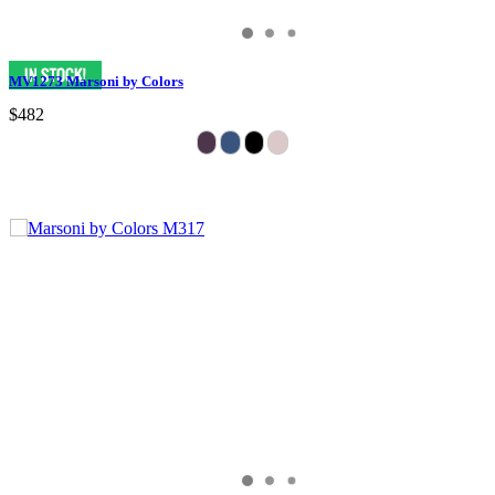
MV1273 Marsoni by Colors
$482