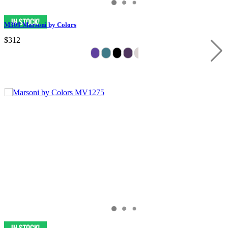
M309 Marsoni by Colors
$312