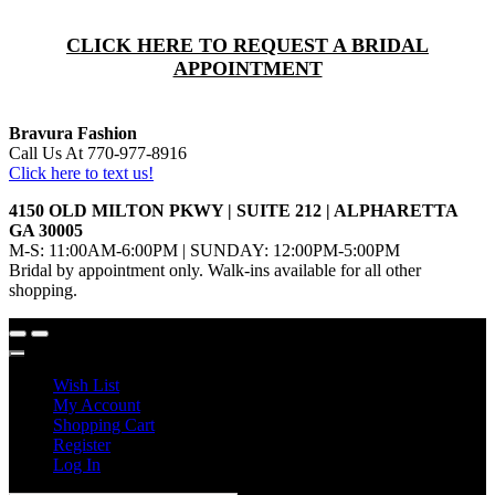
CLICK HERE TO REQUEST A BRIDAL
APPOINTMENT
Bravura Fashion
Call Us At 770-977-8916
Click here to text us!
4150 OLD MILTON PKWY | SUITE 212 | ALPHARETTA
GA 30005
M-S: 11:00AM-6:00PM | SUNDAY: 12:00PM-5:00PM
Bridal by appointment only. Walk-ins available for all other
shopping.
Wish List
My Account
Shopping Cart
Register
Log In