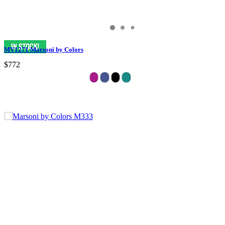
MV1271 Marsoni by Colors
$772