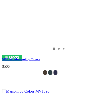
MV1146 Marsoni by Colors
$506