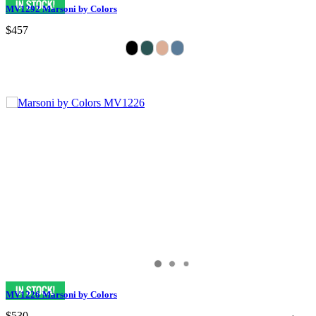
MV1292 Marsoni by Colors
$457
MV1226 Marsoni by Colors
$530