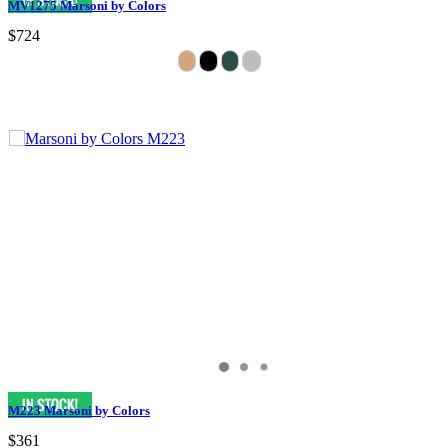
MV1275 Marsoni by Colors
$724
M223 Marsoni by Colors
$361