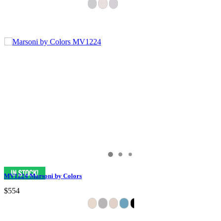
MV1224 Marsoni by Colors
$554