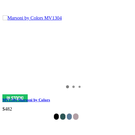
MV1304 Marsoni by Colors
$482