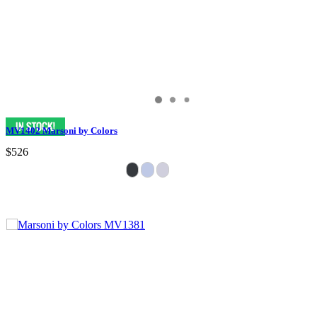
MV1402 Marsoni by Colors
$526