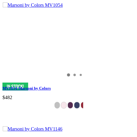
MV1054 Marsoni by Colors
$482