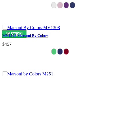
MV1308 Marsoni By Colors
$457