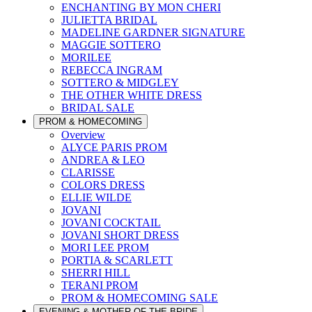
ENCHANTING BY MON CHERI
JULIETTA BRIDAL
MADELINE GARDNER SIGNATURE
MAGGIE SOTTERO
MORILEE
REBECCA INGRAM
SOTTERO & MIDGLEY
THE OTHER WHITE DRESS
BRIDAL SALE
PROM & HOMECOMING
Overview
ALYCE PARIS PROM
ANDREA & LEO
CLARISSE
COLORS DRESS
ELLIE WILDE
JOVANI
JOVANI COCKTAIL
JOVANI SHORT DRESS
MORI LEE PROM
PORTIA & SCARLETT
SHERRI HILL
TERANI PROM
PROM & HOMECOMING SALE
EVENING & MOTHER OF THE BRIDE