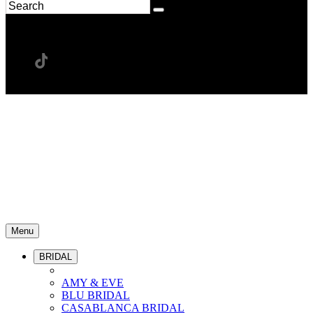
Menu
BRIDAL
AMY & EVE
BLU BRIDAL
CASABLANCA BRIDAL