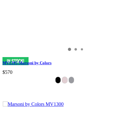
MV1395 Marsoni by Colors
$570