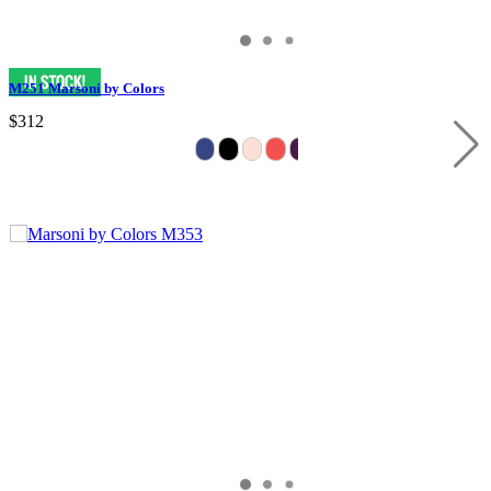
M251 Marsoni by Colors
$312