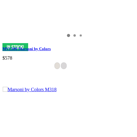
MV1300 Marsoni by Colors
$578