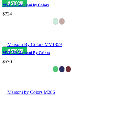
MV1372 Marsoni by Colors
$724
MV1359 Marsoni By Colors
$530