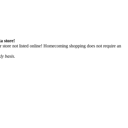
a store!
 store not listed online! Homecoming shopping does not require an
ly basis.