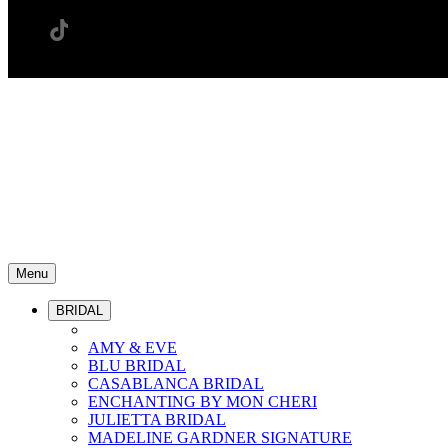
Menu
BRIDAL
AMY & EVE
BLU BRIDAL
CASABLANCA BRIDAL
ENCHANTING BY MON CHERI
JULIETTA BRIDAL
MADELINE GARDNER SIGNATURE