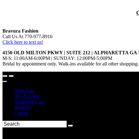
Bravura Fashion
Call Us At 770-977-8916
Click here to text us!
4150 OLD MILTON PKWY | SUITE 212 | ALPHARETTA GA 
M-S: 11:00AM-6:00PM | SUNDAY: 12:00PM-5:00PM
Bridal by appointment only. Walk-ins available for all other shopping.
Wish List
My Account
Shopping Cart
Register
Log In