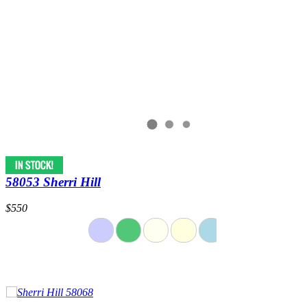
58053 Sherri Hill
$550