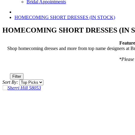
Bridal Appointments
HOMECOMING SHORT DRESSES (IN STOCK)
HOMECOMING SHORT DRESSES (IN 
Feature
Shop homecoming dresses and more from top name designers at Brav
*Please 
Filter
Sort By: