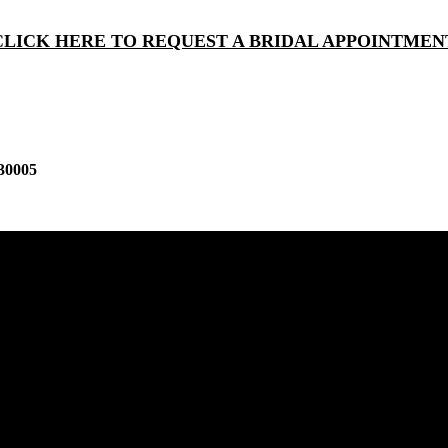
CLICK HERE TO REQUEST A BRIDAL APPOINTMEN
30005