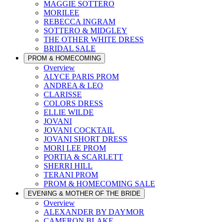
MAGGIE SOTTERO
MORILEE
REBECCA INGRAM
SOTTERO & MIDGLEY
THE OTHER WHITE DRESS
BRIDAL SALE
PROM & HOMECOMING
Overview
ALYCE PARIS PROM
ANDREA & LEO
CLARISSE
COLORS DRESS
ELLIE WILDE
JOVANI
JOVANI COCKTAIL
JOVANI SHORT DRESS
MORI LEE PROM
PORTIA & SCARLETT
SHERRI HILL
TERANI PROM
PROM & HOMECOMING SALE
EVENING & MOTHER OF THE BRIDE
Overview
ALEXANDER BY DAYMOR
CAMERON BLAKE