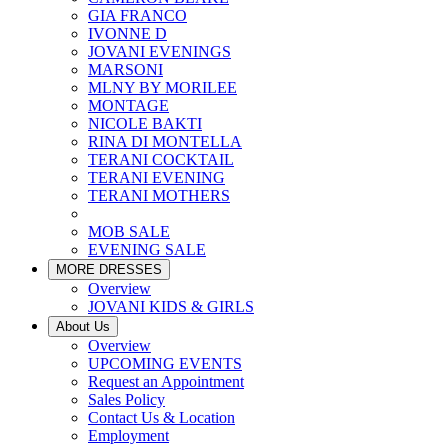
GIA FRANCO
IVONNE D
JOVANI EVENINGS
MARSONI
MLNY BY MORILEE
MONTAGE
NICOLE BAKTI
RINA DI MONTELLA
TERANI COCKTAIL
TERANI EVENING
TERANI MOTHERS
MOB SALE
EVENING SALE
MORE DRESSES
Overview
JOVANI KIDS & GIRLS
About Us
Overview
UPCOMING EVENTS
Request an Appointment
Sales Policy
Contact Us & Location
Employment