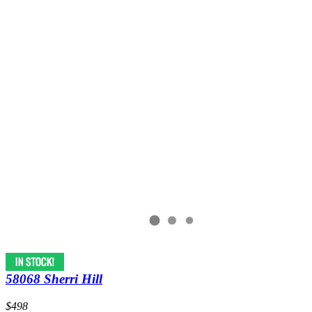
58068 Sherri Hill
$498