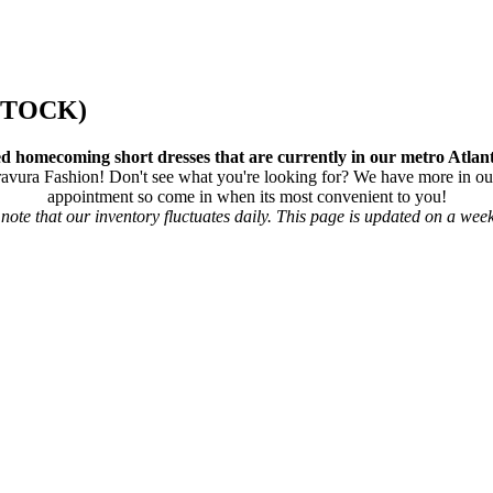
STOCK)
d homecoming short dresses that are currently in our metro Atlant
ura Fashion! Don't see what you're looking for? We have more in our
appointment so come in when its most convenient to you!
note that our inventory fluctuates daily. This page is updated on a week