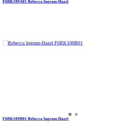
F6RK109A01 Rebecca Ingram-Hazel
F6RK109B01 Rebecca Ingram-Hazel