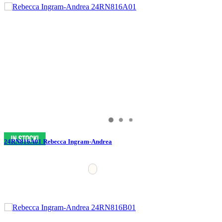
24RN816A01 Rebecca Ingram-Andrea