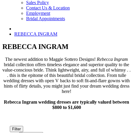
Sales Policy
Contact Us & Location
Employment
Bridal Appointments
REBECCA INGRAM
REBECCA INGRAM
The newest addition to Maggie Sottero Designs!
Rebecca Ingram
bridal collection offers timeless elegance and superior quality to the
value-conscious bride. Think lightweight, airy, and full of whimsy . .
. this is the epitome of this beautiful bridal collection. From tulle
wedding dresses with open V backs to soft fit-and-flare gowns with
hints of flirty details, you might just find your dream wedding dress
here!
Rebecca Ingram wedding dresses are typically valued between
$800 to $1,600
Filter