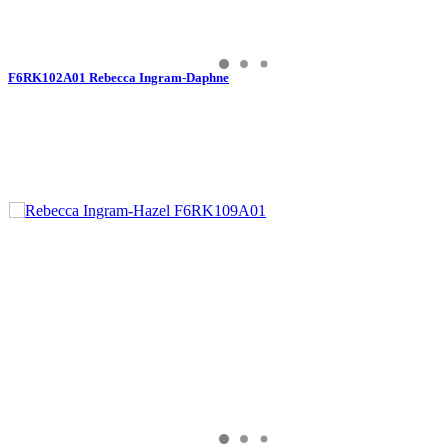
F6RK102A01 Rebecca Ingram-Daphne