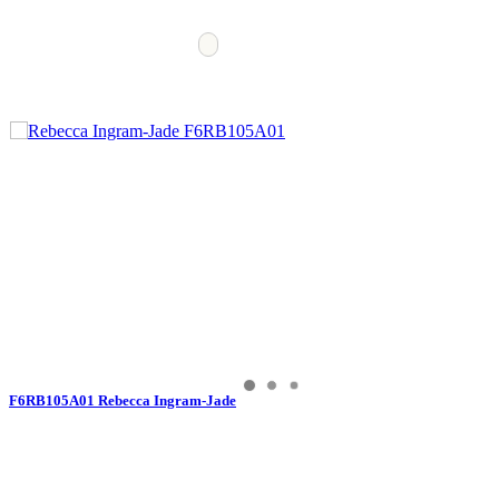
F6RB105A01 Rebecca Ingram-Jade