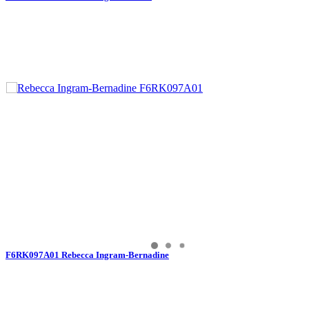
F6RK097A01 Rebecca Ingram-Bernadine