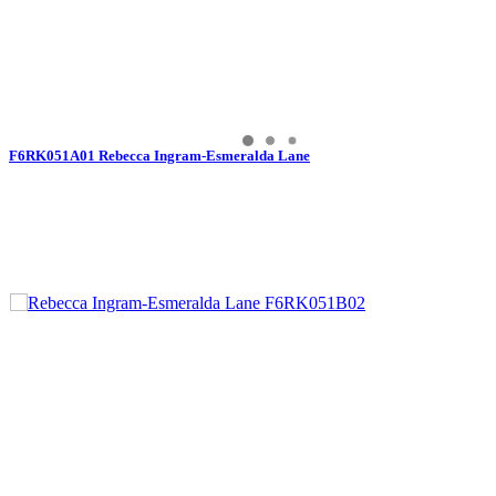
F6RK051A01 Rebecca Ingram-Esmeralda Lane