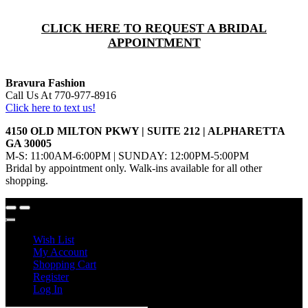
CLICK HERE TO REQUEST A BRIDAL
APPOINTMENT
Bravura Fashion
Call Us At 770-977-8916
Click here to text us!
4150 OLD MILTON PKWY | SUITE 212 | ALPHARETTA
GA 30005
M-S: 11:00AM-6:00PM | SUNDAY: 12:00PM-5:00PM
Bridal by appointment only. Walk-ins available for all other
shopping.
Wish List
My Account
Shopping Cart
Register
Log In