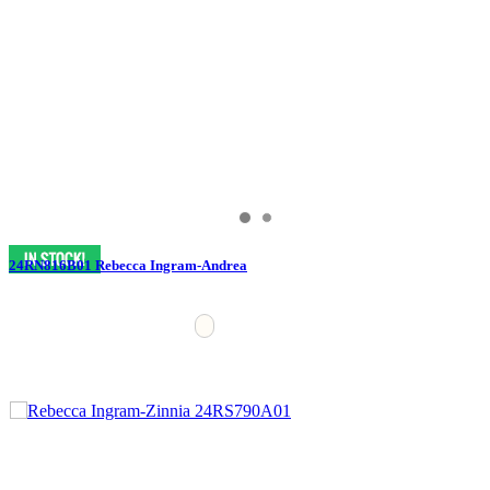
24RN816B01 Rebecca Ingram-Andrea