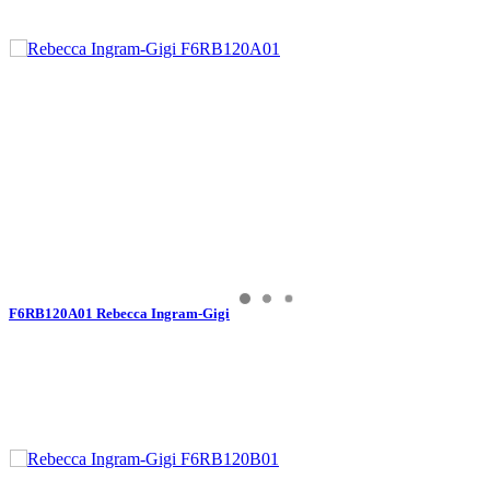
F6RB120A01 Rebecca Ingram-Gigi