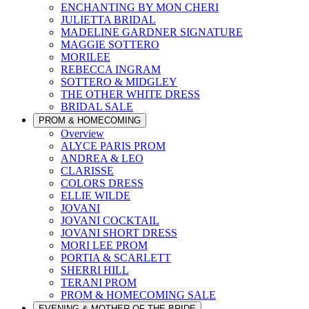
ENCHANTING BY MON CHERI
JULIETTA BRIDAL
MADELINE GARDNER SIGNATURE
MAGGIE SOTTERO
MORILEE
REBECCA INGRAM
SOTTERO & MIDGLEY
THE OTHER WHITE DRESS
BRIDAL SALE
PROM & HOMECOMING
Overview
ALYCE PARIS PROM
ANDREA & LEO
CLARISSE
COLORS DRESS
ELLIE WILDE
JOVANI
JOVANI COCKTAIL
JOVANI SHORT DRESS
MORI LEE PROM
PORTIA & SCARLETT
SHERRI HILL
TERANI PROM
PROM & HOMECOMING SALE
EVENING & MOTHER OF THE BRIDE