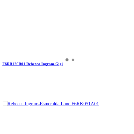
F6RB120B01 Rebecca Ingram-Gigi