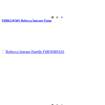
F6RK218A01 Rebecca Ingram-Tiana