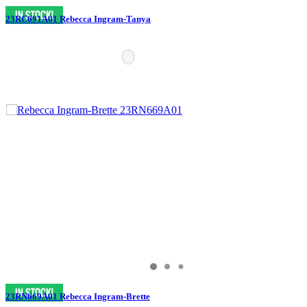
23RC691A01 Rebecca Ingram-Tanya
23RN669A01 Rebecca Ingram-Brette