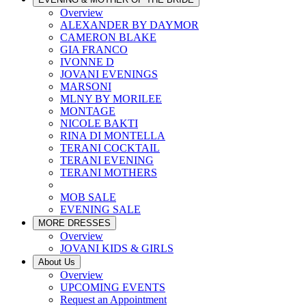
Overview
ALEXANDER BY DAYMOR
CAMERON BLAKE
GIA FRANCO
IVONNE D
JOVANI EVENINGS
MARSONI
MLNY BY MORILEE
MONTAGE
NICOLE BAKTI
RINA DI MONTELLA
TERANI COCKTAIL
TERANI EVENING
TERANI MOTHERS
MOB SALE
EVENING SALE
MORE DRESSES
Overview
JOVANI KIDS & GIRLS
About Us
Overview
UPCOMING EVENTS
Request an Appointment