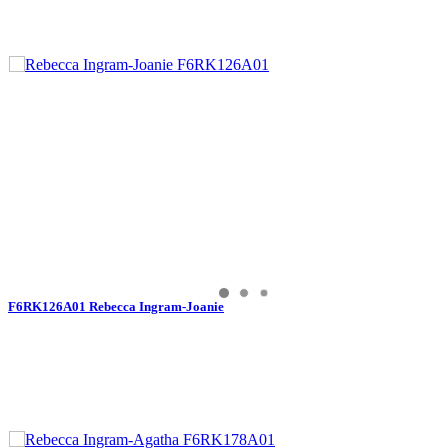
F6RK126A01 Rebecca Ingram-Joanie