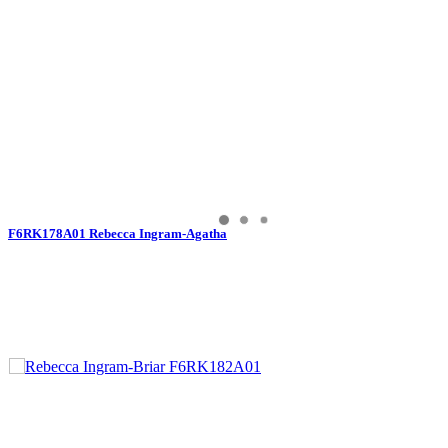
F6RK178A01 Rebecca Ingram-Agatha