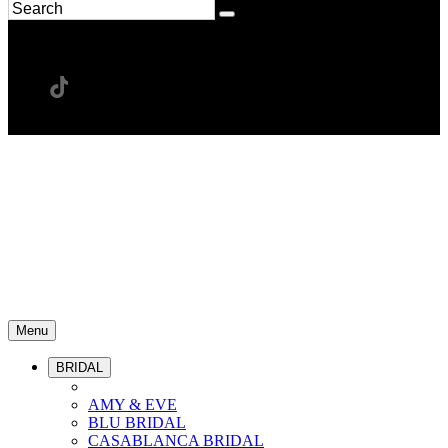
Menu
BRIDAL
AMY & EVE
BLU BRIDAL
CASABLANCA BRIDAL