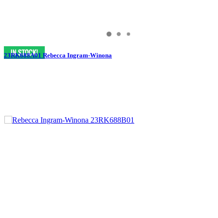
23RK688A01 Rebecca Ingram-Winona