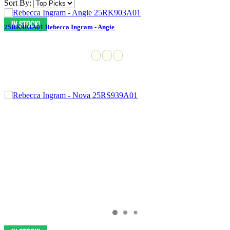
Sort By:
25RK903A01 Rebecca Ingram - Angie