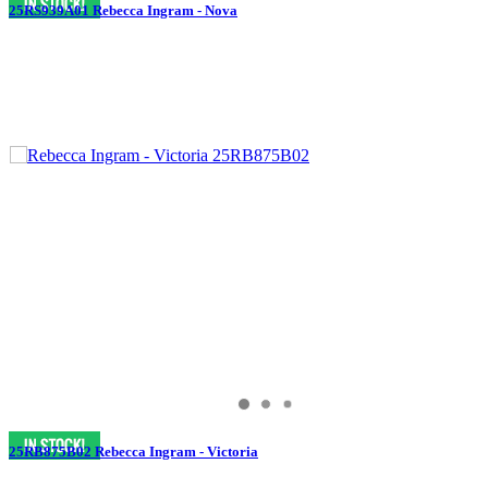
25RS939A01 Rebecca Ingram - Nova
25RB875B02 Rebecca Ingram - Victoria