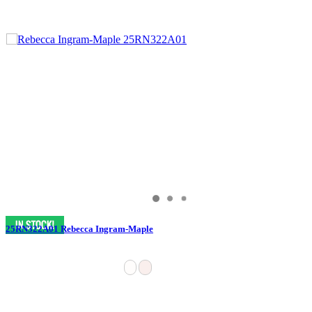
25RN322A01 Rebecca Ingram-Maple