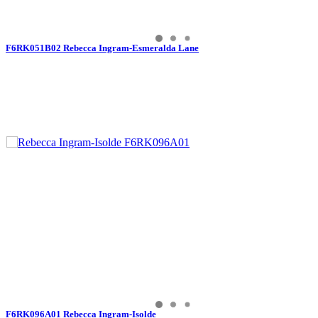
F6RK051B02 Rebecca Ingram-Esmeralda Lane
F6RK096A01 Rebecca Ingram-Isolde