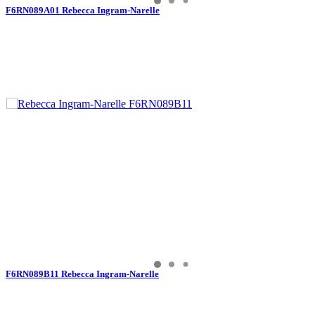
F6RN089A01 Rebecca Ingram-Narelle
F6RN089B11 Rebecca Ingram-Narelle