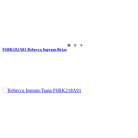
F6RK182A01 Rebecca Ingram-Briar