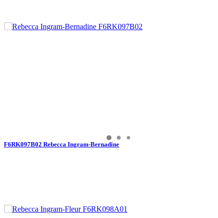
F6RK097B02 Rebecca Ingram-Bernadine