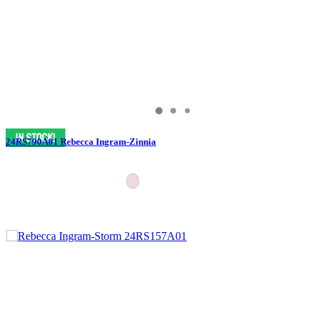
24RS790A01 Rebecca Ingram-Zinnia