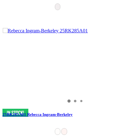
25RK285A01 Rebecca Ingram-Berkeley