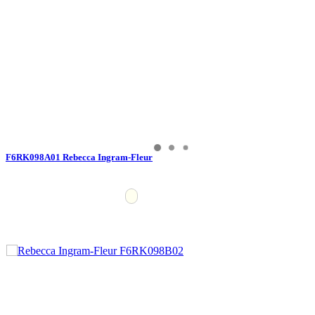
F6RK098A01 Rebecca Ingram-Fleur