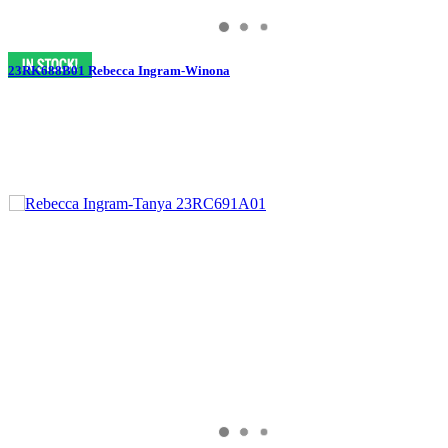
23RK688B01 Rebecca Ingram-Winona