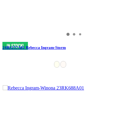
24RS157A01 Rebecca Ingram-Storm