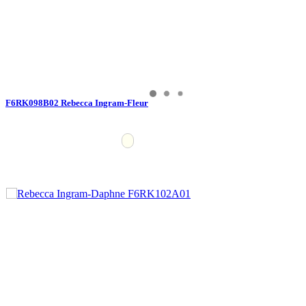
F6RK098B02 Rebecca Ingram-Fleur