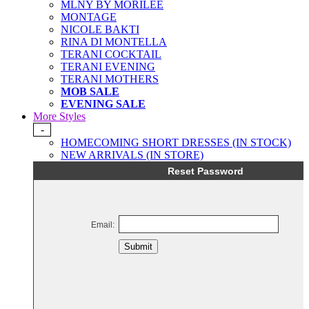
MLNY BY MORILEE
MONTAGE
NICOLE BAKTI
RINA DI MONTELLA
TERANI COCKTAIL
TERANI EVENING
TERANI MOTHERS
MOB SALE
EVENING SALE
More Styles
-
HOMECOMING SHORT DRESSES (IN STOCK)
NEW ARRIVALS (IN STORE)
Reset Password
Email:
Submit