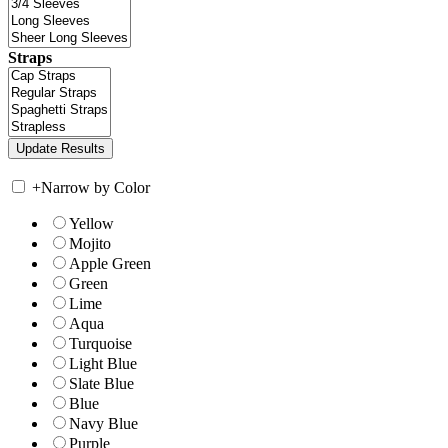
Straps
+
Narrow by Color
Yellow
Mojito
Apple Green
Green
Lime
Aqua
Turquoise
Light Blue
Slate Blue
Blue
Navy Blue
Purple