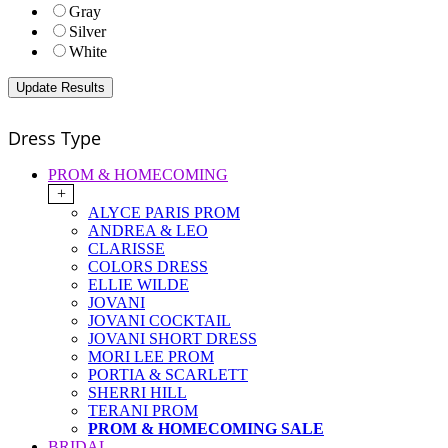
Gray
Silver
White
Dress Type
PROM & HOMECOMING
+
ALYCE PARIS PROM
ANDREA & LEO
CLARISSE
COLORS DRESS
ELLIE WILDE
JOVANI
JOVANI COCKTAIL
JOVANI SHORT DRESS
MORI LEE PROM
PORTIA & SCARLETT
SHERRI HILL
TERANI PROM
PROM & HOMECOMING SALE
BRIDAL