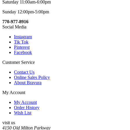
Saturday 11:00am-6:00pm
Sunday 12:00pm-5:00pm
770-977-8916
Social Media
Instagram
Tik Tok
Pinterest
Facebook
Customer Service
Contact Us
Online Sales Policy
About Bravura
My Account
My Account
Order History
Wish List
visit us
4150 Old Milton Parkway