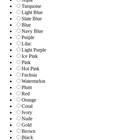
Turquoise
Light Blue
Slate Blue
Blue
Navy Blue
Purple
Lilac
Light Purple
Ice Pink
Pink
Hot Pink
Fuchsia
Watermelon
Plum
Red
Orange
Coral
Ivory
Nude
Gold
Brown
Black