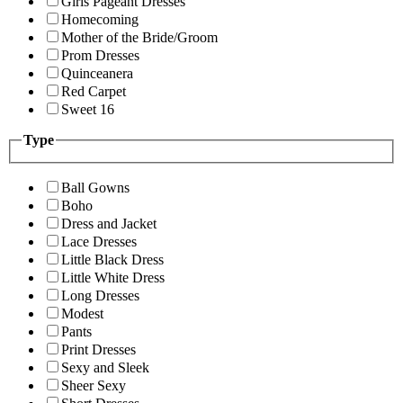
Girls Pageant Dresses
Homecoming
Mother of the Bride/Groom
Prom Dresses
Quinceanera
Red Carpet
Sweet 16
Type
Ball Gowns
Boho
Dress and Jacket
Lace Dresses
Little Black Dress
Little White Dress
Long Dresses
Modest
Pants
Print Dresses
Sexy and Sleek
Sheer Sexy