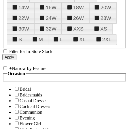
14W
16W
18W
20W
22W
24W
26W
28W
30W
32W
XXS
XS
S
M
L
XL
2XL
Filter for In-Store Stock
+
Narrow by Feature
Occasion
Bridal
Bridesmaids
Casual Dresses
Cocktail Dresses
Communion
Evening
Flower Girl