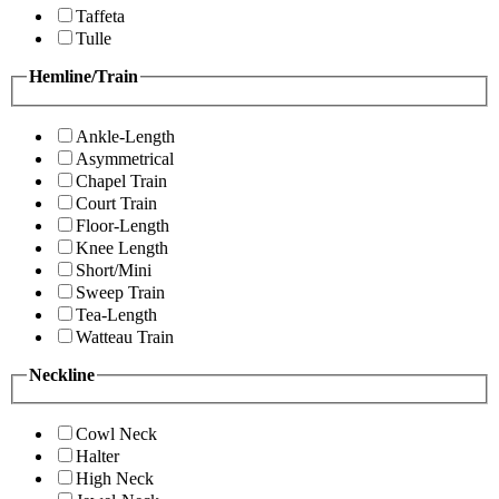
Taffeta
Tulle
Hemline/Train
Ankle-Length
Asymmetrical
Chapel Train
Court Train
Floor-Length
Knee Length
Short/Mini
Sweep Train
Tea-Length
Watteau Train
Neckline
Cowl Neck
Halter
High Neck