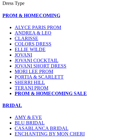
Dress Type
PROM & HOMECOMING
ALYCE PARIS PROM
ANDREA & LEO
CLARISSE
COLORS DRESS
ELLIE WILDE
JOVANI
JOVANI COCKTAIL
JOVANI SHORT DRESS
MORI LEE PROM
PORTIA & SCARLETT
SHERRI HILL
TERANI PROM
PROM & HOMECOMING SALE
BRIDAL
AMY & EVE
BLU BRIDAL
CASABLANCA BRIDAL
ENCHANTING BY MON CHERI