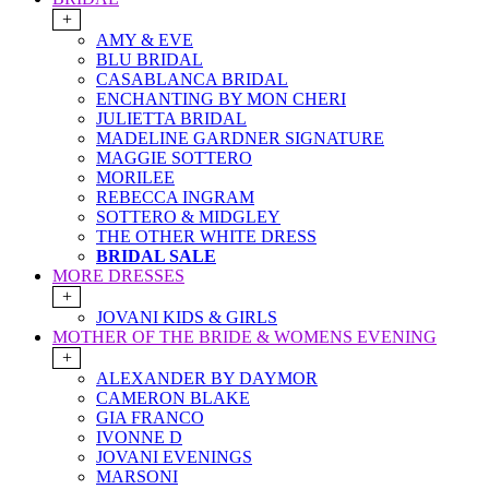
+
AMY & EVE
BLU BRIDAL
CASABLANCA BRIDAL
ENCHANTING BY MON CHERI
JULIETTA BRIDAL
MADELINE GARDNER SIGNATURE
MAGGIE SOTTERO
MORILEE
REBECCA INGRAM
SOTTERO & MIDGLEY
THE OTHER WHITE DRESS
BRIDAL SALE
MORE DRESSES
+
JOVANI KIDS & GIRLS
MOTHER OF THE BRIDE & WOMENS EVENING
+
ALEXANDER BY DAYMOR
CAMERON BLAKE
GIA FRANCO
IVONNE D
JOVANI EVENINGS
MARSONI