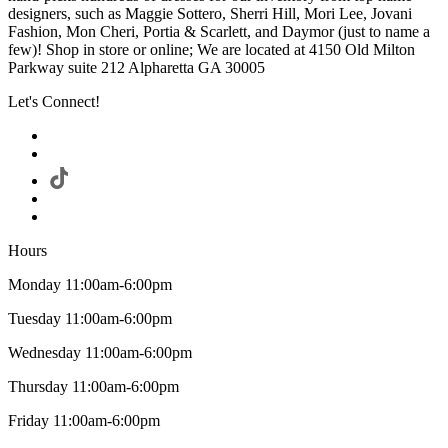
designers, such as Maggie Sottero, Sherri Hill, Mori Lee, Jovani
Fashion, Mon Cheri, Portia & Scarlett, and Daymor (just to name a
few)! Shop in store or online; We are located at 4150 Old Milton
Parkway suite 212 Alpharetta GA 30005
Let's Connect!
Hours
Monday 11:00am-6:00pm
Tuesday 11:00am-6:00pm
Wednesday 11:00am-6:00pm
Thursday 11:00am-6:00pm
Friday 11:00am-6:00pm