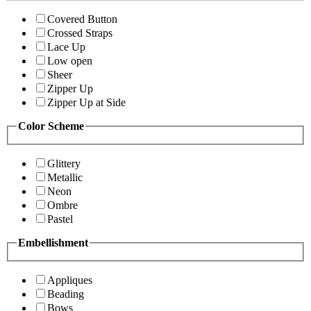
Covered Button
Crossed Straps
Lace Up
Low open
Sheer
Zipper Up
Zipper Up at Side
Color Scheme
Glittery
Metallic
Neon
Ombre
Pastel
Embellishment
Appliques
Beading
Bows