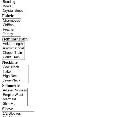
Fabric
Hemline/Train
Neckline
Silhouette
Sleeve