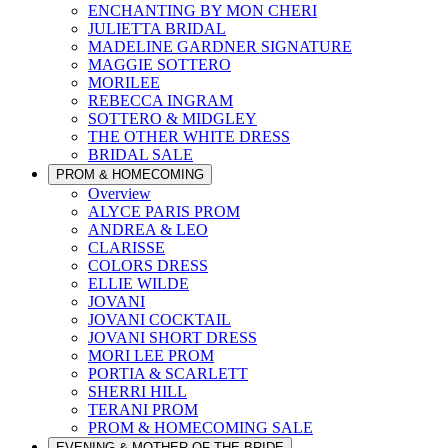
ENCHANTING BY MON CHERI
JULIETTA BRIDAL
MADELINE GARDNER SIGNATURE
MAGGIE SOTTERO
MORILEE
REBECCA INGRAM
SOTTERO & MIDGLEY
THE OTHER WHITE DRESS
BRIDAL SALE
PROM & HOMECOMING
Overview
ALYCE PARIS PROM
ANDREA & LEO
CLARISSE
COLORS DRESS
ELLIE WILDE
JOVANI
JOVANI COCKTAIL
JOVANI SHORT DRESS
MORI LEE PROM
PORTIA & SCARLETT
SHERRI HILL
TERANI PROM
PROM & HOMECOMING SALE
EVENING & MOTHER OF THE BRIDE