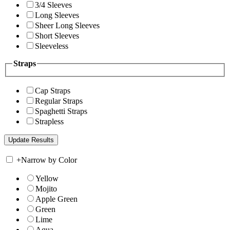
3/4 Sleeves
Long Sleeves
Sheer Long Sleeves
Short Sleeves
Sleeveless
Straps
Cap Straps
Regular Straps
Spaghetti Straps
Strapless
+
Narrow by Color
Yellow
Mojito
Apple Green
Green
Lime
Aqua