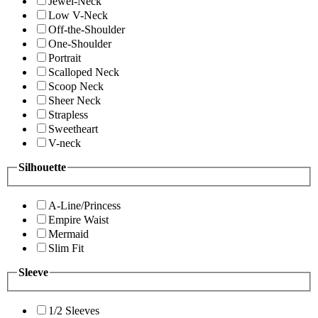
Jewel-Neck
Low V-Neck
Off-the-Shoulder
One-Shoulder
Portrait
Scalloped Neck
Scoop Neck
Sheer Neck
Strapless
Sweetheart
V-neck
Silhouette
A-Line/Princess
Empire Waist
Mermaid
Slim Fit
Sleeve
1/2 Sleeves