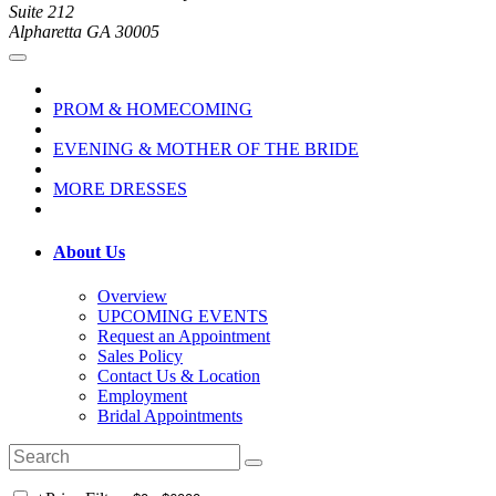
Suite 212
Alpharetta GA 30005
PROM & HOMECOMING
EVENING & MOTHER OF THE BRIDE
MORE DRESSES
About Us
Overview
UPCOMING EVENTS
Request an Appointment
Sales Policy
Contact Us & Location
Employment
Bridal Appointments