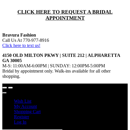
CLICK HERE TO REQUEST A BRIDAL
APPOINTMENT
Bravura Fashion
Call Us At 770-977-8916
Click here to text us!
4150 OLD MILTON PKWY | SUITE 212 | ALPHARETTA
GA 30005
M-S: 11:00AM-6:00PM | SUNDAY: 12:00PM-5:00PM
Bridal by appointment only. Walk-ins available for all other
shopping.
Wish List
My Account
Shopping Cart
Register
Log In