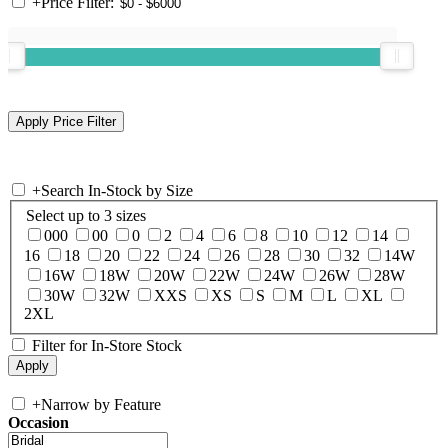
+
Price Filter:
+
Search In-Stock by Size
Select up to 3 sizes
000
00
0
2
4
6
8
10
12
14
16
18
20
22
24
26
28
30
32
14W
16W
18W
20W
22W
24W
26W
28W
30W
32W
XXS
XS
S
M
L
XL
2XL
Filter for In-Store Stock
+
Narrow by Feature
Occasion