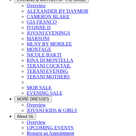
Overview
ALEXANDER BY DAYMOR
CAMERON BLAKE
GIA FRANCO
IVONNE D
JOVANI EVENINGS
MARSONI
MLNY BY MORILEE
MONTAGE
NICOLE BAKTI
RINA DI MONTELLA
TERANI COCKTAIL
TERANI EVENING
TERANI MOTHERS
MOB SALE
EVENING SALE
MORE DRESSES
Overview
JOVANI KIDS & GIRLS
About Us
Overview
UPCOMING EVENTS
Request an Appointment