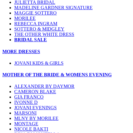
JULIETTA BRIDAL
MADELINE GARDNER SIGNATURE
MAGGIE SOTTERO
MORILEE
REBECCA INGRAM
SOTTERO & MIDGLEY
THE OTHER WHITE DRESS
BRIDAL SALE
MORE DRESSES
JOVANI KIDS & GIRLS
MOTHER OF THE BRIDE & WOMENS EVENING
ALEXANDER BY DAYMOR
CAMERON BLAKE
GIA FRANCO
IVONNE D
JOVANI EVENINGS
MARSONI
MLNY BY MORILEE
MONTAGE
NICOLE BAKTI