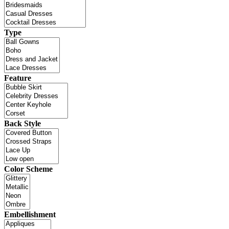
Type
Feature
Back Style
Color Scheme
Embellishment