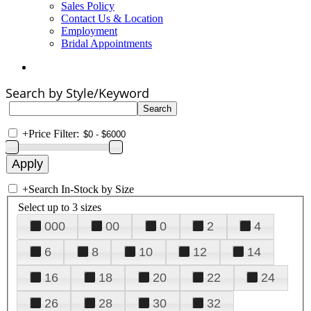
Sales Policy
Contact Us & Location
Employment
Bridal Appointments
Search by Style/Keyword
+
Price Filter:
+
Search In-Stock by Size
Select up to 3 sizes
000
00
0
2
4
6
8
10
12
14
16
18
20
22
24
26
28
30
32