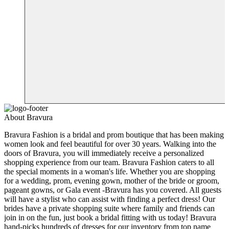
About Bravura
Bravura Fashion is a bridal and prom boutique that has been making
women look and feel beautiful for over 30 years. Walking into the
doors of Bravura, you will immediately receive a personalized
shopping experience from our team. Bravura Fashion caters to all
the special moments in a woman's life. Whether you are shopping
for a wedding, prom, evening gown, mother of the bride or groom,
pageant gowns, or Gala event -Bravura has you covered. All guests
will have a stylist who can assist with finding a perfect dress! Our
brides have a private shopping suite where family and friends can
join in on the fun, just book a bridal fitting with us today! Bravura
hand-picks hundreds of dresses for our inventory from top name