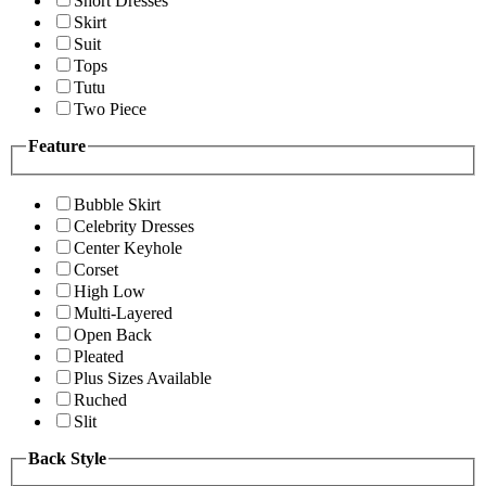
Short Dresses
Skirt
Suit
Tops
Tutu
Two Piece
Feature
Bubble Skirt
Celebrity Dresses
Center Keyhole
Corset
High Low
Multi-Layered
Open Back
Pleated
Plus Sizes Available
Ruched
Slit
Back Style