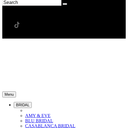
Menu
BRIDAL
AMY & EVE
BLU BRIDAL
CASABLANCA BRIDAL