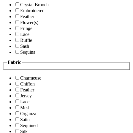
Crystal Brooch
Embroidered
Feather
Flower(s)
Fringe
Lace
Ruffle
Sash
Sequins
Fabric
Charmeuse
Chiffon
Feather
Jersey
Lace
Mesh
Organza
Satin
Sequined
Silk