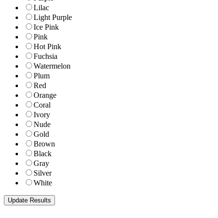
Lilac
Light Purple
Ice Pink
Pink
Hot Pink
Fuchsia
Watermelon
Plum
Red
Orange
Coral
Ivory
Nude
Gold
Brown
Black
Gray
Silver
White