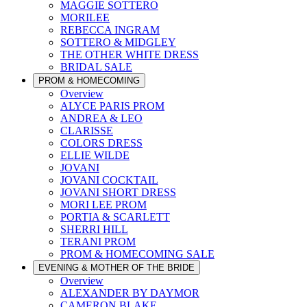
MAGGIE SOTTERO
MORILEE
REBECCA INGRAM
SOTTERO & MIDGLEY
THE OTHER WHITE DRESS
BRIDAL SALE
PROM & HOMECOMING
Overview
ALYCE PARIS PROM
ANDREA & LEO
CLARISSE
COLORS DRESS
ELLIE WILDE
JOVANI
JOVANI COCKTAIL
JOVANI SHORT DRESS
MORI LEE PROM
PORTIA & SCARLETT
SHERRI HILL
TERANI PROM
PROM & HOMECOMING SALE
EVENING & MOTHER OF THE BRIDE
Overview
ALEXANDER BY DAYMOR
CAMERON BLAKE