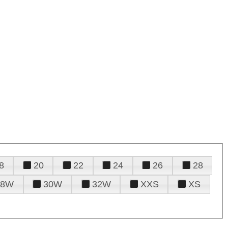
8
20
22
24
26
28
28W
30W
32W
XXS
XS