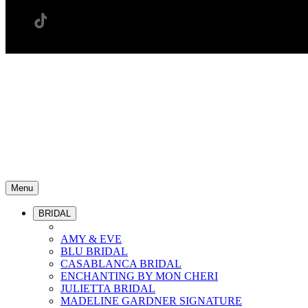
Menu
BRIDAL
AMY & EVE
BLU BRIDAL
CASABLANCA BRIDAL
ENCHANTING BY MON CHERI
JULIETTA BRIDAL
MADELINE GARDNER SIGNATURE