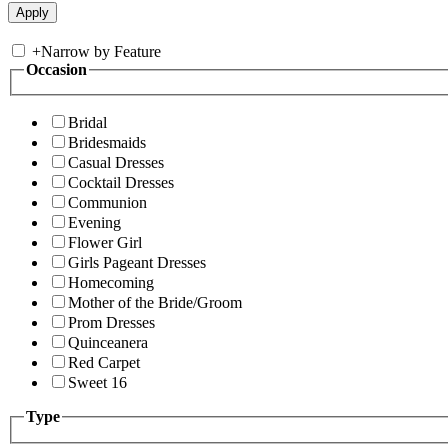
+
Narrow by Feature
Occasion
Bridal
Bridesmaids
Casual Dresses
Cocktail Dresses
Communion
Evening
Flower Girl
Girls Pageant Dresses
Homecoming
Mother of the Bride/Groom
Prom Dresses
Quinceanera
Red Carpet
Sweet 16
Type