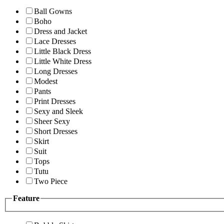
Ball Gowns
Boho
Dress and Jacket
Lace Dresses
Little Black Dress
Little White Dress
Long Dresses
Modest
Pants
Print Dresses
Sexy and Sleek
Sheer Sexy
Short Dresses
Skirt
Suit
Tops
Tutu
Two Piece
Feature