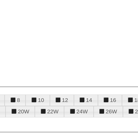
8
10
12
14
16
1
20W
22W
24W
26W