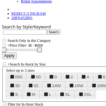
Bridal Appointments
REBECCA INGRAM
26RN452B01
Search by Style/Keyword
Search Only in this Category
+
Price Filter:
+
Search In-Stock by Size
Select up to 3 sizes
000
00
0
2
4
6
30
32
14W
16W
18W
S
M
L
XL
2XL
Filter for In-Store Stock