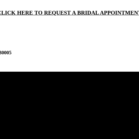
CLICK HERE TO REQUEST A BRIDAL APPOINTMEN
30005