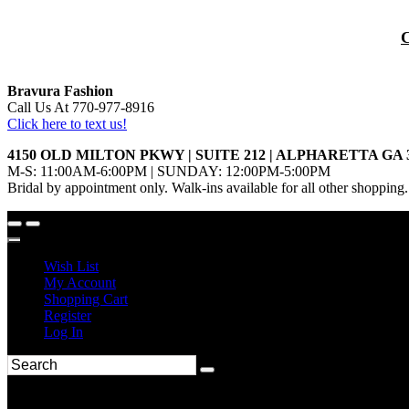
Bravura Fashion
Call Us At 770-977-8916
Click here to text us!
4150 OLD MILTON PKWY | SUITE 212 | ALPHARETTA GA 
M-S: 11:00AM-6:00PM | SUNDAY: 12:00PM-5:00PM
Bridal by appointment only. Walk-ins available for all other shopping.
Wish List
My Account
Shopping Cart
Register
Log In