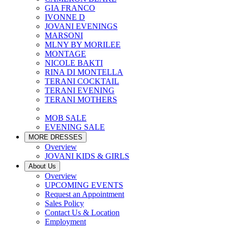
GIA FRANCO
IVONNE D
JOVANI EVENINGS
MARSONI
MLNY BY MORILEE
MONTAGE
NICOLE BAKTI
RINA DI MONTELLA
TERANI COCKTAIL
TERANI EVENING
TERANI MOTHERS
MOB SALE
EVENING SALE
MORE DRESSES
Overview
JOVANI KIDS & GIRLS
About Us
Overview
UPCOMING EVENTS
Request an Appointment
Sales Policy
Contact Us & Location
Employment