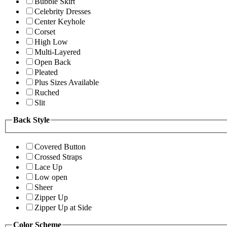
Bubble Skirt
Celebrity Dresses
Center Keyhole
Corset
High Low
Multi-Layered
Open Back
Pleated
Plus Sizes Available
Ruched
Slit
Back Style
Covered Button
Crossed Straps
Lace Up
Low open
Sheer
Zipper Up
Zipper Up at Side
Color Scheme