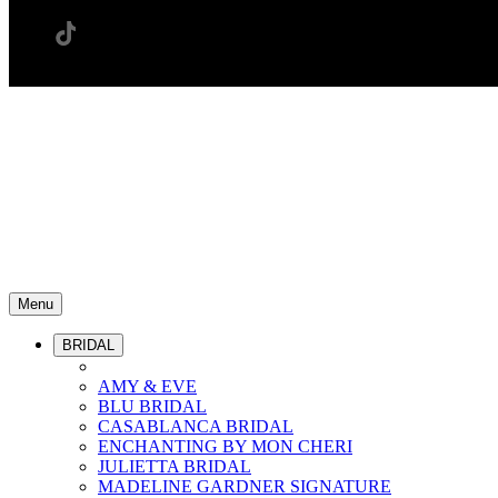
Menu
BRIDAL
AMY & EVE
BLU BRIDAL
CASABLANCA BRIDAL
ENCHANTING BY MON CHERI
JULIETTA BRIDAL
MADELINE GARDNER SIGNATURE