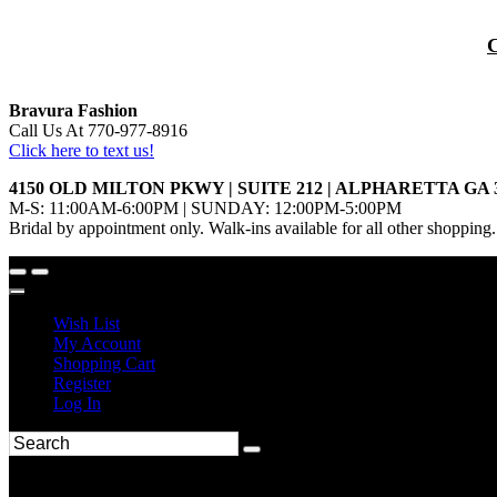
Bravura Fashion
Call Us At 770-977-8916
Click here to text us!
4150 OLD MILTON PKWY | SUITE 212 | ALPHARETTA GA 
M-S: 11:00AM-6:00PM | SUNDAY: 12:00PM-5:00PM
Bridal by appointment only. Walk-ins available for all other shopping.
Wish List
My Account
Shopping Cart
Register
Log In