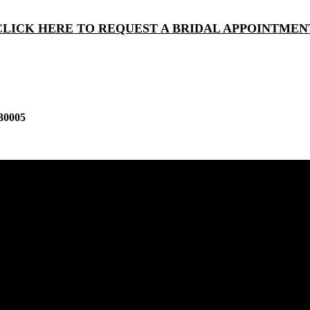
CLICK HERE TO REQUEST A BRIDAL APPOINTMEN
30005