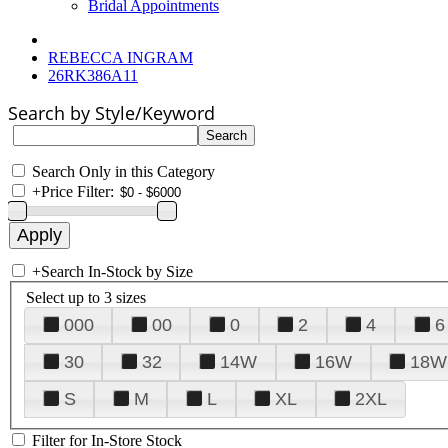
Bridal Appointments
REBECCA INGRAM
26RK386A11
Search by Style/Keyword
Search Only in this Category
+
Price Filter:
+
Search In-Stock by Size
Select up to 3 sizes
000
00
0
2
4
6
30
32
14W
16W
18W
S
M
L
XL
2XL
Filter for In-Store Stock