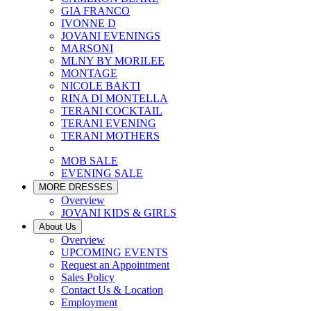
GIA FRANCO
IVONNE D
JOVANI EVENINGS
MARSONI
MLNY BY MORILEE
MONTAGE
NICOLE BAKTI
RINA DI MONTELLA
TERANI COCKTAIL
TERANI EVENING
TERANI MOTHERS
MOB SALE
EVENING SALE
MORE DRESSES
Overview
JOVANI KIDS & GIRLS
About Us
Overview
UPCOMING EVENTS
Request an Appointment
Sales Policy
Contact Us & Location
Employment