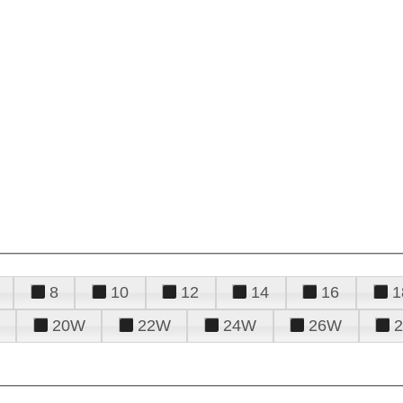
8
10
12
14
16
1
20W
22W
24W
26W