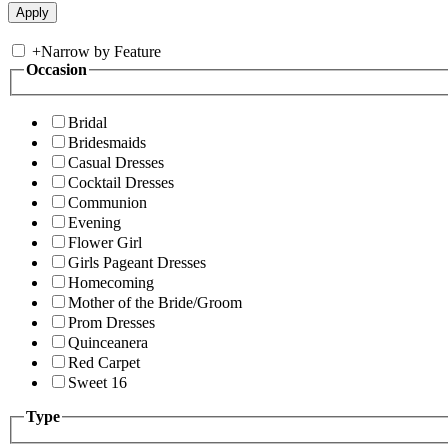
+
Narrow by Feature
Occasion
Bridal
Bridesmaids
Casual Dresses
Cocktail Dresses
Communion
Evening
Flower Girl
Girls Pageant Dresses
Homecoming
Mother of the Bride/Groom
Prom Dresses
Quinceanera
Red Carpet
Sweet 16
Type