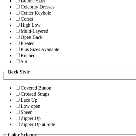
Bubble Skirt
Celebrity Dresses
Center Keyhole
Corset
High Low
Multi-Layered
Open Back
Pleated
Plus Sizes Available
Ruched
Slit
Back Style
Covered Button
Crossed Straps
Lace Up
Low open
Sheer
Zipper Up
Zipper Up at Side
Color Scheme