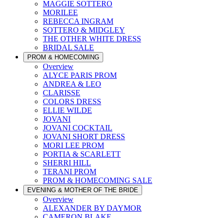
MAGGIE SOTTERO
MORILEE
REBECCA INGRAM
SOTTERO & MIDGLEY
THE OTHER WHITE DRESS
BRIDAL SALE
PROM & HOMECOMING
Overview
ALYCE PARIS PROM
ANDREA & LEO
CLARISSE
COLORS DRESS
ELLIE WILDE
JOVANI
JOVANI COCKTAIL
JOVANI SHORT DRESS
MORI LEE PROM
PORTIA & SCARLETT
SHERRI HILL
TERANI PROM
PROM & HOMECOMING SALE
EVENING & MOTHER OF THE BRIDE
Overview
ALEXANDER BY DAYMOR
CAMERON BLAKE