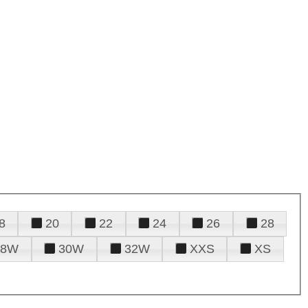
8
20
22
24
26
28
28W
30W
32W
XXS
XS