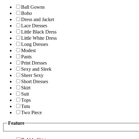
Ball Gowns
Boho
Dress and Jacket
Lace Dresses
Little Black Dress
Little White Dress
Long Dresses
Modest
Pants
Print Dresses
Sexy and Sleek
Sheer Sexy
Short Dresses
Skirt
Suit
Tops
Tutu
Two Piece
Feature