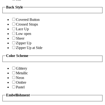
Back Style
Covered Button
Crossed Straps
Lace Up
Low open
Sheer
Zipper Up
Zipper Up at Side
Color Scheme
Glittery
Metallic
Neon
Ombre
Pastel
Embellishment