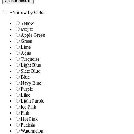
+
Narrow by Color
Yellow
Mojito
Apple Green
Green
Lime
Aqua
Turquoise
Light Blue
Slate Blue
Blue
Navy Blue
Purple
Lilac
Light Purple
Ice Pink
Pink
Hot Pink
Fuchsia
Watermelon