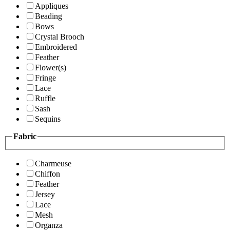
Appliques
Beading
Bows
Crystal Brooch
Embroidered
Feather
Flower(s)
Fringe
Lace
Ruffle
Sash
Sequins
Fabric
Charmeuse
Chiffon
Feather
Jersey
Lace
Mesh
Organza