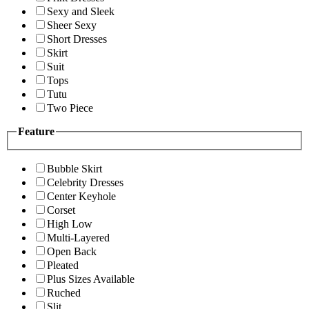
Sexy and Sleek
Sheer Sexy
Short Dresses
Skirt
Suit
Tops
Tutu
Two Piece
Feature
Bubble Skirt
Celebrity Dresses
Center Keyhole
Corset
High Low
Multi-Layered
Open Back
Pleated
Plus Sizes Available
Ruched
Slit