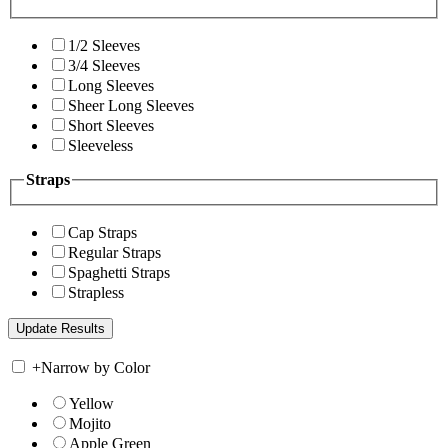
1/2 Sleeves
3/4 Sleeves
Long Sleeves
Sheer Long Sleeves
Short Sleeves
Sleeveless
Straps
Cap Straps
Regular Straps
Spaghetti Straps
Strapless
+
Narrow by Color
Yellow
Mojito
Apple Green