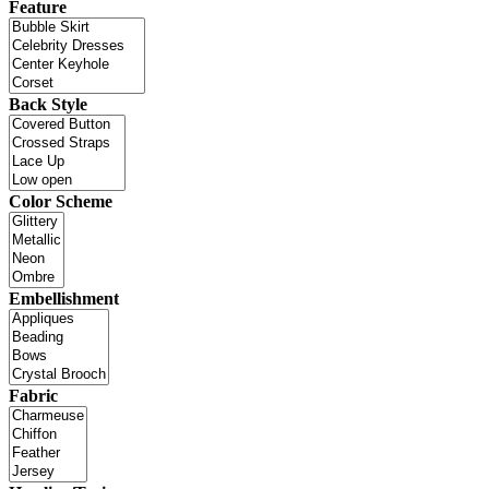
Feature
Back Style
Color Scheme
Embellishment
Fabric