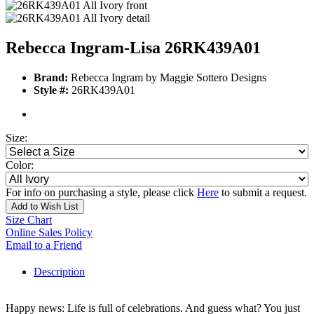
Rebecca Ingram-Lisa 26RK439A01
Brand:
Rebecca Ingram by Maggie Sottero Designs
Style #:
26RK439A01
Size:
Color:
For info on purchasing a style, please click
Here
to submit a request.
Add to Wish List
Size Chart
Online Sales Policy
Email to a Friend
Description
Happy news: Life is full of celebrations. And guess what? You just