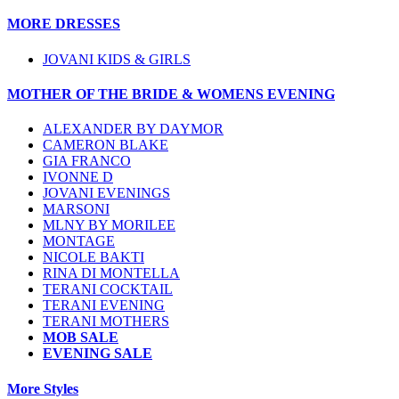
MORE DRESSES
JOVANI KIDS & GIRLS
MOTHER OF THE BRIDE & WOMENS EVENING
ALEXANDER BY DAYMOR
CAMERON BLAKE
GIA FRANCO
IVONNE D
JOVANI EVENINGS
MARSONI
MLNY BY MORILEE
MONTAGE
NICOLE BAKTI
RINA DI MONTELLA
TERANI COCKTAIL
TERANI EVENING
TERANI MOTHERS
MOB SALE
EVENING SALE
More Styles