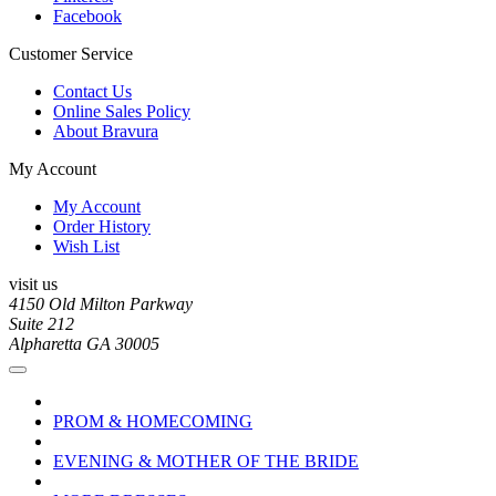
Facebook
Customer Service
Contact Us
Online Sales Policy
About Bravura
My Account
My Account
Order History
Wish List
visit us
4150 Old Milton Parkway
Suite 212
Alpharetta GA 30005
PROM & HOMECOMING
EVENING & MOTHER OF THE BRIDE