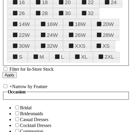
16
18
20
22
24
26
28
30
32
14W
16W
18W
20W
22W
24W
26W
28W
30W
32W
XXS
XS
S
M
L
XL
2XL
Filter for In-Store Stock
+
Narrow by Feature
Occasion
Bridal
Bridesmaids
Casual Dresses
Cocktail Dresses
Communion