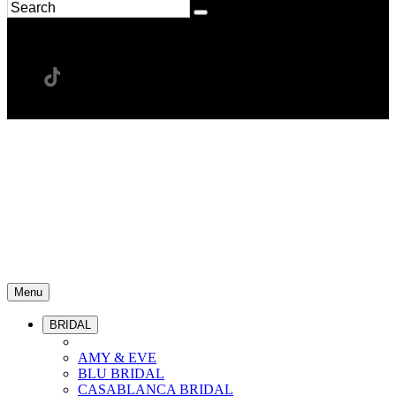
Menu
BRIDAL
AMY & EVE
BLU BRIDAL
CASABLANCA BRIDAL