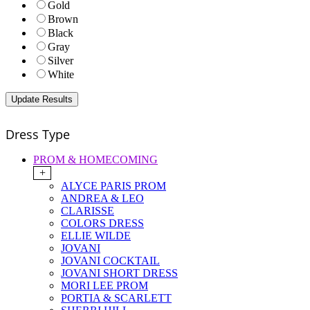
Gold
Brown
Black
Gray
Silver
White
Dress Type
PROM & HOMECOMING
+
ALYCE PARIS PROM
ANDREA & LEO
CLARISSE
COLORS DRESS
ELLIE WILDE
JOVANI
JOVANI COCKTAIL
JOVANI SHORT DRESS
MORI LEE PROM
PORTIA & SCARLETT