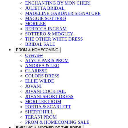
ENCHANTING BY MON CHERI
JULIETTA BRIDAL
MADELINE GARDNER SIGNATURE
MAGGIE SOTTERO
MORILEE
REBECCA INGRAM
SOTTERO & MIDGLEY
THE OTHER WHITE DRESS
BRIDAL SALE
PROM & HOMECOMING
Overview
ALYCE PARIS PROM
ANDREA & LEO
CLARISSE
COLORS DRESS
ELLIE WILDE
JOVANI
JOVANI COCKTAIL
JOVANI SHORT DRESS
MORI LEE PROM
PORTIA & SCARLETT
SHERRI HILL
TERANI PROM
PROM & HOMECOMING SALE
EVENING & MOTHER OF THE BRIDE