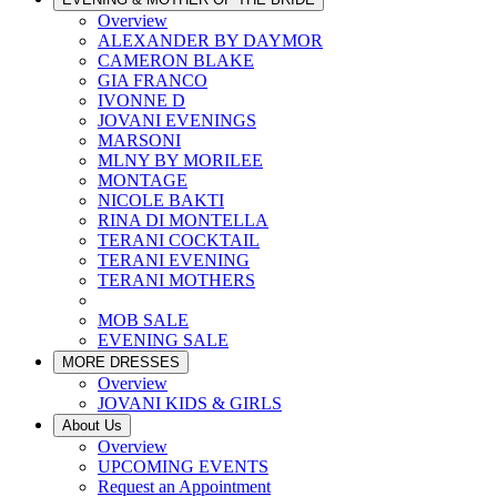
Overview
ALEXANDER BY DAYMOR
CAMERON BLAKE
GIA FRANCO
IVONNE D
JOVANI EVENINGS
MARSONI
MLNY BY MORILEE
MONTAGE
NICOLE BAKTI
RINA DI MONTELLA
TERANI COCKTAIL
TERANI EVENING
TERANI MOTHERS
MOB SALE
EVENING SALE
MORE DRESSES
Overview
JOVANI KIDS & GIRLS
About Us
Overview
UPCOMING EVENTS
Request an Appointment