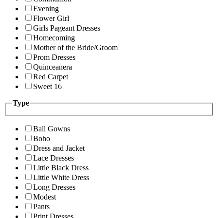
Evening
Flower Girl
Girls Pageant Dresses
Homecoming
Mother of the Bride/Groom
Prom Dresses
Quinceanera
Red Carpet
Sweet 16
Type
Ball Gowns
Boho
Dress and Jacket
Lace Dresses
Little Black Dress
Little White Dress
Long Dresses
Modest
Pants
Print Dresses