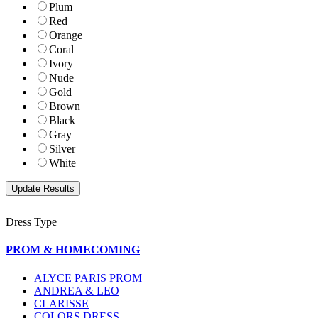
Plum
Red
Orange
Coral
Ivory
Nude
Gold
Brown
Black
Gray
Silver
White
Dress Type
PROM & HOMECOMING
ALYCE PARIS PROM
ANDREA & LEO
CLARISSE
COLORS DRESS