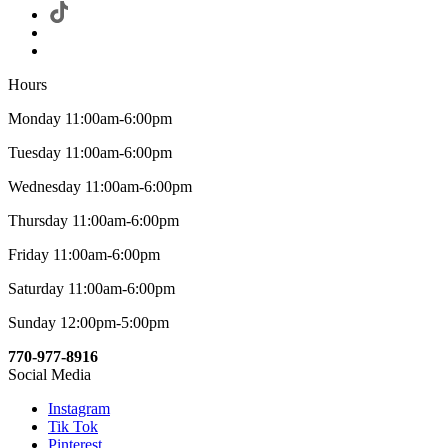
Hours
Monday 11:00am-6:00pm
Tuesday 11:00am-6:00pm
Wednesday 11:00am-6:00pm
Thursday 11:00am-6:00pm
Friday 11:00am-6:00pm
Saturday 11:00am-6:00pm
Sunday 12:00pm-5:00pm
770-977-8916
Social Media
Instagram
Tik Tok
Pinterest