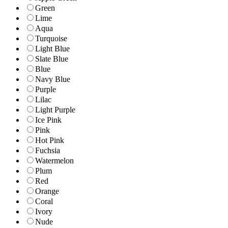
Green
Lime
Aqua
Turquoise
Light Blue
Slate Blue
Blue
Navy Blue
Purple
Lilac
Light Purple
Ice Pink
Pink
Hot Pink
Fuchsia
Watermelon
Plum
Red
Orange
Coral
Ivory
Nude