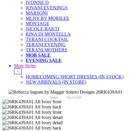
IVONNE D
JOVANI EVENINGS
MARSONI
MLNY BY MORILEE
MONTAGE
NICOLE BAKTI
RINA DI MONTELLA
TERANI COCKTAIL
TERANI EVENING
TERANI MOTHERS
MOB SALE
EVENING SALE
More Styles
-
HOMECOMING SHORT DRESSES (IN STOCK)
NEW ARRIVALS (IN STORE)
Swipe
Tap & Hold