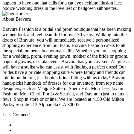
happen to have one that calls for a cat eye neckline illusion lace
bodice wedding dress in the loveliest of ballgown silhouettes.
About Bravura
Bravura Fashion is a bridal and prom boutique that has been making
women look and feel beautiful for over 30 years. Walking into the
doors of Bravura, you will immediately receive a personalized
shopping experience from our team. Bravura Fashion caters to all
the special moments in a woman's life. Whether you are shopping
for a wedding, prom, evening gown, mother of the bride or groom,
pageant gowns, or Gala event -Bravura has you covered. All guests
will have a stylist who can assist with finding a perfect dress! Our
brides have a private shopping suite where family and friends can
join in on the fun, just book a bridal fitting with us today! Bravura
hand-picks hundreds of dresses for our inventory from top name
designers, such as Maggie Sottero, Sherri Hill, Mori Lee, Jovani
Fashion, Mon Cheri, Portia & Scarlett, and Daymor (just to name a
few)! Shop in store or online; We are located at 4150 Old Milton
Parkway suite 212 Alpharetta GA 30005
Let's Connect!