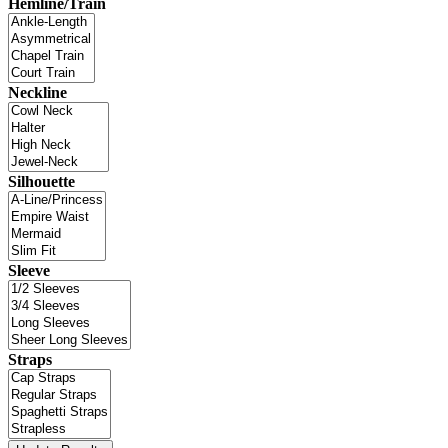
Hemline/Train
Neckline
Silhouette
Sleeve
Straps