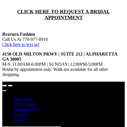
CLICK HERE TO REQUEST A BRIDAL
APPOINTMENT
Bravura Fashion
Call Us At 770-977-8916
Click here to text us!
4150 OLD MILTON PKWY | SUITE 212 | ALPHARETTA
GA 30005
M-S: 11:00AM-6:00PM | SUNDAY: 12:00PM-5:00PM
Bridal by appointment only. Walk-ins available for all other
shopping.
Wish List
My Account
Shopping Cart
Register
Log In