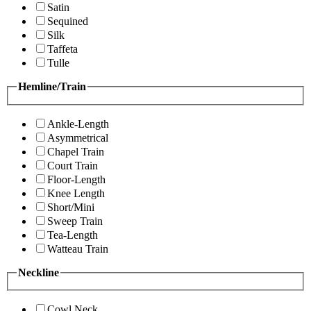
Satin
Sequined
Silk
Taffeta
Tulle
Hemline/Train
Ankle-Length
Asymmetrical
Chapel Train
Court Train
Floor-Length
Knee Length
Short/Mini
Sweep Train
Tea-Length
Watteau Train
Neckline
Cowl Neck