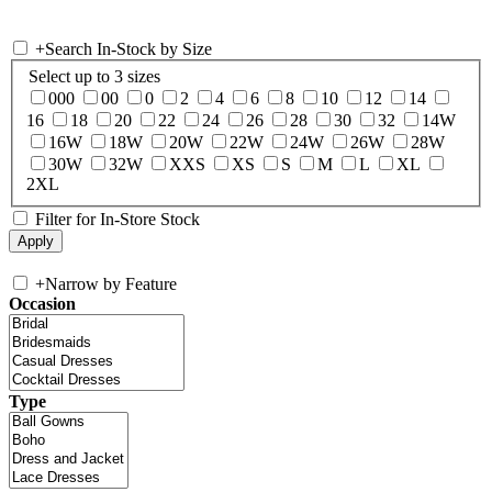
+
Search In-Stock by Size
Select up to 3 sizes
000
00
0
2
4
6
8
10
12
14
16
18
20
22
24
26
28
30
32
14W
16W
18W
20W
22W
24W
26W
28W
30W
32W
XXS
XS
S
M
L
XL
2XL
Filter for In-Store Stock
+
Narrow by Feature
Occasion
Type