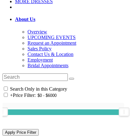
MORE DRESSES
About Us
Overview
UPCOMING EVENTS
Request an Appointment
Sales Policy
Contact Us & Location
Employment
Bridal Appointments
Search Only in this Category
+
Price Filter: