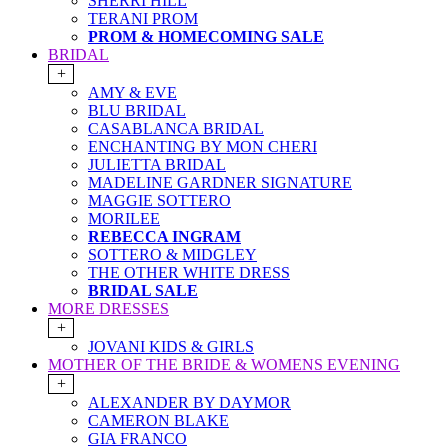
SHERRI HILL
TERANI PROM
PROM & HOMECOMING SALE
BRIDAL
+
AMY & EVE
BLU BRIDAL
CASABLANCA BRIDAL
ENCHANTING BY MON CHERI
JULIETTA BRIDAL
MADELINE GARDNER SIGNATURE
MAGGIE SOTTERO
MORILEE
REBECCA INGRAM
SOTTERO & MIDGLEY
THE OTHER WHITE DRESS
BRIDAL SALE
MORE DRESSES
+
JOVANI KIDS & GIRLS
MOTHER OF THE BRIDE & WOMENS EVENING
+
ALEXANDER BY DAYMOR
CAMERON BLAKE
GIA FRANCO