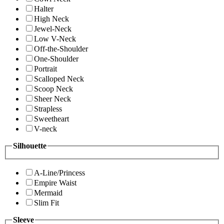
Halter
High Neck
Jewel-Neck
Low V-Neck
Off-the-Shoulder
One-Shoulder
Portrait
Scalloped Neck
Scoop Neck
Sheer Neck
Strapless
Sweetheart
V-neck
Silhouette
A-Line/Princess
Empire Waist
Mermaid
Slim Fit
Sleeve