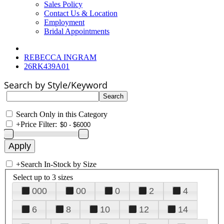
Sales Policy
Contact Us & Location
Employment
Bridal Appointments
REBECCA INGRAM
26RK439A01
Search by Style/Keyword
Search Only in this Category
+
Price Filter:
+
Search In-Stock by Size
Select up to 3 sizes
000
00
0
2
4
6
8
10
12
14