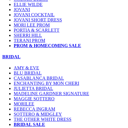
ELLIE WILDE
JOVANI
JOVANI COCKTAIL
JOVANI SHORT DRESS
MORI LEE PROM
PORTIA & SCARLETT
SHERRI HILL
TERANI PROM
PROM & HOMECOMING SALE
BRIDAL
AMY & EVE
BLU BRIDAL
CASABLANCA BRIDAL
ENCHANTING BY MON CHERI
JULIETTA BRIDAL
MADELINE GARDNER SIGNATURE
MAGGIE SOTTERO
MORILEE
REBECCA INGRAM
SOTTERO & MIDGLEY
THE OTHER WHITE DRESS
BRIDAL SALE