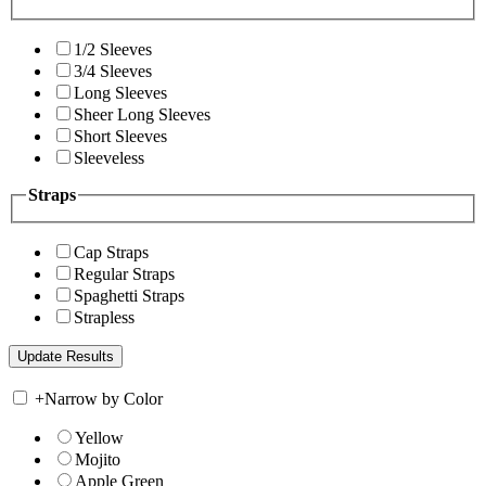
1/2 Sleeves
3/4 Sleeves
Long Sleeves
Sheer Long Sleeves
Short Sleeves
Sleeveless
Straps
Cap Straps
Regular Straps
Spaghetti Straps
Strapless
+
Narrow by Color
Yellow
Mojito
Apple Green