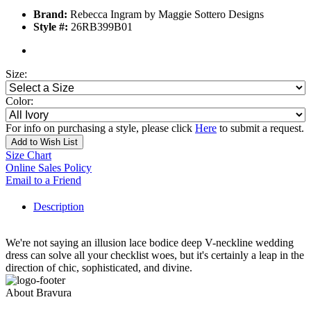
Brand:
Rebecca Ingram by Maggie Sottero Designs
Style #:
26RB399B01
Size:
Color:
For info on purchasing a style, please click
Here
to submit a request.
Add to Wish List
Size Chart
Online Sales Policy
Email to a Friend
Description
We're not saying an illusion lace bodice deep V-neckline wedding
dress can solve all your checklist woes, but it's certainly a leap in the
direction of chic, sophisticated, and divine.
About Bravura