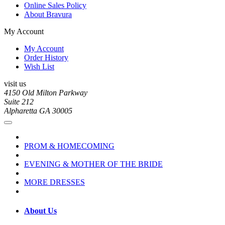
Online Sales Policy
About Bravura
My Account
My Account
Order History
Wish List
visit us
4150 Old Milton Parkway
Suite 212
Alpharetta GA 30005
PROM & HOMECOMING
EVENING & MOTHER OF THE BRIDE
MORE DRESSES
About Us