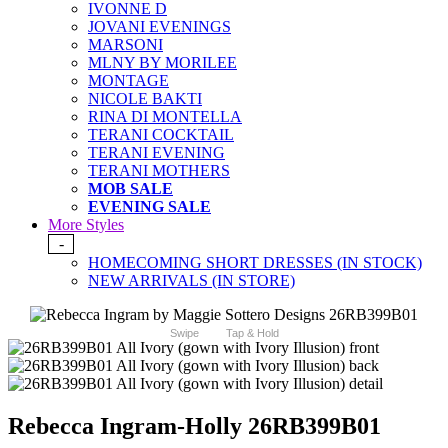
IVONNE D
JOVANI EVENINGS
MARSONI
MLNY BY MORILEE
MONTAGE
NICOLE BAKTI
RINA DI MONTELLA
TERANI COCKTAIL
TERANI EVENING
TERANI MOTHERS
MOB SALE
EVENING SALE
More Styles
-
HOMECOMING SHORT DRESSES (IN STOCK)
NEW ARRIVALS (IN STORE)
Swipe
Tap & Hold
Rebecca Ingram-Holly 26RB399B01