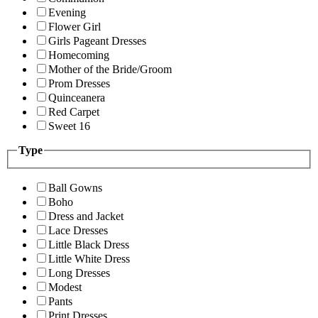
Evening
Flower Girl
Girls Pageant Dresses
Homecoming
Mother of the Bride/Groom
Prom Dresses
Quinceanera
Red Carpet
Sweet 16
Type
Ball Gowns
Boho
Dress and Jacket
Lace Dresses
Little Black Dress
Little White Dress
Long Dresses
Modest
Pants
Print Dresses