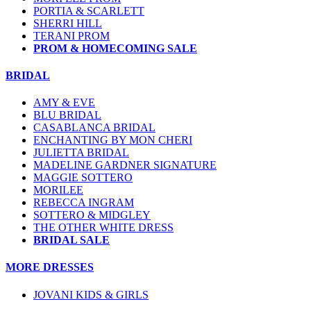
PORTIA & SCARLETT
SHERRI HILL
TERANI PROM
PROM & HOMECOMING SALE
BRIDAL
AMY & EVE
BLU BRIDAL
CASABLANCA BRIDAL
ENCHANTING BY MON CHERI
JULIETTA BRIDAL
MADELINE GARDNER SIGNATURE
MAGGIE SOTTERO
MORILEE
REBECCA INGRAM
SOTTERO & MIDGLEY
THE OTHER WHITE DRESS
BRIDAL SALE
MORE DRESSES
JOVANI KIDS & GIRLS