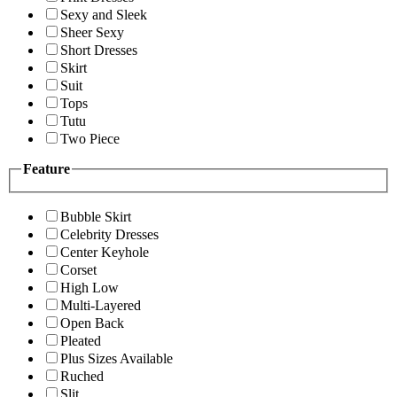
Sexy and Sleek
Sheer Sexy
Short Dresses
Skirt
Suit
Tops
Tutu
Two Piece
Feature
Bubble Skirt
Celebrity Dresses
Center Keyhole
Corset
High Low
Multi-Layered
Open Back
Pleated
Plus Sizes Available
Ruched
Slit