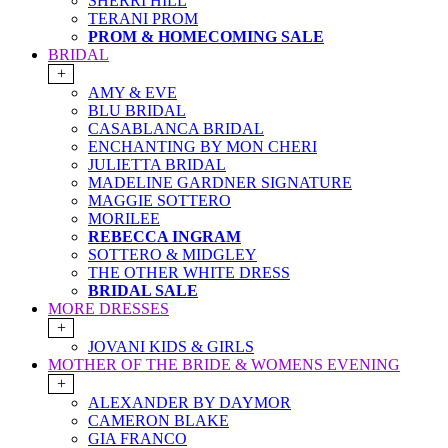
SHERRI HILL
TERANI PROM
PROM & HOMECOMING SALE
BRIDAL
+
AMY & EVE
BLU BRIDAL
CASABLANCA BRIDAL
ENCHANTING BY MON CHERI
JULIETTA BRIDAL
MADELINE GARDNER SIGNATURE
MAGGIE SOTTERO
MORILEE
REBECCA INGRAM
SOTTERO & MIDGLEY
THE OTHER WHITE DRESS
BRIDAL SALE
MORE DRESSES
+
JOVANI KIDS & GIRLS
MOTHER OF THE BRIDE & WOMENS EVENING
+
ALEXANDER BY DAYMOR
CAMERON BLAKE
GIA FRANCO