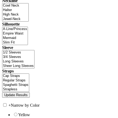
Neckline
Silhouette
Sleeve
Straps
+
Narrow by Color
Yellow