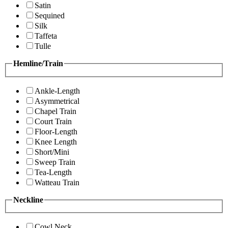
Satin
Sequined
Silk
Taffeta
Tulle
Hemline/Train
Ankle-Length
Asymmetrical
Chapel Train
Court Train
Floor-Length
Knee Length
Short/Mini
Sweep Train
Tea-Length
Watteau Train
Neckline
Cowl Neck