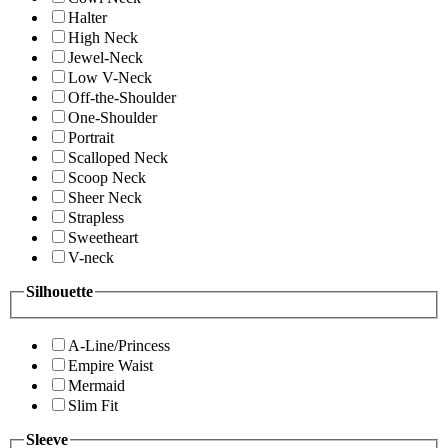
Halter
High Neck
Jewel-Neck
Low V-Neck
Off-the-Shoulder
One-Shoulder
Portrait
Scalloped Neck
Scoop Neck
Sheer Neck
Strapless
Sweetheart
V-neck
Silhouette
A-Line/Princess
Empire Waist
Mermaid
Slim Fit
Sleeve