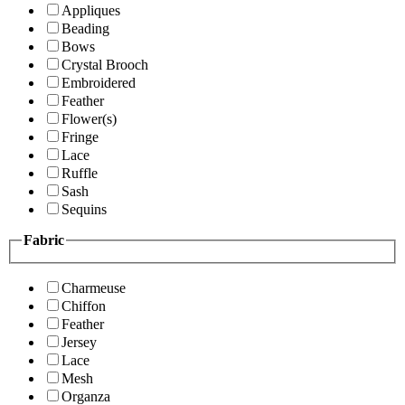
Appliques
Beading
Bows
Crystal Brooch
Embroidered
Feather
Flower(s)
Fringe
Lace
Ruffle
Sash
Sequins
Fabric
Charmeuse
Chiffon
Feather
Jersey
Lace
Mesh
Organza