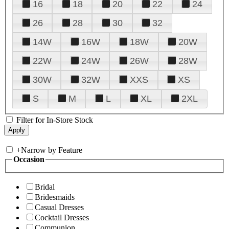
16
18
20
22
24
26
28
30
32
14W
16W
18W
20W
22W
24W
26W
28W
30W
32W
XXS
XS
S
M
L
XL
2XL
Filter for In-Store Stock
+
Narrow by Feature
Occasion
Bridal
Bridesmaids
Casual Dresses
Cocktail Dresses
Communion