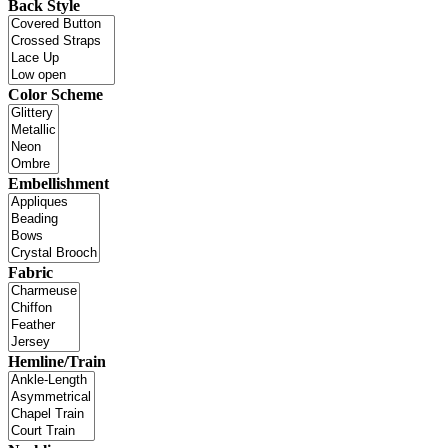
Back Style
Color Scheme
Embellishment
Fabric
Hemline/Train