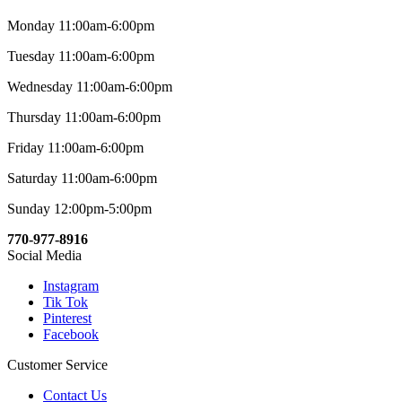
Monday 11:00am-6:00pm
Tuesday 11:00am-6:00pm
Wednesday 11:00am-6:00pm
Thursday 11:00am-6:00pm
Friday 11:00am-6:00pm
Saturday 11:00am-6:00pm
Sunday 12:00pm-5:00pm
770-977-8916
Social Media
Instagram
Tik Tok
Pinterest
Facebook
Customer Service
Contact Us