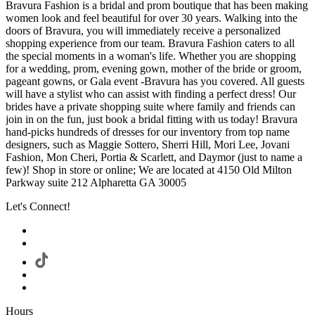
Bravura Fashion is a bridal and prom boutique that has been making
women look and feel beautiful for over 30 years. Walking into the
doors of Bravura, you will immediately receive a personalized
shopping experience from our team. Bravura Fashion caters to all
the special moments in a woman's life. Whether you are shopping
for a wedding, prom, evening gown, mother of the bride or groom,
pageant gowns, or Gala event -Bravura has you covered. All guests
will have a stylist who can assist with finding a perfect dress! Our
brides have a private shopping suite where family and friends can
join in on the fun, just book a bridal fitting with us today! Bravura
hand-picks hundreds of dresses for our inventory from top name
designers, such as Maggie Sottero, Sherri Hill, Mori Lee, Jovani
Fashion, Mon Cheri, Portia & Scarlett, and Daymor (just to name a
few)! Shop in store or online; We are located at 4150 Old Milton
Parkway suite 212 Alpharetta GA 30005
Let's Connect!
Hours