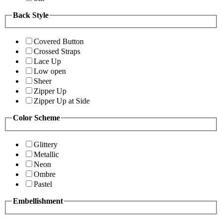
Back Style
Covered Button
Crossed Straps
Lace Up
Low open
Sheer
Zipper Up
Zipper Up at Side
Color Scheme
Glittery
Metallic
Neon
Ombre
Pastel
Embellishment