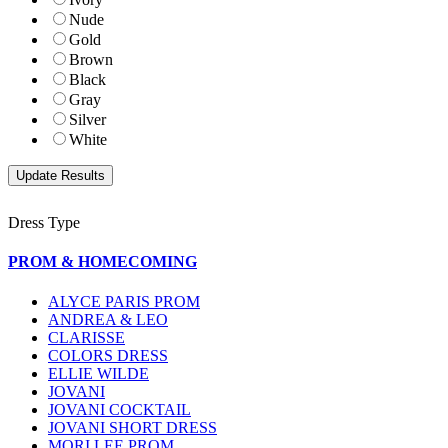
Nude
Gold
Brown
Black
Gray
Silver
White
Dress Type
PROM & HOMECOMING
ALYCE PARIS PROM
ANDREA & LEO
CLARISSE
COLORS DRESS
ELLIE WILDE
JOVANI
JOVANI COCKTAIL
JOVANI SHORT DRESS
MORI LEE PROM