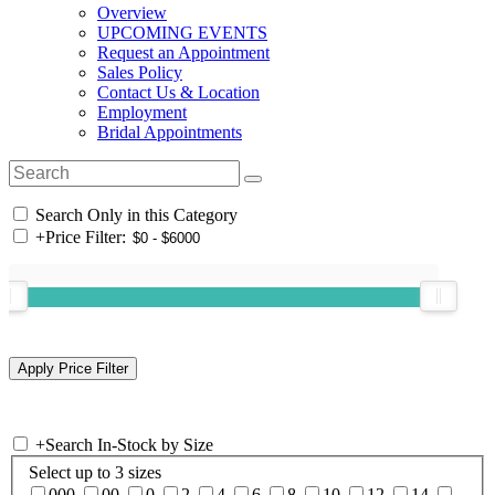
Overview
UPCOMING EVENTS
Request an Appointment
Sales Policy
Contact Us & Location
Employment
Bridal Appointments
Search Only in this Category
+
Price Filter:
+
Search In-Stock by Size
Select up to 3 sizes
000
00
0
2
4
6
8
10
12
14