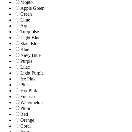
Mojito
Apple Green
Green
Lime
Aqua
Turquoise
Light Blue
Slate Blue
Blue
Navy Blue
Purple
Lilac
Light Purple
Ice Pink
Pink
Hot Pink
Fuchsia
Watermelon
Plum
Red
Orange
Coral
Ivory