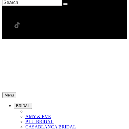
Menu
BRIDAL
AMY & EVE
BLU BRIDAL
CASABLANCA BRIDAL