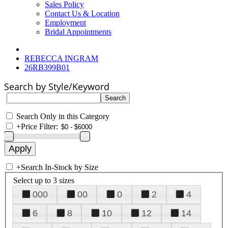
Sales Policy
Contact Us & Location
Employment
Bridal Appointments
REBECCA INGRAM
26RB399B01
Search by Style/Keyword
Search Only in this Category
+
Price Filter:
+
Search In-Stock by Size
Select up to 3 sizes
000
00
0
2
4
6
8
10
12
14