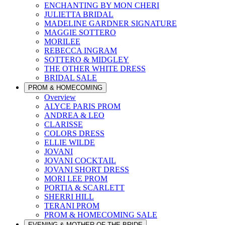
ENCHANTING BY MON CHERI
JULIETTA BRIDAL
MADELINE GARDNER SIGNATURE
MAGGIE SOTTERO
MORILEE
REBECCA INGRAM
SOTTERO & MIDGLEY
THE OTHER WHITE DRESS
BRIDAL SALE
PROM & HOMECOMING
Overview
ALYCE PARIS PROM
ANDREA & LEO
CLARISSE
COLORS DRESS
ELLIE WILDE
JOVANI
JOVANI COCKTAIL
JOVANI SHORT DRESS
MORI LEE PROM
PORTIA & SCARLETT
SHERRI HILL
TERANI PROM
PROM & HOMECOMING SALE
EVENING & MOTHER OF THE BRIDE