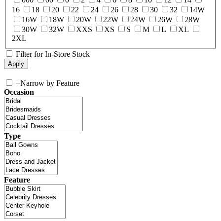
16
18
20
22
24
26
28
30
32
14W
16W
18W
20W
22W
24W
26W
28W
30W
32W
XXS
XS
S
M
L
XL
2XL
Filter for In-Store Stock
+
Narrow by Feature
Occasion
Type
Feature