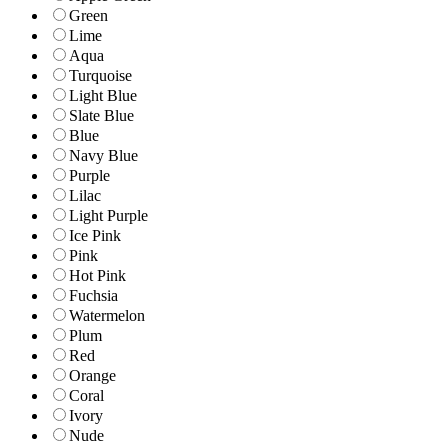
Green
Lime
Aqua
Turquoise
Light Blue
Slate Blue
Blue
Navy Blue
Purple
Lilac
Light Purple
Ice Pink
Pink
Hot Pink
Fuchsia
Watermelon
Plum
Red
Orange
Coral
Ivory
Nude