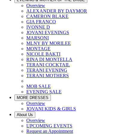
Overview
ALEXANDER BY DAYMOR
CAMERON BLAKE
GIA FRANCO
IVONNE D
JOVANI EVENINGS
MARSONI
MLNY BY MORILEE
MONTAGE
NICOLE BAKTI
RINA DI MONTELLA
TERANI COCKTAIL
TERANI EVENING
TERANI MOTHERS
MOB SALE
EVENING SALE
MORE DRESSES
Overview
JOVANI KIDS & GIRLS
About Us
Overview
UPCOMING EVENTS
Request an Appointment