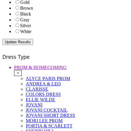
Gold
Brown
Black
Gray
Silver
White
Dress Type
PROM & HOMECOMING
+
ALYCE PARIS PROM
ANDREA & LEO
CLARISSE
COLORS DRESS
ELLIE WILDE
JOVANI
JOVANI COCKTAIL
JOVANI SHORT DRESS
MORI LEE PROM
PORTIA & SCARLETT