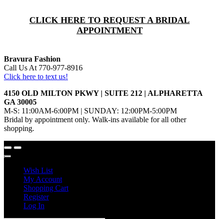
CLICK HERE TO REQUEST A BRIDAL
APPOINTMENT
Bravura Fashion
Call Us At 770-977-8916
Click here to text us!
4150 OLD MILTON PKWY | SUITE 212 | ALPHARETTA
GA 30005
M-S: 11:00AM-6:00PM | SUNDAY: 12:00PM-5:00PM
Bridal by appointment only. Walk-ins available for all other
shopping.
Wish List
My Account
Shopping Cart
Register
Log In