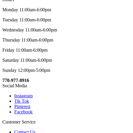
Monday 11:00am-6:00pm
Tuesday 11:00am-6:00pm
Wednesday 11:00am-6:00pm
Thursday 11:00am-6:00pm
Friday 11:00am-6:00pm
Saturday 11:00am-6:00pm
Sunday 12:00pm-5:00pm
770-977-8916
Social Media
Instagram
Tik Tok
Pinterest
Facebook
Customer Service
Contact Us