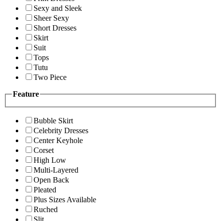
Sexy and Sleek
Sheer Sexy
Short Dresses
Skirt
Suit
Tops
Tutu
Two Piece
Feature
Bubble Skirt
Celebrity Dresses
Center Keyhole
Corset
High Low
Multi-Layered
Open Back
Pleated
Plus Sizes Available
Ruched
Slit