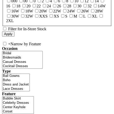
000
00
0
2
4
6
8
10
12
14
16
18
20
22
24
26
28
30
32
14W
16W
18W
20W
22W
24W
26W
28W
30W
32W
XXS
XS
S
M
L
XL
2XL
Filter for In-Store Stock
+
Narrow by Feature
Occasion
Type
Feature