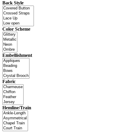
Back Style
Color Scheme
Embellishment
Fabric
Hemline/Train