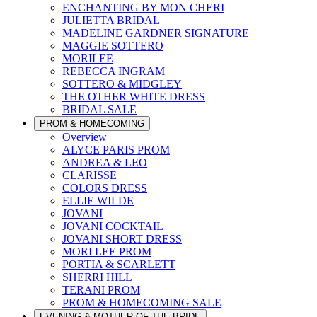
ENCHANTING BY MON CHERI
JULIETTA BRIDAL
MADELINE GARDNER SIGNATURE
MAGGIE SOTTERO
MORILEE
REBECCA INGRAM
SOTTERO & MIDGLEY
THE OTHER WHITE DRESS
BRIDAL SALE
PROM & HOMECOMING
Overview
ALYCE PARIS PROM
ANDREA & LEO
CLARISSE
COLORS DRESS
ELLIE WILDE
JOVANI
JOVANI COCKTAIL
JOVANI SHORT DRESS
MORI LEE PROM
PORTIA & SCARLETT
SHERRI HILL
TERANI PROM
PROM & HOMECOMING SALE
EVENING & MOTHER OF THE BRIDE