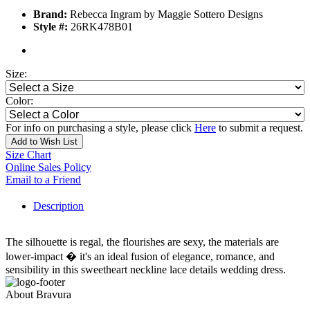
Brand:
Rebecca Ingram by Maggie Sottero Designs
Style #:
26RK478B01
Size:
Color:
For info on purchasing a style, please click
Here
to submit a request.
Add to Wish List
Size Chart
Online Sales Policy
Email to a Friend
Description
The silhouette is regal, the flourishes are sexy, the materials are
lower-impact � it's an ideal fusion of elegance, romance, and
sensibility in this sweetheart neckline lace details wedding dress.
About Bravura