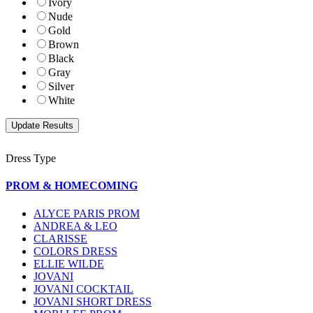
Ivory
Nude
Gold
Brown
Black
Gray
Silver
White
Dress Type
PROM & HOMECOMING
ALYCE PARIS PROM
ANDREA & LEO
CLARISSE
COLORS DRESS
ELLIE WILDE
JOVANI
JOVANI COCKTAIL
JOVANI SHORT DRESS