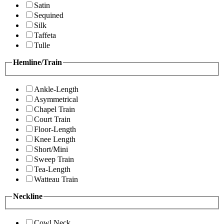
Satin
Sequined
Silk
Taffeta
Tulle
Hemline/Train
Ankle-Length
Asymmetrical
Chapel Train
Court Train
Floor-Length
Knee Length
Short/Mini
Sweep Train
Tea-Length
Watteau Train
Neckline
Cowl Neck