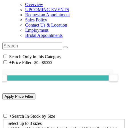
Overview
UPCOMING EVENTS
Request an Appointment
Sales Policy
Contact Us & Location
Employment
Bridal Appointments
Search Only in this Category
+
Price Filter:
+
Search In-Stock by Size
Select up to 3 sizes