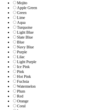
Mojito
Apple Green
Green
Lime
Aqua
Turquoise
Light Blue
Slate Blue
Blue
Navy Blue
Purple
Lilac
Light Purple
Ice Pink
Pink
Hot Pink
Fuchsia
Watermelon
Plum
Red
Orange
Coral