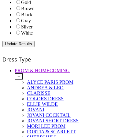
Gold
Brown
Black
Gray
Silver
White
Dress Type
PROM & HOMECOMING
+
ALYCE PARIS PROM
ANDREA & LEO
CLARISSE
COLORS DRESS
ELLIE WILDE
JOVANI
JOVANI COCKTAIL
JOVANI SHORT DRESS
MORI LEE PROM
PORTIA & SCARLETT