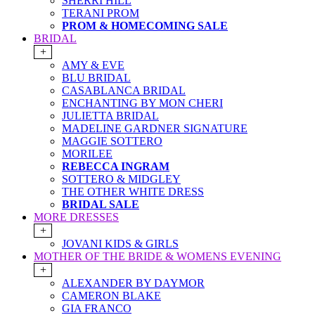
SHERRI HILL
TERANI PROM
PROM & HOMECOMING SALE
BRIDAL
+
AMY & EVE
BLU BRIDAL
CASABLANCA BRIDAL
ENCHANTING BY MON CHERI
JULIETTA BRIDAL
MADELINE GARDNER SIGNATURE
MAGGIE SOTTERO
MORILEE
REBECCA INGRAM
SOTTERO & MIDGLEY
THE OTHER WHITE DRESS
BRIDAL SALE
MORE DRESSES
+
JOVANI KIDS & GIRLS
MOTHER OF THE BRIDE & WOMENS EVENING
+
ALEXANDER BY DAYMOR
CAMERON BLAKE
GIA FRANCO