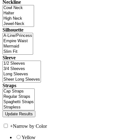
Neckline
Silhouette
Sleeve
Straps
+
Narrow by Color
Yellow