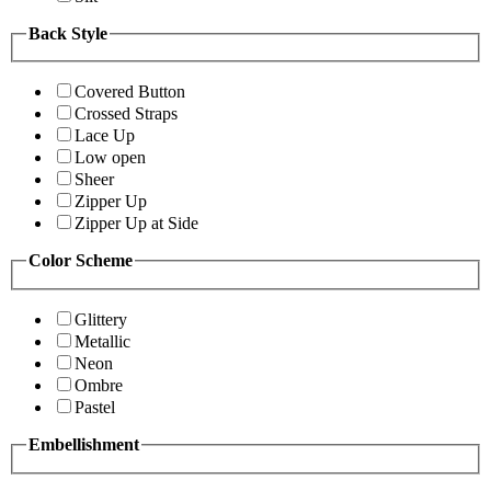
Back Style
Covered Button
Crossed Straps
Lace Up
Low open
Sheer
Zipper Up
Zipper Up at Side
Color Scheme
Glittery
Metallic
Neon
Ombre
Pastel
Embellishment