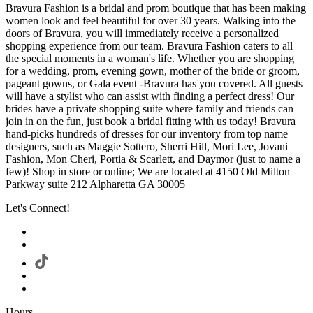
Bravura Fashion is a bridal and prom boutique that has been making
women look and feel beautiful for over 30 years. Walking into the
doors of Bravura, you will immediately receive a personalized
shopping experience from our team. Bravura Fashion caters to all
the special moments in a woman's life. Whether you are shopping
for a wedding, prom, evening gown, mother of the bride or groom,
pageant gowns, or Gala event -Bravura has you covered. All guests
will have a stylist who can assist with finding a perfect dress! Our
brides have a private shopping suite where family and friends can
join in on the fun, just book a bridal fitting with us today! Bravura
hand-picks hundreds of dresses for our inventory from top name
designers, such as Maggie Sottero, Sherri Hill, Mori Lee, Jovani
Fashion, Mon Cheri, Portia & Scarlett, and Daymor (just to name a
few)! Shop in store or online; We are located at 4150 Old Milton
Parkway suite 212 Alpharetta GA 30005
Let's Connect!
Hours