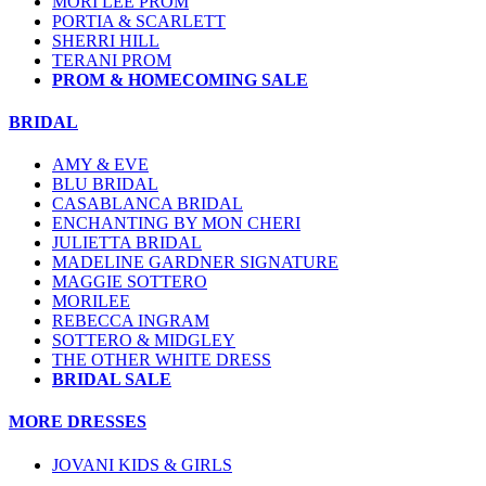
MORI LEE PROM
PORTIA & SCARLETT
SHERRI HILL
TERANI PROM
PROM & HOMECOMING SALE
BRIDAL
AMY & EVE
BLU BRIDAL
CASABLANCA BRIDAL
ENCHANTING BY MON CHERI
JULIETTA BRIDAL
MADELINE GARDNER SIGNATURE
MAGGIE SOTTERO
MORILEE
REBECCA INGRAM
SOTTERO & MIDGLEY
THE OTHER WHITE DRESS
BRIDAL SALE
MORE DRESSES
JOVANI KIDS & GIRLS