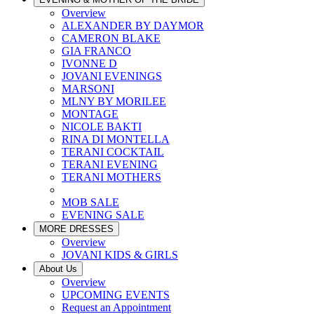
Overview
ALEXANDER BY DAYMOR
CAMERON BLAKE
GIA FRANCO
IVONNE D
JOVANI EVENINGS
MARSONI
MLNY BY MORILEE
MONTAGE
NICOLE BAKTI
RINA DI MONTELLA
TERANI COCKTAIL
TERANI EVENING
TERANI MOTHERS
MOB SALE
EVENING SALE
MORE DRESSES
Overview
JOVANI KIDS & GIRLS
About Us
Overview
UPCOMING EVENTS
Request an Appointment