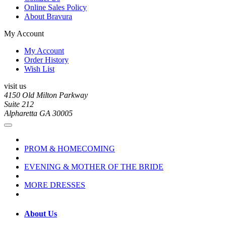
Online Sales Policy
About Bravura
My Account
My Account
Order History
Wish List
visit us
4150 Old Milton Parkway
Suite 212
Alpharetta GA 30005
PROM & HOMECOMING
EVENING & MOTHER OF THE BRIDE
MORE DRESSES
About Us