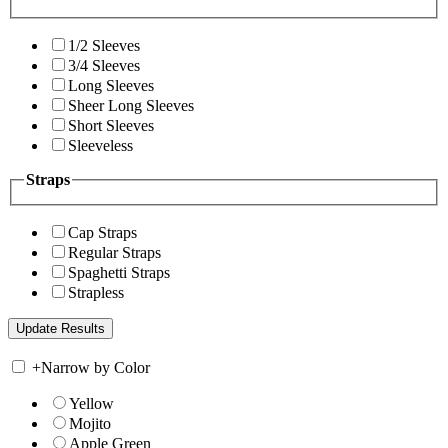
1/2 Sleeves
3/4 Sleeves
Long Sleeves
Sheer Long Sleeves
Short Sleeves
Sleeveless
Straps
Cap Straps
Regular Straps
Spaghetti Straps
Strapless
+
Narrow by Color
Yellow
Mojito
Apple Green