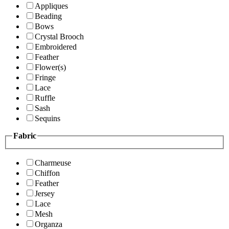
Appliques
Beading
Bows
Crystal Brooch
Embroidered
Feather
Flower(s)
Fringe
Lace
Ruffle
Sash
Sequins
Fabric
Charmeuse
Chiffon
Feather
Jersey
Lace
Mesh
Organza