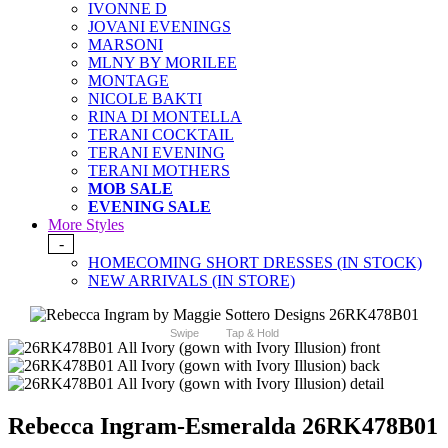
IVONNE D
JOVANI EVENINGS
MARSONI
MLNY BY MORILEE
MONTAGE
NICOLE BAKTI
RINA DI MONTELLA
TERANI COCKTAIL
TERANI EVENING
TERANI MOTHERS
MOB SALE
EVENING SALE
More Styles
-
HOMECOMING SHORT DRESSES (IN STOCK)
NEW ARRIVALS (IN STORE)
Swipe
Tap & Hold
Rebecca Ingram-Esmeralda 26RK478B01