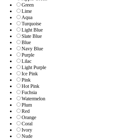
Green
Lime
Aqua
Turquoise
Light Blue
Slate Blue
Blue
Navy Blue
Purple
Lilac
Light Purple
Ice Pink
Pink
Hot Pink
Fuchsia
Watermelon
Plum
Red
Orange
Coral
Ivory
Nude