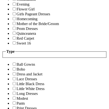
Evening
Flower Girl
Girls Pageant Dresses
Homecoming
Mother of the Bride/Groom
Prom Dresses
Quinceanera
Red Carpet
Sweet 16
Type
Ball Gowns
Boho
Dress and Jacket
Lace Dresses
Little Black Dress
Little White Dress
Long Dresses
Modest
Pants
Print Dresses