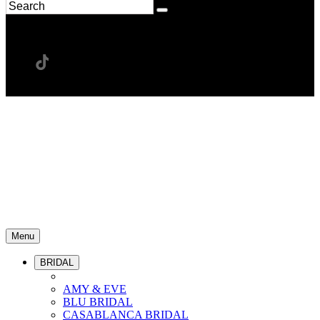
Menu
BRIDAL
AMY & EVE
BLU BRIDAL
CASABLANCA BRIDAL