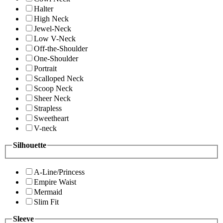
Halter
High Neck
Jewel-Neck
Low V-Neck
Off-the-Shoulder
One-Shoulder
Portrait
Scalloped Neck
Scoop Neck
Sheer Neck
Strapless
Sweetheart
V-neck
Silhouette
A-Line/Princess
Empire Waist
Mermaid
Slim Fit
Sleeve