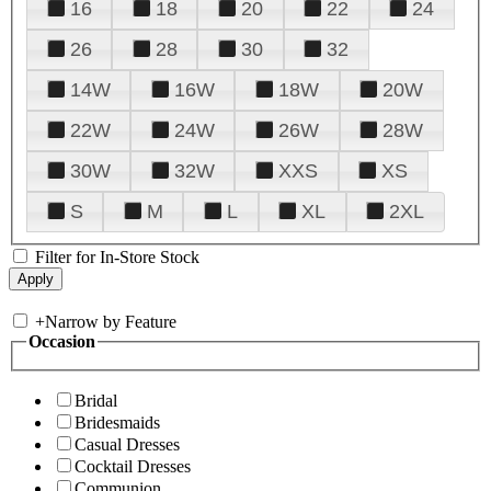
16
18
20
22
24
26
28
30
32
14W
16W
18W
20W
22W
24W
26W
28W
30W
32W
XXS
XS
S
M
L
XL
2XL
Filter for In-Store Stock
+
Narrow by Feature
Occasion
Bridal
Bridesmaids
Casual Dresses
Cocktail Dresses
Communion