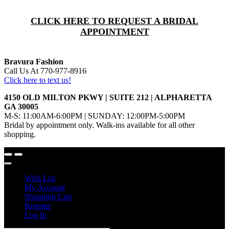
CLICK HERE TO REQUEST A BRIDAL
APPOINTMENT
Bravura Fashion
Call Us At 770-977-8916
Click here to text us!
4150 OLD MILTON PKWY | SUITE 212 | ALPHARETTA
GA 30005
M-S: 11:00AM-6:00PM | SUNDAY: 12:00PM-5:00PM
Bridal by appointment only. Walk-ins available for all other
shopping.
Wish List
My Account
Shopping Cart
Register
Log In