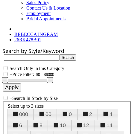
Sales Policy
Contact Us & Location
Employment
Bridal Appointments
REBECCA INGRAM
26RK478B01
Search by Style/Keyword
Search Only in this Category
+
Price Filter:
+
Search In-Stock by Size
Select up to 3 sizes
000
00
0
2
4
6
8
10
12
14