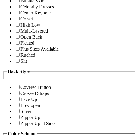
Bubble Skirt
Celebrity Dresses
Center Keyhole
Corset
High Low
Multi-Layered
Open Back
Pleated
Plus Sizes Available
Ruched
Slit
Back Style
Covered Button
Crossed Straps
Lace Up
Low open
Sheer
Zipper Up
Zipper Up at Side
Color Scheme