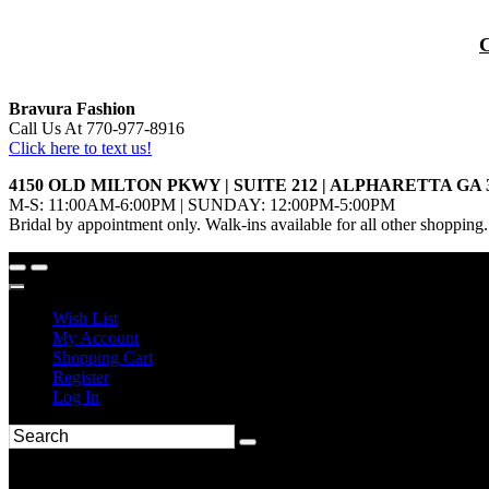
Bravura Fashion
Call Us At 770-977-8916
Click here to text us!
4150 OLD MILTON PKWY | SUITE 212 | ALPHARETTA GA 
M-S: 11:00AM-6:00PM | SUNDAY: 12:00PM-5:00PM
Bridal by appointment only. Walk-ins available for all other shopping.
Wish List
My Account
Shopping Cart
Register
Log In