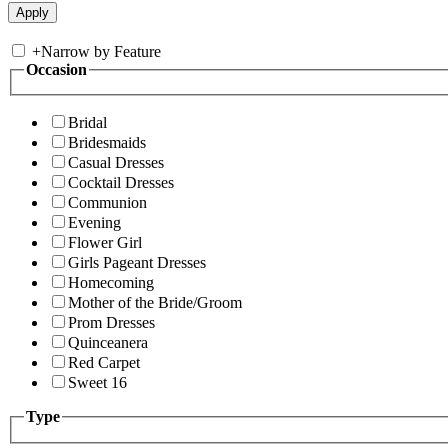
+
Narrow by Feature
Occasion
Bridal
Bridesmaids
Casual Dresses
Cocktail Dresses
Communion
Evening
Flower Girl
Girls Pageant Dresses
Homecoming
Mother of the Bride/Groom
Prom Dresses
Quinceanera
Red Carpet
Sweet 16
Type