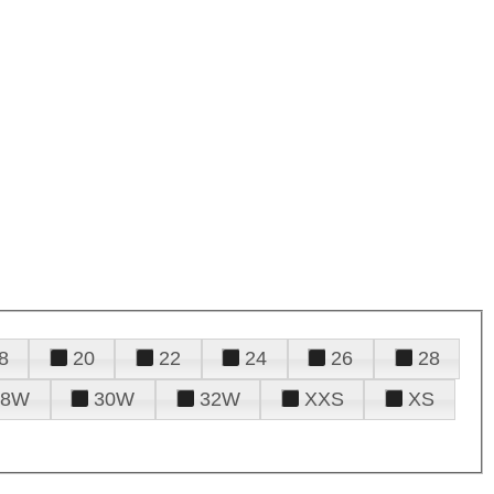
8
20
22
24
26
28
28W
30W
32W
XXS
XS