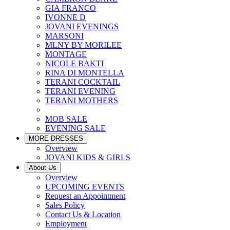
GIA FRANCO
IVONNE D
JOVANI EVENINGS
MARSONI
MLNY BY MORILEE
MONTAGE
NICOLE BAKTI
RINA DI MONTELLA
TERANI COCKTAIL
TERANI EVENING
TERANI MOTHERS
MOB SALE
EVENING SALE
MORE DRESSES
Overview
JOVANI KIDS & GIRLS
About Us
Overview
UPCOMING EVENTS
Request an Appointment
Sales Policy
Contact Us & Location
Employment