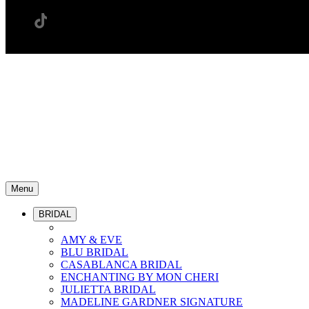
Menu
BRIDAL
AMY & EVE
BLU BRIDAL
CASABLANCA BRIDAL
ENCHANTING BY MON CHERI
JULIETTA BRIDAL
MADELINE GARDNER SIGNATURE