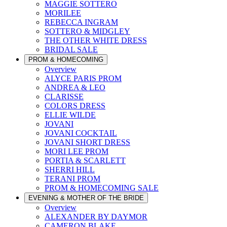
MAGGIE SOTTERO
MORILEE
REBECCA INGRAM
SOTTERO & MIDGLEY
THE OTHER WHITE DRESS
BRIDAL SALE
PROM & HOMECOMING
Overview
ALYCE PARIS PROM
ANDREA & LEO
CLARISSE
COLORS DRESS
ELLIE WILDE
JOVANI
JOVANI COCKTAIL
JOVANI SHORT DRESS
MORI LEE PROM
PORTIA & SCARLETT
SHERRI HILL
TERANI PROM
PROM & HOMECOMING SALE
EVENING & MOTHER OF THE BRIDE
Overview
ALEXANDER BY DAYMOR
CAMERON BLAKE