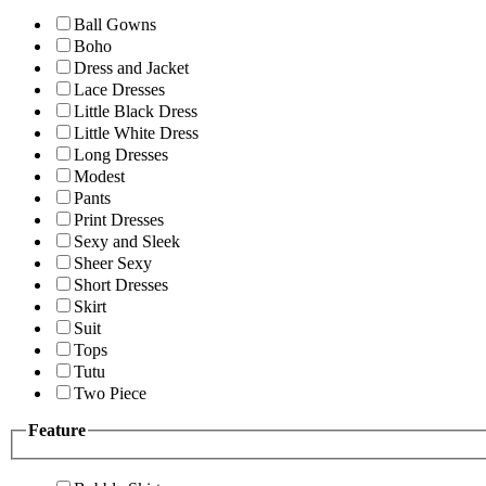
Ball Gowns
Boho
Dress and Jacket
Lace Dresses
Little Black Dress
Little White Dress
Long Dresses
Modest
Pants
Print Dresses
Sexy and Sleek
Sheer Sexy
Short Dresses
Skirt
Suit
Tops
Tutu
Two Piece
Feature