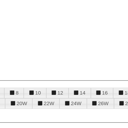
8
10
12
14
16
1
20W
22W
24W
26W