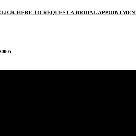
CLICK HERE TO REQUEST A BRIDAL APPOINTMEN
30005