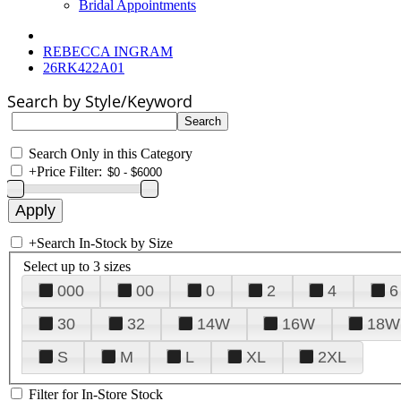
Bridal Appointments
REBECCA INGRAM
26RK422A01
Search by Style/Keyword
Search Only in this Category
+
Price Filter:
+
Search In-Stock by Size
Select up to 3 sizes
000
00
0
2
4
6
30
32
14W
16W
18W
S
M
L
XL
2XL
Filter for In-Store Stock