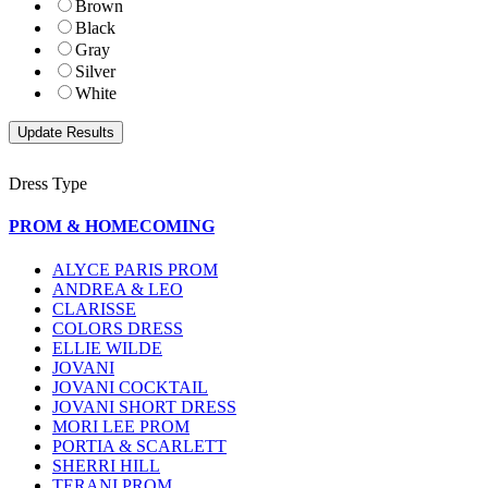
Brown
Black
Gray
Silver
White
Dress Type
PROM & HOMECOMING
ALYCE PARIS PROM
ANDREA & LEO
CLARISSE
COLORS DRESS
ELLIE WILDE
JOVANI
JOVANI COCKTAIL
JOVANI SHORT DRESS
MORI LEE PROM
PORTIA & SCARLETT
SHERRI HILL
TERANI PROM