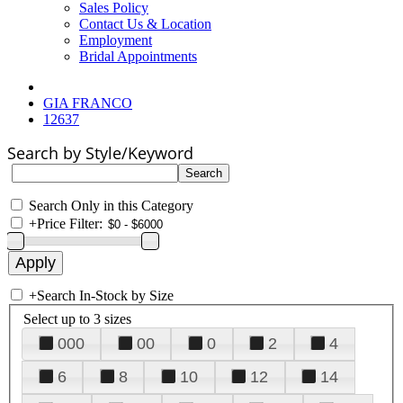
Sales Policy
Contact Us & Location
Employment
Bridal Appointments
GIA FRANCO
12637
Search by Style/Keyword
Search Only in this Category
+
Price Filter:
+
Search In-Stock by Size
Select up to 3 sizes
000
00
0
2
4
6
8
10
12
14