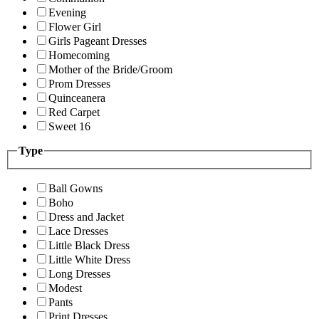
Evening
Flower Girl
Girls Pageant Dresses
Homecoming
Mother of the Bride/Groom
Prom Dresses
Quinceanera
Red Carpet
Sweet 16
Type
Ball Gowns
Boho
Dress and Jacket
Lace Dresses
Little Black Dress
Little White Dress
Long Dresses
Modest
Pants
Print Dresses