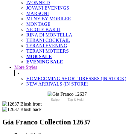
IVONNE D
JOVANI EVENINGS
MARSONI
MLNY BY MORILEE
MONTAGE
NICOLE BAKTI
RINA DI MONTELLA
TERANI COCKTAIL
TERANI EVENING
TERANI MOTHERS
MOB SALE
EVENING SALE
More Styles
-
HOMECOMING SHORT DRESSES (IN STOCK)
NEW ARRIVALS (IN STORE)
Swipe
Tap & Hold
Gia Franco Collection 12637