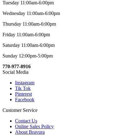
Tuesday 11:00am-6:00pm
Wednesday 11:00am-6:00pm
Thursday 11:00am-6:00pm
Friday 11:00am-6:00pm
Saturday 11:00am-6:00pm
Sunday 12:00pm-5:00pm
770-977-8916
Social Media
Instagram
Tik Tok
Pinterest
Facebook
Customer Service
Contact Us
Online Sales Policy
About Bravura