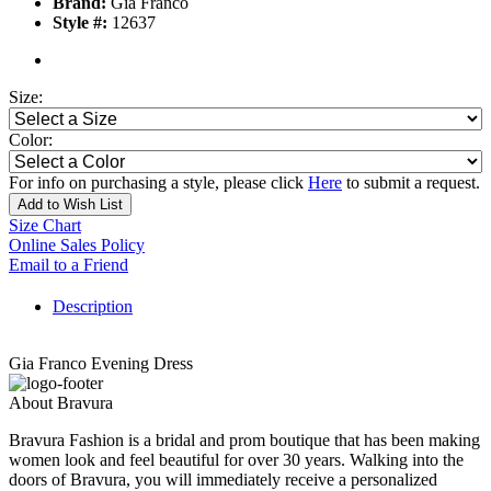
Brand:
Gia Franco
Style #:
12637
Size:
Color:
For info on purchasing a style, please click
Here
to submit a request.
Add to Wish List
Size Chart
Online Sales Policy
Email to a Friend
Description
Gia Franco Evening Dress
About Bravura
Bravura Fashion is a bridal and prom boutique that has been making
women look and feel beautiful for over 30 years. Walking into the
doors of Bravura, you will immediately receive a personalized