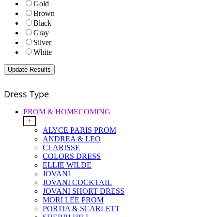
Gold
Brown
Black
Gray
Silver
White
Dress Type
PROM & HOMECOMING
+
ALYCE PARIS PROM
ANDREA & LEO
CLARISSE
COLORS DRESS
ELLIE WILDE
JOVANI
JOVANI COCKTAIL
JOVANI SHORT DRESS
MORI LEE PROM
PORTIA & SCARLETT