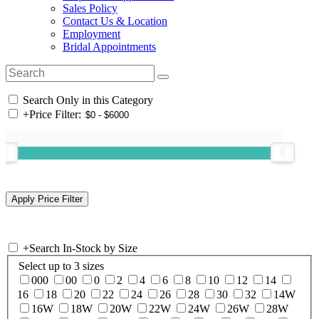
Sales Policy
Contact Us & Location
Employment
Bridal Appointments
Search Only in this Category
+
Price Filter:
+
Search In-Stock by Size
Select up to 3 sizes
000
00
0
2
4
6
8
10
12
14
16
18
20
22
24
26
28
30
32
14W
16W
18W
20W
22W
24W
26W
28W