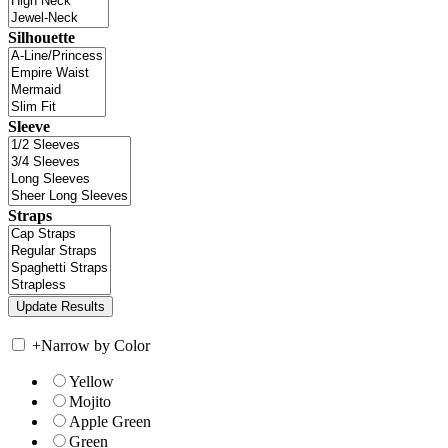
Silhouette
Sleeve
Straps
+
Narrow by Color
Yellow
Mojito
Apple Green
Green