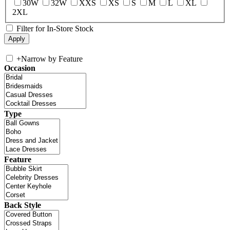
30W
32W
XXS
XS
S
M
L
XL
2XL
Filter for In-Store Stock
+
Narrow by Feature
Occasion
Type
Feature
Back Style