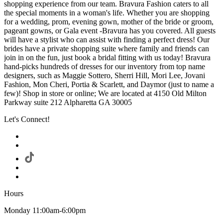
shopping experience from our team. Bravura Fashion caters to all
the special moments in a woman's life. Whether you are shopping
for a wedding, prom, evening gown, mother of the bride or groom,
pageant gowns, or Gala event -Bravura has you covered. All guests
will have a stylist who can assist with finding a perfect dress! Our
brides have a private shopping suite where family and friends can
join in on the fun, just book a bridal fitting with us today! Bravura
hand-picks hundreds of dresses for our inventory from top name
designers, such as Maggie Sottero, Sherri Hill, Mori Lee, Jovani
Fashion, Mon Cheri, Portia & Scarlett, and Daymor (just to name a
few)! Shop in store or online; We are located at 4150 Old Milton
Parkway suite 212 Alpharetta GA 30005
Let's Connect!
Hours
Monday 11:00am-6:00pm