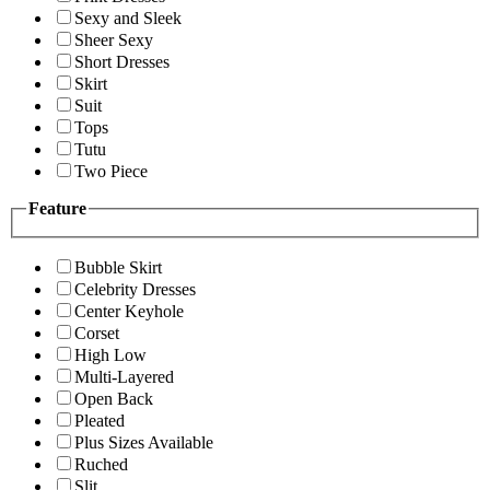
Sexy and Sleek
Sheer Sexy
Short Dresses
Skirt
Suit
Tops
Tutu
Two Piece
Feature
Bubble Skirt
Celebrity Dresses
Center Keyhole
Corset
High Low
Multi-Layered
Open Back
Pleated
Plus Sizes Available
Ruched
Slit