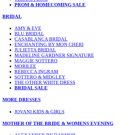
PROM & HOMECOMING SALE
BRIDAL
AMY & EVE
BLU BRIDAL
CASABLANCA BRIDAL
ENCHANTING BY MON CHERI
JULIETTA BRIDAL
MADELINE GARDNER SIGNATURE
MAGGIE SOTTERO
MORILEE
REBECCA INGRAM
SOTTERO & MIDGLEY
THE OTHER WHITE DRESS
BRIDAL SALE
MORE DRESSES
JOVANI KIDS & GIRLS
MOTHER OF THE BRIDE & WOMENS EVENING