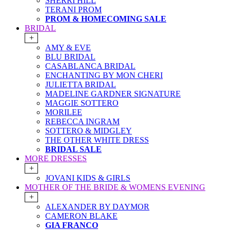
SHERRI HILL
TERANI PROM
PROM & HOMECOMING SALE
BRIDAL
+
AMY & EVE
BLU BRIDAL
CASABLANCA BRIDAL
ENCHANTING BY MON CHERI
JULIETTA BRIDAL
MADELINE GARDNER SIGNATURE
MAGGIE SOTTERO
MORILEE
REBECCA INGRAM
SOTTERO & MIDGLEY
THE OTHER WHITE DRESS
BRIDAL SALE
MORE DRESSES
+
JOVANI KIDS & GIRLS
MOTHER OF THE BRIDE & WOMENS EVENING
+
ALEXANDER BY DAYMOR
CAMERON BLAKE
GIA FRANCO