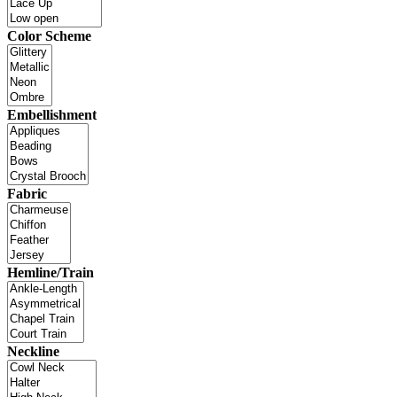
Color Scheme
Embellishment
Fabric
Hemline/Train
Neckline