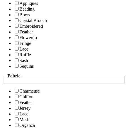
Appliques
Beading
Bows
Crystal Brooch
Embroidered
Feather
Flower(s)
Fringe
Lace
Ruffle
Sash
Sequins
Fabric
Charmeuse
Chiffon
Feather
Jersey
Lace
Mesh
Organza