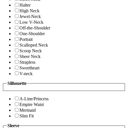
Halter
High Neck
Jewel-Neck
Low V-Neck
Off-the-Shoulder
One-Shoulder
Portrait
Scalloped Neck
Scoop Neck
Sheer Neck
Strapless
Sweetheart
V-neck
Silhouette
A-Line/Princess
Empire Waist
Mermaid
Slim Fit
Sleeve