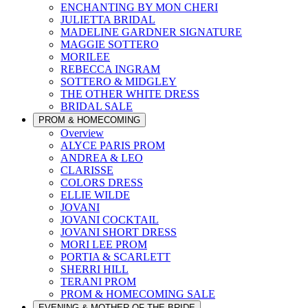
ENCHANTING BY MON CHERI
JULIETTA BRIDAL
MADELINE GARDNER SIGNATURE
MAGGIE SOTTERO
MORILEE
REBECCA INGRAM
SOTTERO & MIDGLEY
THE OTHER WHITE DRESS
BRIDAL SALE
PROM & HOMECOMING
Overview
ALYCE PARIS PROM
ANDREA & LEO
CLARISSE
COLORS DRESS
ELLIE WILDE
JOVANI
JOVANI COCKTAIL
JOVANI SHORT DRESS
MORI LEE PROM
PORTIA & SCARLETT
SHERRI HILL
TERANI PROM
PROM & HOMECOMING SALE
EVENING & MOTHER OF THE BRIDE