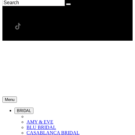
Menu
BRIDAL
AMY & EVE
BLU BRIDAL
CASABLANCA BRIDAL