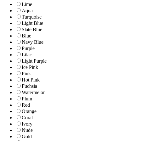
Lime
Aqua
Turquoise
Light Blue
Slate Blue
Blue
Navy Blue
Purple
Lilac
Light Purple
Ice Pink
Pink
Hot Pink
Fuchsia
Watermelon
Plum
Red
Orange
Coral
Ivory
Nude
Gold