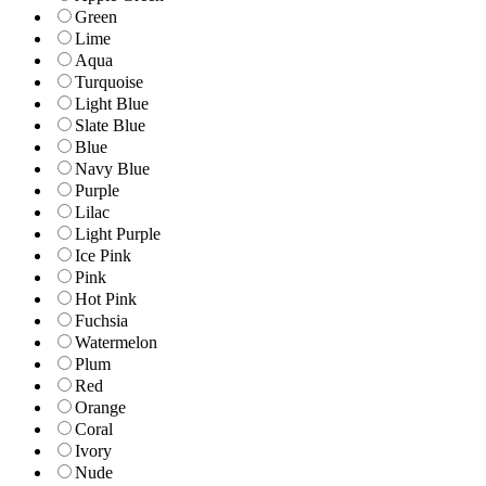
Green
Lime
Aqua
Turquoise
Light Blue
Slate Blue
Blue
Navy Blue
Purple
Lilac
Light Purple
Ice Pink
Pink
Hot Pink
Fuchsia
Watermelon
Plum
Red
Orange
Coral
Ivory
Nude