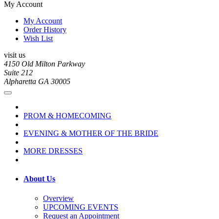
My Account
My Account
Order History
Wish List
visit us
4150 Old Milton Parkway
Suite 212
Alpharetta GA 30005
PROM & HOMECOMING
EVENING & MOTHER OF THE BRIDE
MORE DRESSES
About Us
Overview
UPCOMING EVENTS
Request an Appointment