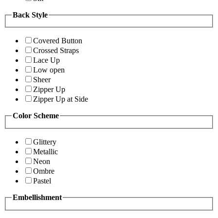
Back Style
Covered Button
Crossed Straps
Lace Up
Low open
Sheer
Zipper Up
Zipper Up at Side
Color Scheme
Glittery
Metallic
Neon
Ombre
Pastel
Embellishment