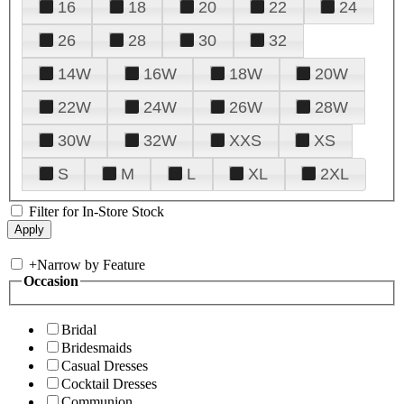
16
18
20
22
24
26
28
30
32
14W
16W
18W
20W
22W
24W
26W
28W
30W
32W
XXS
XS
S
M
L
XL
2XL
Filter for In-Store Stock
+
Narrow by Feature
Occasion
Bridal
Bridesmaids
Casual Dresses
Cocktail Dresses
Communion