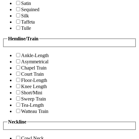
Satin
Sequined
Silk
Taffeta
Tulle
Hemline/Train
Ankle-Length
Asymmetrical
Chapel Train
Court Train
Floor-Length
Knee Length
Short/Mini
Sweep Train
Tea-Length
Watteau Train
Neckline
Cowl Neck