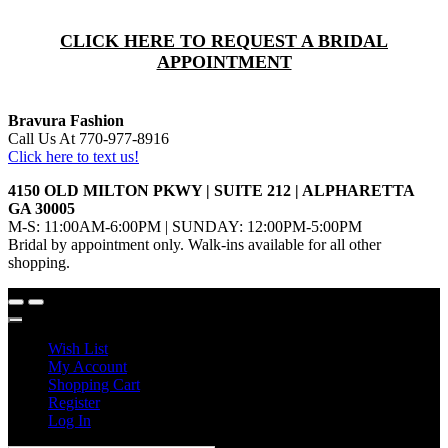
CLICK HERE TO REQUEST A BRIDAL
APPOINTMENT
Bravura Fashion
Call Us At 770-977-8916
Click here to text us!
4150 OLD MILTON PKWY | SUITE 212 | ALPHARETTA
GA 30005
M-S: 11:00AM-6:00PM | SUNDAY: 12:00PM-5:00PM
Bridal by appointment only. Walk-ins available for all other
shopping.
Wish List
My Account
Shopping Cart
Register
Log In