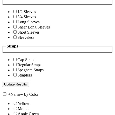
1/2 Sleeves
3/4 Sleeves
Long Sleeves
Sheer Long Sleeves
Short Sleeves
Sleeveless
Straps
Cap Straps
Regular Straps
Spaghetti Straps
Strapless
+
Narrow by Color
Yellow
Mojito
Apple Green