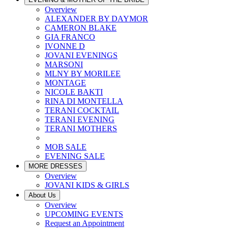
Overview
ALEXANDER BY DAYMOR
CAMERON BLAKE
GIA FRANCO
IVONNE D
JOVANI EVENINGS
MARSONI
MLNY BY MORILEE
MONTAGE
NICOLE BAKTI
RINA DI MONTELLA
TERANI COCKTAIL
TERANI EVENING
TERANI MOTHERS
MOB SALE
EVENING SALE
MORE DRESSES
Overview
JOVANI KIDS & GIRLS
About Us
Overview
UPCOMING EVENTS
Request an Appointment