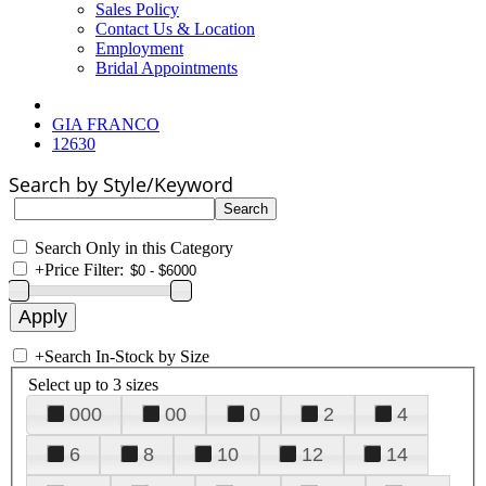
Sales Policy
Contact Us & Location
Employment
Bridal Appointments
GIA FRANCO
12630
Search by Style/Keyword
Search Only in this Category
+
Price Filter:
+
Search In-Stock by Size
Select up to 3 sizes
000
00
0
2
4
6
8
10
12
14