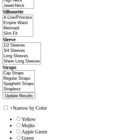
Silhouette
Sleeve
Straps
+
Narrow by Color
Yellow
Mojito
Apple Green
Green