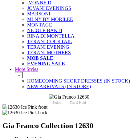
IVONNE D
JOVANI EVENINGS
MARSONI
MLNY BY MORILEE
MONTAGE
NICOLE BAKTI
RINA DI MONTELLA
TERANI COCKTAIL
TERANI EVENING
TERANI MOTHERS
MOB SALE
EVENING SALE
More Styles
-
HOMECOMING SHORT DRESSES (IN STOCK)
NEW ARRIVALS (IN STORE)
Swipe
Tap & Hold
Gia Franco Collection 12630