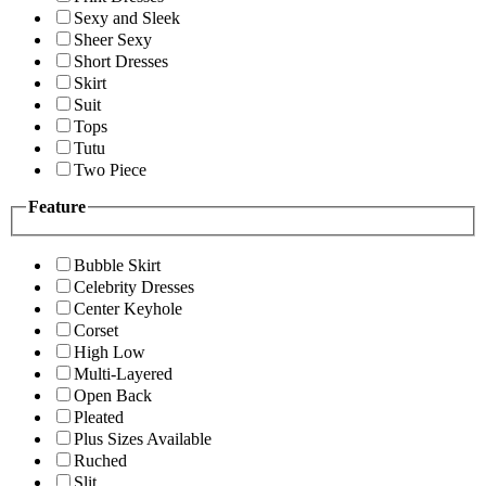
Sexy and Sleek
Sheer Sexy
Short Dresses
Skirt
Suit
Tops
Tutu
Two Piece
Feature
Bubble Skirt
Celebrity Dresses
Center Keyhole
Corset
High Low
Multi-Layered
Open Back
Pleated
Plus Sizes Available
Ruched
Slit