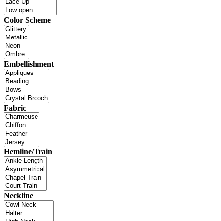
Color Scheme
Embellishment
Fabric
Hemline/Train
Neckline