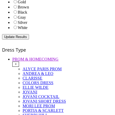
Gold
Brown
Black
Gray
Silver
White
Dress Type
PROM & HOMECOMING
+
ALYCE PARIS PROM
ANDREA & LEO
CLARISSE
COLORS DRESS
ELLIE WILDE
JOVANI
JOVANI COCKTAIL
JOVANI SHORT DRESS
MORI LEE PROM
PORTIA & SCARLETT