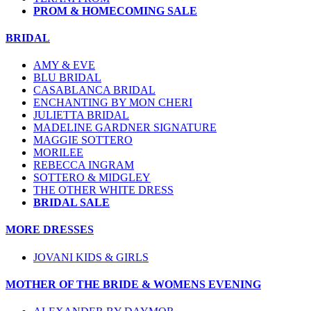
PROM & HOMECOMING SALE
BRIDAL
AMY & EVE
BLU BRIDAL
CASABLANCA BRIDAL
ENCHANTING BY MON CHERI
JULIETTA BRIDAL
MADELINE GARDNER SIGNATURE
MAGGIE SOTTERO
MORILEE
REBECCA INGRAM
SOTTERO & MIDGLEY
THE OTHER WHITE DRESS
BRIDAL SALE
MORE DRESSES
JOVANI KIDS & GIRLS
MOTHER OF THE BRIDE & WOMENS EVENING