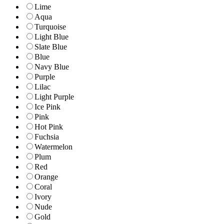
Lime
Aqua
Turquoise
Light Blue
Slate Blue
Blue
Navy Blue
Purple
Lilac
Light Purple
Ice Pink
Pink
Hot Pink
Fuchsia
Watermelon
Plum
Red
Orange
Coral
Ivory
Nude
Gold