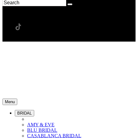
Menu
BRIDAL
AMY & EVE
BLU BRIDAL
CASABLANCA BRIDAL