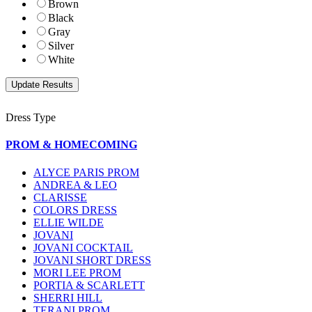
Brown
Black
Gray
Silver
White
Dress Type
PROM & HOMECOMING
ALYCE PARIS PROM
ANDREA & LEO
CLARISSE
COLORS DRESS
ELLIE WILDE
JOVANI
JOVANI COCKTAIL
JOVANI SHORT DRESS
MORI LEE PROM
PORTIA & SCARLETT
SHERRI HILL
TERANI PROM