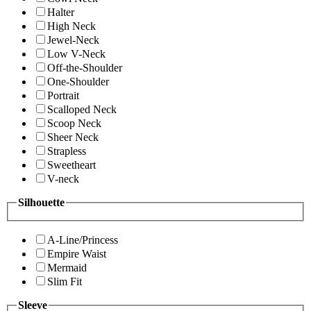
Halter
High Neck
Jewel-Neck
Low V-Neck
Off-the-Shoulder
One-Shoulder
Portrait
Scalloped Neck
Scoop Neck
Sheer Neck
Strapless
Sweetheart
V-neck
Silhouette
A-Line/Princess
Empire Waist
Mermaid
Slim Fit
Sleeve