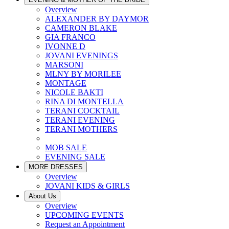
Overview
ALEXANDER BY DAYMOR
CAMERON BLAKE
GIA FRANCO
IVONNE D
JOVANI EVENINGS
MARSONI
MLNY BY MORILEE
MONTAGE
NICOLE BAKTI
RINA DI MONTELLA
TERANI COCKTAIL
TERANI EVENING
TERANI MOTHERS
MOB SALE
EVENING SALE
MORE DRESSES
Overview
JOVANI KIDS & GIRLS
About Us
Overview
UPCOMING EVENTS
Request an Appointment