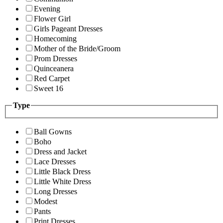
Evening
Flower Girl
Girls Pageant Dresses
Homecoming
Mother of the Bride/Groom
Prom Dresses
Quinceanera
Red Carpet
Sweet 16
Type
Ball Gowns
Boho
Dress and Jacket
Lace Dresses
Little Black Dress
Little White Dress
Long Dresses
Modest
Pants
Print Dresses