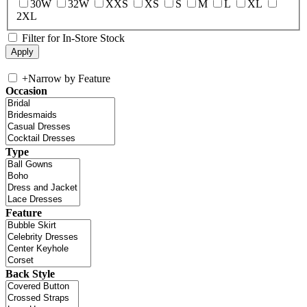
30W
32W
XXS
XS
S
M
L
XL
2XL
Filter for In-Store Stock
+
Narrow by Feature
Occasion
Type
Feature
Back Style