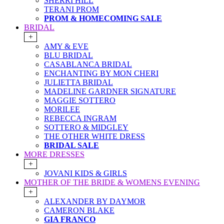
SHERRI HILL
TERANI PROM
PROM & HOMECOMING SALE
BRIDAL
+
AMY & EVE
BLU BRIDAL
CASABLANCA BRIDAL
ENCHANTING BY MON CHERI
JULIETTA BRIDAL
MADELINE GARDNER SIGNATURE
MAGGIE SOTTERO
MORILEE
REBECCA INGRAM
SOTTERO & MIDGLEY
THE OTHER WHITE DRESS
BRIDAL SALE
MORE DRESSES
+
JOVANI KIDS & GIRLS
MOTHER OF THE BRIDE & WOMENS EVENING
+
ALEXANDER BY DAYMOR
CAMERON BLAKE
GIA FRANCO