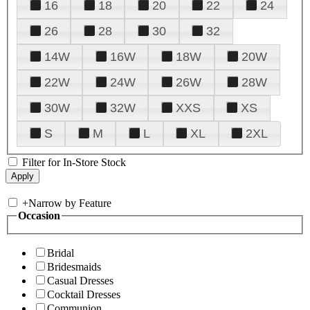
16
18
20
22
24
26
28
30
32
14W
16W
18W
20W
22W
24W
26W
28W
30W
32W
XXS
XS
S
M
L
XL
2XL
Filter for In-Store Stock
+
Narrow by Feature
Occasion
Bridal
Bridesmaids
Casual Dresses
Cocktail Dresses
Communion