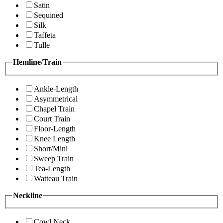
Satin
Sequined
Silk
Taffeta
Tulle
Hemline/Train
Ankle-Length
Asymmetrical
Chapel Train
Court Train
Floor-Length
Knee Length
Short/Mini
Sweep Train
Tea-Length
Watteau Train
Neckline
Cowl Neck