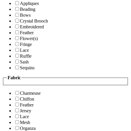
Appliques
Beading
Bows
Crystal Brooch
Embroidered
Feather
Flower(s)
Fringe
Lace
Ruffle
Sash
Sequins
Fabric
Charmeuse
Chiffon
Feather
Jersey
Lace
Mesh
Organza