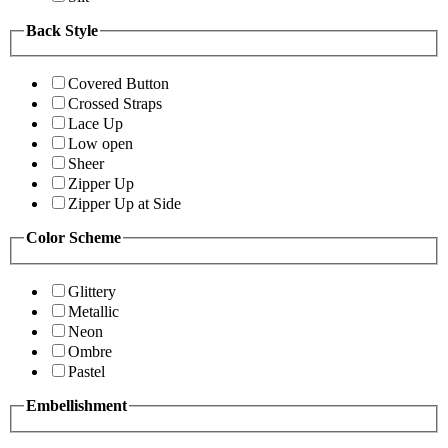
Back Style
Covered Button
Crossed Straps
Lace Up
Low open
Sheer
Zipper Up
Zipper Up at Side
Color Scheme
Glittery
Metallic
Neon
Ombre
Pastel
Embellishment