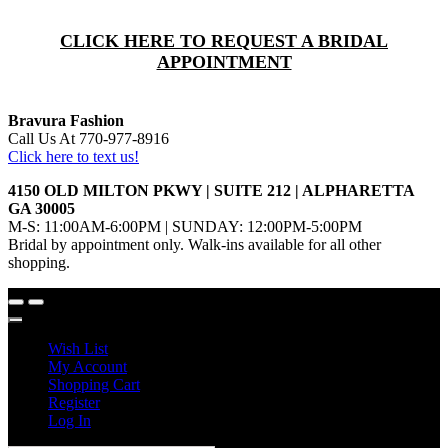
CLICK HERE TO REQUEST A BRIDAL
APPOINTMENT
Bravura Fashion
Call Us At 770-977-8916
Click here to text us!
4150 OLD MILTON PKWY | SUITE 212 | ALPHARETTA
GA 30005
M-S: 11:00AM-6:00PM | SUNDAY: 12:00PM-5:00PM
Bridal by appointment only. Walk-ins available for all other
shopping.
Wish List
My Account
Shopping Cart
Register
Log In