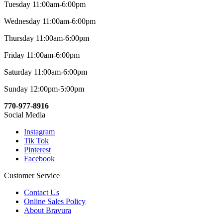
Tuesday 11:00am-6:00pm
Wednesday 11:00am-6:00pm
Thursday 11:00am-6:00pm
Friday 11:00am-6:00pm
Saturday 11:00am-6:00pm
Sunday 12:00pm-5:00pm
770-977-8916
Social Media
Instagram
Tik Tok
Pinterest
Facebook
Customer Service
Contact Us
Online Sales Policy
About Bravura