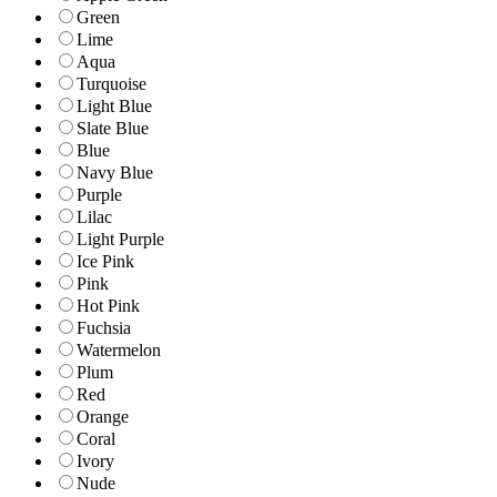
Green
Lime
Aqua
Turquoise
Light Blue
Slate Blue
Blue
Navy Blue
Purple
Lilac
Light Purple
Ice Pink
Pink
Hot Pink
Fuchsia
Watermelon
Plum
Red
Orange
Coral
Ivory
Nude