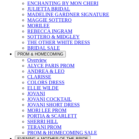
ENCHANTING BY MON CHERI
JULIETTA BRIDAL
MADELINE GARDNER SIGNATURE
MAGGIE SOTTERO
MORILEE
REBECCA INGRAM
SOTTERO & MIDGLEY
THE OTHER WHITE DRESS
BRIDAL SALE
PROM & HOMECOMING
Overview
ALYCE PARIS PROM
ANDREA & LEO
CLARISSE
COLORS DRESS
ELLIE WILDE
JOVANI
JOVANI COCKTAIL
JOVANI SHORT DRESS
MORI LEE PROM
PORTIA & SCARLETT
SHERRI HILL
TERANI PROM
PROM & HOMECOMING SALE
EVENING & MOTHER OF THE BRIDE