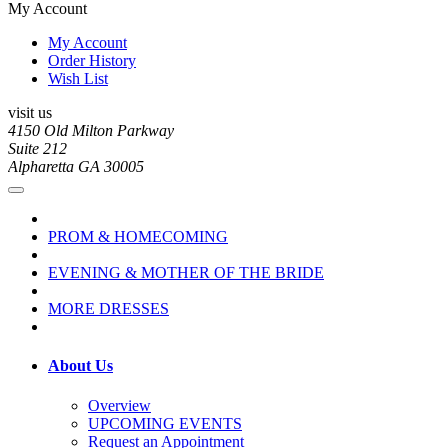
My Account
My Account
Order History
Wish List
visit us
4150 Old Milton Parkway
Suite 212
Alpharetta GA 30005
PROM & HOMECOMING
EVENING & MOTHER OF THE BRIDE
MORE DRESSES
About Us
Overview
UPCOMING EVENTS
Request an Appointment