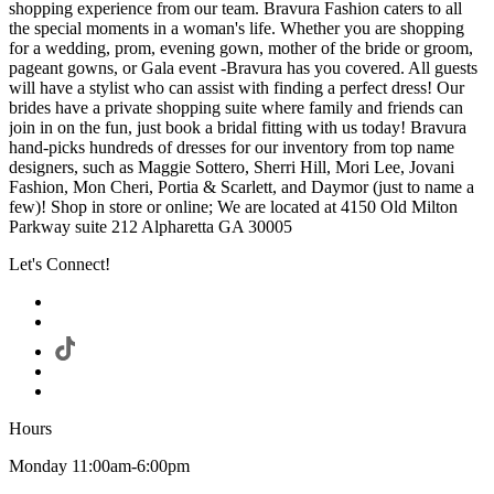
shopping experience from our team. Bravura Fashion caters to all
the special moments in a woman's life. Whether you are shopping
for a wedding, prom, evening gown, mother of the bride or groom,
pageant gowns, or Gala event -Bravura has you covered. All guests
will have a stylist who can assist with finding a perfect dress! Our
brides have a private shopping suite where family and friends can
join in on the fun, just book a bridal fitting with us today! Bravura
hand-picks hundreds of dresses for our inventory from top name
designers, such as Maggie Sottero, Sherri Hill, Mori Lee, Jovani
Fashion, Mon Cheri, Portia & Scarlett, and Daymor (just to name a
few)! Shop in store or online; We are located at 4150 Old Milton
Parkway suite 212 Alpharetta GA 30005
Let's Connect!
Hours
Monday 11:00am-6:00pm