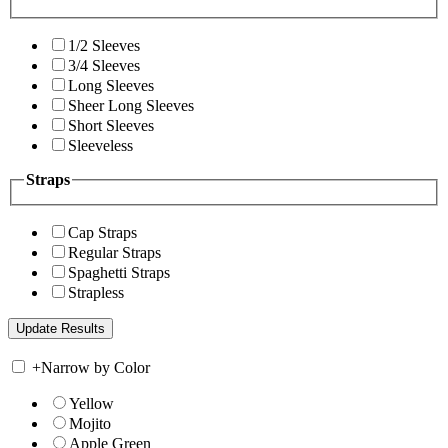
1/2 Sleeves
3/4 Sleeves
Long Sleeves
Sheer Long Sleeves
Short Sleeves
Sleeveless
Straps
Cap Straps
Regular Straps
Spaghetti Straps
Strapless
+
Narrow by Color
Yellow
Mojito
Apple Green