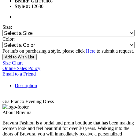
Brand:
Gia Franco
Style #:
12630
Size:
Color:
For info on purchasing a style, please click
Here
to submit a request.
Add to Wish List
Size Chart
Online Sales Policy
Email to a Friend
Description
Gia Franco Evening Dress
About Bravura
Bravura Fashion is a bridal and prom boutique that has been making
women look and feel beautiful for over 30 years. Walking into the
doors of Bravura, you will immediately receive a personalized