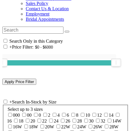
Sales Policy
Contact Us & Location
Employment
Bridal Appointments
Search Only in this Category
+
Price Filter:
+
Search In-Stock by Size
Select up to 3 sizes
000
00
0
2
4
6
8
10
12
14
16
18
20
22
24
26
28
30
32
14W
16W
18W
20W
22W
24W
26W
28W