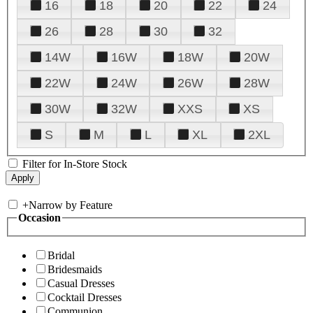
16
18
20
22
24
26
28
30
32
14W
16W
18W
20W
22W
24W
26W
28W
30W
32W
XXS
XS
S
M
L
XL
2XL
Filter for In-Store Stock
+
Narrow by Feature
Occasion
Bridal
Bridesmaids
Casual Dresses
Cocktail Dresses
Communion