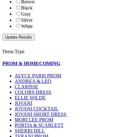
Brown
Black
Gray
Silver
White
Dress Type
PROM & HOMECOMING
ALYCE PARIS PROM
ANDREA & LEO
CLARISSE
COLORS DRESS
ELLIE WILDE
JOVANI
JOVANI COCKTAIL
JOVANI SHORT DRESS
MORI LEE PROM
PORTIA & SCARLETT
SHERRI HILL
TERANI PROM