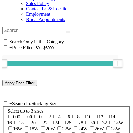
Sales Policy
Contact Us & Location
Employment
Bridal Appointments
Search Only in this Category
+
Price Filter:
+
Search In-Stock by Size
Select up to 3 sizes
000
00
0
2
4
6
8
10
12
14
16
18
20
22
24
26
28
30
32
14W
16W
18W
20W
22W
24W
26W
28W