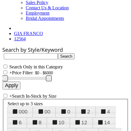
Sales Policy
Contact Us & Location
Employment
Bridal Appointments
GIA FRANCO
12564
Search by Style/Keyword
Search Only in this Category
+
Price Filter:
+
Search In-Stock by Size
Select up to 3 sizes
000
00
0
2
4
6
8
10
12
14