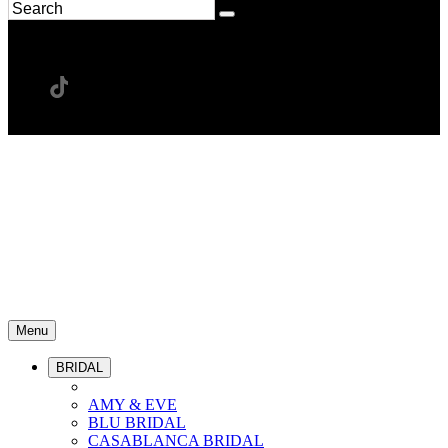
Menu
BRIDAL
AMY & EVE
BLU BRIDAL
CASABLANCA BRIDAL