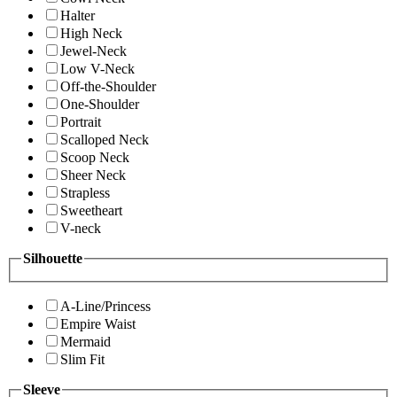
Halter
High Neck
Jewel-Neck
Low V-Neck
Off-the-Shoulder
One-Shoulder
Portrait
Scalloped Neck
Scoop Neck
Sheer Neck
Strapless
Sweetheart
V-neck
Silhouette
A-Line/Princess
Empire Waist
Mermaid
Slim Fit
Sleeve