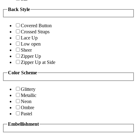
Back Style
Covered Button
Crossed Straps
Lace Up
Low open
Sheer
Zipper Up
Zipper Up at Side
Color Scheme
Glittery
Metallic
Neon
Ombre
Pastel
Embellishment