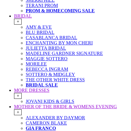
SHERRI HILL
TERANI PROM
PROM & HOMECOMING SALE
BRIDAL
+
AMY & EVE
BLU BRIDAL
CASABLANCA BRIDAL
ENCHANTING BY MON CHERI
JULIETTA BRIDAL
MADELINE GARDNER SIGNATURE
MAGGIE SOTTERO
MORILEE
REBECCA INGRAM
SOTTERO & MIDGLEY
THE OTHER WHITE DRESS
BRIDAL SALE
MORE DRESSES
+
JOVANI KIDS & GIRLS
MOTHER OF THE BRIDE & WOMENS EVENING
+
ALEXANDER BY DAYMOR
CAMERON BLAKE
GIA FRANCO