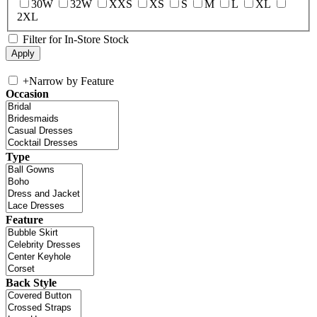
30W
32W
XXS
XS
S
M
L
XL
2XL
Filter for In-Store Stock
+
Narrow by Feature
Occasion
Type
Feature
Back Style