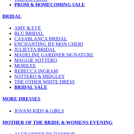
PROM & HOMECOMING SALE
BRIDAL
AMY & EVE
BLU BRIDAL
CASABLANCA BRIDAL
ENCHANTING BY MON CHERI
JULIETTA BRIDAL
MADELINE GARDNER SIGNATURE
MAGGIE SOTTERO
MORILEE
REBECCA INGRAM
SOTTERO & MIDGLEY
THE OTHER WHITE DRESS
BRIDAL SALE
MORE DRESSES
JOVANI KIDS & GIRLS
MOTHER OF THE BRIDE & WOMENS EVENING