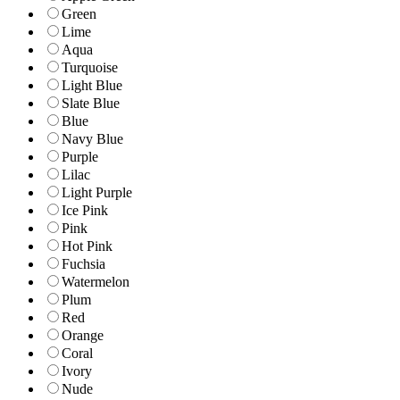
Green
Lime
Aqua
Turquoise
Light Blue
Slate Blue
Blue
Navy Blue
Purple
Lilac
Light Purple
Ice Pink
Pink
Hot Pink
Fuchsia
Watermelon
Plum
Red
Orange
Coral
Ivory
Nude