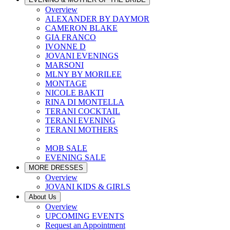
Overview
ALEXANDER BY DAYMOR
CAMERON BLAKE
GIA FRANCO
IVONNE D
JOVANI EVENINGS
MARSONI
MLNY BY MORILEE
MONTAGE
NICOLE BAKTI
RINA DI MONTELLA
TERANI COCKTAIL
TERANI EVENING
TERANI MOTHERS
MOB SALE
EVENING SALE
MORE DRESSES
Overview
JOVANI KIDS & GIRLS
About Us
Overview
UPCOMING EVENTS
Request an Appointment