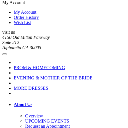
My Account
My Account
Order History
Wish List
visit us
4150 Old Milton Parkway
Suite 212
Alpharetta GA 30005
PROM & HOMECOMING
EVENING & MOTHER OF THE BRIDE
MORE DRESSES
About Us
Overview
UPCOMING EVENTS
Request an Appointment