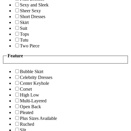
Sexy and Sleek
Sheer Sexy
Short Dresses
Skirt
Suit
Tops
Tutu
Two Piece
Feature
Bubble Skirt
Celebrity Dresses
Center Keyhole
Corset
High Low
Multi-Layered
Open Back
Pleated
Plus Sizes Available
Ruched
Slit