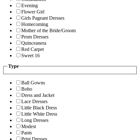
Evening
Flower Girl
Girls Pageant Dresses
Homecoming
Mother of the Bride/Groom
Prom Dresses
Quinceanera
Red Carpet
Sweet 16
Type
Ball Gowns
Boho
Dress and Jacket
Lace Dresses
Little Black Dress
Little White Dress
Long Dresses
Modest
Pants
Print Dresses