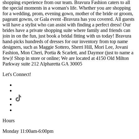
shopping experience from our team. Bravura Fashion caters to all
the special moments in a woman's life. Whether you are shopping
for a wedding, prom, evening gown, mother of the bride or groom,
pageant gowns, or Gala event -Bravura has you covered. All guests
will have a stylist who can assist with finding a perfect dress! Our
brides have a private shopping suite where family and friends can
join in on the fun, just book a bridal fitting with us today! Bravura
hand-picks hundreds of dresses for our inventory from top name
designers, such as Maggie Sottero, Sherri Hill, Mori Lee, Jovani
Fashion, Mon Cheri, Portia & Scarlett, and Daymor (just to name a
few)! Shop in store or online; We are located at 4150 Old Milton
Parkway suite 212 Alpharetta GA 30005
Let's Connect!
Hours
Monday 11:00am-6:00pm