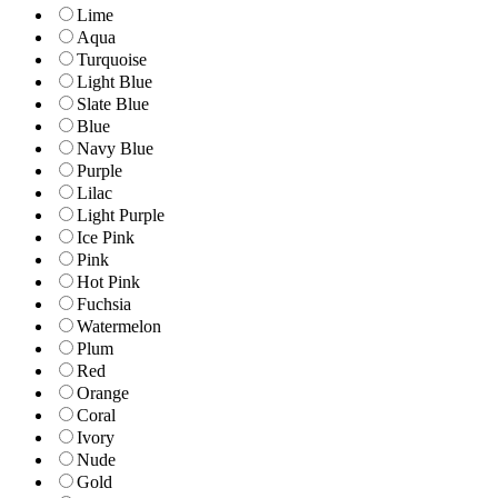
Lime
Aqua
Turquoise
Light Blue
Slate Blue
Blue
Navy Blue
Purple
Lilac
Light Purple
Ice Pink
Pink
Hot Pink
Fuchsia
Watermelon
Plum
Red
Orange
Coral
Ivory
Nude
Gold