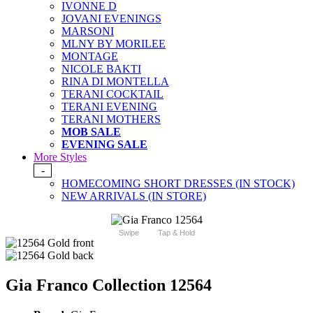
IVONNE D
JOVANI EVENINGS
MARSONI
MLNY BY MORILEE
MONTAGE
NICOLE BAKTI
RINA DI MONTELLA
TERANI COCKTAIL
TERANI EVENING
TERANI MOTHERS
MOB SALE
EVENING SALE
More Styles
-
HOMECOMING SHORT DRESSES (IN STOCK)
NEW ARRIVALS (IN STORE)
Swipe
Tap & Hold
Gia Franco Collection 12564