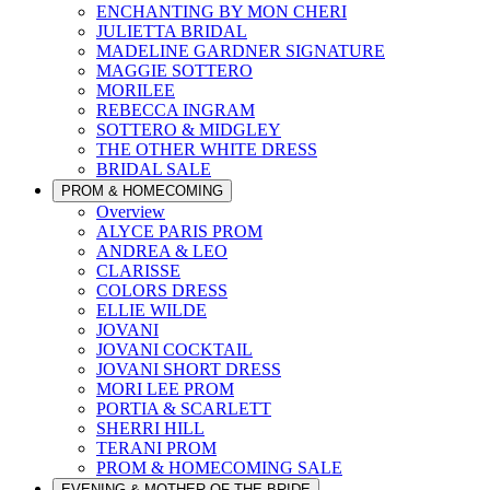
ENCHANTING BY MON CHERI
JULIETTA BRIDAL
MADELINE GARDNER SIGNATURE
MAGGIE SOTTERO
MORILEE
REBECCA INGRAM
SOTTERO & MIDGLEY
THE OTHER WHITE DRESS
BRIDAL SALE
PROM & HOMECOMING
Overview
ALYCE PARIS PROM
ANDREA & LEO
CLARISSE
COLORS DRESS
ELLIE WILDE
JOVANI
JOVANI COCKTAIL
JOVANI SHORT DRESS
MORI LEE PROM
PORTIA & SCARLETT
SHERRI HILL
TERANI PROM
PROM & HOMECOMING SALE
EVENING & MOTHER OF THE BRIDE