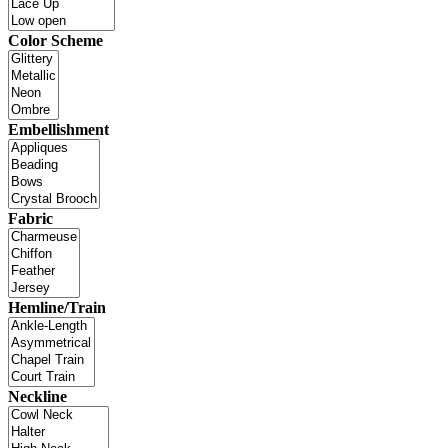
Color Scheme
Embellishment
Fabric
Hemline/Train
Neckline