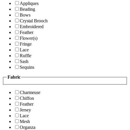
Appliques
Beading
Bows
Crystal Brooch
Embroidered
Feather
Flower(s)
Fringe
Lace
Ruffle
Sash
Sequins
Fabric
Charmeuse
Chiffon
Feather
Jersey
Lace
Mesh
Organza