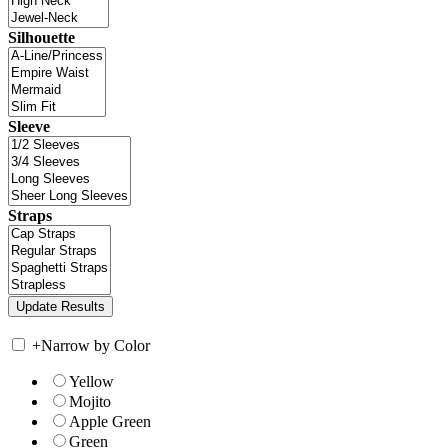
Silhouette
Sleeve
Straps
+
Narrow by Color
Yellow
Mojito
Apple Green
Green