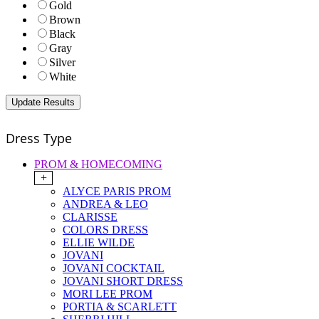
Gold
Brown
Black
Gray
Silver
White
Dress Type
PROM & HOMECOMING
+
ALYCE PARIS PROM
ANDREA & LEO
CLARISSE
COLORS DRESS
ELLIE WILDE
JOVANI
JOVANI COCKTAIL
JOVANI SHORT DRESS
MORI LEE PROM
PORTIA & SCARLETT