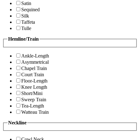
Satin
Sequined
Silk
Taffeta
Tulle
Hemline/Train
Ankle-Length
Asymmetrical
Chapel Train
Court Train
Floor-Length
Knee Length
Short/Mini
Sweep Train
Tea-Length
Watteau Train
Neckline
Cowl Neck