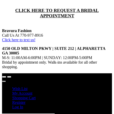
CLICK HERE TO REQUEST A BRIDAL
APPOINTMENT
Bravura Fashion
Call Us At 770-977-8916
Click here to text us!
4150 OLD MILTON PKWY | SUITE 212 | ALPHARETTA
GA 30005
M-S: 11:00AM-6:00PM | SUNDAY: 12:00PM-5:00PM
Bridal by appointment only. Walk-ins available for all other
shopping.
Wish List
My Account
Shopping Cart
Register
Log In