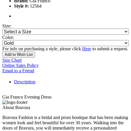
Brand:
Gia Franco
Style #:
12564
Size:
Color:
For info on purchasing a style, please click
Here
to submit a request.
Add to Wish List
Size Chart
Online Sales Policy
Email to a Friend
Description
Gia Franco Evening Dress
About Bravura
Bravura Fashion is a bridal and prom boutique that has been making
women look and feel beautiful for over 30 years. Walking into the
doors of Bravura, you will immediately receive a personalized