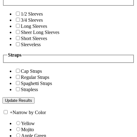
1/2 Sleeves
3/4 Sleeves
Long Sleeves
Sheer Long Sleeves
Short Sleeves
Sleeveless
Straps
Cap Straps
Regular Straps
Spaghetti Straps
Strapless
+
Narrow by Color
Yellow
Mojito
Apple Green