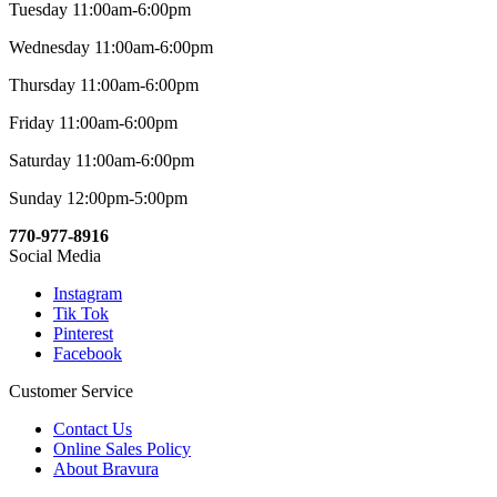
Tuesday 11:00am-6:00pm
Wednesday 11:00am-6:00pm
Thursday 11:00am-6:00pm
Friday 11:00am-6:00pm
Saturday 11:00am-6:00pm
Sunday 12:00pm-5:00pm
770-977-8916
Social Media
Instagram
Tik Tok
Pinterest
Facebook
Customer Service
Contact Us
Online Sales Policy
About Bravura