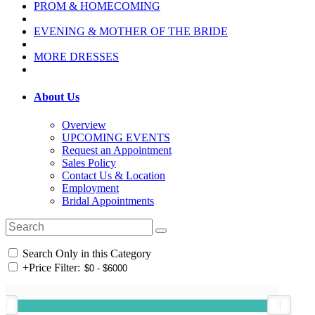
PROM & HOMECOMING
EVENING & MOTHER OF THE BRIDE
MORE DRESSES
About Us
Overview
UPCOMING EVENTS
Request an Appointment
Sales Policy
Contact Us & Location
Employment
Bridal Appointments
Search Only in this Category
+
Price Filter: