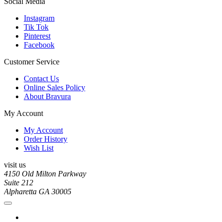
Social Media
Instagram
Tik Tok
Pinterest
Facebook
Customer Service
Contact Us
Online Sales Policy
About Bravura
My Account
My Account
Order History
Wish List
visit us
4150 Old Milton Parkway
Suite 212
Alpharetta GA 30005