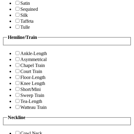
Satin
Sequined
Silk
Taffeta
Tulle
Hemline/Train
Ankle-Length
Asymmetrical
Chapel Train
Court Train
Floor-Length
Knee Length
Short/Mini
Sweep Train
Tea-Length
Watteau Train
Neckline
Cowl Neck