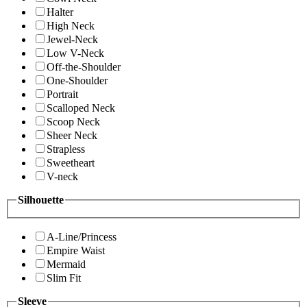
Halter
High Neck
Jewel-Neck
Low V-Neck
Off-the-Shoulder
One-Shoulder
Portrait
Scalloped Neck
Scoop Neck
Sheer Neck
Strapless
Sweetheart
V-neck
Silhouette
A-Line/Princess
Empire Waist
Mermaid
Slim Fit
Sleeve