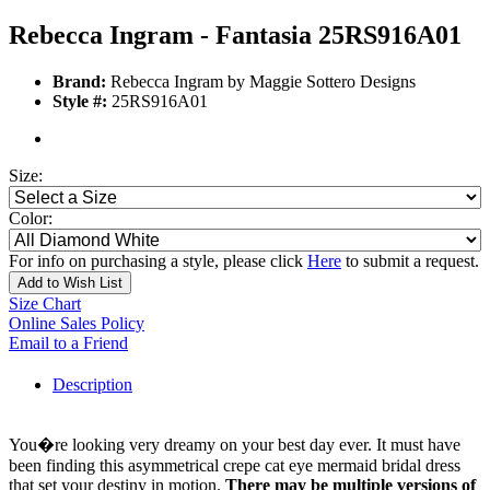
Rebecca Ingram - Fantasia 25RS916A01
Brand:
Rebecca Ingram by Maggie Sottero Designs
Style #:
25RS916A01
Size:
Color:
For info on purchasing a style, please click
Here
to submit a request.
Add to Wish List
Size Chart
Online Sales Policy
Email to a Friend
Description
You�re looking very dreamy on your best day ever. It must have
been finding this asymmetrical crepe cat eye mermaid bridal dress
that set your destiny in motion.
There may be multiple versions of