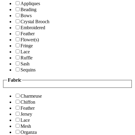
Appliques
Beading
Bows
Crystal Brooch
Embroidered
Feather
Flower(s)
Fringe
Lace
Ruffle
Sash
Sequins
Fabric
Charmeuse
Chiffon
Feather
Jersey
Lace
Mesh
Organza