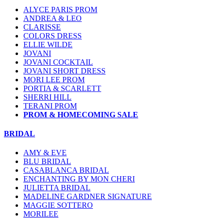
ALYCE PARIS PROM
ANDREA & LEO
CLARISSE
COLORS DRESS
ELLIE WILDE
JOVANI
JOVANI COCKTAIL
JOVANI SHORT DRESS
MORI LEE PROM
PORTIA & SCARLETT
SHERRI HILL
TERANI PROM
PROM & HOMECOMING SALE
BRIDAL
AMY & EVE
BLU BRIDAL
CASABLANCA BRIDAL
ENCHANTING BY MON CHERI
JULIETTA BRIDAL
MADELINE GARDNER SIGNATURE
MAGGIE SOTTERO
MORILEE