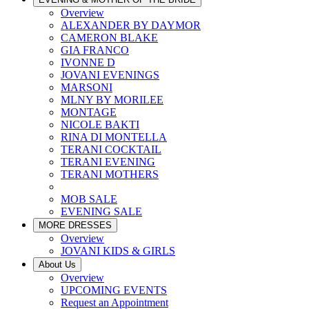
Overview
ALEXANDER BY DAYMOR
CAMERON BLAKE
GIA FRANCO
IVONNE D
JOVANI EVENINGS
MARSONI
MLNY BY MORILEE
MONTAGE
NICOLE BAKTI
RINA DI MONTELLA
TERANI COCKTAIL
TERANI EVENING
TERANI MOTHERS
MOB SALE
EVENING SALE
MORE DRESSES
Overview
JOVANI KIDS & GIRLS
About Us
Overview
UPCOMING EVENTS
Request an Appointment