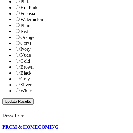
Pink
Hot Pink
Fuchsia
Watermelon
Plum
Red
Orange
Coral
Ivory
Nude
Gold
Brown
Black
Gray
Silver
White
Dress Type
PROM & HOMECOMING