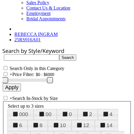
Sales Policy
Contact Us & Location
Employment
Bridal Appointments
REBECCA INGRAM
25RS916A01
Search by Style/Keyword
Search Only in this Category
+
Price Filter:
+
Search In-Stock by Size
Select up to 3 sizes
000
00
0
2
4
6
8
10
12
14