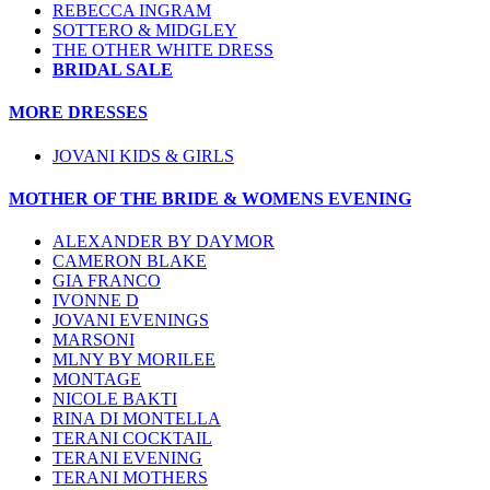
REBECCA INGRAM
SOTTERO & MIDGLEY
THE OTHER WHITE DRESS
BRIDAL SALE
MORE DRESSES
JOVANI KIDS & GIRLS
MOTHER OF THE BRIDE & WOMENS EVENING
ALEXANDER BY DAYMOR
CAMERON BLAKE
GIA FRANCO
IVONNE D
JOVANI EVENINGS
MARSONI
MLNY BY MORILEE
MONTAGE
NICOLE BAKTI
RINA DI MONTELLA
TERANI COCKTAIL
TERANI EVENING
TERANI MOTHERS