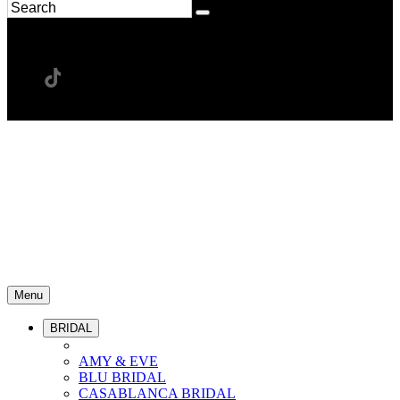
Menu
BRIDAL
AMY & EVE
BLU BRIDAL
CASABLANCA BRIDAL