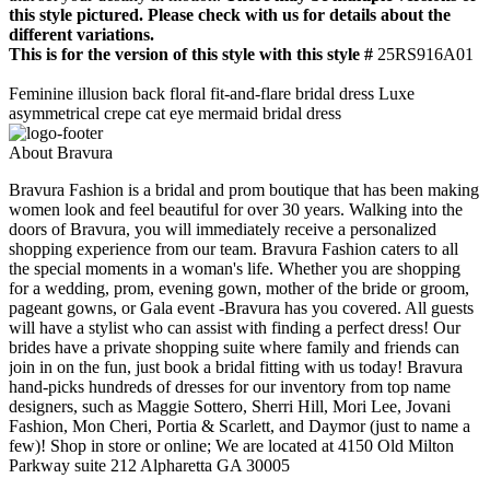
this style pictured. Please check with us for details about the
different variations.
This is for the version of this style with this style #
25RS916A01
Feminine illusion back floral fit-and-flare bridal dress Luxe
asymmetrical crepe cat eye mermaid bridal dress
About Bravura
Bravura Fashion is a bridal and prom boutique that has been making
women look and feel beautiful for over 30 years. Walking into the
doors of Bravura, you will immediately receive a personalized
shopping experience from our team. Bravura Fashion caters to all
the special moments in a woman's life. Whether you are shopping
for a wedding, prom, evening gown, mother of the bride or groom,
pageant gowns, or Gala event -Bravura has you covered. All guests
will have a stylist who can assist with finding a perfect dress! Our
brides have a private shopping suite where family and friends can
join in on the fun, just book a bridal fitting with us today! Bravura
hand-picks hundreds of dresses for our inventory from top name
designers, such as Maggie Sottero, Sherri Hill, Mori Lee, Jovani
Fashion, Mon Cheri, Portia & Scarlett, and Daymor (just to name a
few)! Shop in store or online; We are located at 4150 Old Milton
Parkway suite 212 Alpharetta GA 30005