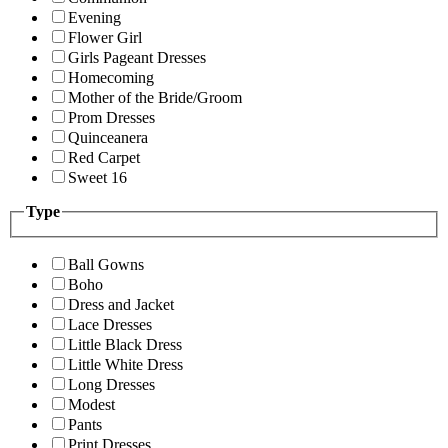
Evening
Flower Girl
Girls Pageant Dresses
Homecoming
Mother of the Bride/Groom
Prom Dresses
Quinceanera
Red Carpet
Sweet 16
Type
Ball Gowns
Boho
Dress and Jacket
Lace Dresses
Little Black Dress
Little White Dress
Long Dresses
Modest
Pants
Print Dresses