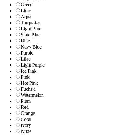
Green
Lime
Aqua
Turquoise
Light Blue
Slate Blue
Blue
Navy Blue
Purple
Lilac
Light Purple
Ice Pink
Pink
Hot Pink
Fuchsia
Watermelon
Plum
Red
Orange
Coral
Ivory
Nude