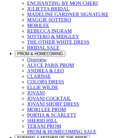
ENCHANTING BY MON CHERI
JULIETTA BRIDAL
MADELINE GARDNER SIGNATURE
MAGGIE SOTTERO
MORILEE
REBECCA INGRAM
SOTTERO & MIDGLEY
THE OTHER WHITE DRESS
BRIDAL SALE
PROM & HOMECOMING
Overview
ALYCE PARIS PROM
ANDREA & LEO
CLARISSE
COLORS DRESS
ELLIE WILDE
JOVANI
JOVANI COCKTAIL
JOVANI SHORT DRESS
MORI LEE PROM
PORTIA & SCARLETT
SHERRI HILL
TERANI PROM
PROM & HOMECOMING SALE
EVENING & MOTHER OF THE BRIDE