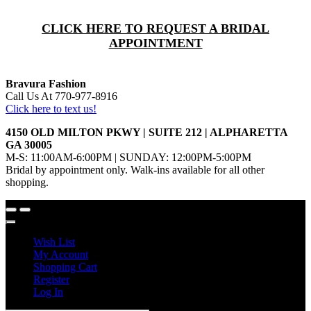
CLICK HERE TO REQUEST A BRIDAL
APPOINTMENT
Bravura Fashion
Call Us At 770-977-8916
Click here to text us!
4150 OLD MILTON PKWY | SUITE 212 | ALPHARETTA
GA 30005
M-S: 11:00AM-6:00PM | SUNDAY: 12:00PM-5:00PM
Bridal by appointment only. Walk-ins available for all other
shopping.
Wish List
My Account
Shopping Cart
Register
Log In