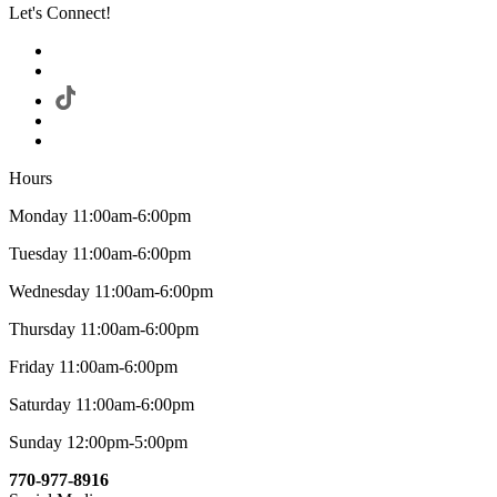
Let's Connect!
Hours
Monday 11:00am-6:00pm
Tuesday 11:00am-6:00pm
Wednesday 11:00am-6:00pm
Thursday 11:00am-6:00pm
Friday 11:00am-6:00pm
Saturday 11:00am-6:00pm
Sunday 12:00pm-5:00pm
770-977-8916