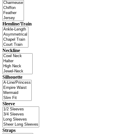
Hemline/Train
Neckline
Silhouette
Sleeve
Straps