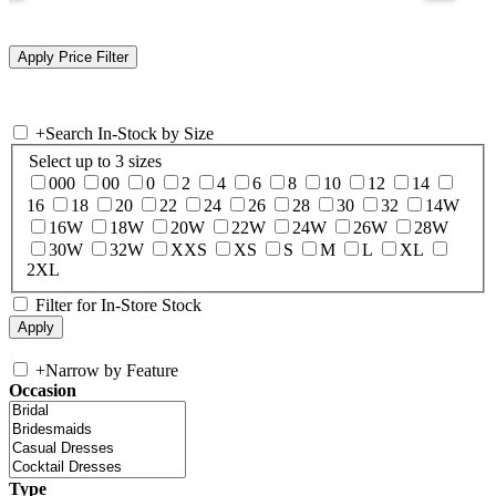
+
Search In-Stock by Size
Select up to 3 sizes
000
00
0
2
4
6
8
10
12
14
16
18
20
22
24
26
28
30
32
14W
16W
18W
20W
22W
24W
26W
28W
30W
32W
XXS
XS
S
M
L
XL
2XL
Filter for In-Store Stock
+
Narrow by Feature
Occasion
Type