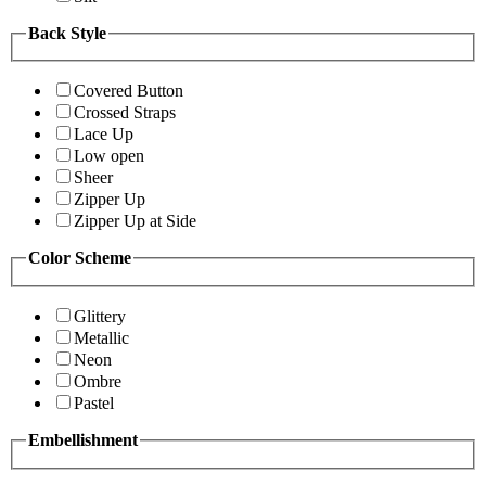
Back Style
Covered Button
Crossed Straps
Lace Up
Low open
Sheer
Zipper Up
Zipper Up at Side
Color Scheme
Glittery
Metallic
Neon
Ombre
Pastel
Embellishment