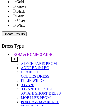
Gold
Brown
Black
Gray
Silver
White
Dress Type
PROM & HOMECOMING
+
ALYCE PARIS PROM
ANDREA & LEO
CLARISSE
COLORS DRESS
ELLIE WILDE
JOVANI
JOVANI COCKTAIL
JOVANI SHORT DRESS
MORI LEE PROM
PORTIA & SCARLETT