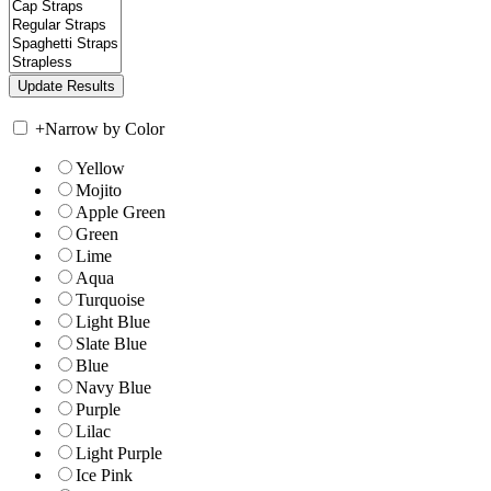
+
Narrow by Color
Yellow
Mojito
Apple Green
Green
Lime
Aqua
Turquoise
Light Blue
Slate Blue
Blue
Navy Blue
Purple
Lilac
Light Purple
Ice Pink