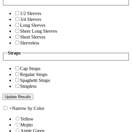
1/2 Sleeves
3/4 Sleeves
Long Sleeves
Sheer Long Sleeves
Short Sleeves
Sleeveless
Straps
Cap Straps
Regular Straps
Spaghetti Straps
Strapless
+
Narrow by Color
Yellow
Mojito
Apple Green