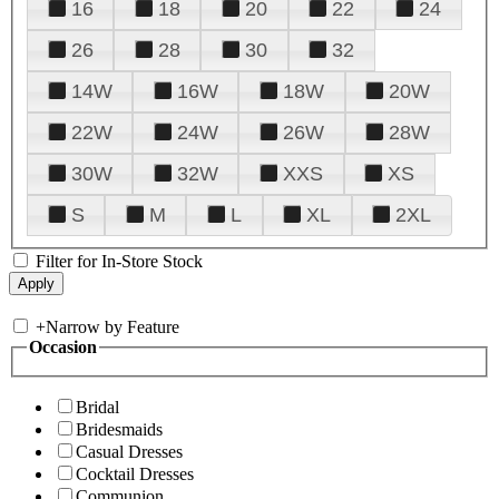
16
18
20
22
24
26
28
30
32
14W
16W
18W
20W
22W
24W
26W
28W
30W
32W
XXS
XS
S
M
L
XL
2XL
Filter for In-Store Stock
+
Narrow by Feature
Occasion
Bridal
Bridesmaids
Casual Dresses
Cocktail Dresses
Communion