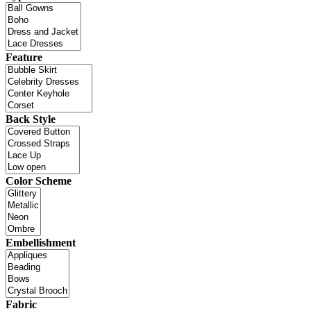
Feature
Back Style
Color Scheme
Embellishment
Fabric