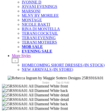
IVONNE D
JOVANI EVENINGS
MARSONI
MLNY BY MORILEE
MONTAGE
NICOLE BAKTI
RINA DI MONTELLA
TERANI COCKTAIL
TERANI EVENING
TERANI MOTHERS
MOB SALE
EVENING SALE
More Styles
-
HOMECOMING SHORT DRESSES (IN STOCK)
NEW ARRIVALS (IN STORE)
Swipe
Tap & Hold