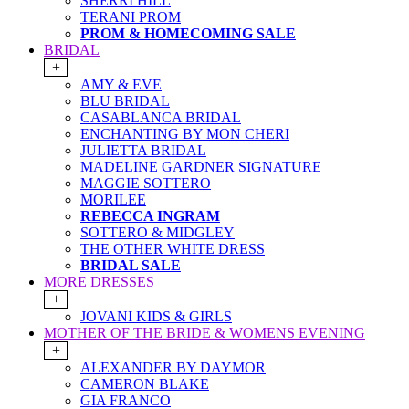
SHERRI HILL
TERANI PROM
PROM & HOMECOMING SALE
BRIDAL
+
AMY & EVE
BLU BRIDAL
CASABLANCA BRIDAL
ENCHANTING BY MON CHERI
JULIETTA BRIDAL
MADELINE GARDNER SIGNATURE
MAGGIE SOTTERO
MORILEE
REBECCA INGRAM
SOTTERO & MIDGLEY
THE OTHER WHITE DRESS
BRIDAL SALE
MORE DRESSES
+
JOVANI KIDS & GIRLS
MOTHER OF THE BRIDE & WOMENS EVENING
+
ALEXANDER BY DAYMOR
CAMERON BLAKE
GIA FRANCO