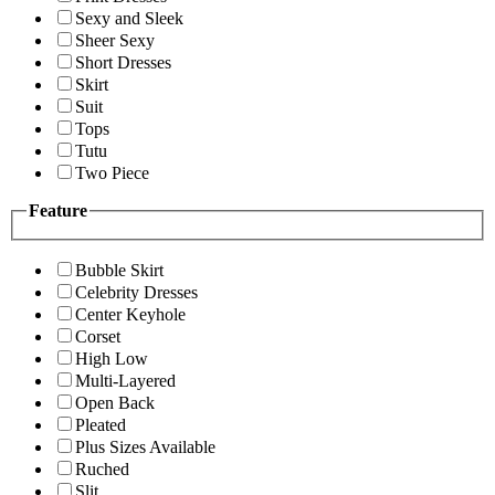
Sexy and Sleek
Sheer Sexy
Short Dresses
Skirt
Suit
Tops
Tutu
Two Piece
Feature
Bubble Skirt
Celebrity Dresses
Center Keyhole
Corset
High Low
Multi-Layered
Open Back
Pleated
Plus Sizes Available
Ruched
Slit