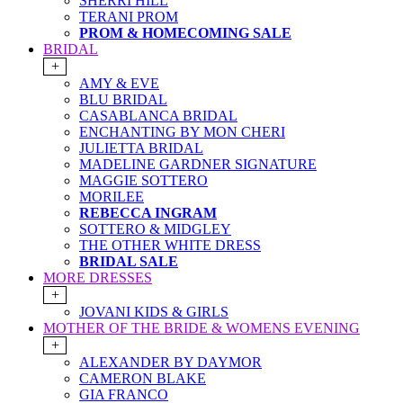
SHERRI HILL
TERANI PROM
PROM & HOMECOMING SALE
BRIDAL
+
AMY & EVE
BLU BRIDAL
CASABLANCA BRIDAL
ENCHANTING BY MON CHERI
JULIETTA BRIDAL
MADELINE GARDNER SIGNATURE
MAGGIE SOTTERO
MORILEE
REBECCA INGRAM
SOTTERO & MIDGLEY
THE OTHER WHITE DRESS
BRIDAL SALE
MORE DRESSES
+
JOVANI KIDS & GIRLS
MOTHER OF THE BRIDE & WOMENS EVENING
+
ALEXANDER BY DAYMOR
CAMERON BLAKE
GIA FRANCO