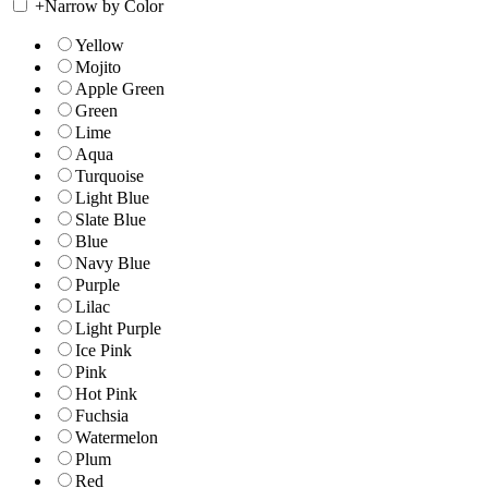
+
Narrow by Color
Yellow
Mojito
Apple Green
Green
Lime
Aqua
Turquoise
Light Blue
Slate Blue
Blue
Navy Blue
Purple
Lilac
Light Purple
Ice Pink
Pink
Hot Pink
Fuchsia
Watermelon
Plum
Red