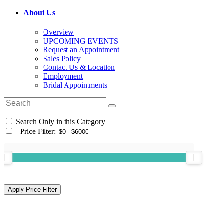
About Us
Overview
UPCOMING EVENTS
Request an Appointment
Sales Policy
Contact Us & Location
Employment
Bridal Appointments
Search Only in this Category
+
Price Filter: