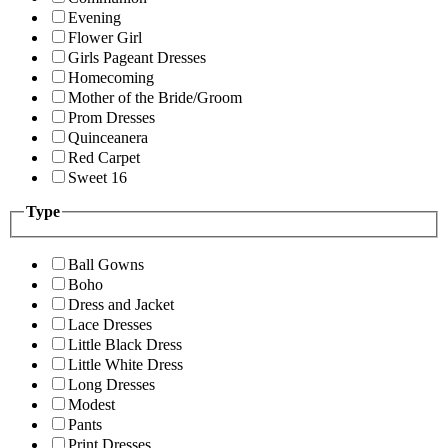
Evening
Flower Girl
Girls Pageant Dresses
Homecoming
Mother of the Bride/Groom
Prom Dresses
Quinceanera
Red Carpet
Sweet 16
Type
Ball Gowns
Boho
Dress and Jacket
Lace Dresses
Little Black Dress
Little White Dress
Long Dresses
Modest
Pants
Print Dresses