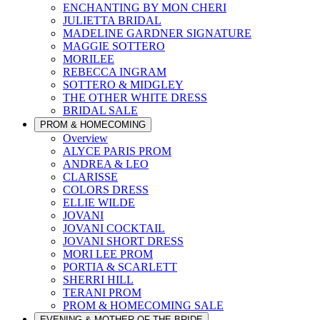
ENCHANTING BY MON CHERI
JULIETTA BRIDAL
MADELINE GARDNER SIGNATURE
MAGGIE SOTTERO
MORILEE
REBECCA INGRAM
SOTTERO & MIDGLEY
THE OTHER WHITE DRESS
BRIDAL SALE
PROM & HOMECOMING
Overview
ALYCE PARIS PROM
ANDREA & LEO
CLARISSE
COLORS DRESS
ELLIE WILDE
JOVANI
JOVANI COCKTAIL
JOVANI SHORT DRESS
MORI LEE PROM
PORTIA & SCARLETT
SHERRI HILL
TERANI PROM
PROM & HOMECOMING SALE
EVENING & MOTHER OF THE BRIDE