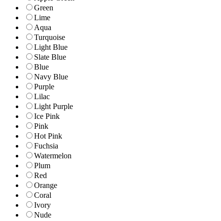
Green
Lime
Aqua
Turquoise
Light Blue
Slate Blue
Blue
Navy Blue
Purple
Lilac
Light Purple
Ice Pink
Pink
Hot Pink
Fuchsia
Watermelon
Plum
Red
Orange
Coral
Ivory
Nude