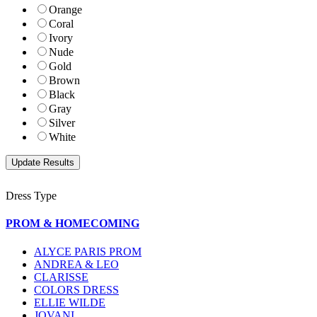
Orange
Coral
Ivory
Nude
Gold
Brown
Black
Gray
Silver
White
Dress Type
PROM & HOMECOMING
ALYCE PARIS PROM
ANDREA & LEO
CLARISSE
COLORS DRESS
ELLIE WILDE
JOVANI