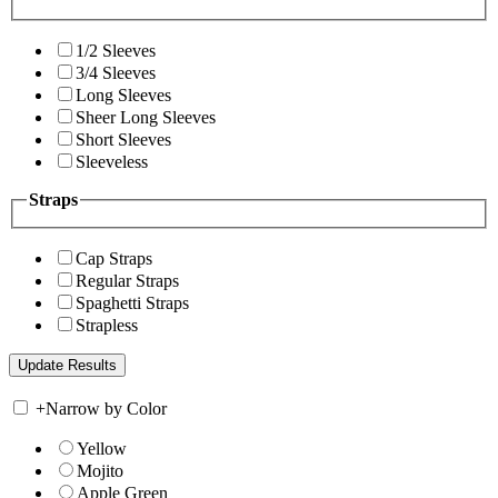
1/2 Sleeves
3/4 Sleeves
Long Sleeves
Sheer Long Sleeves
Short Sleeves
Sleeveless
Straps
Cap Straps
Regular Straps
Spaghetti Straps
Strapless
+
Narrow by Color
Yellow
Mojito
Apple Green