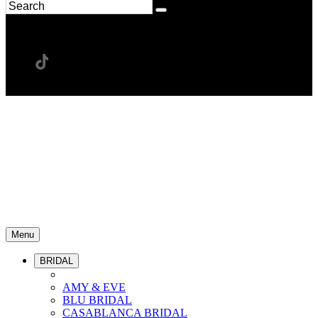
Menu
BRIDAL
AMY & EVE
BLU BRIDAL
CASABLANCA BRIDAL