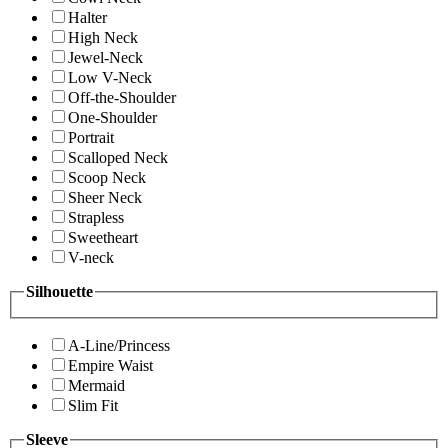
Halter
High Neck
Jewel-Neck
Low V-Neck
Off-the-Shoulder
One-Shoulder
Portrait
Scalloped Neck
Scoop Neck
Sheer Neck
Strapless
Sweetheart
V-neck
Silhouette
A-Line/Princess
Empire Waist
Mermaid
Slim Fit
Sleeve