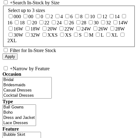
+
Search In-Stock by Size
Select up to 3 sizes
000
00
0
2
4
6
8
10
12
14
16
18
20
22
24
26
28
30
32
14W
16W
18W
20W
22W
24W
26W
28W
30W
32W
XXS
XS
S
M
L
XL
2XL
Filter for In-Store Stock
+
Narrow by Feature
Occasion
Type
Feature