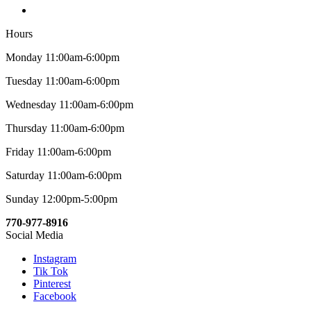
Hours
Monday 11:00am-6:00pm
Tuesday 11:00am-6:00pm
Wednesday 11:00am-6:00pm
Thursday 11:00am-6:00pm
Friday 11:00am-6:00pm
Saturday 11:00am-6:00pm
Sunday 12:00pm-5:00pm
770-977-8916
Social Media
Instagram
Tik Tok
Pinterest
Facebook