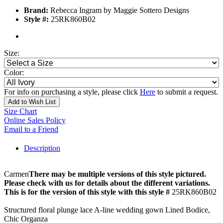
Brand:
Rebecca Ingram by Maggie Sottero Designs
Style #:
25RK860B02
Size:
Color:
For info on purchasing a style, please click
Here
to submit a request.
Add to Wish List
Size Chart
Online Sales Policy
Email to a Friend
Description
Carmen
There may be multiple versions of this style pictured.
Please check with us for details about the different variations.
This is for the version of this style with this style #
25RK860B02
Structured floral plunge lace A-line wedding gown Lined Bodice,
Chic Organza