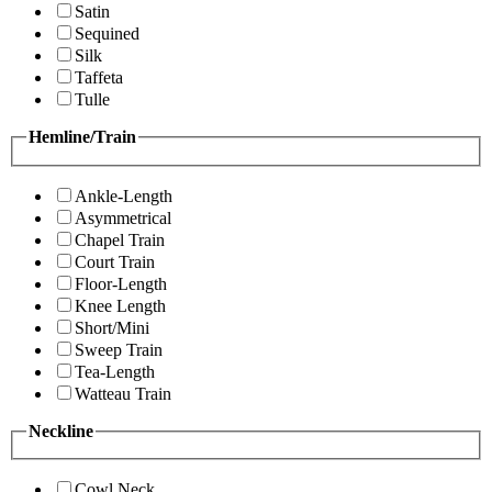
Satin
Sequined
Silk
Taffeta
Tulle
Hemline/Train
Ankle-Length
Asymmetrical
Chapel Train
Court Train
Floor-Length
Knee Length
Short/Mini
Sweep Train
Tea-Length
Watteau Train
Neckline
Cowl Neck