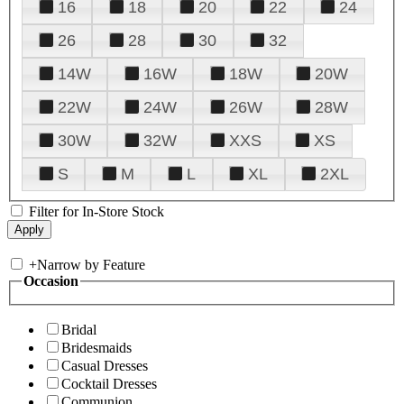
16
18
20
22
24
26
28
30
32
14W
16W
18W
20W
22W
24W
26W
28W
30W
32W
XXS
XS
S
M
L
XL
2XL
Filter for In-Store Stock
+
Narrow by Feature
Occasion
Bridal
Bridesmaids
Casual Dresses
Cocktail Dresses
Communion