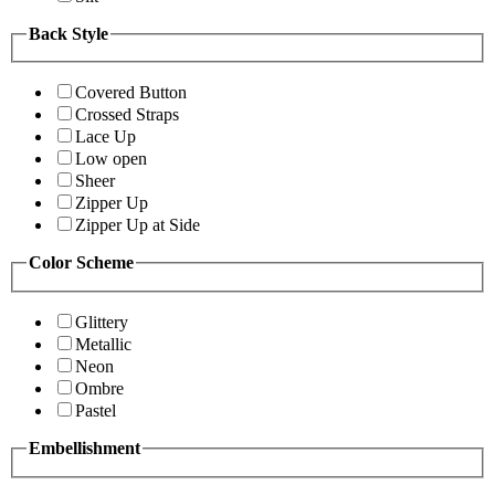
Back Style
Covered Button
Crossed Straps
Lace Up
Low open
Sheer
Zipper Up
Zipper Up at Side
Color Scheme
Glittery
Metallic
Neon
Ombre
Pastel
Embellishment