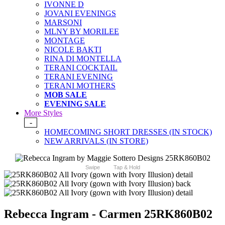
IVONNE D
JOVANI EVENINGS
MARSONI
MLNY BY MORILEE
MONTAGE
NICOLE BAKTI
RINA DI MONTELLA
TERANI COCKTAIL
TERANI EVENING
TERANI MOTHERS
MOB SALE
EVENING SALE
More Styles
-
HOMECOMING SHORT DRESSES (IN STOCK)
NEW ARRIVALS (IN STORE)
Swipe
Tap & Hold
Rebecca Ingram - Carmen 25RK860B02