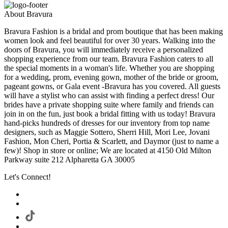
About Bravura
Bravura Fashion is a bridal and prom boutique that has been making
women look and feel beautiful for over 30 years. Walking into the
doors of Bravura, you will immediately receive a personalized
shopping experience from our team. Bravura Fashion caters to all
the special moments in a woman's life. Whether you are shopping
for a wedding, prom, evening gown, mother of the bride or groom,
pageant gowns, or Gala event -Bravura has you covered. All guests
will have a stylist who can assist with finding a perfect dress! Our
brides have a private shopping suite where family and friends can
join in on the fun, just book a bridal fitting with us today! Bravura
hand-picks hundreds of dresses for our inventory from top name
designers, such as Maggie Sottero, Sherri Hill, Mori Lee, Jovani
Fashion, Mon Cheri, Portia & Scarlett, and Daymor (just to name a
few)! Shop in store or online; We are located at 4150 Old Milton
Parkway suite 212 Alpharetta GA 30005
Let's Connect!