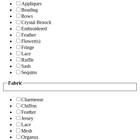
Appliques
Beading
Bows
Crystal Brooch
Embroidered
Feather
Flower(s)
Fringe
Lace
Ruffle
Sash
Sequins
Fabric
Charmeuse
Chiffon
Feather
Jersey
Lace
Mesh
Organza