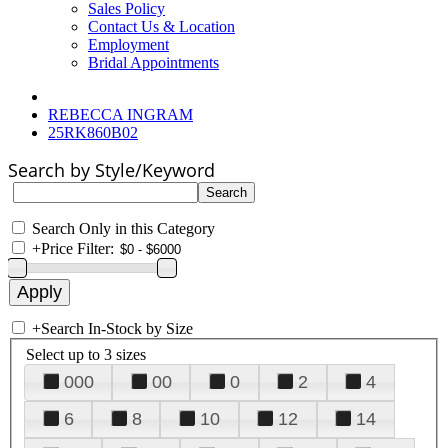
Sales Policy
Contact Us & Location
Employment
Bridal Appointments
REBECCA INGRAM
25RK860B02
Search by Style/Keyword
Search Only in this Category
+
Price Filter:
+
Search In-Stock by Size
Select up to 3 sizes
000
00
0
2
4
6
8
10
12
14