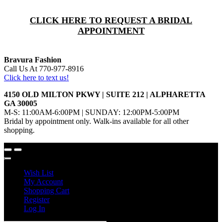
CLICK HERE TO REQUEST A BRIDAL
APPOINTMENT
Bravura Fashion
Call Us At 770-977-8916
Click here to text us!
4150 OLD MILTON PKWY | SUITE 212 | ALPHARETTA
GA 30005
M-S: 11:00AM-6:00PM | SUNDAY: 12:00PM-5:00PM
Bridal by appointment only. Walk-ins available for all other
shopping.
Wish List
My Account
Shopping Cart
Register
Log In