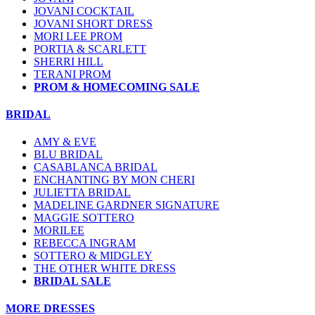
JOVANI COCKTAIL
JOVANI SHORT DRESS
MORI LEE PROM
PORTIA & SCARLETT
SHERRI HILL
TERANI PROM
PROM & HOMECOMING SALE
BRIDAL
AMY & EVE
BLU BRIDAL
CASABLANCA BRIDAL
ENCHANTING BY MON CHERI
JULIETTA BRIDAL
MADELINE GARDNER SIGNATURE
MAGGIE SOTTERO
MORILEE
REBECCA INGRAM
SOTTERO & MIDGLEY
THE OTHER WHITE DRESS
BRIDAL SALE
MORE DRESSES