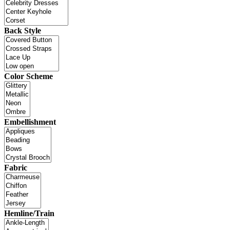
Back Style
Color Scheme
Embellishment
Fabric
Hemline/Train