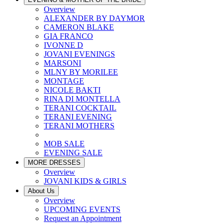
Overview
ALEXANDER BY DAYMOR
CAMERON BLAKE
GIA FRANCO
IVONNE D
JOVANI EVENINGS
MARSONI
MLNY BY MORILEE
MONTAGE
NICOLE BAKTI
RINA DI MONTELLA
TERANI COCKTAIL
TERANI EVENING
TERANI MOTHERS
MOB SALE
EVENING SALE
MORE DRESSES
Overview
JOVANI KIDS & GIRLS
About Us
Overview
UPCOMING EVENTS
Request an Appointment