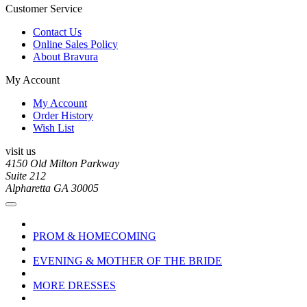
Customer Service
Contact Us
Online Sales Policy
About Bravura
My Account
My Account
Order History
Wish List
visit us
4150 Old Milton Parkway
Suite 212
Alpharetta GA 30005
PROM & HOMECOMING
EVENING & MOTHER OF THE BRIDE
MORE DRESSES