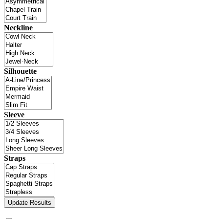
Neckline
Silhouette
Sleeve
Straps