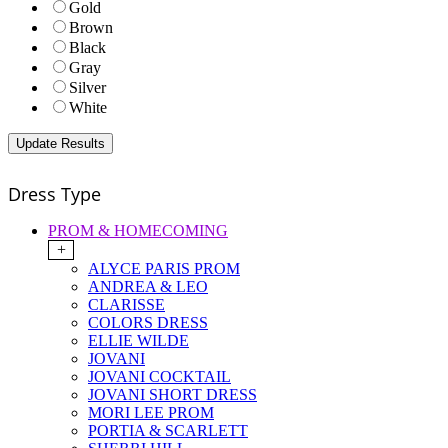
Gold
Brown
Black
Gray
Silver
White
Dress Type
PROM & HOMECOMING
+
ALYCE PARIS PROM
ANDREA & LEO
CLARISSE
COLORS DRESS
ELLIE WILDE
JOVANI
JOVANI COCKTAIL
JOVANI SHORT DRESS
MORI LEE PROM
PORTIA & SCARLETT