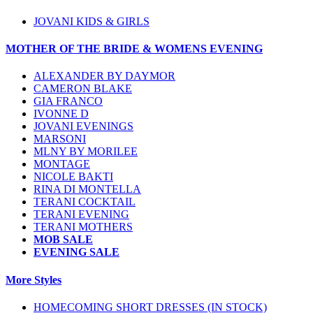
JOVANI KIDS & GIRLS
MOTHER OF THE BRIDE & WOMENS EVENING
ALEXANDER BY DAYMOR
CAMERON BLAKE
GIA FRANCO
IVONNE D
JOVANI EVENINGS
MARSONI
MLNY BY MORILEE
MONTAGE
NICOLE BAKTI
RINA DI MONTELLA
TERANI COCKTAIL
TERANI EVENING
TERANI MOTHERS
MOB SALE
EVENING SALE
More Styles
HOMECOMING SHORT DRESSES (IN STOCK)