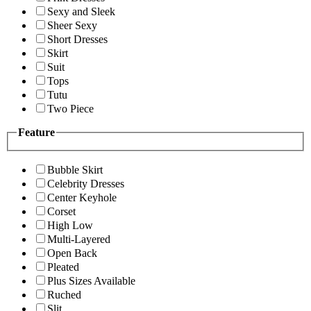
Sexy and Sleek
Sheer Sexy
Short Dresses
Skirt
Suit
Tops
Tutu
Two Piece
Feature
Bubble Skirt
Celebrity Dresses
Center Keyhole
Corset
High Low
Multi-Layered
Open Back
Pleated
Plus Sizes Available
Ruched
Slit