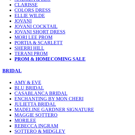
CLARISSE
COLORS DRESS
ELLIE WILDE
JOVANI
JOVANI COCKTAIL
JOVANI SHORT DRESS
MORI LEE PROM
PORTIA & SCARLETT
SHERRI HILL
TERANI PROM
PROM & HOMECOMING SALE
BRIDAL
AMY & EVE
BLU BRIDAL
CASABLANCA BRIDAL
ENCHANTING BY MON CHERI
JULIETTA BRIDAL
MADELINE GARDNER SIGNATURE
MAGGIE SOTTERO
MORILEE
REBECCA INGRAM
SOTTERO & MIDGLEY