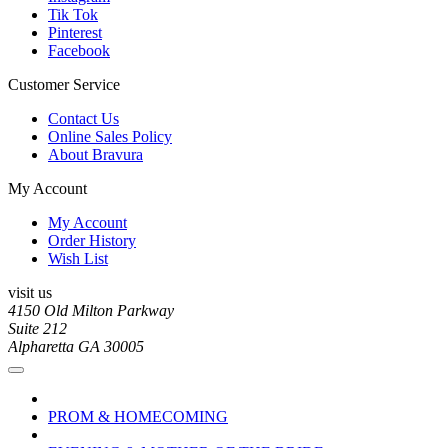
Tik Tok
Pinterest
Facebook
Customer Service
Contact Us
Online Sales Policy
About Bravura
My Account
My Account
Order History
Wish List
visit us
4150 Old Milton Parkway
Suite 212
Alpharetta GA 30005
PROM & HOMECOMING