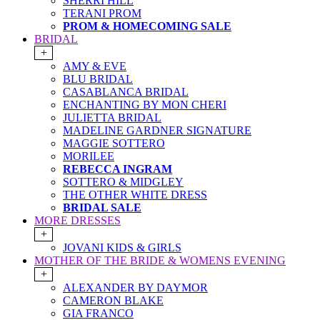
SHERRI HILL
TERANI PROM
PROM & HOMECOMING SALE
BRIDAL
+
AMY & EVE
BLU BRIDAL
CASABLANCA BRIDAL
ENCHANTING BY MON CHERI
JULIETTA BRIDAL
MADELINE GARDNER SIGNATURE
MAGGIE SOTTERO
MORILEE
REBECCA INGRAM
SOTTERO & MIDGLEY
THE OTHER WHITE DRESS
BRIDAL SALE
MORE DRESSES
+
JOVANI KIDS & GIRLS
MOTHER OF THE BRIDE & WOMENS EVENING
+
ALEXANDER BY DAYMOR
CAMERON BLAKE
GIA FRANCO