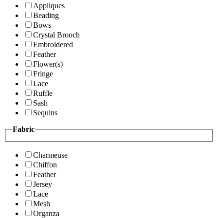
Appliques
Beading
Bows
Crystal Brooch
Embroidered
Feather
Flower(s)
Fringe
Lace
Ruffle
Sash
Sequins
Fabric
Charmeuse
Chiffon
Feather
Jersey
Lace
Mesh
Organza