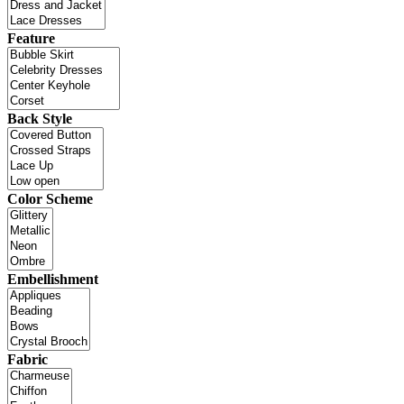
Feature
Back Style
Color Scheme
Embellishment
Fabric