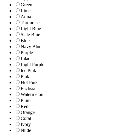
Green
Lime
Aqua
Turquoise
Light Blue
Slate Blue
Blue
Navy Blue
Purple
Lilac
Light Purple
Ice Pink
Pink
Hot Pink
Fuchsia
Watermelon
Plum
Red
Orange
Coral
Ivory
Nude