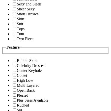
Sexy and Sleek
Sheer Sexy
Short Dresses
Skirt
Suit
Tops
Tutu
Two Piece
Feature
Bubble Skirt
Celebrity Dresses
Center Keyhole
Corset
High Low
Multi-Layered
Open Back
Pleated
Plus Sizes Available
Ruched
Slit