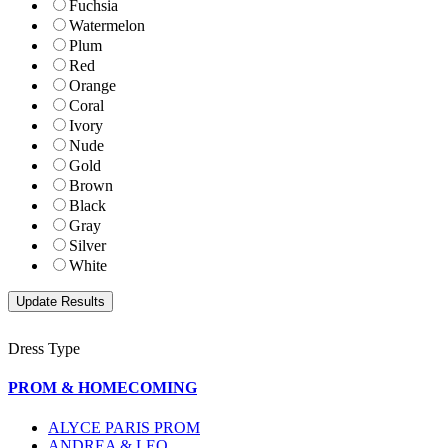
Fuchsia
Watermelon
Plum
Red
Orange
Coral
Ivory
Nude
Gold
Brown
Black
Gray
Silver
White
Dress Type
PROM & HOMECOMING
ALYCE PARIS PROM
ANDREA & LEO