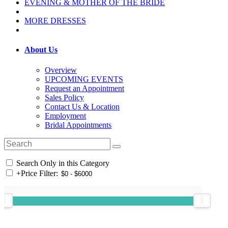
EVENING & MOTHER OF THE BRIDE
MORE DRESSES
About Us
Overview
UPCOMING EVENTS
Request an Appointment
Sales Policy
Contact Us & Location
Employment
Bridal Appointments
Search Only in this Category
+
Price Filter: