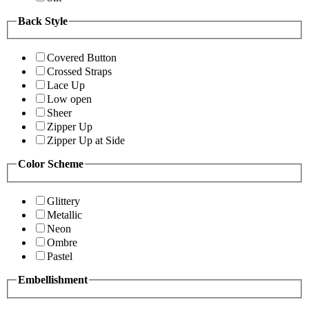
Back Style
Covered Button
Crossed Straps
Lace Up
Low open
Sheer
Zipper Up
Zipper Up at Side
Color Scheme
Glittery
Metallic
Neon
Ombre
Pastel
Embellishment