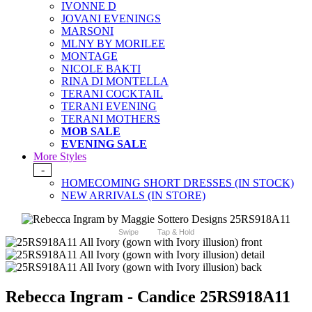
IVONNE D
JOVANI EVENINGS
MARSONI
MLNY BY MORILEE
MONTAGE
NICOLE BAKTI
RINA DI MONTELLA
TERANI COCKTAIL
TERANI EVENING
TERANI MOTHERS
MOB SALE
EVENING SALE
More Styles
-
HOMECOMING SHORT DRESSES (IN STOCK)
NEW ARRIVALS (IN STORE)
Swipe
Tap & Hold
Rebecca Ingram - Candice 25RS918A11