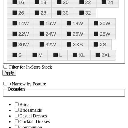
16
18
20
22
24
26
28
30
32
14W
16W
18W
20W
22W
24W
26W
28W
30W
32W
XXS
XS
S
M
L
XL
2XL
Filter for In-Store Stock
+
Narrow by Feature
Occasion
Bridal
Bridesmaids
Casual Dresses
Cocktail Dresses
Communion