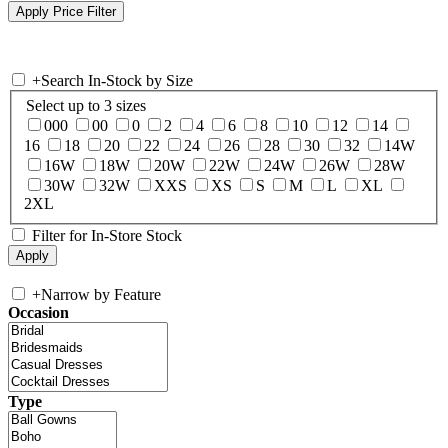
+
Search In-Stock by Size
Select up to 3 sizes
000
00
0
2
4
6
8
10
12
14
16
18
20
22
24
26
28
30
32
14W
16W
18W
20W
22W
24W
26W
28W
30W
32W
XXS
XS
S
M
L
XL
2XL
Filter for In-Store Stock
+
Narrow by Feature
Occasion
Type