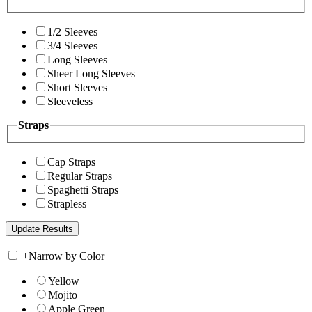
1/2 Sleeves
3/4 Sleeves
Long Sleeves
Sheer Long Sleeves
Short Sleeves
Sleeveless
Straps
Cap Straps
Regular Straps
Spaghetti Straps
Strapless
+
Narrow by Color
Yellow
Mojito
Apple Green