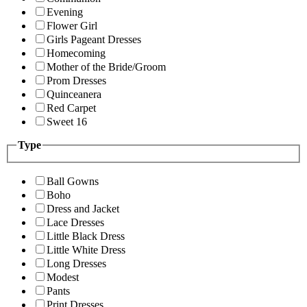
Evening
Flower Girl
Girls Pageant Dresses
Homecoming
Mother of the Bride/Groom
Prom Dresses
Quinceanera
Red Carpet
Sweet 16
Type
Ball Gowns
Boho
Dress and Jacket
Lace Dresses
Little Black Dress
Little White Dress
Long Dresses
Modest
Pants
Print Dresses