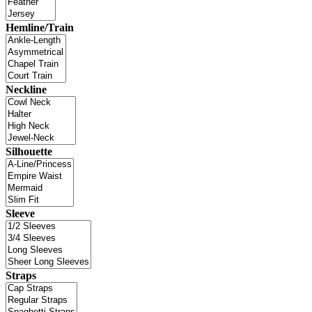
Hemline/Train
Neckline
Silhouette
Sleeve
Straps