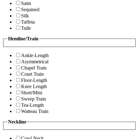
Satin
Sequined
Silk
Taffeta
Tulle
Hemline/Train
Ankle-Length
Asymmetrical
Chapel Train
Court Train
Floor-Length
Knee Length
Short/Mini
Sweep Train
Tea-Length
Watteau Train
Neckline
Cowl Neck