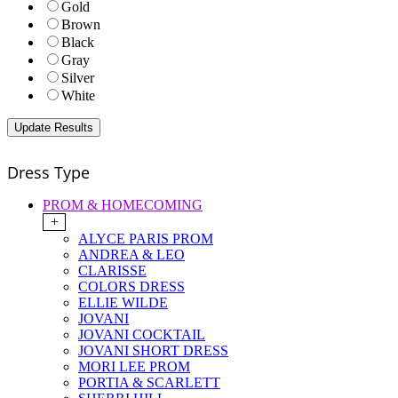
Gold
Brown
Black
Gray
Silver
White
Dress Type
PROM & HOMECOMING
+
ALYCE PARIS PROM
ANDREA & LEO
CLARISSE
COLORS DRESS
ELLIE WILDE
JOVANI
JOVANI COCKTAIL
JOVANI SHORT DRESS
MORI LEE PROM
PORTIA & SCARLETT