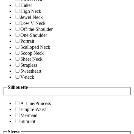
Halter
High Neck
Jewel-Neck
Low V-Neck
Off-the-Shoulder
One-Shoulder
Portrait
Scalloped Neck
Scoop Neck
Sheer Neck
Strapless
Sweetheart
V-neck
Silhouette
A-Line/Princess
Empire Waist
Mermaid
Slim Fit
Sleeve