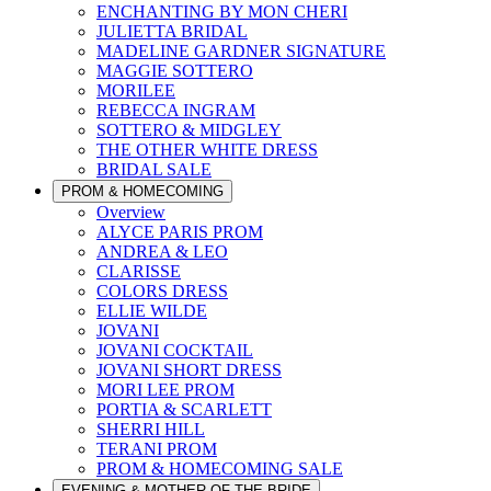
ENCHANTING BY MON CHERI
JULIETTA BRIDAL
MADELINE GARDNER SIGNATURE
MAGGIE SOTTERO
MORILEE
REBECCA INGRAM
SOTTERO & MIDGLEY
THE OTHER WHITE DRESS
BRIDAL SALE
PROM & HOMECOMING
Overview
ALYCE PARIS PROM
ANDREA & LEO
CLARISSE
COLORS DRESS
ELLIE WILDE
JOVANI
JOVANI COCKTAIL
JOVANI SHORT DRESS
MORI LEE PROM
PORTIA & SCARLETT
SHERRI HILL
TERANI PROM
PROM & HOMECOMING SALE
EVENING & MOTHER OF THE BRIDE