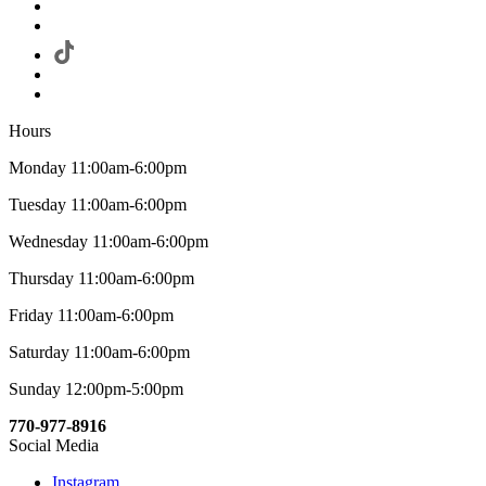
Hours
Monday 11:00am-6:00pm
Tuesday 11:00am-6:00pm
Wednesday 11:00am-6:00pm
Thursday 11:00am-6:00pm
Friday 11:00am-6:00pm
Saturday 11:00am-6:00pm
Sunday 12:00pm-5:00pm
770-977-8916
Social Media
Instagram