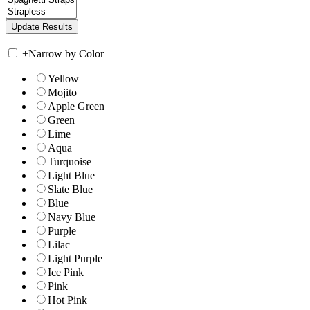
+
Narrow by Color
Yellow
Mojito
Apple Green
Green
Lime
Aqua
Turquoise
Light Blue
Slate Blue
Blue
Navy Blue
Purple
Lilac
Light Purple
Ice Pink
Pink
Hot Pink