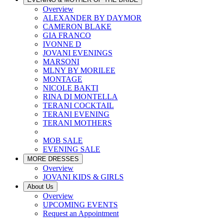
Overview
ALEXANDER BY DAYMOR
CAMERON BLAKE
GIA FRANCO
IVONNE D
JOVANI EVENINGS
MARSONI
MLNY BY MORILEE
MONTAGE
NICOLE BAKTI
RINA DI MONTELLA
TERANI COCKTAIL
TERANI EVENING
TERANI MOTHERS
MOB SALE
EVENING SALE
MORE DRESSES
Overview
JOVANI KIDS & GIRLS
About Us
Overview
UPCOMING EVENTS
Request an Appointment