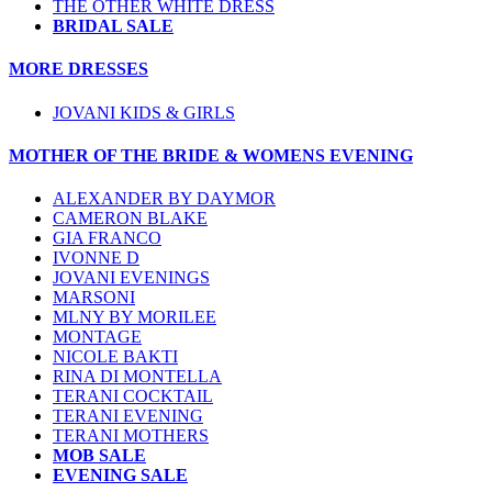
THE OTHER WHITE DRESS
BRIDAL SALE
MORE DRESSES
JOVANI KIDS & GIRLS
MOTHER OF THE BRIDE & WOMENS EVENING
ALEXANDER BY DAYMOR
CAMERON BLAKE
GIA FRANCO
IVONNE D
JOVANI EVENINGS
MARSONI
MLNY BY MORILEE
MONTAGE
NICOLE BAKTI
RINA DI MONTELLA
TERANI COCKTAIL
TERANI EVENING
TERANI MOTHERS
MOB SALE
EVENING SALE