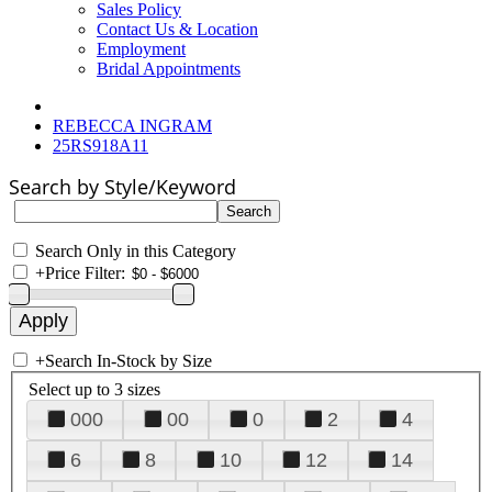
Sales Policy
Contact Us & Location
Employment
Bridal Appointments
REBECCA INGRAM
25RS918A11
Search by Style/Keyword
Search Only in this Category
+
Price Filter:
+
Search In-Stock by Size
Select up to 3 sizes
000
00
0
2
4
6
8
10
12
14