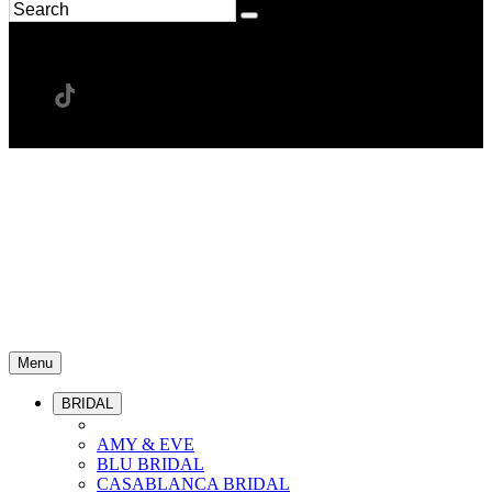
Menu
BRIDAL
AMY & EVE
BLU BRIDAL
CASABLANCA BRIDAL