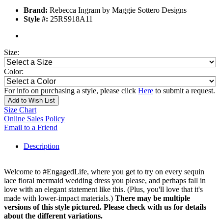
Brand:
Rebecca Ingram by Maggie Sottero Designs
Style #:
25RS918A11
Size:
Color:
For info on purchasing a style, please click
Here
to submit a request.
Add to Wish List
Size Chart
Online Sales Policy
Email to a Friend
Description
Welcome to #EngagedLife, where you get to try on every sequin
lace floral mermaid wedding dress you please, and perhaps fall in
love with an elegant statement like this. (Plus, you'll love that it's
made with lower-impact materials.)
There may be multiple
versions of this style pictured. Please check with us for details
about the different variations.