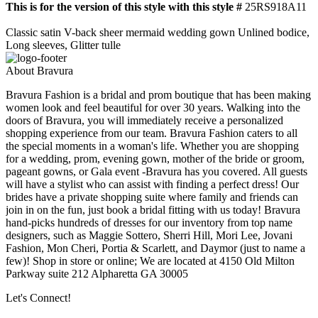
This is for the version of this style with this style #
25RS918A11
Classic satin V-back sheer mermaid wedding gown Unlined bodice,
Long sleeves, Glitter tulle
About Bravura
Bravura Fashion is a bridal and prom boutique that has been making
women look and feel beautiful for over 30 years. Walking into the
doors of Bravura, you will immediately receive a personalized
shopping experience from our team. Bravura Fashion caters to all
the special moments in a woman's life. Whether you are shopping
for a wedding, prom, evening gown, mother of the bride or groom,
pageant gowns, or Gala event -Bravura has you covered. All guests
will have a stylist who can assist with finding a perfect dress! Our
brides have a private shopping suite where family and friends can
join in on the fun, just book a bridal fitting with us today! Bravura
hand-picks hundreds of dresses for our inventory from top name
designers, such as Maggie Sottero, Sherri Hill, Mori Lee, Jovani
Fashion, Mon Cheri, Portia & Scarlett, and Daymor (just to name a
few)! Shop in store or online; We are located at 4150 Old Milton
Parkway suite 212 Alpharetta GA 30005
Let's Connect!