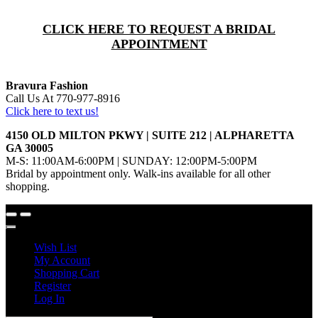
CLICK HERE TO REQUEST A BRIDAL
APPOINTMENT
Bravura Fashion
Call Us At 770-977-8916
Click here to text us!
4150 OLD MILTON PKWY | SUITE 212 | ALPHARETTA
GA 30005
M-S: 11:00AM-6:00PM | SUNDAY: 12:00PM-5:00PM
Bridal by appointment only. Walk-ins available for all other
shopping.
Wish List
My Account
Shopping Cart
Register
Log In