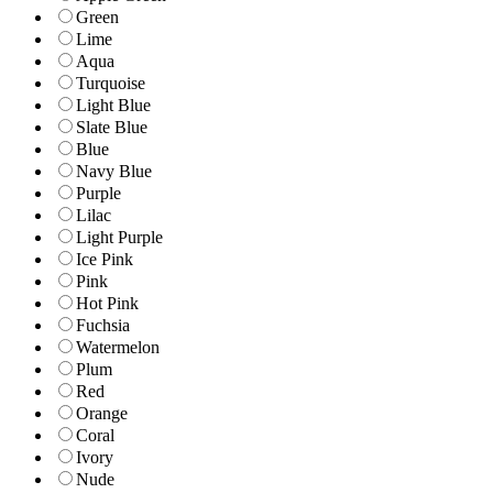
Green
Lime
Aqua
Turquoise
Light Blue
Slate Blue
Blue
Navy Blue
Purple
Lilac
Light Purple
Ice Pink
Pink
Hot Pink
Fuchsia
Watermelon
Plum
Red
Orange
Coral
Ivory
Nude