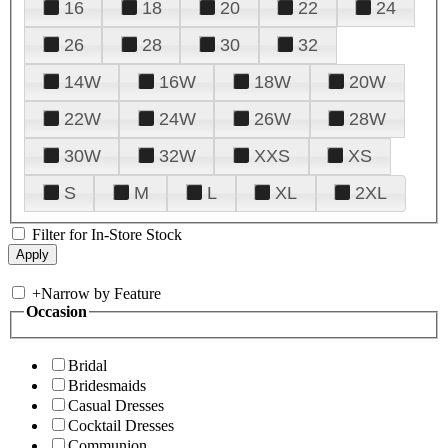
16
18
20
22
24
26
28
30
32
14W
16W
18W
20W
22W
24W
26W
28W
30W
32W
XXS
XS
S
M
L
XL
2XL
Filter for In-Store Stock
+
Narrow by Feature
Occasion
Bridal
Bridesmaids
Casual Dresses
Cocktail Dresses
Communion