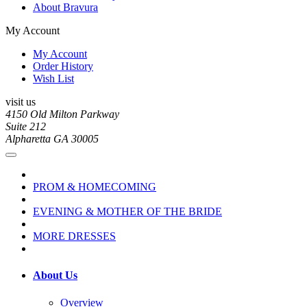
About Bravura
My Account
My Account
Order History
Wish List
visit us
4150 Old Milton Parkway
Suite 212
Alpharetta GA 30005
PROM & HOMECOMING
EVENING & MOTHER OF THE BRIDE
MORE DRESSES
About Us
Overview