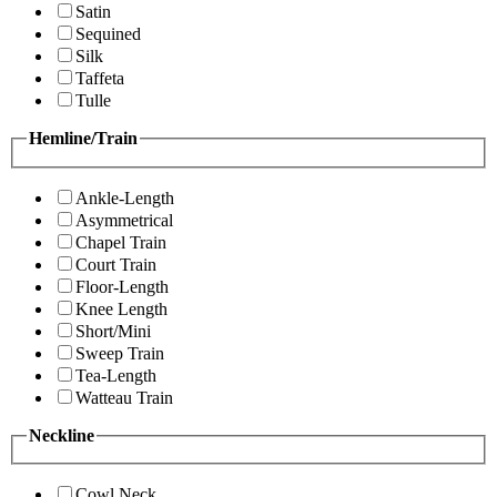
Satin
Sequined
Silk
Taffeta
Tulle
Hemline/Train
Ankle-Length
Asymmetrical
Chapel Train
Court Train
Floor-Length
Knee Length
Short/Mini
Sweep Train
Tea-Length
Watteau Train
Neckline
Cowl Neck