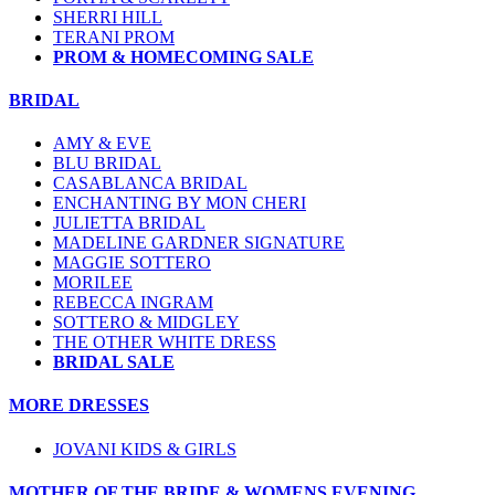
SHERRI HILL
TERANI PROM
PROM & HOMECOMING SALE
BRIDAL
AMY & EVE
BLU BRIDAL
CASABLANCA BRIDAL
ENCHANTING BY MON CHERI
JULIETTA BRIDAL
MADELINE GARDNER SIGNATURE
MAGGIE SOTTERO
MORILEE
REBECCA INGRAM
SOTTERO & MIDGLEY
THE OTHER WHITE DRESS
BRIDAL SALE
MORE DRESSES
JOVANI KIDS & GIRLS
MOTHER OF THE BRIDE & WOMENS EVENING