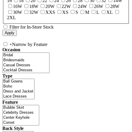
16
18
20
22
24
26
28
30
32
14W
16W
18W
20W
22W
24W
26W
28W
30W
32W
XXS
XS
S
M
L
XL
2XL
Filter for In-Store Stock
+
Narrow by Feature
Occasion
Type
Feature
Back Style