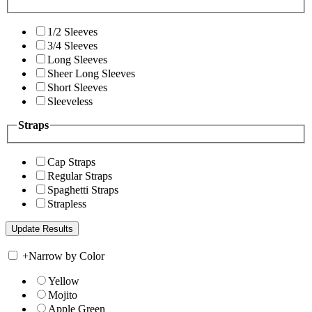
1/2 Sleeves
3/4 Sleeves
Long Sleeves
Sheer Long Sleeves
Short Sleeves
Sleeveless
Straps
Cap Straps
Regular Straps
Spaghetti Straps
Strapless
+
Narrow by Color
Yellow
Mojito
Apple Green