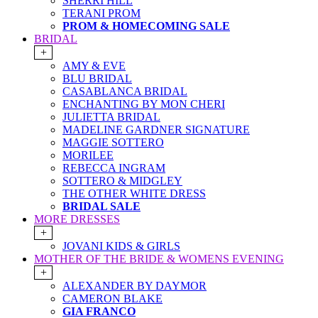
SHERRI HILL
TERANI PROM
PROM & HOMECOMING SALE
BRIDAL
+
AMY & EVE
BLU BRIDAL
CASABLANCA BRIDAL
ENCHANTING BY MON CHERI
JULIETTA BRIDAL
MADELINE GARDNER SIGNATURE
MAGGIE SOTTERO
MORILEE
REBECCA INGRAM
SOTTERO & MIDGLEY
THE OTHER WHITE DRESS
BRIDAL SALE
MORE DRESSES
+
JOVANI KIDS & GIRLS
MOTHER OF THE BRIDE & WOMENS EVENING
+
ALEXANDER BY DAYMOR
CAMERON BLAKE
GIA FRANCO