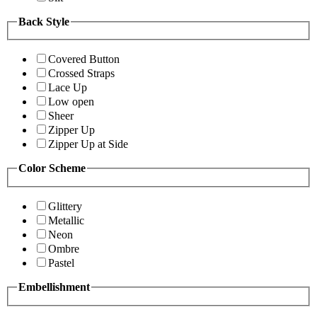
Back Style
Covered Button
Crossed Straps
Lace Up
Low open
Sheer
Zipper Up
Zipper Up at Side
Color Scheme
Glittery
Metallic
Neon
Ombre
Pastel
Embellishment