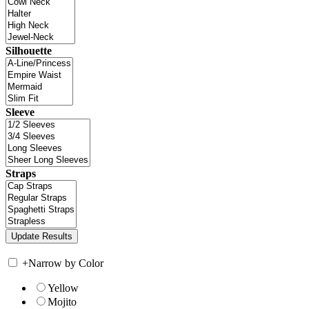
Silhouette
Sleeve
Straps
+
Narrow by Color
Yellow
Mojito