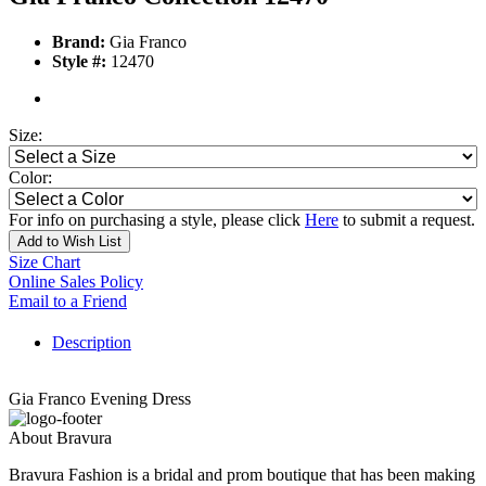
Brand:
Gia Franco
Style #:
12470
Size:
Color:
For info on purchasing a style, please click
Here
to submit a request.
Add to Wish List
Size Chart
Online Sales Policy
Email to a Friend
Description
Gia Franco Evening Dress
About Bravura
Bravura Fashion is a bridal and prom boutique that has been making