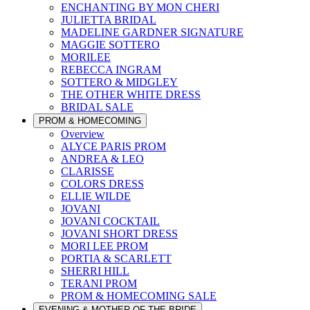
ENCHANTING BY MON CHERI
JULIETTA BRIDAL
MADELINE GARDNER SIGNATURE
MAGGIE SOTTERO
MORILEE
REBECCA INGRAM
SOTTERO & MIDGLEY
THE OTHER WHITE DRESS
BRIDAL SALE
PROM & HOMECOMING
Overview
ALYCE PARIS PROM
ANDREA & LEO
CLARISSE
COLORS DRESS
ELLIE WILDE
JOVANI
JOVANI COCKTAIL
JOVANI SHORT DRESS
MORI LEE PROM
PORTIA & SCARLETT
SHERRI HILL
TERANI PROM
PROM & HOMECOMING SALE
EVENING & MOTHER OF THE BRIDE