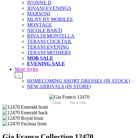
IVONNE D
JOVANI EVENINGS
MARSONI
MLNY BY MORILEE
MONTAGE
NICOLE BAKTI
RINA DI MONTELLA
TERANI COCKTAIL
TERANI EVENING
TERANI MOTHERS
MOB SALE
EVENING SALE
More Styles
-
HOMECOMING SHORT DRESSES (IN STOCK)
NEW ARRIVALS (IN STORE)
Swipe
Tap & Hold
Gia Franco Collection 12470