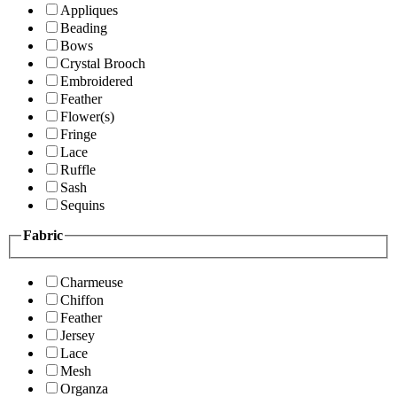
Appliques
Beading
Bows
Crystal Brooch
Embroidered
Feather
Flower(s)
Fringe
Lace
Ruffle
Sash
Sequins
Fabric
Charmeuse
Chiffon
Feather
Jersey
Lace
Mesh
Organza