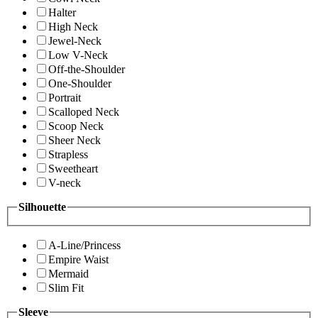
Halter
High Neck
Jewel-Neck
Low V-Neck
Off-the-Shoulder
One-Shoulder
Portrait
Scalloped Neck
Scoop Neck
Sheer Neck
Strapless
Sweetheart
V-neck
Silhouette
A-Line/Princess
Empire Waist
Mermaid
Slim Fit
Sleeve