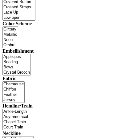
Color Scheme
Embellishment
Fabric
Hemline/Train
Neckline