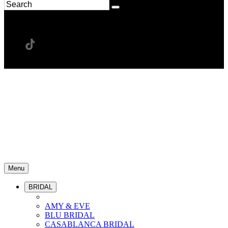
Menu
BRIDAL
AMY & EVE
BLU BRIDAL
CASABLANCA BRIDAL