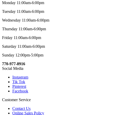
Monday 11:00am-6:00pm
Tuesday 11:00am-6:00pm
Wednesday 11:00am-6:00pm
Thursday 11:00am-6:00pm
Friday 11:00am-6:00pm
Saturday 11:00am-6:00pm
Sunday 12:00pm-5:00pm
770-977-8916
Social Media
Instagram
Tik Tok
Pinterest
Facebook
Customer Service
Contact Us
Online Sales Policy