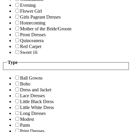
Evening
Flower Girl
Girls Pageant Dresses
Homecoming
Mother of the Bride/Groom
Prom Dresses
Quinceanera
Red Carpet
Sweet 16
Type
Ball Gowns
Boho
Dress and Jacket
Lace Dresses
Little Black Dress
Little White Dress
Long Dresses
Modest
Pants
Print Dresses