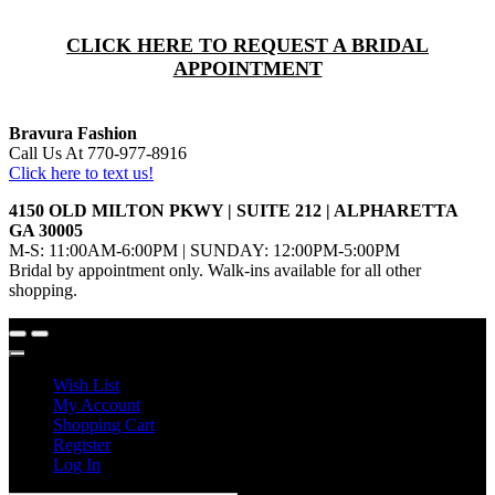
CLICK HERE TO REQUEST A BRIDAL
APPOINTMENT
Bravura Fashion
Call Us At 770-977-8916
Click here to text us!
4150 OLD MILTON PKWY | SUITE 212 | ALPHARETTA
GA 30005
M-S: 11:00AM-6:00PM | SUNDAY: 12:00PM-5:00PM
Bridal by appointment only. Walk-ins available for all other
shopping.
Wish List
My Account
Shopping Cart
Register
Log In