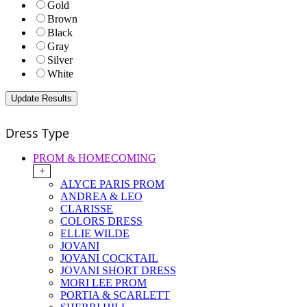
Gold
Brown
Black
Gray
Silver
White
Dress Type
PROM & HOMECOMING
+
ALYCE PARIS PROM
ANDREA & LEO
CLARISSE
COLORS DRESS
ELLIE WILDE
JOVANI
JOVANI COCKTAIL
JOVANI SHORT DRESS
MORI LEE PROM
PORTIA & SCARLETT