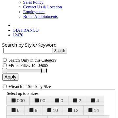
Sales Policy
Contact Us & Location
Employment
Bridal Appointments
GIA FRANCO
12470
Search by Style/Keyword
Search Only in this Category
+
Price Filter:
+
Search In-Stock by Size
Select up to 3 sizes
000
00
0
2
4
6
8
10
12
14