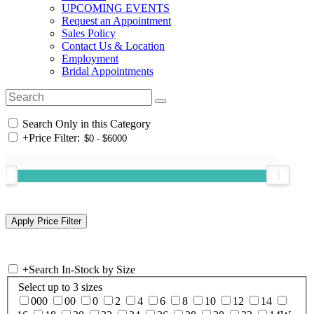
UPCOMING EVENTS
Request an Appointment
Sales Policy
Contact Us & Location
Employment
Bridal Appointments
Search Only in this Category
+
Price Filter:
+
Search In-Stock by Size
Select up to 3 sizes
000
00
0
2
4
6
8
10
12
14