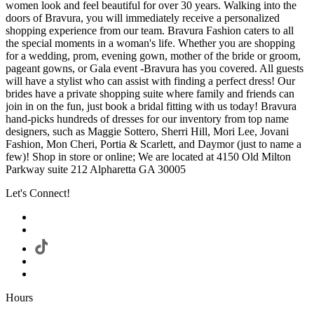
women look and feel beautiful for over 30 years. Walking into the
doors of Bravura, you will immediately receive a personalized
shopping experience from our team. Bravura Fashion caters to all
the special moments in a woman's life. Whether you are shopping
for a wedding, prom, evening gown, mother of the bride or groom,
pageant gowns, or Gala event -Bravura has you covered. All guests
will have a stylist who can assist with finding a perfect dress! Our
brides have a private shopping suite where family and friends can
join in on the fun, just book a bridal fitting with us today! Bravura
hand-picks hundreds of dresses for our inventory from top name
designers, such as Maggie Sottero, Sherri Hill, Mori Lee, Jovani
Fashion, Mon Cheri, Portia & Scarlett, and Daymor (just to name a
few)! Shop in store or online; We are located at 4150 Old Milton
Parkway suite 212 Alpharetta GA 30005
Let's Connect!
Hours