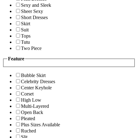
Sexy and Sleek
Sheer Sexy
Short Dresses
Skirt
Suit
Tops
Tutu
Two Piece
Feature
Bubble Skirt
Celebrity Dresses
Center Keyhole
Corset
High Low
Multi-Layered
Open Back
Pleated
Plus Sizes Available
Ruched
Slit