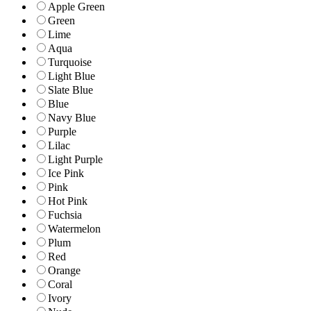
Apple Green
Green
Lime
Aqua
Turquoise
Light Blue
Slate Blue
Blue
Navy Blue
Purple
Lilac
Light Purple
Ice Pink
Pink
Hot Pink
Fuchsia
Watermelon
Plum
Red
Orange
Coral
Ivory