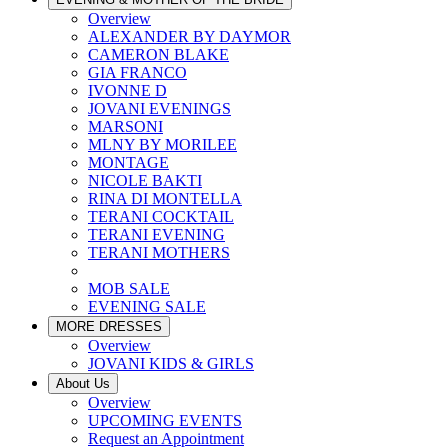
Overview
ALEXANDER BY DAYMOR
CAMERON BLAKE
GIA FRANCO
IVONNE D
JOVANI EVENINGS
MARSONI
MLNY BY MORILEE
MONTAGE
NICOLE BAKTI
RINA DI MONTELLA
TERANI COCKTAIL
TERANI EVENING
TERANI MOTHERS
MOB SALE
EVENING SALE
MORE DRESSES
Overview
JOVANI KIDS & GIRLS
About Us
Overview
UPCOMING EVENTS
Request an Appointment