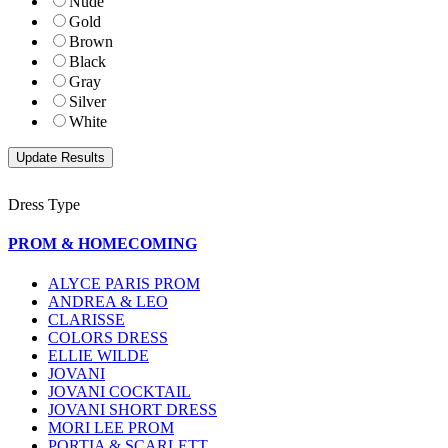
Nude
Gold
Brown
Black
Gray
Silver
White
Dress Type
PROM & HOMECOMING
ALYCE PARIS PROM
ANDREA & LEO
CLARISSE
COLORS DRESS
ELLIE WILDE
JOVANI
JOVANI COCKTAIL
JOVANI SHORT DRESS
MORI LEE PROM
PORTIA & SCARLETT