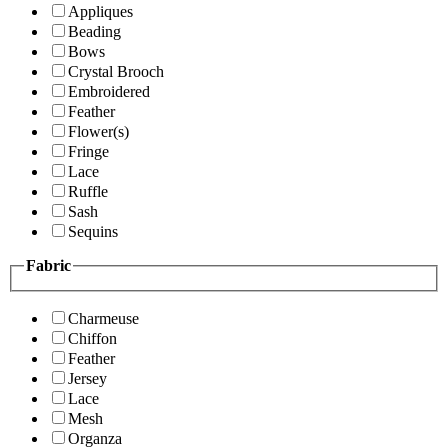
Appliques
Beading
Bows
Crystal Brooch
Embroidered
Feather
Flower(s)
Fringe
Lace
Ruffle
Sash
Sequins
Fabric
Charmeuse
Chiffon
Feather
Jersey
Lace
Mesh
Organza