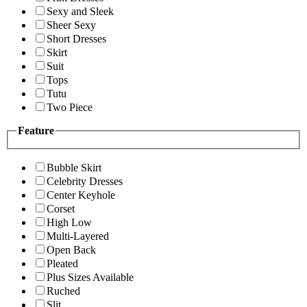
Sexy and Sleek
Sheer Sexy
Short Dresses
Skirt
Suit
Tops
Tutu
Two Piece
Feature
Bubble Skirt
Celebrity Dresses
Center Keyhole
Corset
High Low
Multi-Layered
Open Back
Pleated
Plus Sizes Available
Ruched
Slit