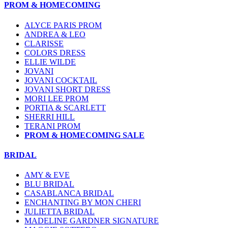
PROM & HOMECOMING
ALYCE PARIS PROM
ANDREA & LEO
CLARISSE
COLORS DRESS
ELLIE WILDE
JOVANI
JOVANI COCKTAIL
JOVANI SHORT DRESS
MORI LEE PROM
PORTIA & SCARLETT
SHERRI HILL
TERANI PROM
PROM & HOMECOMING SALE
BRIDAL
AMY & EVE
BLU BRIDAL
CASABLANCA BRIDAL
ENCHANTING BY MON CHERI
JULIETTA BRIDAL
MADELINE GARDNER SIGNATURE