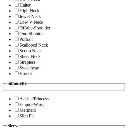
Halter
High Neck
Jewel-Neck
Low V-Neck
Off-the-Shoulder
One-Shoulder
Portrait
Scalloped Neck
Scoop Neck
Sheer Neck
Strapless
Sweetheart
V-neck
Silhouette
A-Line/Princess
Empire Waist
Mermaid
Slim Fit
Sleeve