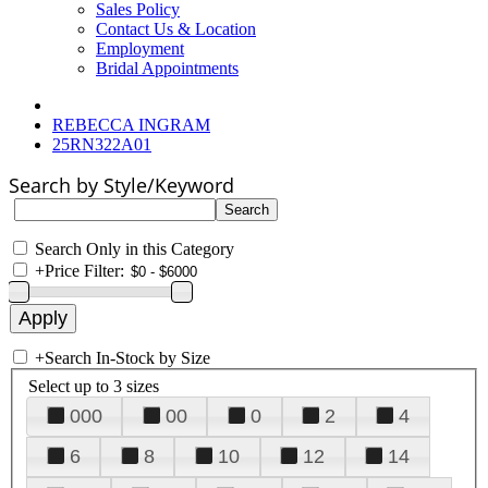
Sales Policy
Contact Us & Location
Employment
Bridal Appointments
REBECCA INGRAM
25RN322A01
Search by Style/Keyword
Search Only in this Category
+
Price Filter:
+
Search In-Stock by Size
Select up to 3 sizes
000
00
0
2
4
6
8
10
12
14