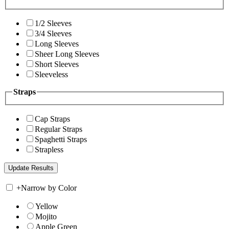
1/2 Sleeves
3/4 Sleeves
Long Sleeves
Sheer Long Sleeves
Short Sleeves
Sleeveless
Straps
Cap Straps
Regular Straps
Spaghetti Straps
Strapless
+
Narrow by Color
Yellow
Mojito
Apple Green