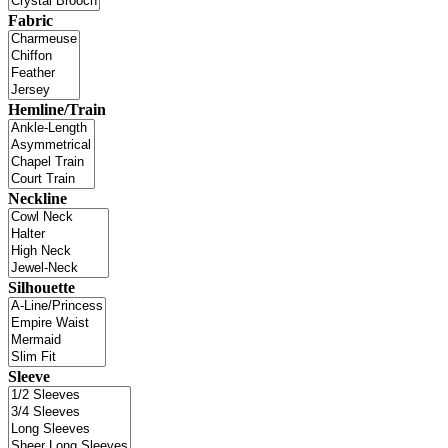
Fabric
Hemline/Train
Neckline
Silhouette
Sleeve