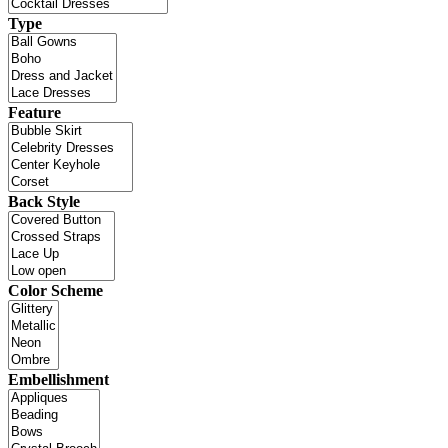
Type
Feature
Back Style
Color Scheme
Embellishment