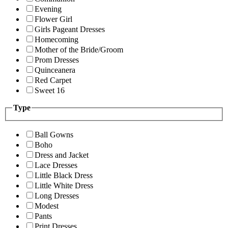
Evening
Flower Girl
Girls Pageant Dresses
Homecoming
Mother of the Bride/Groom
Prom Dresses
Quinceanera
Red Carpet
Sweet 16
Type
Ball Gowns
Boho
Dress and Jacket
Lace Dresses
Little Black Dress
Little White Dress
Long Dresses
Modest
Pants
Print Dresses