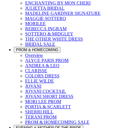
ENCHANTING BY MON CHERI
JULIETTA BRIDAL
MADELINE GARDNER SIGNATURE
MAGGIE SOTTERO
MORILEE
REBECCA INGRAM
SOTTERO & MIDGLEY
THE OTHER WHITE DRESS
BRIDAL SALE
PROM & HOMECOMING
Overview
ALYCE PARIS PROM
ANDREA & LEO
CLARISSE
COLORS DRESS
ELLIE WILDE
JOVANI
JOVANI COCKTAIL
JOVANI SHORT DRESS
MORI LEE PROM
PORTIA & SCARLETT
SHERRI HILL
TERANI PROM
PROM & HOMECOMING SALE
EVENING & MOTHER OF THE BRIDE