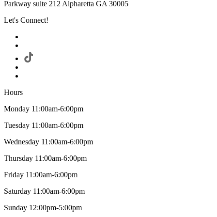
Parkway suite 212 Alpharetta GA 30005
Let's Connect!
Hours
Monday 11:00am-6:00pm
Tuesday 11:00am-6:00pm
Wednesday 11:00am-6:00pm
Thursday 11:00am-6:00pm
Friday 11:00am-6:00pm
Saturday 11:00am-6:00pm
Sunday 12:00pm-5:00pm