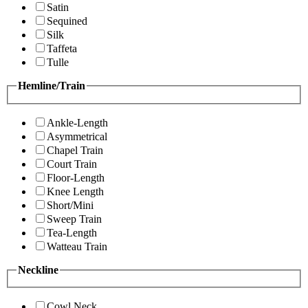
Satin
Sequined
Silk
Taffeta
Tulle
Hemline/Train
Ankle-Length
Asymmetrical
Chapel Train
Court Train
Floor-Length
Knee Length
Short/Mini
Sweep Train
Tea-Length
Watteau Train
Neckline
Cowl Neck