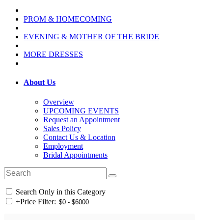
PROM & HOMECOMING
EVENING & MOTHER OF THE BRIDE
MORE DRESSES
About Us
Overview
UPCOMING EVENTS
Request an Appointment
Sales Policy
Contact Us & Location
Employment
Bridal Appointments
Search Only in this Category
+
Price Filter: