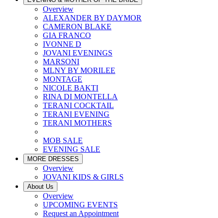
Overview
ALEXANDER BY DAYMOR
CAMERON BLAKE
GIA FRANCO
IVONNE D
JOVANI EVENINGS
MARSONI
MLNY BY MORILEE
MONTAGE
NICOLE BAKTI
RINA DI MONTELLA
TERANI COCKTAIL
TERANI EVENING
TERANI MOTHERS
MOB SALE
EVENING SALE
MORE DRESSES
Overview
JOVANI KIDS & GIRLS
About Us
Overview
UPCOMING EVENTS
Request an Appointment