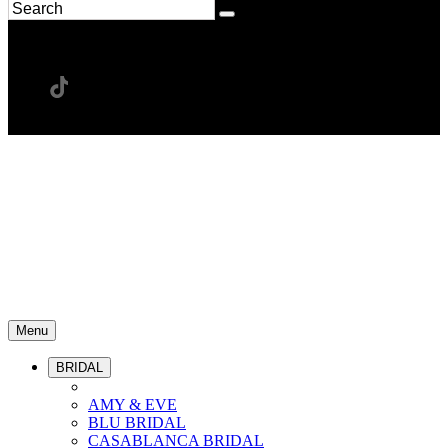
Menu
BRIDAL
AMY & EVE
BLU BRIDAL
CASABLANCA BRIDAL