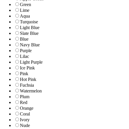
Green
Lime
Aqua
Turquoise
Light Blue
Slate Blue
Blue
Navy Blue
Purple
Lilac
Light Purple
Ice Pink
Pink
Hot Pink
Fuchsia
Watermelon
Plum
Red
Orange
Coral
Ivory
Nude