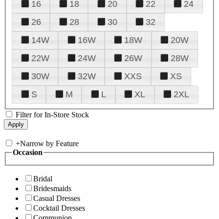
16
18
20
22
24
26
28
30
32
14W
16W
18W
20W
22W
24W
26W
28W
30W
32W
XXS
XS
S
M
L
XL
2XL
Filter for In-Store Stock
+
Narrow by Feature
Occasion
Bridal
Bridesmaids
Casual Dresses
Cocktail Dresses
Communion