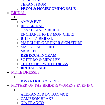
SHERRI HILL
TERANI PROM
PROM & HOMECOMING SALE
BRIDAL
+
AMY & EVE
BLU BRIDAL
CASABLANCA BRIDAL
ENCHANTING BY MON CHERI
JULIETTA BRIDAL
MADELINE GARDNER SIGNATURE
MAGGIE SOTTERO
MORILEE
REBECCA INGRAM
SOTTERO & MIDGLEY
THE OTHER WHITE DRESS
BRIDAL SALE
MORE DRESSES
+
JOVANI KIDS & GIRLS
MOTHER OF THE BRIDE & WOMENS EVENING
+
ALEXANDER BY DAYMOR
CAMERON BLAKE
GIA FRANCO