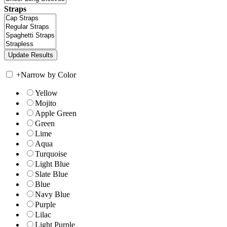
Straps
+
Narrow by Color
Yellow
Mojito
Apple Green
Green
Lime
Aqua
Turquoise
Light Blue
Slate Blue
Blue
Navy Blue
Purple
Lilac
Light Purple