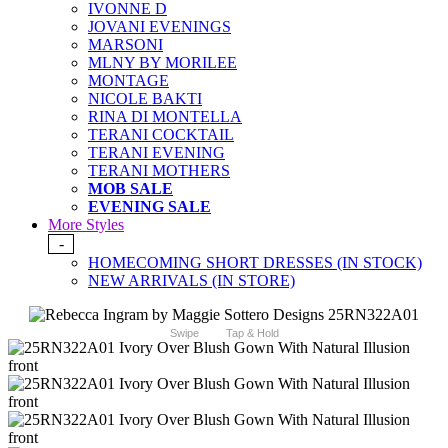
IVONNE D
JOVANI EVENINGS
MARSONI
MLNY BY MORILEE
MONTAGE
NICOLE BAKTI
RINA DI MONTELLA
TERANI COCKTAIL
TERANI EVENING
TERANI MOTHERS
MOB SALE
EVENING SALE
More Styles
-
HOMECOMING SHORT DRESSES (IN STOCK)
NEW ARRIVALS (IN STORE)
Swipe
Tap & Hold