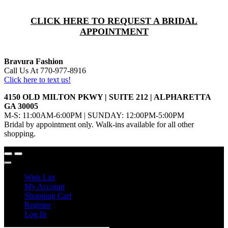
CLICK HERE TO REQUEST A BRIDAL
APPOINTMENT
Bravura Fashion
Call Us At 770-977-8916
Click here to text us!
4150 OLD MILTON PKWY | SUITE 212 | ALPHARETTA
GA 30005
M-S: 11:00AM-6:00PM | SUNDAY: 12:00PM-5:00PM
Bridal by appointment only. Walk-ins available for all other
shopping.
Wish List
My Account
Shopping Cart
Register
Log In