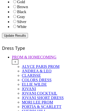
Gold
Brown
Black
Gray
Silver
White
Dress Type
PROM & HOMECOMING
+
ALYCE PARIS PROM
ANDREA & LEO
CLARISSE
COLORS DRESS
ELLIE WILDE
JOVANI
JOVANI COCKTAIL
JOVANI SHORT DRESS
MORI LEE PROM
PORTIA & SCARLETT