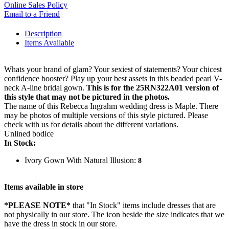
Online Sales Policy
Email to a Friend
Description
Items Available
Whats your brand of glam? Your sexiest of statements? Your chicest
confidence booster? Play up your best assets in this beaded pearl V-
neck A-line bridal gown.
This is for the 25RN322A01 version of
this style that may not be pictured in the photos.
The name of this Rebecca Ingrahm wedding dress is Maple. There
may be photos of multiple versions of this style pictured. Please
check with us for details about the different variations.
Unlined bodice
In Stock:
Ivory Gown With Natural Illusion:
8
Items available in store
*PLEASE NOTE*
that "In Stock" items include dresses that are
not physically in our store. The
icon beside the size indicates that we
have the dress in stock in our store.