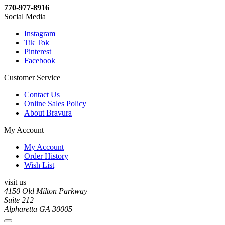
770-977-8916
Social Media
Instagram
Tik Tok
Pinterest
Facebook
Customer Service
Contact Us
Online Sales Policy
About Bravura
My Account
My Account
Order History
Wish List
visit us
4150 Old Milton Parkway
Suite 212
Alpharetta GA 30005