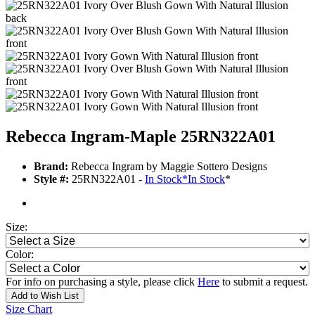
Rebecca Ingram-Maple 25RN322A01
Brand:
Rebecca Ingram by Maggie Sottero Designs
Style #:
25RN322A01 -
In Stock
*
In Stock
*
Size:
Color:
For info on purchasing a style, please click
Here
to submit a request.
Add to Wish List
Size Chart