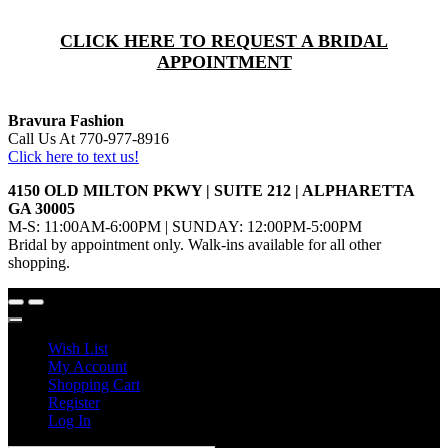
CLICK HERE TO REQUEST A BRIDAL
APPOINTMENT
Bravura Fashion
Call Us At 770-977-8916
Click here to text us!
4150 OLD MILTON PKWY | SUITE 212 | ALPHARETTA
GA 30005
M-S: 11:00AM-6:00PM | SUNDAY: 12:00PM-5:00PM
Bridal by appointment only. Walk-ins available for all other
shopping.
Wish List
My Account
Shopping Cart
Register
Log In