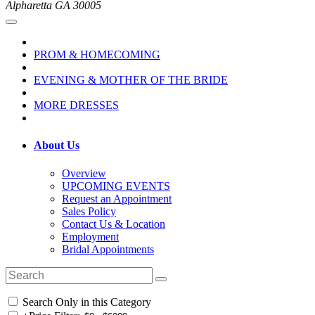
Alpharetta GA 30005
PROM & HOMECOMING
EVENING & MOTHER OF THE BRIDE
MORE DRESSES
About Us
Overview
UPCOMING EVENTS
Request an Appointment
Sales Policy
Contact Us & Location
Employment
Bridal Appointments
Search Only in this Category