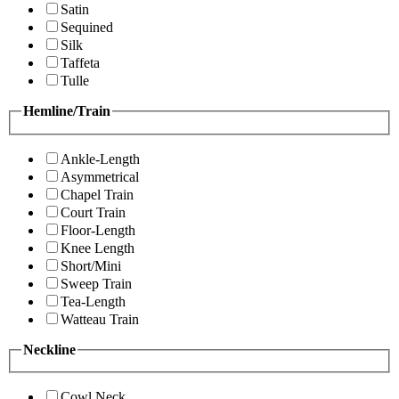
Satin
Sequined
Silk
Taffeta
Tulle
Hemline/Train
Ankle-Length
Asymmetrical
Chapel Train
Court Train
Floor-Length
Knee Length
Short/Mini
Sweep Train
Tea-Length
Watteau Train
Neckline
Cowl Neck