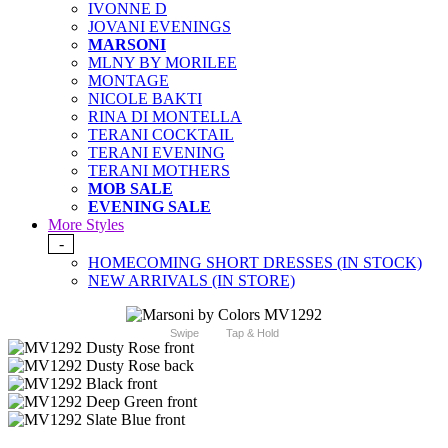
IVONNE D
JOVANI EVENINGS
MARSONI
MLNY BY MORILEE
MONTAGE
NICOLE BAKTI
RINA DI MONTELLA
TERANI COCKTAIL
TERANI EVENING
TERANI MOTHERS
MOB SALE
EVENING SALE
More Styles
-
HOMECOMING SHORT DRESSES (IN STOCK)
NEW ARRIVALS (IN STORE)
Swipe
Tap & Hold