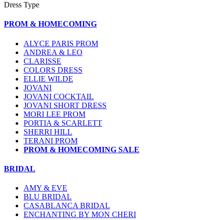
Dress Type
PROM & HOMECOMING
ALYCE PARIS PROM
ANDREA & LEO
CLARISSE
COLORS DRESS
ELLIE WILDE
JOVANI
JOVANI COCKTAIL
JOVANI SHORT DRESS
MORI LEE PROM
PORTIA & SCARLETT
SHERRI HILL
TERANI PROM
PROM & HOMECOMING SALE
BRIDAL
AMY & EVE
BLU BRIDAL
CASABLANCA BRIDAL
ENCHANTING BY MON CHERI