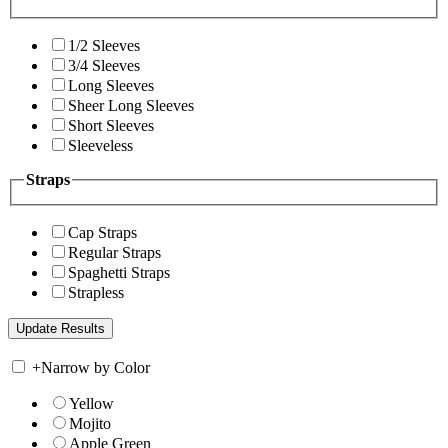
1/2 Sleeves
3/4 Sleeves
Long Sleeves
Sheer Long Sleeves
Short Sleeves
Sleeveless
Straps
Cap Straps
Regular Straps
Spaghetti Straps
Strapless
+
Narrow by Color
Yellow
Mojito
Apple Green