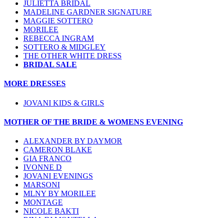
JULIETTA BRIDAL
MADELINE GARDNER SIGNATURE
MAGGIE SOTTERO
MORILEE
REBECCA INGRAM
SOTTERO & MIDGLEY
THE OTHER WHITE DRESS
BRIDAL SALE
MORE DRESSES
JOVANI KIDS & GIRLS
MOTHER OF THE BRIDE & WOMENS EVENING
ALEXANDER BY DAYMOR
CAMERON BLAKE
GIA FRANCO
IVONNE D
JOVANI EVENINGS
MARSONI
MLNY BY MORILEE
MONTAGE
NICOLE BAKTI