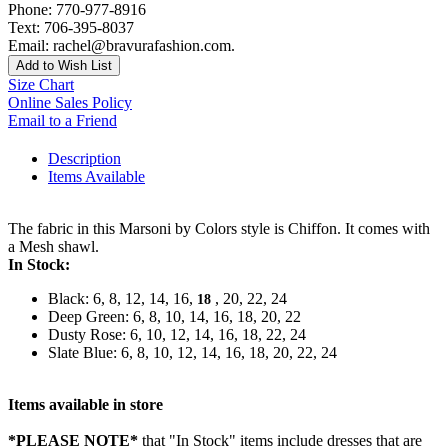
Phone: 770-977-8916
Text: 706-395-8037
Email: rachel@bravurafashion.com.
Add to Wish List
Size Chart
Online Sales Policy
Email to a Friend
Description
Items Available
The fabric in this Marsoni by Colors style is Chiffon. It comes with
a Mesh shawl.
In Stock:
Black: 6, 8, 12, 14, 16,
, 20, 22, 24
18
Deep Green: 6, 8, 10, 14, 16, 18, 20, 22
Dusty Rose: 6, 10, 12, 14, 16, 18, 22, 24
Slate Blue: 6, 8, 10, 12, 14, 16, 18, 20, 22, 24
Items available in store
*PLEASE NOTE*
that "In Stock" items include dresses that are