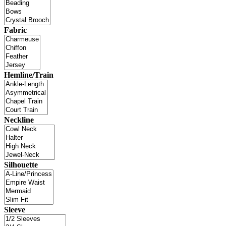
Fabric
Hemline/Train
Neckline
Silhouette
Sleeve