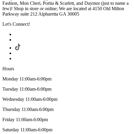
Fashion, Mon Cheri, Portia & Scarlett, and Daymor (just to name a
few)! Shop in store or online; We are located at 4150 Old Milton
Parkway suite 212 Alpharetta GA 30005
Let's Connect!
Hours
Monday 11:00am-6:00pm
Tuesday 11:00am-6:00pm
Wednesday 11:00am-6:00pm
Thursday 11:00am-6:00pm
Friday 11:00am-6:00pm
Saturday 11:00am-6:00pm