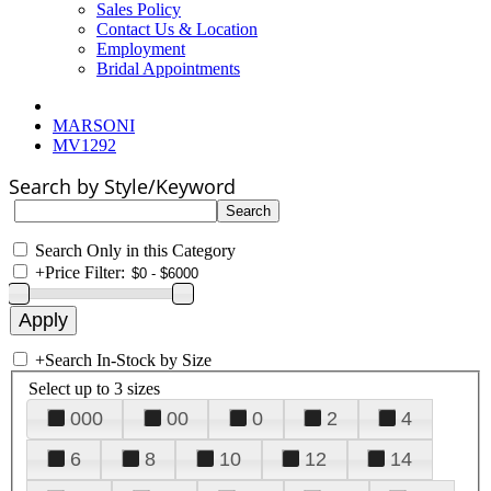
Sales Policy
Contact Us & Location
Employment
Bridal Appointments
MARSONI
MV1292
Search by Style/Keyword
Search Only in this Category
+
Price Filter:
+
Search In-Stock by Size
Select up to 3 sizes
000
00
0
2
4
6
8
10
12
14