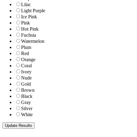
Lilac
Light Purple
Ice Pink
Pink
Hot Pink
Fuchsia
Watermelon
Plum
Red
Orange
Coral
Ivory
Nude
Gold
Brown
Black
Gray
Silver
White