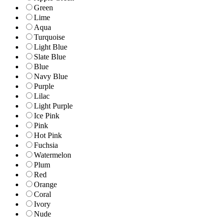
Green
Lime
Aqua
Turquoise
Light Blue
Slate Blue
Blue
Navy Blue
Purple
Lilac
Light Purple
Ice Pink
Pink
Hot Pink
Fuchsia
Watermelon
Plum
Red
Orange
Coral
Ivory
Nude