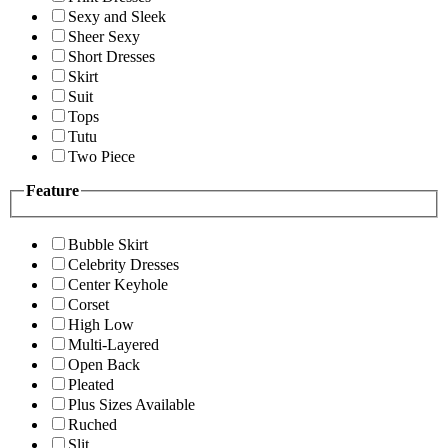
Sexy and Sleek
Sheer Sexy
Short Dresses
Skirt
Suit
Tops
Tutu
Two Piece
Feature
Bubble Skirt
Celebrity Dresses
Center Keyhole
Corset
High Low
Multi-Layered
Open Back
Pleated
Plus Sizes Available
Ruched
Slit