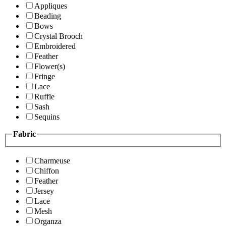
Appliques
Beading
Bows
Crystal Brooch
Embroidered
Feather
Flower(s)
Fringe
Lace
Ruffle
Sash
Sequins
Fabric
Charmeuse
Chiffon
Feather
Jersey
Lace
Mesh
Organza