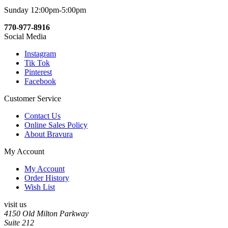
Sunday 12:00pm-5:00pm
770-977-8916
Social Media
Instagram
Tik Tok
Pinterest
Facebook
Customer Service
Contact Us
Online Sales Policy
About Bravura
My Account
My Account
Order History
Wish List
visit us
4150 Old Milton Parkway
Suite 212