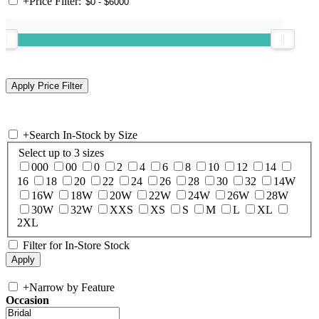
+
Price Filter:
+
Search In-Stock by Size
Select up to 3 sizes
000
00
0
2
4
6
8
10
12
14
16
18
20
22
24
26
28
30
32
14W
16W
18W
20W
22W
24W
26W
28W
30W
32W
XXS
XS
S
M
L
XL
2XL
Filter for In-Store Stock
+
Narrow by Feature
Occasion