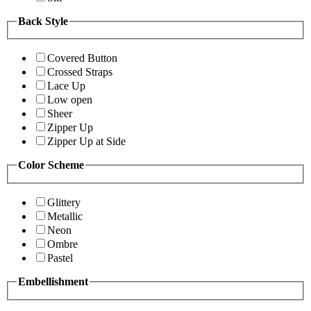
Back Style
Covered Button
Crossed Straps
Lace Up
Low open
Sheer
Zipper Up
Zipper Up at Side
Color Scheme
Glittery
Metallic
Neon
Ombre
Pastel
Embellishment