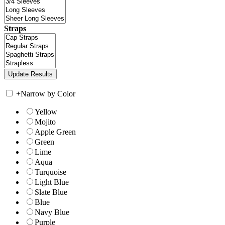
Straps
+
Narrow by Color
Yellow
Mojito
Apple Green
Green
Lime
Aqua
Turquoise
Light Blue
Slate Blue
Blue
Navy Blue
Purple