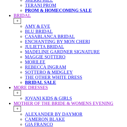
SHERRI HILL
TERANI PROM
PROM & HOMECOMING SALE
BRIDAL
+
AMY & EVE
BLU BRIDAL
CASABLANCA BRIDAL
ENCHANTING BY MON CHERI
JULIETTA BRIDAL
MADELINE GARDNER SIGNATURE
MAGGIE SOTTERO
MORILEE
REBECCA INGRAM
SOTTERO & MIDGLEY
THE OTHER WHITE DRESS
BRIDAL SALE
MORE DRESSES
+
JOVANI KIDS & GIRLS
MOTHER OF THE BRIDE & WOMENS EVENING
+
ALEXANDER BY DAYMOR
CAMERON BLAKE
GIA FRANCO