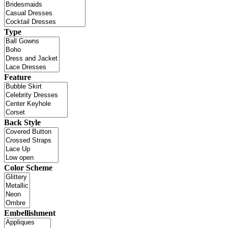
Type
Feature
Back Style
Color Scheme
Embellishment