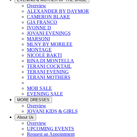
Overview
ALEXANDER BY DAYMOR
CAMERON BLAKE
GIA FRANCO
IVONNE D
JOVANI EVENINGS
MARSONI
MLNY BY MORILEE
MONTAGE
NICOLE BAKTI
RINA DI MONTELLA
TERANI COCKTAIL
TERANI EVENING
TERANI MOTHERS
MOB SALE
EVENING SALE
MORE DRESSES
Overview
JOVANI KIDS & GIRLS
About Us
Overview
UPCOMING EVENTS
Request an Appointment