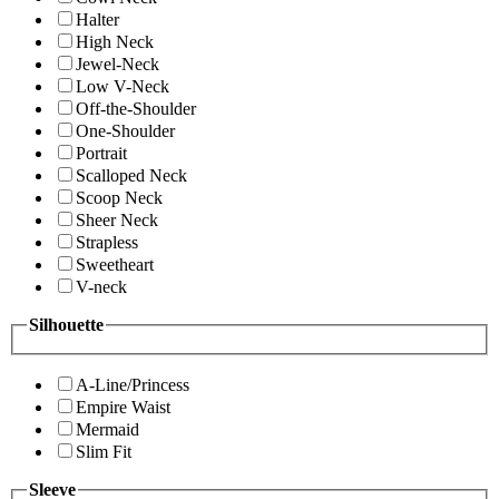
Halter
High Neck
Jewel-Neck
Low V-Neck
Off-the-Shoulder
One-Shoulder
Portrait
Scalloped Neck
Scoop Neck
Sheer Neck
Strapless
Sweetheart
V-neck
Silhouette
A-Line/Princess
Empire Waist
Mermaid
Slim Fit
Sleeve