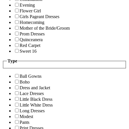
Evening
Flower Girl
Girls Pageant Dresses
Homecoming
Mother of the Bride/Groom
Prom Dresses
Quinceanera
Red Carpet
Sweet 16
Type
Ball Gowns
Boho
Dress and Jacket
Lace Dresses
Little Black Dress
Little White Dress
Long Dresses
Modest
Pants
Print Dresses