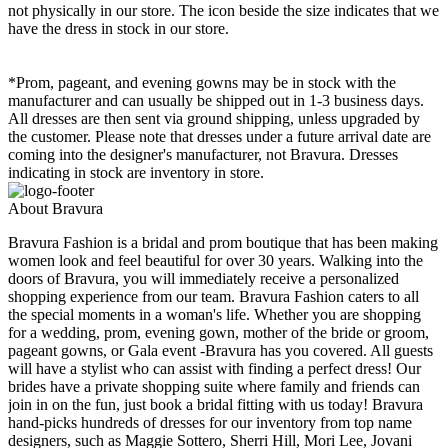
not physically in our store. The
icon beside the size indicates that we
have the dress in stock in our store.
*Prom, pageant, and evening gowns may be in stock with the
manufacturer and can usually be shipped out in 1-3 business days.
All dresses are then sent via ground shipping, unless upgraded by
the customer. Please note that dresses under a future arrival date are
coming into the designer's manufacturer, not Bravura. Dresses
indicating in stock are inventory in store.
About Bravura
Bravura Fashion is a bridal and prom boutique that has been making
women look and feel beautiful for over 30 years. Walking into the
doors of Bravura, you will immediately receive a personalized
shopping experience from our team. Bravura Fashion caters to all
the special moments in a woman's life. Whether you are shopping
for a wedding, prom, evening gown, mother of the bride or groom,
pageant gowns, or Gala event -Bravura has you covered. All guests
will have a stylist who can assist with finding a perfect dress! Our
brides have a private shopping suite where family and friends can
join in on the fun, just book a bridal fitting with us today! Bravura
hand-picks hundreds of dresses for our inventory from top name
designers, such as Maggie Sottero, Sherri Hill, Mori Lee, Jovani