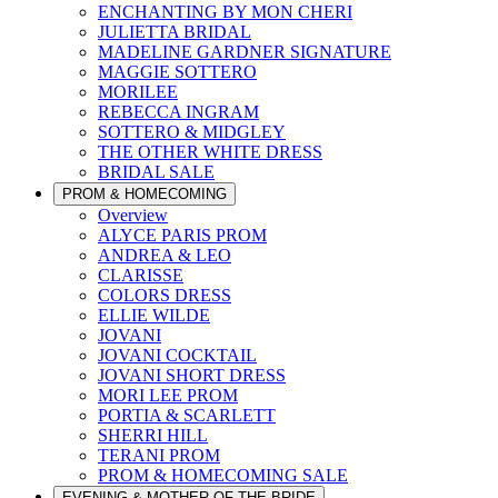
ENCHANTING BY MON CHERI
JULIETTA BRIDAL
MADELINE GARDNER SIGNATURE
MAGGIE SOTTERO
MORILEE
REBECCA INGRAM
SOTTERO & MIDGLEY
THE OTHER WHITE DRESS
BRIDAL SALE
PROM & HOMECOMING
Overview
ALYCE PARIS PROM
ANDREA & LEO
CLARISSE
COLORS DRESS
ELLIE WILDE
JOVANI
JOVANI COCKTAIL
JOVANI SHORT DRESS
MORI LEE PROM
PORTIA & SCARLETT
SHERRI HILL
TERANI PROM
PROM & HOMECOMING SALE
EVENING & MOTHER OF THE BRIDE