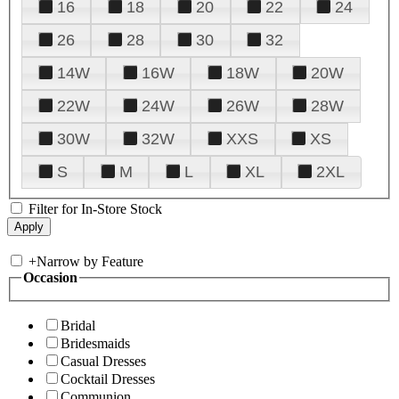
16
18
20
22
24
26
28
30
32
14W
16W
18W
20W
22W
24W
26W
28W
30W
32W
XXS
XS
S
M
L
XL
2XL
Filter for In-Store Stock
+
Narrow by Feature
Occasion
Bridal
Bridesmaids
Casual Dresses
Cocktail Dresses
Communion