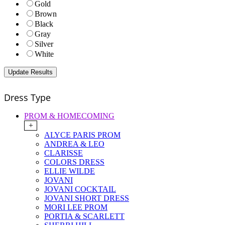
Gold
Brown
Black
Gray
Silver
White
Dress Type
PROM & HOMECOMING
+
ALYCE PARIS PROM
ANDREA & LEO
CLARISSE
COLORS DRESS
ELLIE WILDE
JOVANI
JOVANI COCKTAIL
JOVANI SHORT DRESS
MORI LEE PROM
PORTIA & SCARLETT