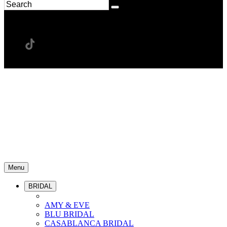
Menu
BRIDAL
AMY & EVE
BLU BRIDAL
CASABLANCA BRIDAL