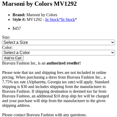
Marsoni by Colors MV1292
Brand:
Marsoni by Colors
Style #:
MV1292 -
In Stock
*
In Stock
*
$457
Size:
Color:
Add to Cart
Bravura Fashion Inc, is an
authorized reseller!
Please note that tax and shipping fees are not included in online
pricing. When purchasing a dress from Bravura Fashion Inc., a
7.75% tax rate (Alpharetta, Georgia tax rate) will apply. Standard
shipping is $30 and includes shipping from the manufacturer to
Bravura Fashion. If shipping destination is deemed too far from
Bravura Fashion, an additional $10 drop ship fee will be charged
and your purchase will ship from the manufacturer to the given
shipping address.
Please contact Bravura Fashion with any questions.