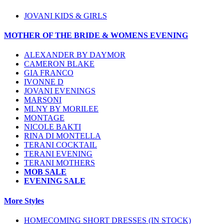
JOVANI KIDS & GIRLS
MOTHER OF THE BRIDE & WOMENS EVENING
ALEXANDER BY DAYMOR
CAMERON BLAKE
GIA FRANCO
IVONNE D
JOVANI EVENINGS
MARSONI
MLNY BY MORILEE
MONTAGE
NICOLE BAKTI
RINA DI MONTELLA
TERANI COCKTAIL
TERANI EVENING
TERANI MOTHERS
MOB SALE
EVENING SALE
More Styles
HOMECOMING SHORT DRESSES (IN STOCK)