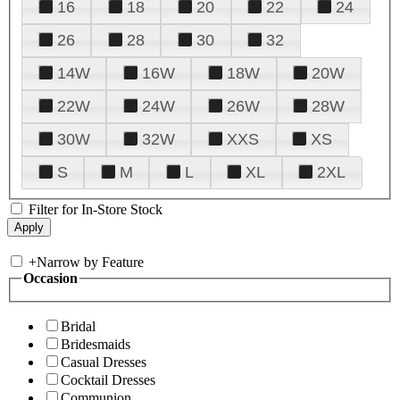
16
18
20
22
24
26
28
30
32
14W
16W
18W
20W
22W
24W
26W
28W
30W
32W
XXS
XS
S
M
L
XL
2XL
Filter for In-Store Stock
+
Narrow by Feature
Occasion
Bridal
Bridesmaids
Casual Dresses
Cocktail Dresses
Communion