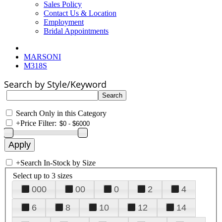
Sales Policy
Contact Us & Location
Employment
Bridal Appointments
MARSONI
M318S
Search by Style/Keyword
Search Only in this Category
+
Price Filter:
+
Search In-Stock by Size
Select up to 3 sizes
000
00
0
2
4
6
8
10
12
14