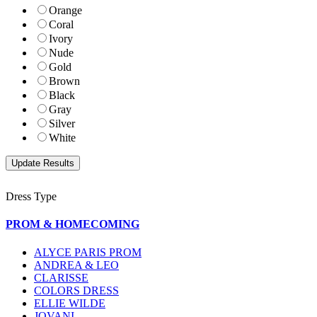
Orange
Coral
Ivory
Nude
Gold
Brown
Black
Gray
Silver
White
Dress Type
PROM & HOMECOMING
ALYCE PARIS PROM
ANDREA & LEO
CLARISSE
COLORS DRESS
ELLIE WILDE
JOVANI