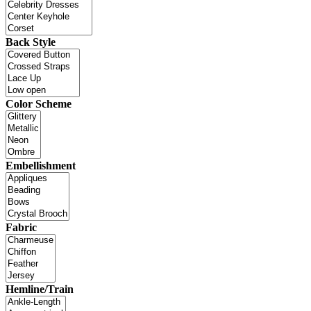
Back Style
Color Scheme
Embellishment
Fabric
Hemline/Train