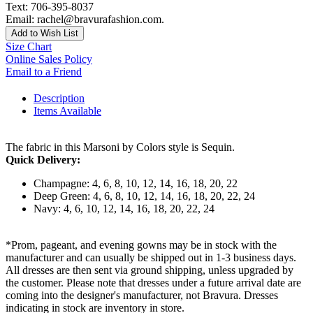
Text: 706-395-8037
Email: rachel@bravurafashion.com.
Add to Wish List
Size Chart
Online Sales Policy
Email to a Friend
Description
Items Available
The fabric in this Marsoni by Colors style is Sequin.
Quick Delivery:
Champagne: 4, 6, 8, 10, 12, 14, 16, 18, 20, 22
Deep Green: 4, 6, 8, 10, 12, 14, 16, 18, 20, 22, 24
Navy: 4, 6, 10, 12, 14, 16, 18, 20, 22, 24
*Prom, pageant, and evening gowns may be in stock with the
manufacturer and can usually be shipped out in 1-3 business days.
All dresses are then sent via ground shipping, unless upgraded by
the customer. Please note that dresses under a future arrival date are
coming into the designer's manufacturer, not Bravura. Dresses
indicating in stock are inventory in store.