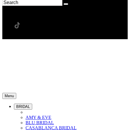
Menu
BRIDAL
AMY & EVE
BLU BRIDAL
CASABLANCA BRIDAL