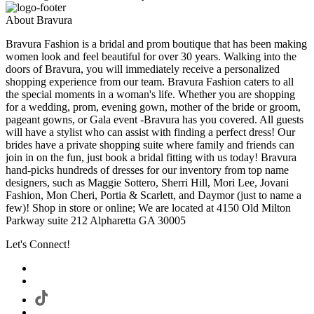
About Bravura
Bravura Fashion is a bridal and prom boutique that has been making
women look and feel beautiful for over 30 years. Walking into the
doors of Bravura, you will immediately receive a personalized
shopping experience from our team. Bravura Fashion caters to all
the special moments in a woman's life. Whether you are shopping
for a wedding, prom, evening gown, mother of the bride or groom,
pageant gowns, or Gala event -Bravura has you covered. All guests
will have a stylist who can assist with finding a perfect dress! Our
brides have a private shopping suite where family and friends can
join in on the fun, just book a bridal fitting with us today! Bravura
hand-picks hundreds of dresses for our inventory from top name
designers, such as Maggie Sottero, Sherri Hill, Mori Lee, Jovani
Fashion, Mon Cheri, Portia & Scarlett, and Daymor (just to name a
few)! Shop in store or online; We are located at 4150 Old Milton
Parkway suite 212 Alpharetta GA 30005
Let's Connect!