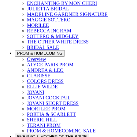
ENCHANTING BY MON CHERI
JULIETTA BRIDAL
MADELINE GARDNER SIGNATURE
MAGGIE SOTTERO
MORILEE
REBECCA INGRAM
SOTTERO & MIDGLEY
THE OTHER WHITE DRESS
BRIDAL SALE
PROM & HOMECOMING
Overview
ALYCE PARIS PROM
ANDREA & LEO
CLARISSE
COLORS DRESS
ELLIE WILDE
JOVANI
JOVANI COCKTAIL
JOVANI SHORT DRESS
MORI LEE PROM
PORTIA & SCARLETT
SHERRI HILL
TERANI PROM
PROM & HOMECOMING SALE
EVENING & MOTHER OF THE BRIDE