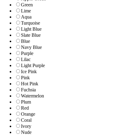
Green
Lime
Aqua
Turquoise
Light Blue
Slate Blue
Blue
Navy Blue
Purple
Lilac
Light Purple
Ice Pink
Pink
Hot Pink
Fuchsia
Watermelon
Plum
Red
Orange
Coral
Ivory
Nude