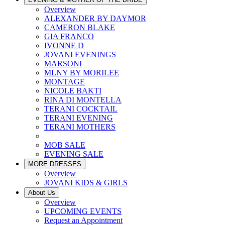
Overview
ALEXANDER BY DAYMOR
CAMERON BLAKE
GIA FRANCO
IVONNE D
JOVANI EVENINGS
MARSONI
MLNY BY MORILEE
MONTAGE
NICOLE BAKTI
RINA DI MONTELLA
TERANI COCKTAIL
TERANI EVENING
TERANI MOTHERS
MOB SALE
EVENING SALE
MORE DRESSES
Overview
JOVANI KIDS & GIRLS
About Us
Overview
UPCOMING EVENTS
Request an Appointment