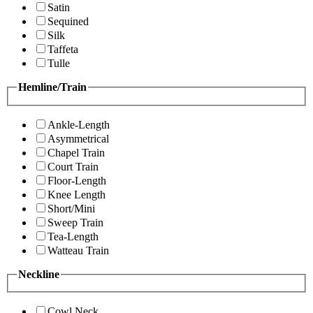
Satin
Sequined
Silk
Taffeta
Tulle
Hemline/Train
Ankle-Length
Asymmetrical
Chapel Train
Court Train
Floor-Length
Knee Length
Short/Mini
Sweep Train
Tea-Length
Watteau Train
Neckline
Cowl Neck