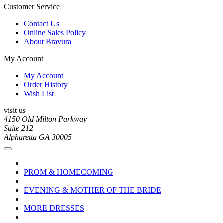
Customer Service
Contact Us
Online Sales Policy
About Bravura
My Account
My Account
Order History
Wish List
visit us
4150 Old Milton Parkway
Suite 212
Alpharetta GA 30005
PROM & HOMECOMING
EVENING & MOTHER OF THE BRIDE
MORE DRESSES