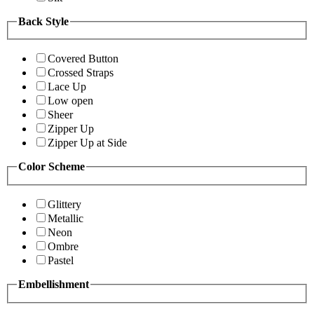
Back Style
Covered Button
Crossed Straps
Lace Up
Low open
Sheer
Zipper Up
Zipper Up at Side
Color Scheme
Glittery
Metallic
Neon
Ombre
Pastel
Embellishment