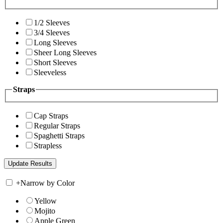
1/2 Sleeves
3/4 Sleeves
Long Sleeves
Sheer Long Sleeves
Short Sleeves
Sleeveless
Straps
Cap Straps
Regular Straps
Spaghetti Straps
Strapless
+
Narrow by Color
Yellow
Mojito
Apple Green