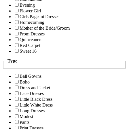
Evening
Flower Girl
Girls Pageant Dresses
Homecoming
Mother of the Bride/Groom
Prom Dresses
Quinceanera
Red Carpet
Sweet 16
Type
Ball Gowns
Boho
Dress and Jacket
Lace Dresses
Little Black Dress
Little White Dress
Long Dresses
Modest
Pants
Print Dresses