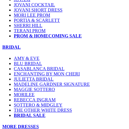
JOVANI COCKTAIL
JOVANI SHORT DRESS
MORI LEE PROM
PORTIA & SCARLETT
SHERRI HILL
TERANI PROM
PROM & HOMECOMING SALE
BRIDAL
AMY & EVE
BLU BRIDAL
CASABLANCA BRIDAL
ENCHANTING BY MON CHERI
JULIETTA BRIDAL
MADELINE GARDNER SIGNATURE
MAGGIE SOTTERO
MORILEE
REBECCA INGRAM
SOTTERO & MIDGLEY
THE OTHER WHITE DRESS
BRIDAL SALE
MORE DRESSES