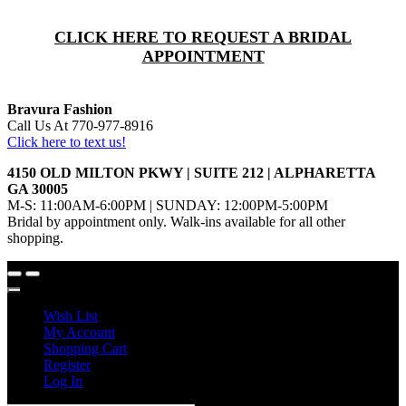
CLICK HERE TO REQUEST A BRIDAL
APPOINTMENT
Bravura Fashion
Call Us At 770-977-8916
Click here to text us!
4150 OLD MILTON PKWY | SUITE 212 | ALPHARETTA
GA 30005
M-S: 11:00AM-6:00PM | SUNDAY: 12:00PM-5:00PM
Bridal by appointment only. Walk-ins available for all other
shopping.
Wish List
My Account
Shopping Cart
Register
Log In