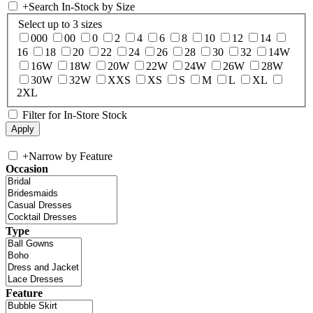
+
Search In-Stock by Size
Select up to 3 sizes
000
00
0
2
4
6
8
10
12
14
16
18
20
22
24
26
28
30
32
14W
16W
18W
20W
22W
24W
26W
28W
30W
32W
XXS
XS
S
M
L
XL
2XL
Filter for In-Store Stock
+
Narrow by Feature
Occasion
Type
Feature