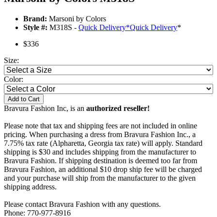
Brand:
Marsoni by Colors
Style #:
M318S -
Quick Delivery
*
Quick Delivery
*
$336
Size:
Color:
Add to Cart
Bravura Fashion Inc, is an
authorized reseller!
Please note that tax and shipping fees are not included in online
pricing. When purchasing a dress from Bravura Fashion Inc., a
7.75% tax rate (Alpharetta, Georgia tax rate) will apply. Standard
shipping is $30 and includes shipping from the manufacturer to
Bravura Fashion. If shipping destination is deemed too far from
Bravura Fashion, an additional $10 drop ship fee will be charged
and your purchase will ship from the manufacturer to the given
shipping address.
Please contact Bravura Fashion with any questions.
Phone: 770-977-8916