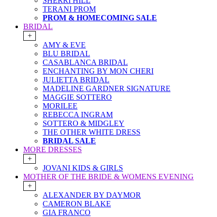
SHERRI HILL
TERANI PROM
PROM & HOMECOMING SALE
BRIDAL
+
AMY & EVE
BLU BRIDAL
CASABLANCA BRIDAL
ENCHANTING BY MON CHERI
JULIETTA BRIDAL
MADELINE GARDNER SIGNATURE
MAGGIE SOTTERO
MORILEE
REBECCA INGRAM
SOTTERO & MIDGLEY
THE OTHER WHITE DRESS
BRIDAL SALE
MORE DRESSES
+
JOVANI KIDS & GIRLS
MOTHER OF THE BRIDE & WOMENS EVENING
+
ALEXANDER BY DAYMOR
CAMERON BLAKE
GIA FRANCO