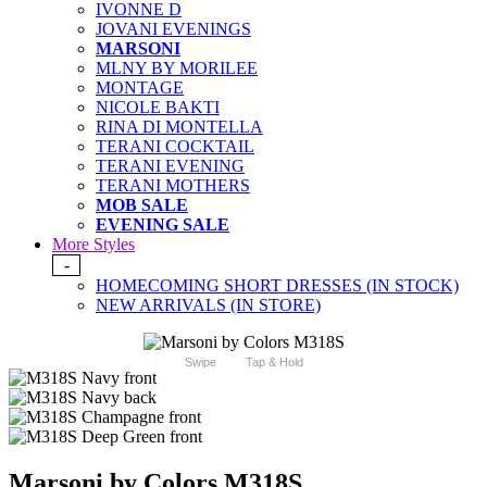
IVONNE D
JOVANI EVENINGS
MARSONI
MLNY BY MORILEE
MONTAGE
NICOLE BAKTI
RINA DI MONTELLA
TERANI COCKTAIL
TERANI EVENING
TERANI MOTHERS
MOB SALE
EVENING SALE
More Styles
-
HOMECOMING SHORT DRESSES (IN STOCK)
NEW ARRIVALS (IN STORE)
Swipe
Tap & Hold
Marsoni by Colors M318S