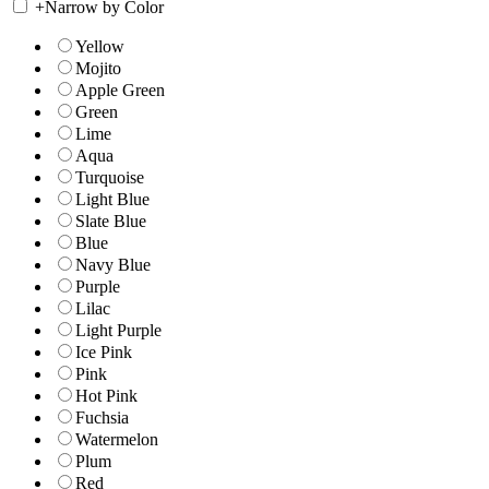
+
Narrow by Color
Yellow
Mojito
Apple Green
Green
Lime
Aqua
Turquoise
Light Blue
Slate Blue
Blue
Navy Blue
Purple
Lilac
Light Purple
Ice Pink
Pink
Hot Pink
Fuchsia
Watermelon
Plum
Red