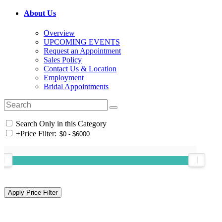
About Us
Overview
UPCOMING EVENTS
Request an Appointment
Sales Policy
Contact Us & Location
Employment
Bridal Appointments
Search Only in this Category
+
Price Filter: