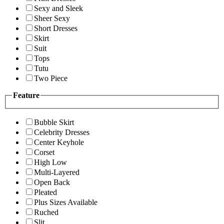
Sexy and Sleek
Sheer Sexy
Short Dresses
Skirt
Suit
Tops
Tutu
Two Piece
Feature
Bubble Skirt
Celebrity Dresses
Center Keyhole
Corset
High Low
Multi-Layered
Open Back
Pleated
Plus Sizes Available
Ruched
Slit