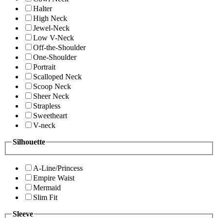
Halter
High Neck
Jewel-Neck
Low V-Neck
Off-the-Shoulder
One-Shoulder
Portrait
Scalloped Neck
Scoop Neck
Sheer Neck
Strapless
Sweetheart
V-neck
Silhouette
A-Line/Princess
Empire Waist
Mermaid
Slim Fit
Sleeve