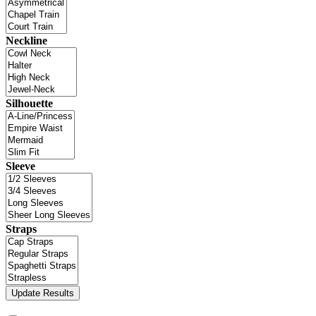
Neckline
Silhouette
Sleeve
Straps