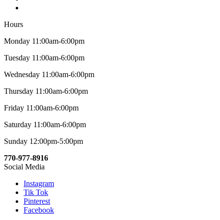
Hours
Monday 11:00am-6:00pm
Tuesday 11:00am-6:00pm
Wednesday 11:00am-6:00pm
Thursday 11:00am-6:00pm
Friday 11:00am-6:00pm
Saturday 11:00am-6:00pm
Sunday 12:00pm-5:00pm
770-977-8916
Social Media
Instagram
Tik Tok
Pinterest
Facebook