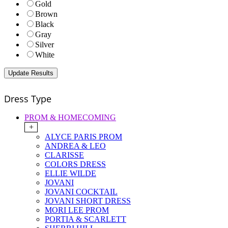
Gold
Brown
Black
Gray
Silver
White
Dress Type
PROM & HOMECOMING
+
ALYCE PARIS PROM
ANDREA & LEO
CLARISSE
COLORS DRESS
ELLIE WILDE
JOVANI
JOVANI COCKTAIL
JOVANI SHORT DRESS
MORI LEE PROM
PORTIA & SCARLETT