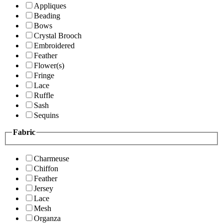
Appliques
Beading
Bows
Crystal Brooch
Embroidered
Feather
Flower(s)
Fringe
Lace
Ruffle
Sash
Sequins
Fabric
Charmeuse
Chiffon
Feather
Jersey
Lace
Mesh
Organza