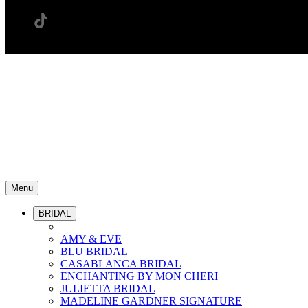
Menu
BRIDAL
AMY & EVE
BLU BRIDAL
CASABLANCA BRIDAL
ENCHANTING BY MON CHERI
JULIETTA BRIDAL
MADELINE GARDNER SIGNATURE