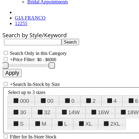
Bridal Appointments
GIA FRANCO
12255
Search by Style/Keyword
Search Only in this Category
+
Price Filter:
+
Search In-Stock by Size
Select up to 3 sizes
000
00
0
2
4
6
30
32
14W
16W
18W
S
M
L
XL
2XL
Filter for In-Store Stock