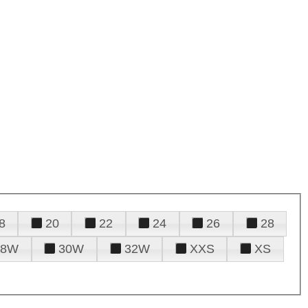
8
20
22
24
26
28
28W
30W
32W
XXS
XS