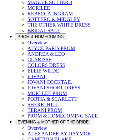
MAGGIE SOTTERO
MORILEE
REBECCA INGRAM
SOTTERO & MIDGLEY
THE OTHER WHITE DRESS
BRIDAL SALE
PROM & HOMECOMING
Overview
ALYCE PARIS PROM
ANDREA & LEO
CLARISSE
COLORS DRESS
ELLIE WILDE
JOVANI
JOVANI COCKTAIL
JOVANI SHORT DRESS
MORI LEE PROM
PORTIA & SCARLETT
SHERRI HILL
TERANI PROM
PROM & HOMECOMING SALE
EVENING & MOTHER OF THE BRIDE
Overview
ALEXANDER BY DAYMOR
CAMERON BLAKE