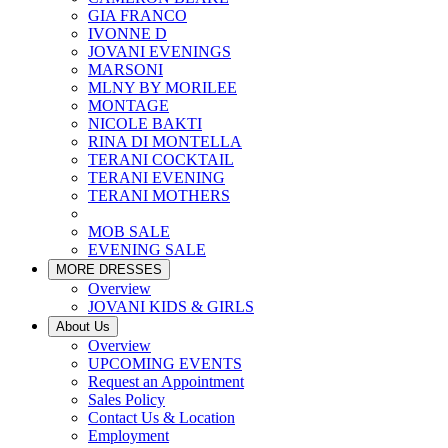
GIA FRANCO
IVONNE D
JOVANI EVENINGS
MARSONI
MLNY BY MORILEE
MONTAGE
NICOLE BAKTI
RINA DI MONTELLA
TERANI COCKTAIL
TERANI EVENING
TERANI MOTHERS
MOB SALE
EVENING SALE
MORE DRESSES
Overview
JOVANI KIDS & GIRLS
About Us
Overview
UPCOMING EVENTS
Request an Appointment
Sales Policy
Contact Us & Location
Employment