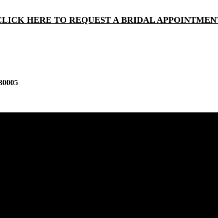
CLICK HERE TO REQUEST A BRIDAL APPOINTMEN
30005