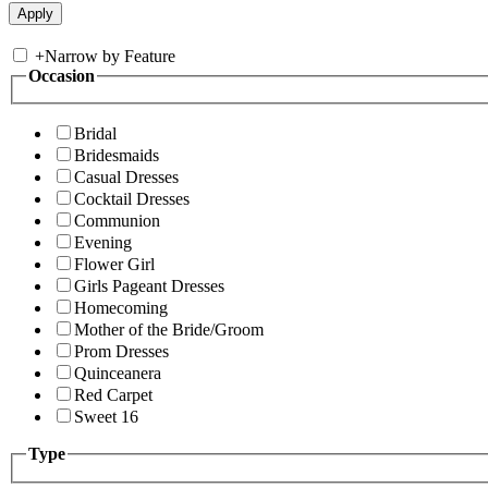
+
Narrow by Feature
Occasion
Bridal
Bridesmaids
Casual Dresses
Cocktail Dresses
Communion
Evening
Flower Girl
Girls Pageant Dresses
Homecoming
Mother of the Bride/Groom
Prom Dresses
Quinceanera
Red Carpet
Sweet 16
Type