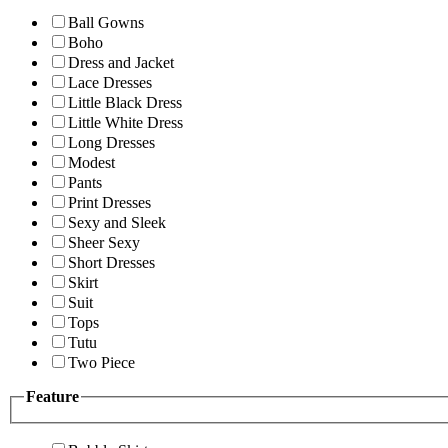
Ball Gowns
Boho
Dress and Jacket
Lace Dresses
Little Black Dress
Little White Dress
Long Dresses
Modest
Pants
Print Dresses
Sexy and Sleek
Sheer Sexy
Short Dresses
Skirt
Suit
Tops
Tutu
Two Piece
Feature