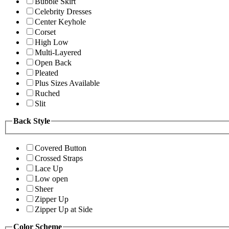
Bubble Skirt
Celebrity Dresses
Center Keyhole
Corset
High Low
Multi-Layered
Open Back
Pleated
Plus Sizes Available
Ruched
Slit
Back Style
Covered Button
Crossed Straps
Lace Up
Low open
Sheer
Zipper Up
Zipper Up at Side
Color Scheme