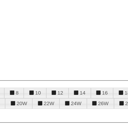
8
10
12
14
16
1
20W
22W
24W
26W