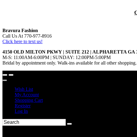
Bravura Fashion
Call Us At 770-977-8916
Click here to text us!
4150 OLD MILTON PKWY | SUITE 212 | ALPHARETTA GA 
M-S: 11:00AM-6:00PM | SUNDAY: 12:00PM-5:00PM
Bridal by appointment only. Walk-ins available for all other shopping.
Wish List
My Account
Shopping Cart
Register
Log In