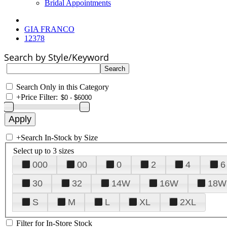
Bridal Appointments
GIA FRANCO
12378
Search by Style/Keyword
Search Only in this Category
+
Price Filter:
+
Search In-Stock by Size
Select up to 3 sizes
000
00
0
2
4
6
30
32
14W
16W
18W
S
M
L
XL
2XL
Filter for In-Store Stock