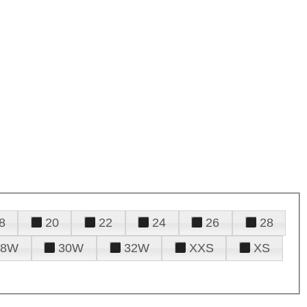
8
20
22
24
26
28
28W
30W
32W
XXS
XS