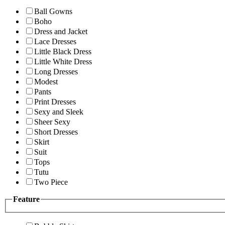
Ball Gowns
Boho
Dress and Jacket
Lace Dresses
Little Black Dress
Little White Dress
Long Dresses
Modest
Pants
Print Dresses
Sexy and Sleek
Sheer Sexy
Short Dresses
Skirt
Suit
Tops
Tutu
Two Piece
Feature