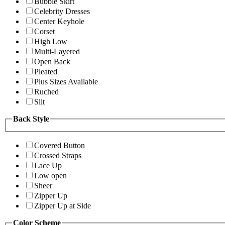
Bubble Skirt
Celebrity Dresses
Center Keyhole
Corset
High Low
Multi-Layered
Open Back
Pleated
Plus Sizes Available
Ruched
Slit
Back Style
Covered Button
Crossed Straps
Lace Up
Low open
Sheer
Zipper Up
Zipper Up at Side
Color Scheme