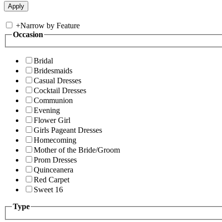
+
Narrow by Feature
Occasion
Bridal
Bridesmaids
Casual Dresses
Cocktail Dresses
Communion
Evening
Flower Girl
Girls Pageant Dresses
Homecoming
Mother of the Bride/Groom
Prom Dresses
Quinceanera
Red Carpet
Sweet 16
Type