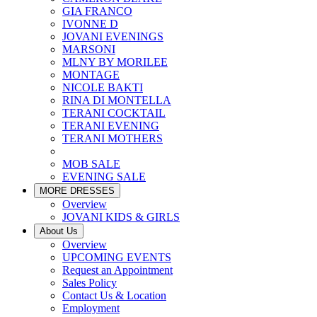
GIA FRANCO
IVONNE D
JOVANI EVENINGS
MARSONI
MLNY BY MORILEE
MONTAGE
NICOLE BAKTI
RINA DI MONTELLA
TERANI COCKTAIL
TERANI EVENING
TERANI MOTHERS
MOB SALE
EVENING SALE
MORE DRESSES
Overview
JOVANI KIDS & GIRLS
About Us
Overview
UPCOMING EVENTS
Request an Appointment
Sales Policy
Contact Us & Location
Employment