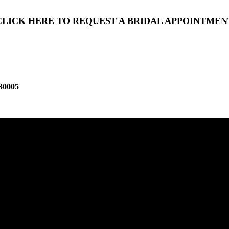
CLICK HERE TO REQUEST A BRIDAL APPOINTMEN
30005