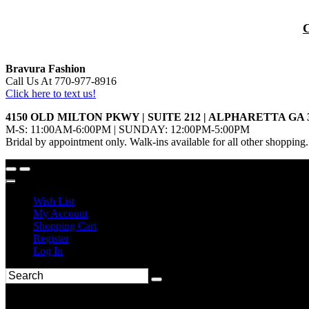
Bravura Fashion
Call Us At 770-977-8916
Click here to text us!
4150 OLD MILTON PKWY | SUITE 212 | ALPHARETTA GA 
M-S: 11:00AM-6:00PM | SUNDAY: 12:00PM-5:00PM
Bridal by appointment only. Walk-ins available for all other shopping.
Wish List
My Account
Shopping Cart
Register
Log In