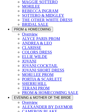
MAGGIE SOTTERO
MORILEE
REBECCA INGRAM
SOTTERO & MIDGLEY
THE OTHER WHITE DRESS
BRIDAL SALE
PROM & HOMECOMING
Overview
ALYCE PARIS PROM
ANDREA & LEO
CLARISSE
COLORS DRESS
ELLIE WILDE
JOVANI
JOVANI COCKTAIL
JOVANI SHORT DRESS
MORI LEE PROM
PORTIA & SCARLETT
SHERRI HILL
TERANI PROM
PROM & HOMECOMING SALE
EVENING & MOTHER OF THE BRIDE
Overview
ALEXANDER BY DAYMOR
CAMERON BLAKE