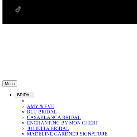
Menu
BRIDAL
AMY & EVE
BLU BRIDAL
CASABLANCA BRIDAL
ENCHANTING BY MON CHERI
JULIETTA BRIDAL
MADELINE GARDNER SIGNATURE