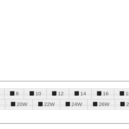
8
10
12
14
16
1
20W
22W
24W
26W