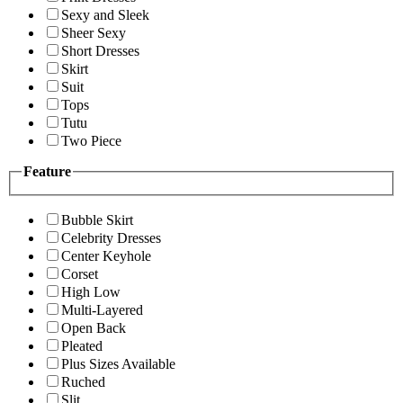
Sexy and Sleek
Sheer Sexy
Short Dresses
Skirt
Suit
Tops
Tutu
Two Piece
Feature
Bubble Skirt
Celebrity Dresses
Center Keyhole
Corset
High Low
Multi-Layered
Open Back
Pleated
Plus Sizes Available
Ruched
Slit