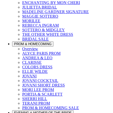
ENCHANTING BY MON CHERI
JULIETTA BRIDAL
MADELINE GARDNER SIGNATURE
MAGGIE SOTTERO
MORILEE
REBECCA INGRAM
SOTTERO & MIDGLEY
THE OTHER WHITE DRESS
BRIDAL SALE
PROM & HOMECOMING
Overview
ALYCE PARIS PROM
ANDREA & LEO
CLARISSE
COLORS DRESS
ELLIE WILDE
JOVANI
JOVANI COCKTAIL
JOVANI SHORT DRESS
MORI LEE PROM
PORTIA & SCARLETT
SHERRI HILL
TERANI PROM
PROM & HOMECOMING SALE
EVENING & MOTHER OF THE BRIDE