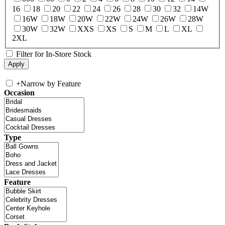
16
18
20
22
24
26
28
30
32
14W
16W
18W
20W
22W
24W
26W
28W
30W
32W
XXS
XS
S
M
L
XL
2XL
Filter for In-Store Stock
+
Narrow by Feature
Occasion
Type
Feature