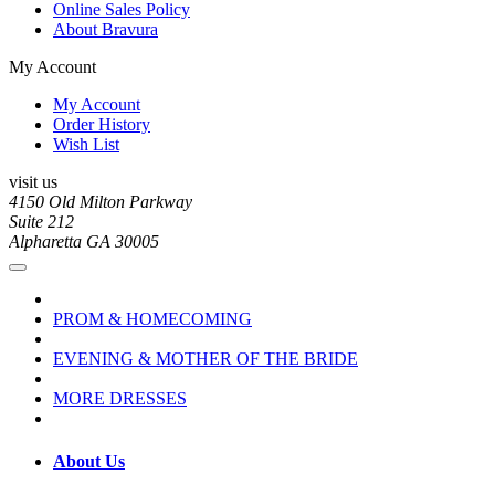
Online Sales Policy
About Bravura
My Account
My Account
Order History
Wish List
visit us
4150 Old Milton Parkway
Suite 212
Alpharetta GA 30005
PROM & HOMECOMING
EVENING & MOTHER OF THE BRIDE
MORE DRESSES
About Us