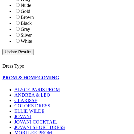
Nude
Gold
Brown
Black
Gray
Silver
White
Dress Type
PROM & HOMECOMING
ALYCE PARIS PROM
ANDREA & LEO
CLARISSE
COLORS DRESS
ELLIE WILDE
JOVANI
JOVANI COCKTAIL
JOVANI SHORT DRESS
MORI LEE PROM