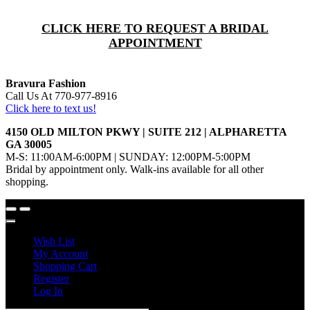
CLICK HERE TO REQUEST A BRIDAL
APPOINTMENT
Bravura Fashion
Call Us At 770-977-8916
Click here to text us!
4150 OLD MILTON PKWY | SUITE 212 | ALPHARETTA
GA 30005
M-S: 11:00AM-6:00PM | SUNDAY: 12:00PM-5:00PM
Bridal by appointment only. Walk-ins available for all other
shopping.
Wish List
My Account
Shopping Cart
Register
Log In