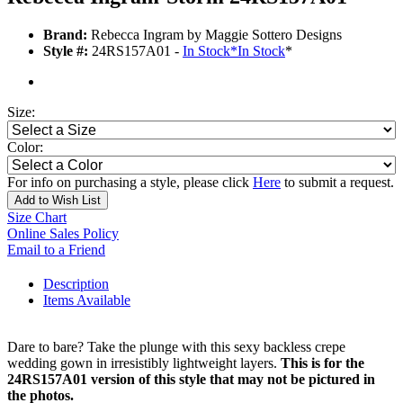
Brand:
Rebecca Ingram by Maggie Sottero Designs
Style #:
24RS157A01 -
In Stock
*
In Stock
*
Size:
Color:
For info on purchasing a style, please click
Here
to submit a request.
Add to Wish List
Size Chart
Online Sales Policy
Email to a Friend
Description
Items Available
Dare to bare? Take the plunge with this sexy backless crepe
wedding gown in irresistibly lightweight layers.
This is for the
24RS157A01 version of this style that may not be pictured in
the photos.