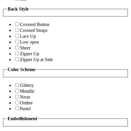
Back Style
Covered Button
Crossed Straps
Lace Up
Low open
Sheer
Zipper Up
Zipper Up at Side
Color Scheme
Glittery
Metallic
Neon
Ombre
Pastel
Embellishment