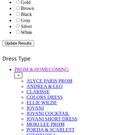
Gold
Brown
Black
Gray
Silver
White
Dress Type
PROM & HOMECOMING
+
ALYCE PARIS PROM
ANDREA & LEO
CLARISSE
COLORS DRESS
ELLIE WILDE
JOVANI
JOVANI COCKTAIL
JOVANI SHORT DRESS
MORI LEE PROM
PORTIA & SCARLETT