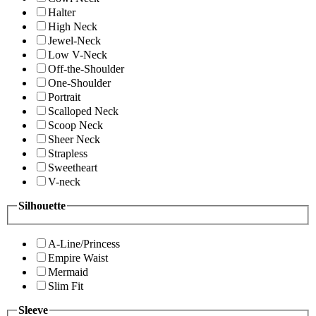
Halter
High Neck
Jewel-Neck
Low V-Neck
Off-the-Shoulder
One-Shoulder
Portrait
Scalloped Neck
Scoop Neck
Sheer Neck
Strapless
Sweetheart
V-neck
Silhouette
A-Line/Princess
Empire Waist
Mermaid
Slim Fit
Sleeve