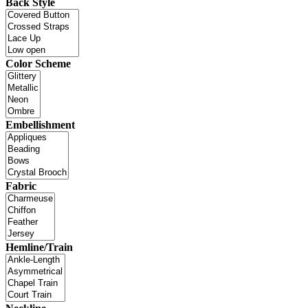
Back Style
Color Scheme
Embellishment
Fabric
Hemline/Train