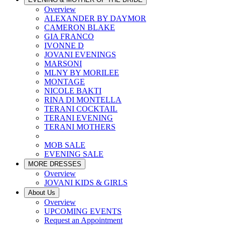
Overview
ALEXANDER BY DAYMOR
CAMERON BLAKE
GIA FRANCO
IVONNE D
JOVANI EVENINGS
MARSONI
MLNY BY MORILEE
MONTAGE
NICOLE BAKTI
RINA DI MONTELLA
TERANI COCKTAIL
TERANI EVENING
TERANI MOTHERS
MOB SALE
EVENING SALE
MORE DRESSES
Overview
JOVANI KIDS & GIRLS
About Us
Overview
UPCOMING EVENTS
Request an Appointment