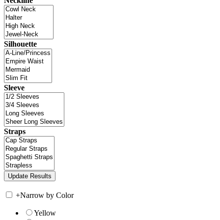
Neckline
Silhouette
Sleeve
Straps
+
Narrow by Color
Yellow