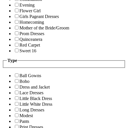
Evening
Flower Girl
Girls Pageant Dresses
Homecoming
Mother of the Bride/Groom
Prom Dresses
Quinceanera
Red Carpet
Sweet 16
Type
Ball Gowns
Boho
Dress and Jacket
Lace Dresses
Little Black Dress
Little White Dress
Long Dresses
Modest
Pants
Print Dresses