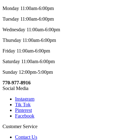
Monday 11:00am-6:00pm
Tuesday 11:00am-6:00pm
Wednesday 11:00am-6:00pm
Thursday 11:00am-6:00pm
Friday 11:00am-6:00pm
Saturday 11:00am-6:00pm
Sunday 12:00pm-5:00pm
770-977-8916
Social Media
Instagram
Tik Tok
Pinterest
Facebook
Customer Service
Contact Us