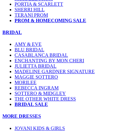
PORTIA & SCARLETT
SHERRI HILL
TERANI PROM
PROM & HOMECOMING SALE
BRIDAL
AMY & EVE
BLU BRIDAL
CASABLANCA BRIDAL
ENCHANTING BY MON CHERI
JULIETTA BRIDAL
MADELINE GARDNER SIGNATURE
MAGGIE SOTTERO
MORILEE
REBECCA INGRAM
SOTTERO & MIDGLEY
THE OTHER WHITE DRESS
BRIDAL SALE
MORE DRESSES
JOVANI KIDS & GIRLS