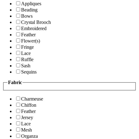
Appliques
Beading
Bows
Crystal Brooch
Embroidered
Feather
Flower(s)
Fringe
Lace
Ruffle
Sash
Sequins
Fabric
Charmeuse
Chiffon
Feather
Jersey
Lace
Mesh
Organza