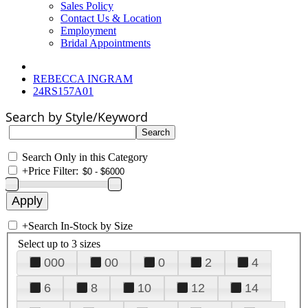
Sales Policy
Contact Us & Location
Employment
Bridal Appointments
REBECCA INGRAM
24RS157A01
Search by Style/Keyword
Search Only in this Category
+
Price Filter:
+
Search In-Stock by Size
Select up to 3 sizes
000
00
0
2
4
6
8
10
12
14