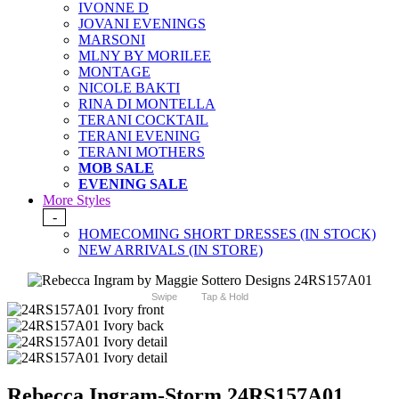
IVONNE D
JOVANI EVENINGS
MARSONI
MLNY BY MORILEE
MONTAGE
NICOLE BAKTI
RINA DI MONTELLA
TERANI COCKTAIL
TERANI EVENING
TERANI MOTHERS
MOB SALE
EVENING SALE
More Styles
-
HOMECOMING SHORT DRESSES (IN STOCK)
NEW ARRIVALS (IN STORE)
Swipe
Tap & Hold
Rebecca Ingram-Storm 24RS157A01