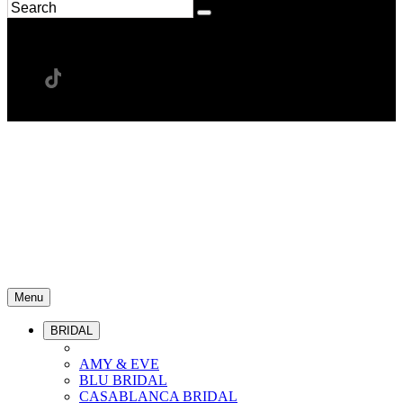
Menu
BRIDAL
AMY & EVE
BLU BRIDAL
CASABLANCA BRIDAL