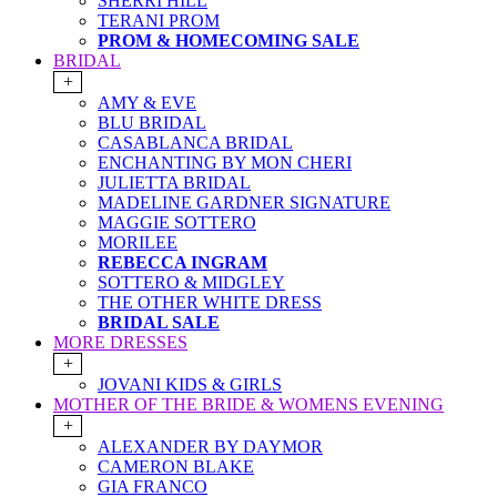
SHERRI HILL
TERANI PROM
PROM & HOMECOMING SALE
BRIDAL
+
AMY & EVE
BLU BRIDAL
CASABLANCA BRIDAL
ENCHANTING BY MON CHERI
JULIETTA BRIDAL
MADELINE GARDNER SIGNATURE
MAGGIE SOTTERO
MORILEE
REBECCA INGRAM
SOTTERO & MIDGLEY
THE OTHER WHITE DRESS
BRIDAL SALE
MORE DRESSES
+
JOVANI KIDS & GIRLS
MOTHER OF THE BRIDE & WOMENS EVENING
+
ALEXANDER BY DAYMOR
CAMERON BLAKE
GIA FRANCO