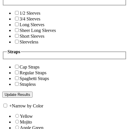
1/2 Sleeves
3/4 Sleeves
Long Sleeves
Sheer Long Sleeves
Short Sleeves
Sleeveless
Straps
Cap Straps
Regular Straps
Spaghetti Straps
Strapless
+
Narrow by Color
Yellow
Mojito
Apple Green