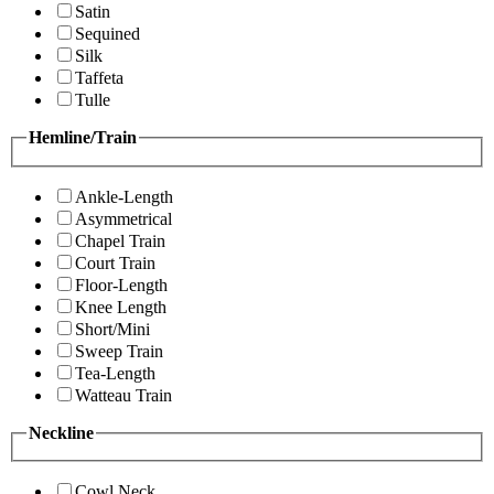
Satin
Sequined
Silk
Taffeta
Tulle
Hemline/Train
Ankle-Length
Asymmetrical
Chapel Train
Court Train
Floor-Length
Knee Length
Short/Mini
Sweep Train
Tea-Length
Watteau Train
Neckline
Cowl Neck