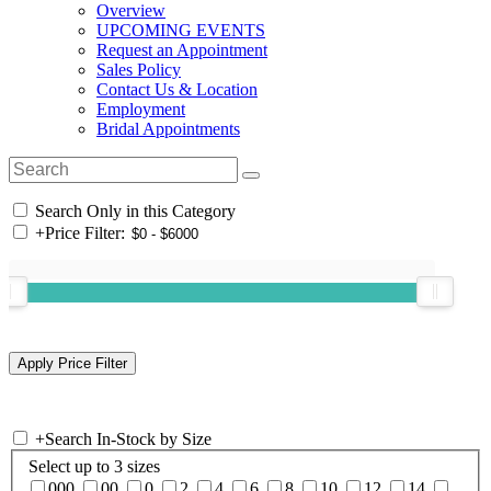
Overview
UPCOMING EVENTS
Request an Appointment
Sales Policy
Contact Us & Location
Employment
Bridal Appointments
Search Only in this Category
+
Price Filter:
+
Search In-Stock by Size
Select up to 3 sizes
000
00
0
2
4
6
8
10
12
14