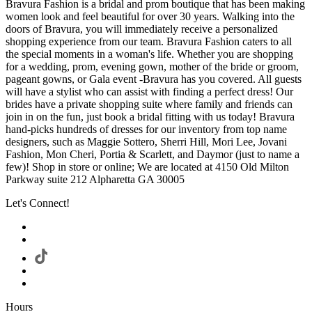
Bravura Fashion is a bridal and prom boutique that has been making
women look and feel beautiful for over 30 years. Walking into the
doors of Bravura, you will immediately receive a personalized
shopping experience from our team. Bravura Fashion caters to all
the special moments in a woman's life. Whether you are shopping
for a wedding, prom, evening gown, mother of the bride or groom,
pageant gowns, or Gala event -Bravura has you covered. All guests
will have a stylist who can assist with finding a perfect dress! Our
brides have a private shopping suite where family and friends can
join in on the fun, just book a bridal fitting with us today! Bravura
hand-picks hundreds of dresses for our inventory from top name
designers, such as Maggie Sottero, Sherri Hill, Mori Lee, Jovani
Fashion, Mon Cheri, Portia & Scarlett, and Daymor (just to name a
few)! Shop in store or online; We are located at 4150 Old Milton
Parkway suite 212 Alpharetta GA 30005
Let's Connect!
Hours