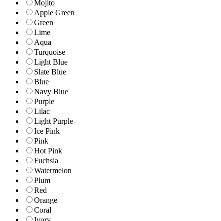
Mojito
Apple Green
Green
Lime
Aqua
Turquoise
Light Blue
Slate Blue
Blue
Navy Blue
Purple
Lilac
Light Purple
Ice Pink
Pink
Hot Pink
Fuchsia
Watermelon
Plum
Red
Orange
Coral
Ivory