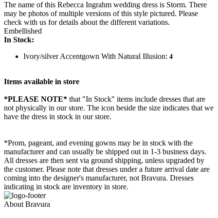
The name of this Rebecca Ingrahm wedding dress is Storm. There
may be photos of multiple versions of this style pictured. Please
check with us for details about the different variations.
Embellished
In Stock:
Ivory/silver Accentgown With Natural Illusion:
4
Items available in store
*PLEASE NOTE*
that "In Stock" items include dresses that are
not physically in our store. The
icon beside the size indicates that we
have the dress in stock in our store.
*Prom, pageant, and evening gowns may be in stock with the
manufacturer and can usually be shipped out in 1-3 business days.
All dresses are then sent via ground shipping, unless upgraded by
the customer. Please note that dresses under a future arrival date are
coming into the designer's manufacturer, not Bravura. Dresses
indicating in stock are inventory in store.
About Bravura