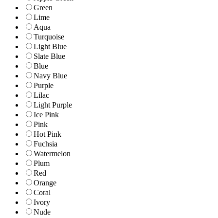
Green
Lime
Aqua
Turquoise
Light Blue
Slate Blue
Blue
Navy Blue
Purple
Lilac
Light Purple
Ice Pink
Pink
Hot Pink
Fuchsia
Watermelon
Plum
Red
Orange
Coral
Ivory
Nude