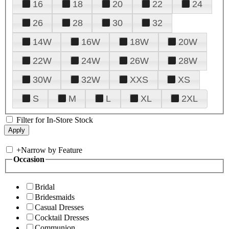
16
18
20
22
24
26
28
30
32
14W
16W
18W
20W
22W
24W
26W
28W
30W
32W
XXS
XS
S
M
L
XL
2XL
Filter for In-Store Stock
+
Narrow by Feature
Occasion
Bridal
Bridesmaids
Casual Dresses
Cocktail Dresses
Communion