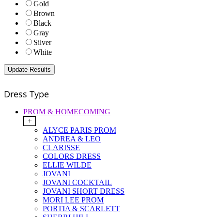
Gold
Brown
Black
Gray
Silver
White
Dress Type
PROM & HOMECOMING
+
ALYCE PARIS PROM
ANDREA & LEO
CLARISSE
COLORS DRESS
ELLIE WILDE
JOVANI
JOVANI COCKTAIL
JOVANI SHORT DRESS
MORI LEE PROM
PORTIA & SCARLETT