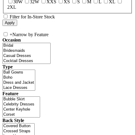
30W
32W
XXS
XS
S
M
L
XL
2XL
Filter for In-Store Stock
+
Narrow by Feature
Occasion
Type
Feature
Back Style