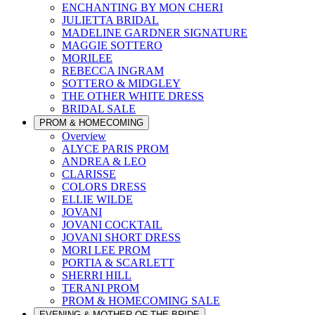
ENCHANTING BY MON CHERI
JULIETTA BRIDAL
MADELINE GARDNER SIGNATURE
MAGGIE SOTTERO
MORILEE
REBECCA INGRAM
SOTTERO & MIDGLEY
THE OTHER WHITE DRESS
BRIDAL SALE
PROM & HOMECOMING
Overview
ALYCE PARIS PROM
ANDREA & LEO
CLARISSE
COLORS DRESS
ELLIE WILDE
JOVANI
JOVANI COCKTAIL
JOVANI SHORT DRESS
MORI LEE PROM
PORTIA & SCARLETT
SHERRI HILL
TERANI PROM
PROM & HOMECOMING SALE
EVENING & MOTHER OF THE BRIDE