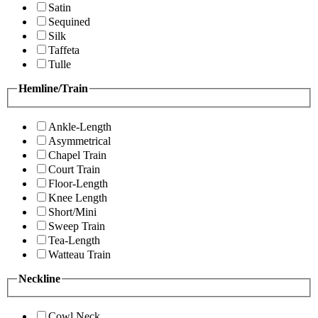
Satin
Sequined
Silk
Taffeta
Tulle
Hemline/Train
Ankle-Length
Asymmetrical
Chapel Train
Court Train
Floor-Length
Knee Length
Short/Mini
Sweep Train
Tea-Length
Watteau Train
Neckline
Cowl Neck