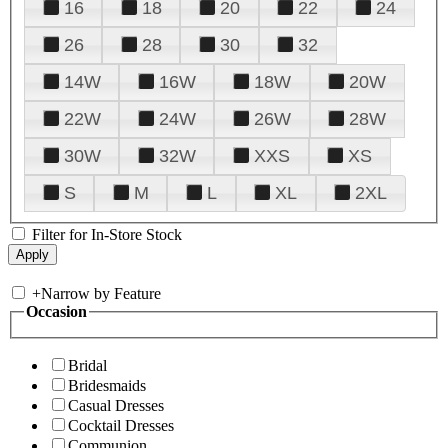
16
18
20
22
24
26
28
30
32
14W
16W
18W
20W
22W
24W
26W
28W
30W
32W
XXS
XS
S
M
L
XL
2XL
Filter for In-Store Stock
+
Narrow by Feature
Occasion
Bridal
Bridesmaids
Casual Dresses
Cocktail Dresses
Communion