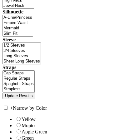
Silhouette
Sleeve
Straps
+
Narrow by Color
Yellow
Mojito
Apple Green
Green