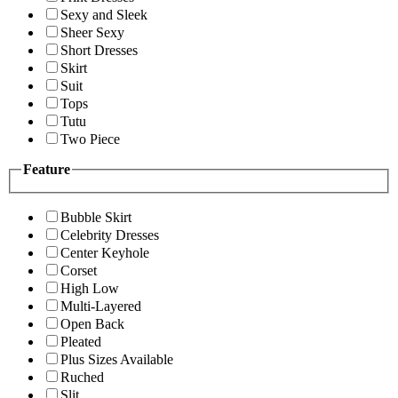
Sexy and Sleek
Sheer Sexy
Short Dresses
Skirt
Suit
Tops
Tutu
Two Piece
Feature
Bubble Skirt
Celebrity Dresses
Center Keyhole
Corset
High Low
Multi-Layered
Open Back
Pleated
Plus Sizes Available
Ruched
Slit