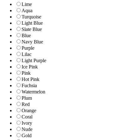
Lime
Aqua
Turquoise
Light Blue
Slate Blue
Blue
Navy Blue
Purple
Lilac
Light Purple
Ice Pink
Pink
Hot Pink
Fuchsia
Watermelon
Plum
Red
Orange
Coral
Ivory
Nude
Gold