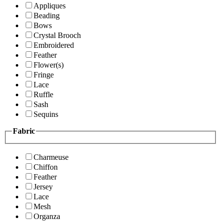
Appliques
Beading
Bows
Crystal Brooch
Embroidered
Feather
Flower(s)
Fringe
Lace
Ruffle
Sash
Sequins
Fabric
Charmeuse
Chiffon
Feather
Jersey
Lace
Mesh
Organza