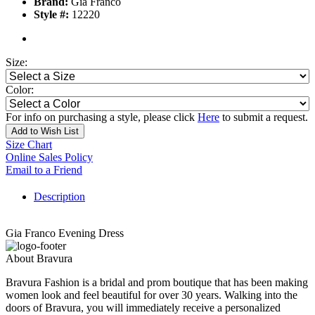
Brand:
Gia Franco
Style #:
12220
Size:
Color:
For info on purchasing a style, please click
Here
to submit a request.
Add to Wish List
Size Chart
Online Sales Policy
Email to a Friend
Description
Gia Franco Evening Dress
About Bravura
Bravura Fashion is a bridal and prom boutique that has been making
women look and feel beautiful for over 30 years. Walking into the
doors of Bravura, you will immediately receive a personalized