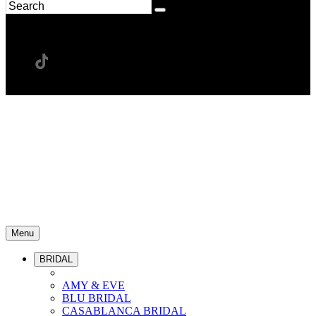
Menu
BRIDAL
AMY & EVE
BLU BRIDAL
CASABLANCA BRIDAL