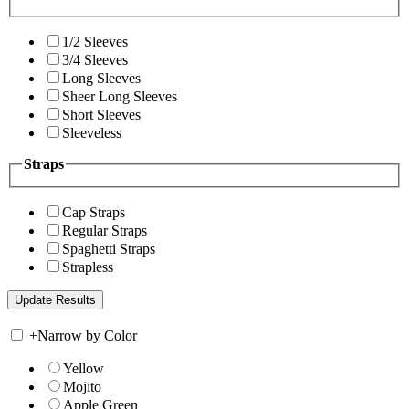
1/2 Sleeves
3/4 Sleeves
Long Sleeves
Sheer Long Sleeves
Short Sleeves
Sleeveless
Straps
Cap Straps
Regular Straps
Spaghetti Straps
Strapless
+
Narrow by Color
Yellow
Mojito
Apple Green