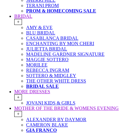
SHERRI HILL
TERANI PROM
PROM & HOMECOMING SALE
BRIDAL
+
AMY & EVE
BLU BRIDAL
CASABLANCA BRIDAL
ENCHANTING BY MON CHERI
JULIETTA BRIDAL
MADELINE GARDNER SIGNATURE
MAGGIE SOTTERO
MORILEE
REBECCA INGRAM
SOTTERO & MIDGLEY
THE OTHER WHITE DRESS
BRIDAL SALE
MORE DRESSES
+
JOVANI KIDS & GIRLS
MOTHER OF THE BRIDE & WOMENS EVENING
+
ALEXANDER BY DAYMOR
CAMERON BLAKE
GIA FRANCO