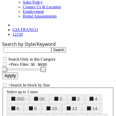
Sales Policy
Contact Us & Location
Employment
Bridal Appointments
GIA FRANCO
12220
Search by Style/Keyword
Search Only in this Category
+
Price Filter:
+
Search In-Stock by Size
Select up to 3 sizes
000
00
0
2
4
6
8
10
12
14