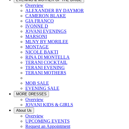
Overview
ALEXANDER BY DAYMOR
CAMERON BLAKE
GIA FRANCO
IVONNE D
JOVANI EVENINGS
MARSONI
MLNY BY MORILEE
MONTAGE
NICOLE BAKTI
RINA DI MONTELLA
TERANI COCKTAIL
TERANI EVENING
TERANI MOTHERS
MOB SALE
EVENING SALE
MORE DRESSES
Overview
JOVANI KIDS & GIRLS
About Us
Overview
UPCOMING EVENTS
Request an Appointment