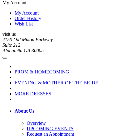
My Account
My Account
Order History
Wish List
visit us
4150 Old Milton Parkway
Suite 212
Alpharetta GA 30005
PROM & HOMECOMING
EVENING & MOTHER OF THE BRIDE
MORE DRESSES
About Us
Overview
UPCOMING EVENTS
Request an Appointment