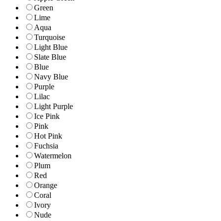
Green
Lime
Aqua
Turquoise
Light Blue
Slate Blue
Blue
Navy Blue
Purple
Lilac
Light Purple
Ice Pink
Pink
Hot Pink
Fuchsia
Watermelon
Plum
Red
Orange
Coral
Ivory
Nude