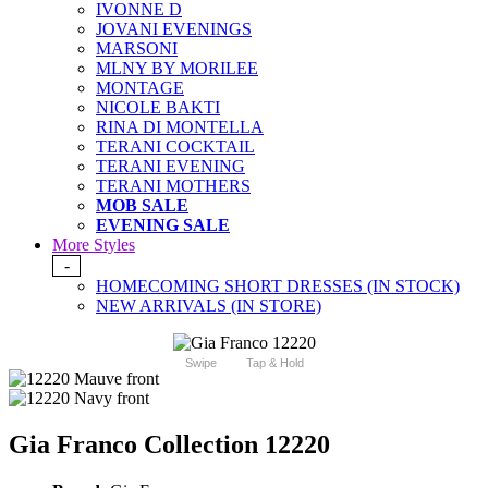
IVONNE D
JOVANI EVENINGS
MARSONI
MLNY BY MORILEE
MONTAGE
NICOLE BAKTI
RINA DI MONTELLA
TERANI COCKTAIL
TERANI EVENING
TERANI MOTHERS
MOB SALE
EVENING SALE
More Styles
-
HOMECOMING SHORT DRESSES (IN STOCK)
NEW ARRIVALS (IN STORE)
Swipe
Tap & Hold
Gia Franco Collection 12220