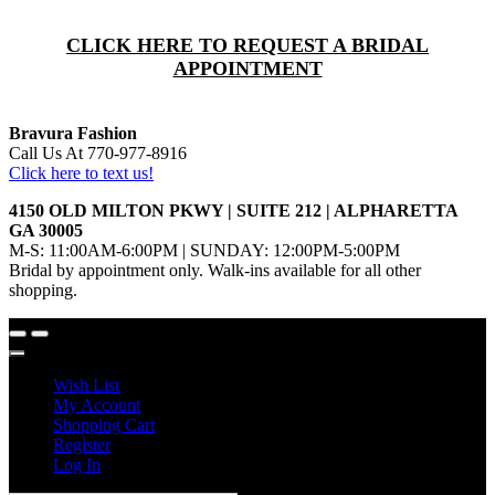
CLICK HERE TO REQUEST A BRIDAL
APPOINTMENT
Bravura Fashion
Call Us At 770-977-8916
Click here to text us!
4150 OLD MILTON PKWY | SUITE 212 | ALPHARETTA
GA 30005
M-S: 11:00AM-6:00PM | SUNDAY: 12:00PM-5:00PM
Bridal by appointment only. Walk-ins available for all other
shopping.
Wish List
My Account
Shopping Cart
Register
Log In