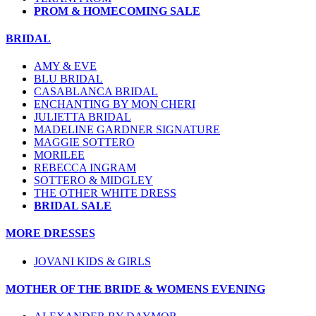
PROM & HOMECOMING SALE
BRIDAL
AMY & EVE
BLU BRIDAL
CASABLANCA BRIDAL
ENCHANTING BY MON CHERI
JULIETTA BRIDAL
MADELINE GARDNER SIGNATURE
MAGGIE SOTTERO
MORILEE
REBECCA INGRAM
SOTTERO & MIDGLEY
THE OTHER WHITE DRESS
BRIDAL SALE
MORE DRESSES
JOVANI KIDS & GIRLS
MOTHER OF THE BRIDE & WOMENS EVENING