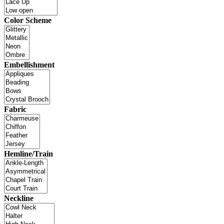
Color Scheme
Embellishment
Fabric
Hemline/Train
Neckline