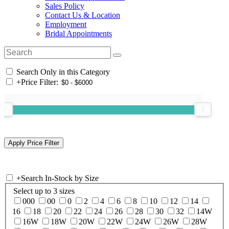
Sales Policy
Contact Us & Location
Employment
Bridal Appointments
Search Only in this Category
+
Price Filter:
+
Search In-Stock by Size
Select up to 3 sizes
000
00
0
2
4
6
8
10
12
14
16
18
20
22
24
26
28
30
32
14W
16W
18W
20W
22W
24W
26W
28W