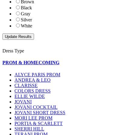
Brown
Black
Gray
Silver
White
Dress Type
PROM & HOMECOMING
ALYCE PARIS PROM
ANDREA & LEO
CLARISSE
COLORS DRESS
ELLIE WILDE
JOVANI
JOVANI COCKTAIL
JOVANI SHORT DRESS
MORI LEE PROM
PORTIA & SCARLETT
SHERRI HILL
TERANI PROM