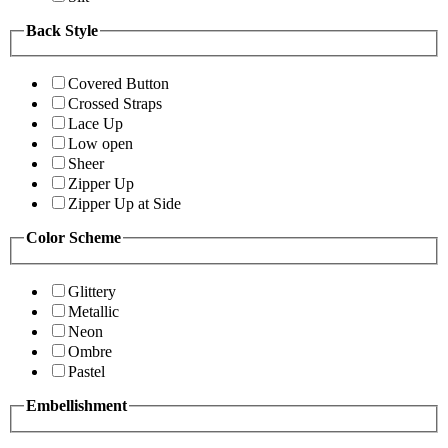
Back Style
Covered Button
Crossed Straps
Lace Up
Low open
Sheer
Zipper Up
Zipper Up at Side
Color Scheme
Glittery
Metallic
Neon
Ombre
Pastel
Embellishment