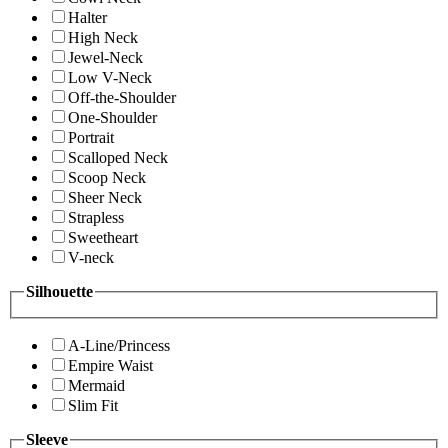
Halter
High Neck
Jewel-Neck
Low V-Neck
Off-the-Shoulder
One-Shoulder
Portrait
Scalloped Neck
Scoop Neck
Sheer Neck
Strapless
Sweetheart
V-neck
Silhouette
A-Line/Princess
Empire Waist
Mermaid
Slim Fit
Sleeve