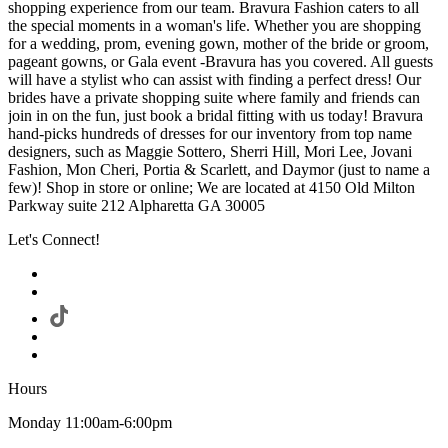
shopping experience from our team. Bravura Fashion caters to all
the special moments in a woman's life. Whether you are shopping
for a wedding, prom, evening gown, mother of the bride or groom,
pageant gowns, or Gala event -Bravura has you covered. All guests
will have a stylist who can assist with finding a perfect dress! Our
brides have a private shopping suite where family and friends can
join in on the fun, just book a bridal fitting with us today! Bravura
hand-picks hundreds of dresses for our inventory from top name
designers, such as Maggie Sottero, Sherri Hill, Mori Lee, Jovani
Fashion, Mon Cheri, Portia & Scarlett, and Daymor (just to name a
few)! Shop in store or online; We are located at 4150 Old Milton
Parkway suite 212 Alpharetta GA 30005
Let's Connect!
Hours
Monday 11:00am-6:00pm