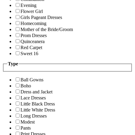
Evening
Flower Girl
Girls Pageant Dresses
Homecoming
Mother of the Bride/Groom
Prom Dresses
Quinceanera
Red Carpet
Sweet 16
Type
Ball Gowns
Boho
Dress and Jacket
Lace Dresses
Little Black Dress
Little White Dress
Long Dresses
Modest
Pants
Print Dresses