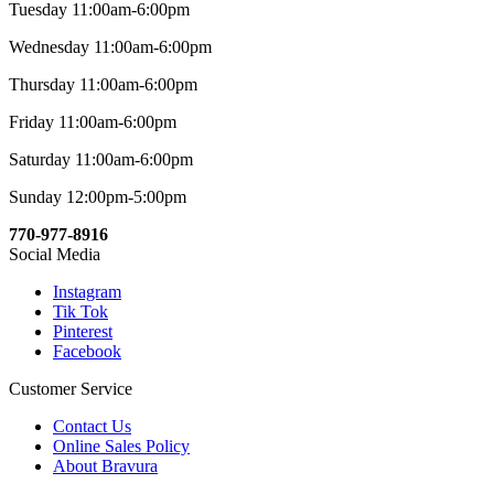
Tuesday 11:00am-6:00pm
Wednesday 11:00am-6:00pm
Thursday 11:00am-6:00pm
Friday 11:00am-6:00pm
Saturday 11:00am-6:00pm
Sunday 12:00pm-5:00pm
770-977-8916
Social Media
Instagram
Tik Tok
Pinterest
Facebook
Customer Service
Contact Us
Online Sales Policy
About Bravura