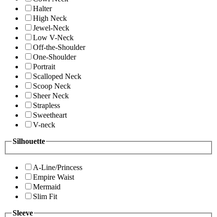
Halter
High Neck
Jewel-Neck
Low V-Neck
Off-the-Shoulder
One-Shoulder
Portrait
Scalloped Neck
Scoop Neck
Sheer Neck
Strapless
Sweetheart
V-neck
Silhouette
A-Line/Princess
Empire Waist
Mermaid
Slim Fit
Sleeve