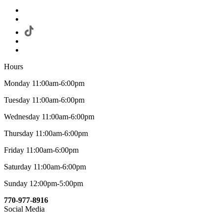
Hours
Monday 11:00am-6:00pm
Tuesday 11:00am-6:00pm
Wednesday 11:00am-6:00pm
Thursday 11:00am-6:00pm
Friday 11:00am-6:00pm
Saturday 11:00am-6:00pm
Sunday 12:00pm-5:00pm
770-977-8916
Social Media