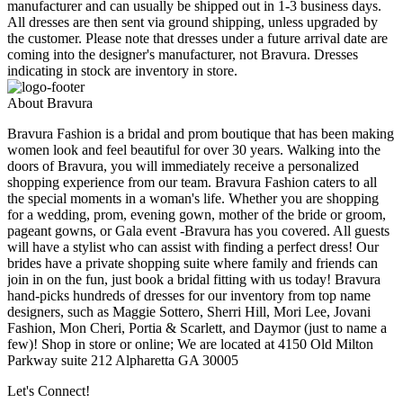
manufacturer and can usually be shipped out in 1-3 business days.
All dresses are then sent via ground shipping, unless upgraded by
the customer. Please note that dresses under a future arrival date are
coming into the designer's manufacturer, not Bravura. Dresses
indicating in stock are inventory in store.
About Bravura
Bravura Fashion is a bridal and prom boutique that has been making
women look and feel beautiful for over 30 years. Walking into the
doors of Bravura, you will immediately receive a personalized
shopping experience from our team. Bravura Fashion caters to all
the special moments in a woman's life. Whether you are shopping
for a wedding, prom, evening gown, mother of the bride or groom,
pageant gowns, or Gala event -Bravura has you covered. All guests
will have a stylist who can assist with finding a perfect dress! Our
brides have a private shopping suite where family and friends can
join in on the fun, just book a bridal fitting with us today! Bravura
hand-picks hundreds of dresses for our inventory from top name
designers, such as Maggie Sottero, Sherri Hill, Mori Lee, Jovani
Fashion, Mon Cheri, Portia & Scarlett, and Daymor (just to name a
few)! Shop in store or online; We are located at 4150 Old Milton
Parkway suite 212 Alpharetta GA 30005
Let's Connect!