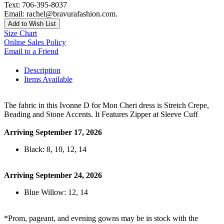
Text: 706-395-8037
Email: rachel@bravurafashion.com.
Add to Wish List
Size Chart
Online Sales Policy
Email to a Friend
Description
Items Available
The fabric in this Ivonne D for Mon Cheri dress is Stretch Crepe,
Beading and Stone Accents. It Features Zipper at Sleeve Cuff
Arriving September 17, 2026
Black: 8, 10, 12, 14
Arriving September 24, 2026
Blue Willow: 12, 14
*Prom, pageant, and evening gowns may be in stock with the