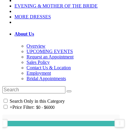
EVENING & MOTHER OF THE BRIDE
MORE DRESSES
About Us
Overview
UPCOMING EVENTS
Request an Appointment
Sales Policy
Contact Us & Location
Employment
Bridal Appointments
Search Only in this Category
+
Price Filter: