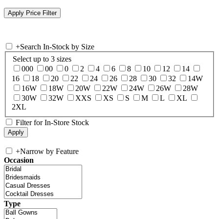
+
Search In-Stock by Size
Select up to 3 sizes
000
00
0
2
4
6
8
10
12
14
16
18
20
22
24
26
28
30
32
14W
16W
18W
20W
22W
24W
26W
28W
30W
32W
XXS
XS
S
M
L
XL
2XL
Filter for In-Store Stock
+
Narrow by Feature
Occasion
Type