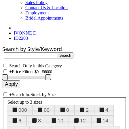
Sales Policy
Contact Us & Location
Employment
Bridal Appointments
IVONNE D
ID2203
Search by Style/Keyword
Search Only in this Category
+
Price Filter:
+
Search In-Stock by Size
Select up to 3 sizes
000
00
0
2
4
6
8
10
12
14