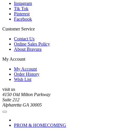
Instagram
Tik Tok
Pinterest
Facebook
Customer Service
Contact Us
Online Sales Policy
About Bravura
My Account
My Account
Order History
Wish List
visit us
4150 Old Milton Parkway
Suite 212
Alpharetta GA 30005
PROM & HOMECOMING