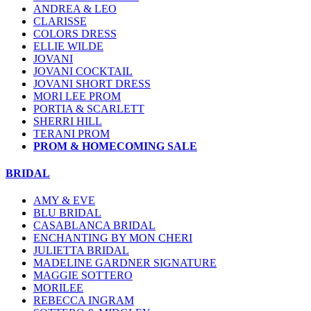
ANDREA & LEO
CLARISSE
COLORS DRESS
ELLIE WILDE
JOVANI
JOVANI COCKTAIL
JOVANI SHORT DRESS
MORI LEE PROM
PORTIA & SCARLETT
SHERRI HILL
TERANI PROM
PROM & HOMECOMING SALE
BRIDAL
AMY & EVE
BLU BRIDAL
CASABLANCA BRIDAL
ENCHANTING BY MON CHERI
JULIETTA BRIDAL
MADELINE GARDNER SIGNATURE
MAGGIE SOTTERO
MORILEE
REBECCA INGRAM