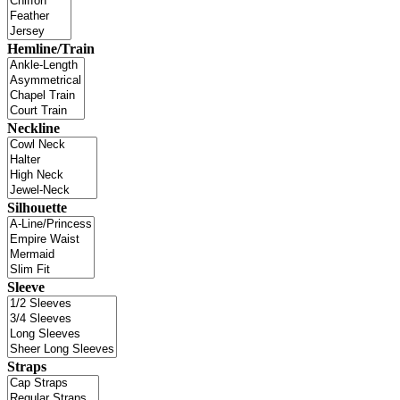
Hemline/Train
Neckline
Silhouette
Sleeve
Straps