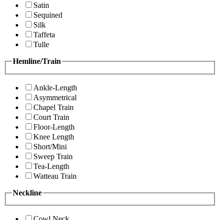
Satin
Sequined
Silk
Taffeta
Tulle
Hemline/Train
Ankle-Length
Asymmetrical
Chapel Train
Court Train
Floor-Length
Knee Length
Short/Mini
Sweep Train
Tea-Length
Watteau Train
Neckline
Cowl Neck