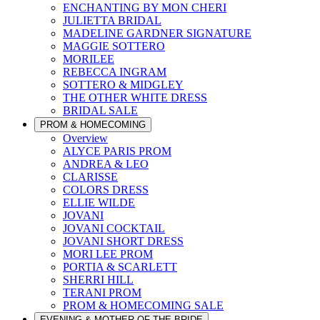
ENCHANTING BY MON CHERI
JULIETTA BRIDAL
MADELINE GARDNER SIGNATURE
MAGGIE SOTTERO
MORILEE
REBECCA INGRAM
SOTTERO & MIDGLEY
THE OTHER WHITE DRESS
BRIDAL SALE
PROM & HOMECOMING
Overview
ALYCE PARIS PROM
ANDREA & LEO
CLARISSE
COLORS DRESS
ELLIE WILDE
JOVANI
JOVANI COCKTAIL
JOVANI SHORT DRESS
MORI LEE PROM
PORTIA & SCARLETT
SHERRI HILL
TERANI PROM
PROM & HOMECOMING SALE
EVENING & MOTHER OF THE BRIDE