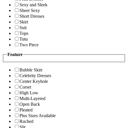
Sexy and Sleek
Sheer Sexy
Short Dresses
Skirt
Suit
Tops
Tutu
Two Piece
Feature
Bubble Skirt
Celebrity Dresses
Center Keyhole
Corset
High Low
Multi-Layered
Open Back
Pleated
Plus Sizes Available
Ruched
Slit