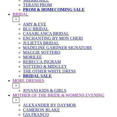
SHERRI HILL
TERANI PROM
PROM & HOMECOMING SALE
BRIDAL
+
AMY & EVE
BLU BRIDAL
CASABLANCA BRIDAL
ENCHANTING BY MON CHERI
JULIETTA BRIDAL
MADELINE GARDNER SIGNATURE
MAGGIE SOTTERO
MORILEE
REBECCA INGRAM
SOTTERO & MIDGLEY
THE OTHER WHITE DRESS
BRIDAL SALE
MORE DRESSES
+
JOVANI KIDS & GIRLS
MOTHER OF THE BRIDE & WOMENS EVENING
+
ALEXANDER BY DAYMOR
CAMERON BLAKE
GIA FRANCO