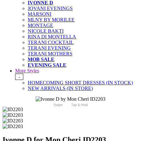
IVONNE D
JOVANI EVENINGS
MARSONI
MLNY BY MORILEE
MONTAGE
NICOLE BAKTI
RINA DI MONTELLA
TERANI COCKTAIL
TERANI EVENING
TERANI MOTHERS
MOB SALE
EVENING SALE
More Styles
-
HOMECOMING SHORT DRESSES (IN STOCK)
NEW ARRIVALS (IN STORE)
Swipe
Tap & Hold
Ivonne D for Mon Cheri ID2203