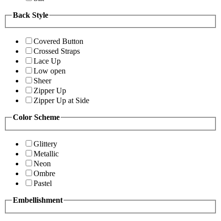
Back Style
Covered Button
Crossed Straps
Lace Up
Low open
Sheer
Zipper Up
Zipper Up at Side
Color Scheme
Glittery
Metallic
Neon
Ombre
Pastel
Embellishment