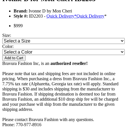
Brand:
Ivonne D by Mon Cheri
Style #:
ID2203 -
Quick Delivery
*
Quick Delivery
*
$999
Size:
Color:
Add to Cart
Bravura Fashion Inc, is an
authorized reseller!
Please note that tax and shipping fees are not included in online
pricing. When purchasing a dress from Bravura Fashion Inc., a
7.75% tax rate (Alpharetta, Georgia tax rate) will apply. Standard
shipping is $30 and includes shipping from the manufacturer to
Bravura Fashion. If shipping destination is deemed too far from
Bravura Fashion, an additional $10 drop ship fee will be charged
and your purchase will ship from the manufacturer to the given
shipping address.
Please contact Bravura Fashion with any questions.
Phone: 770-977-8916