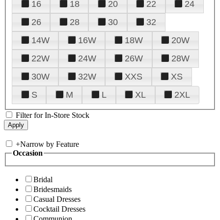
16
18
20
22
24
26
28
30
32
14W
16W
18W
20W
22W
24W
26W
28W
30W
32W
XXS
XS
S
M
L
XL
2XL
Filter for In-Store Stock
+
Narrow by Feature
Occasion
Bridal
Bridesmaids
Casual Dresses
Cocktail Dresses
Communion