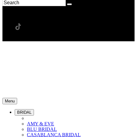
Menu
BRIDAL
AMY & EVE
BLU BRIDAL
CASABLANCA BRIDAL