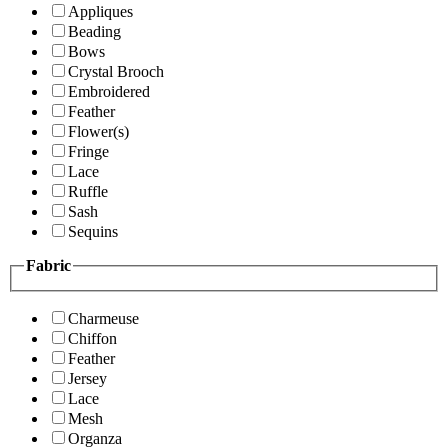
Appliques
Beading
Bows
Crystal Brooch
Embroidered
Feather
Flower(s)
Fringe
Lace
Ruffle
Sash
Sequins
Fabric
Charmeuse
Chiffon
Feather
Jersey
Lace
Mesh
Organza