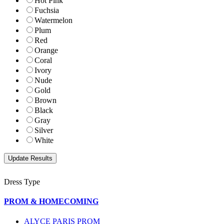
Hot Pink
Fuchsia
Watermelon
Plum
Red
Orange
Coral
Ivory
Nude
Gold
Brown
Black
Gray
Silver
White
Dress Type
PROM & HOMECOMING
ALYCE PARIS PROM