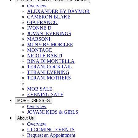
Overview
ALEXANDER BY DAYMOR
CAMERON BLAKE
GIA FRANCO
IVONNE D
JOVANI EVENINGS
MARSONI
MLNY BY MORILEE
MONTAGE
NICOLE BAKTI
RINA DI MONTELLA
TERANI COCKTAIL
TERANI EVENING
TERANI MOTHERS
MOB SALE
EVENING SALE
MORE DRESSES
Overview
JOVANI KIDS & GIRLS
About Us
Overview
UPCOMING EVENTS
Request an Appointment