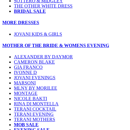
SOTTERO & MIDGLEY
THE OTHER WHITE DRESS
BRIDAL SALE
MORE DRESSES
JOVANI KIDS & GIRLS
MOTHER OF THE BRIDE & WOMENS EVENING
ALEXANDER BY DAYMOR
CAMERON BLAKE
GIA FRANCO
IVONNE D
JOVANI EVENINGS
MARSONI
MLNY BY MORILEE
MONTAGE
NICOLE BAKTI
RINA DI MONTELLA
TERANI COCKTAIL
TERANI EVENING
TERANI MOTHERS
MOB SALE
EVENING SALE