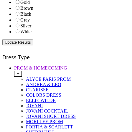
Gold
Brown
Black
Gray
Silver
White
Dress Type
PROM & HOMECOMING
+
ALYCE PARIS PROM
ANDREA & LEO
CLARISSE
COLORS DRESS
ELLIE WILDE
JOVANI
JOVANI COCKTAIL
JOVANI SHORT DRESS
MORI LEE PROM
PORTIA & SCARLETT