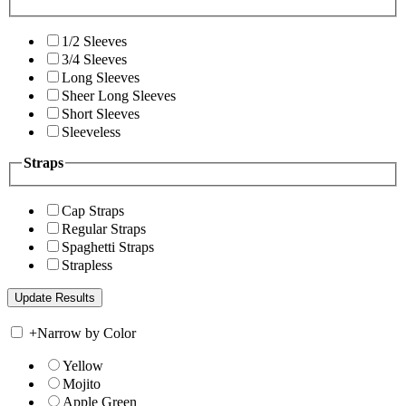
1/2 Sleeves
3/4 Sleeves
Long Sleeves
Sheer Long Sleeves
Short Sleeves
Sleeveless
Straps
Cap Straps
Regular Straps
Spaghetti Straps
Strapless
+
Narrow by Color
Yellow
Mojito
Apple Green