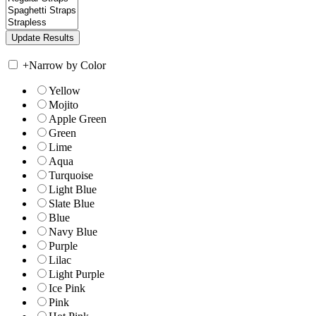
+
Narrow by Color
Yellow
Mojito
Apple Green
Green
Lime
Aqua
Turquoise
Light Blue
Slate Blue
Blue
Navy Blue
Purple
Lilac
Light Purple
Ice Pink
Pink