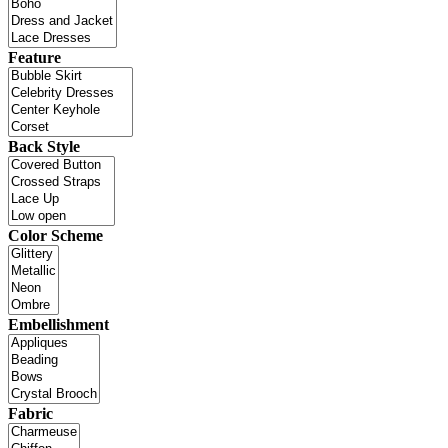
Feature
Back Style
Color Scheme
Embellishment
Fabric