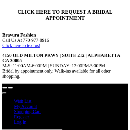
CLICK HERE TO REQUEST A BRIDAL
APPOINTMENT
Bravura Fashion
Call Us At 770-977-8916
Click here to text us!
4150 OLD MILTON PKWY | SUITE 212 | ALPHARETTA
GA 30005
M-S: 11:00AM-6:00PM | SUNDAY: 12:00PM-5:00PM
Bridal by appointment only. Walk-ins available for all other
shopping.
Wish List
My Account
Shopping Cart
Register
Log In