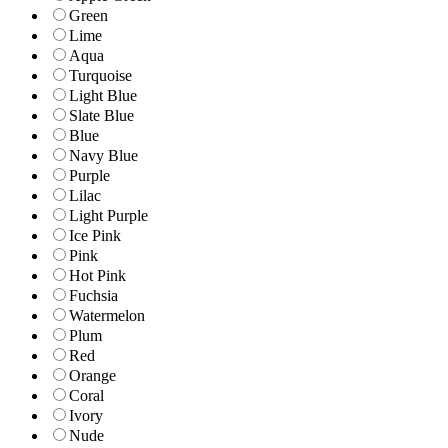
Green
Lime
Aqua
Turquoise
Light Blue
Slate Blue
Blue
Navy Blue
Purple
Lilac
Light Purple
Ice Pink
Pink
Hot Pink
Fuchsia
Watermelon
Plum
Red
Orange
Coral
Ivory
Nude