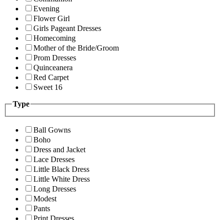
Evening
Flower Girl
Girls Pageant Dresses
Homecoming
Mother of the Bride/Groom
Prom Dresses
Quinceanera
Red Carpet
Sweet 16
Type
Ball Gowns
Boho
Dress and Jacket
Lace Dresses
Little Black Dress
Little White Dress
Long Dresses
Modest
Pants
Print Dresses