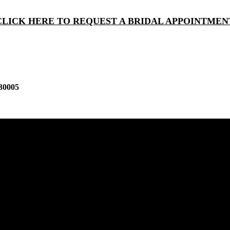
CLICK HERE TO REQUEST A BRIDAL APPOINTMEN
30005