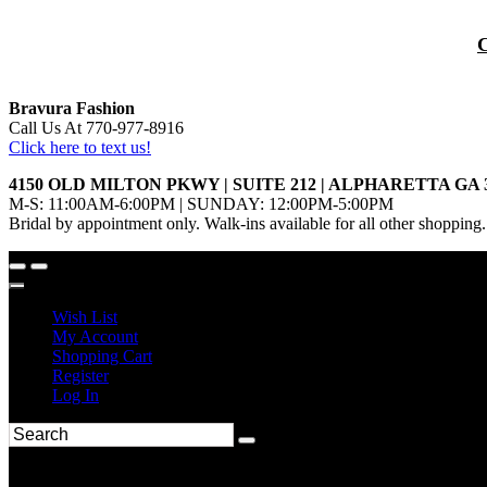
Bravura Fashion
Call Us At 770-977-8916
Click here to text us!
4150 OLD MILTON PKWY | SUITE 212 | ALPHARETTA GA 
M-S: 11:00AM-6:00PM | SUNDAY: 12:00PM-5:00PM
Bridal by appointment only. Walk-ins available for all other shopping.
Wish List
My Account
Shopping Cart
Register
Log In