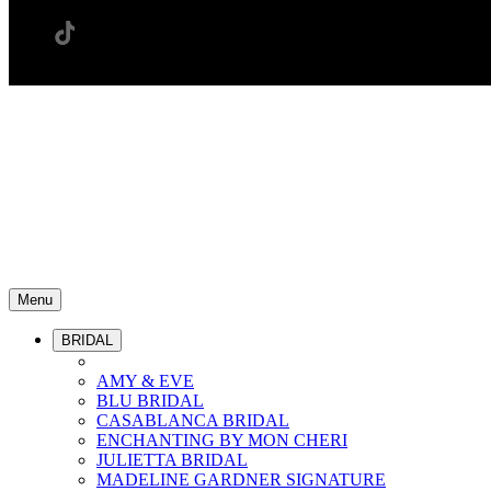
Menu
BRIDAL
AMY & EVE
BLU BRIDAL
CASABLANCA BRIDAL
ENCHANTING BY MON CHERI
JULIETTA BRIDAL
MADELINE GARDNER SIGNATURE