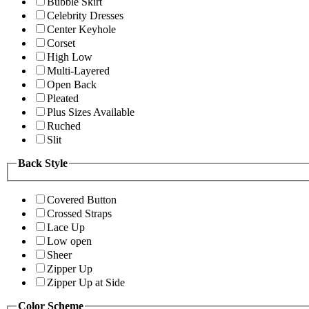
Bubble Skirt
Celebrity Dresses
Center Keyhole
Corset
High Low
Multi-Layered
Open Back
Pleated
Plus Sizes Available
Ruched
Slit
Back Style
Covered Button
Crossed Straps
Lace Up
Low open
Sheer
Zipper Up
Zipper Up at Side
Color Scheme