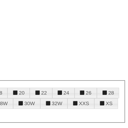
8
20
22
24
26
28
28W
30W
32W
XXS
XS