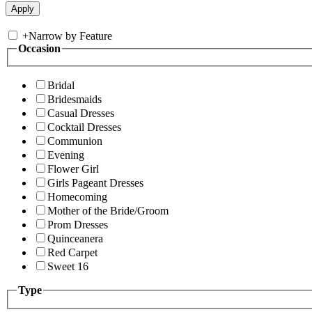
+
Narrow by Feature
Occasion
Bridal
Bridesmaids
Casual Dresses
Cocktail Dresses
Communion
Evening
Flower Girl
Girls Pageant Dresses
Homecoming
Mother of the Bride/Groom
Prom Dresses
Quinceanera
Red Carpet
Sweet 16
Type