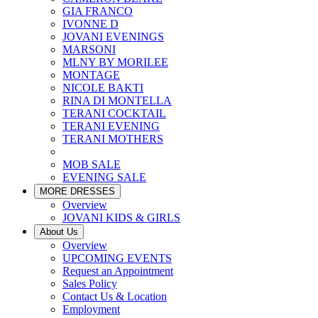
GIA FRANCO
IVONNE D
JOVANI EVENINGS
MARSONI
MLNY BY MORILEE
MONTAGE
NICOLE BAKTI
RINA DI MONTELLA
TERANI COCKTAIL
TERANI EVENING
TERANI MOTHERS
MOB SALE
EVENING SALE
MORE DRESSES
Overview
JOVANI KIDS & GIRLS
About Us
Overview
UPCOMING EVENTS
Request an Appointment
Sales Policy
Contact Us & Location
Employment