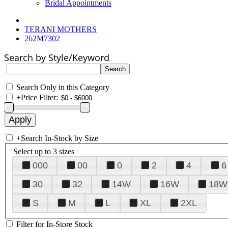
Bridal Appointments
TERANI MOTHERS
262M7302
Search by Style/Keyword
Search Only in this Category
+
Price Filter:
+
Search In-Stock by Size
Select up to 3 sizes
000
00
0
2
4
6
30
32
14W
16W
18W
S
M
L
XL
2XL
Filter for In-Store Stock