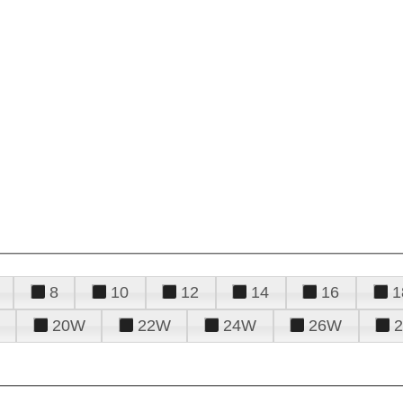
8
10
12
14
16
1
20W
22W
24W
26W