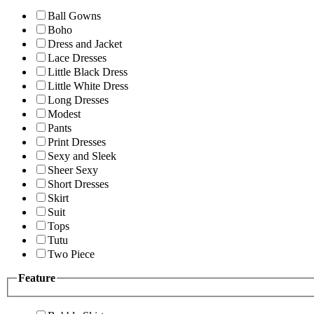
Ball Gowns
Boho
Dress and Jacket
Lace Dresses
Little Black Dress
Little White Dress
Long Dresses
Modest
Pants
Print Dresses
Sexy and Sleek
Sheer Sexy
Short Dresses
Skirt
Suit
Tops
Tutu
Two Piece
Feature