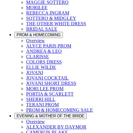
MAGGIE SOTTERO
MORILEE
REBECCA INGRAM
SOTTERO & MIDGLEY
THE OTHER WHITE DRESS
BRIDAL SALE
PROM & HOMECOMING
Overview
ALYCE PARIS PROM
ANDREA & LEO
CLARISSE
COLORS DRESS
ELLIE WILDE
JOVANI
JOVANI COCKTAIL
JOVANI SHORT DRESS
MORI LEE PROM
PORTIA & SCARLETT
SHERRI HILL
TERANI PROM
PROM & HOMECOMING SALE
EVENING & MOTHER OF THE BRIDE
Overview
ALEXANDER BY DAYMOR
CAMERON BLAKE