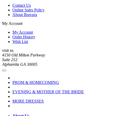
Contact Us
Online Sales Policy
About Bravura
My Account
My Account
Order History
Wish List
visit us
4150 Old Milton Parkway
Suite 212
Alpharetta GA 30005
PROM & HOMECOMING
EVENING & MOTHER OF THE BRIDE
MORE DRESSES
About Us