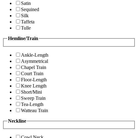
Satin
Sequined
Silk
Taffeta
Tulle
Hemline/Train
Ankle-Length
Asymmetrical
Chapel Train
Court Train
Floor-Length
Knee Length
Short/Mini
Sweep Train
Tea-Length
Watteau Train
Neckline
Cowl Neck