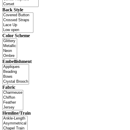
Back Style
Color Scheme
Embellishment
Fabric
Hemline/Train