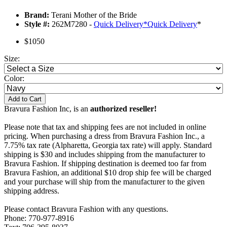
Brand:
Terani Mother of the Bride
Style #:
262M7280 -
Quick Delivery
*
Quick Delivery
*
$1050
Size:
Color:
Add to Cart
Bravura Fashion Inc, is an
authorized reseller!
Please note that tax and shipping fees are not included in online
pricing. When purchasing a dress from Bravura Fashion Inc., a
7.75% tax rate (Alpharetta, Georgia tax rate) will apply. Standard
shipping is $30 and includes shipping from the manufacturer to
Bravura Fashion. If shipping destination is deemed too far from
Bravura Fashion, an additional $10 drop ship fee will be charged
and your purchase will ship from the manufacturer to the given
shipping address.
Please contact Bravura Fashion with any questions.
Phone: 770-977-8916