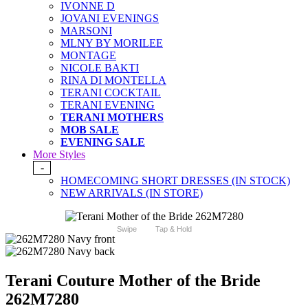
IVONNE D
JOVANI EVENINGS
MARSONI
MLNY BY MORILEE
MONTAGE
NICOLE BAKTI
RINA DI MONTELLA
TERANI COCKTAIL
TERANI EVENING
TERANI MOTHERS
MOB SALE
EVENING SALE
More Styles
-
HOMECOMING SHORT DRESSES (IN STOCK)
NEW ARRIVALS (IN STORE)
Swipe
Tap & Hold
Terani Couture Mother of the Bride
262M7280