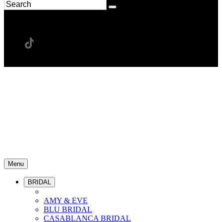
Menu
BRIDAL
AMY & EVE
BLU BRIDAL
CASABLANCA BRIDAL