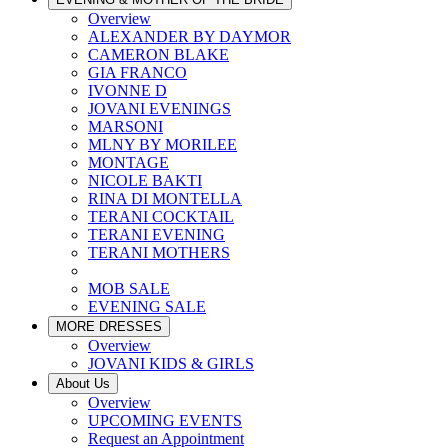
Overview
ALEXANDER BY DAYMOR
CAMERON BLAKE
GIA FRANCO
IVONNE D
JOVANI EVENINGS
MARSONI
MLNY BY MORILEE
MONTAGE
NICOLE BAKTI
RINA DI MONTELLA
TERANI COCKTAIL
TERANI EVENING
TERANI MOTHERS
MOB SALE
EVENING SALE
MORE DRESSES
Overview
JOVANI KIDS & GIRLS
About Us
Overview
UPCOMING EVENTS
Request an Appointment