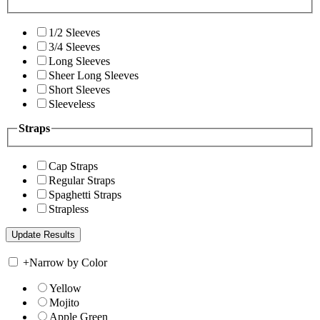
1/2 Sleeves
3/4 Sleeves
Long Sleeves
Sheer Long Sleeves
Short Sleeves
Sleeveless
Straps
Cap Straps
Regular Straps
Spaghetti Straps
Strapless
+
Narrow by Color
Yellow
Mojito
Apple Green