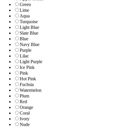
Green
Lime
Aqua
Turquoise
Light Blue
Slate Blue
Blue
Navy Blue
Purple
Lilac
Light Purple
Ice Pink
Pink
Hot Pink
Fuchsia
Watermelon
Plum
Red
Orange
Coral
Ivory
Nude