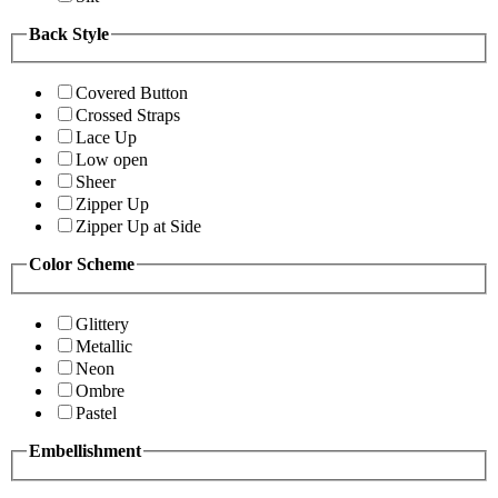
Back Style
Covered Button
Crossed Straps
Lace Up
Low open
Sheer
Zipper Up
Zipper Up at Side
Color Scheme
Glittery
Metallic
Neon
Ombre
Pastel
Embellishment