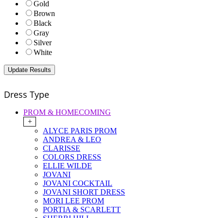
Gold
Brown
Black
Gray
Silver
White
Dress Type
PROM & HOMECOMING
+
ALYCE PARIS PROM
ANDREA & LEO
CLARISSE
COLORS DRESS
ELLIE WILDE
JOVANI
JOVANI COCKTAIL
JOVANI SHORT DRESS
MORI LEE PROM
PORTIA & SCARLETT