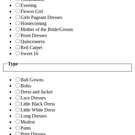
Evening
Flower Girl
Girls Pageant Dresses
Homecoming
Mother of the Bride/Groom
Prom Dresses
Quinceanera
Red Carpet
Sweet 16
Type
Ball Gowns
Boho
Dress and Jacket
Lace Dresses
Little Black Dress
Little White Dress
Long Dresses
Modest
Pants
Print Dresses