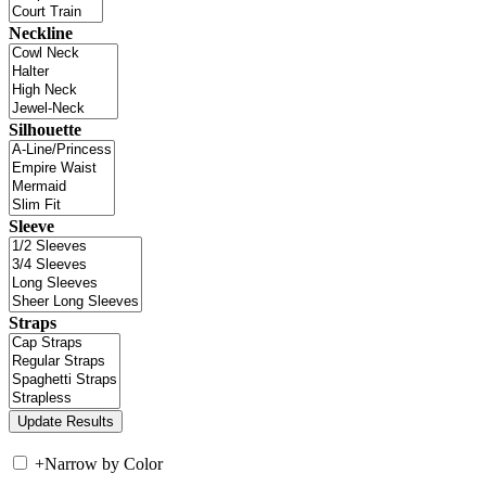
Neckline
Silhouette
Sleeve
Straps
+
Narrow by Color