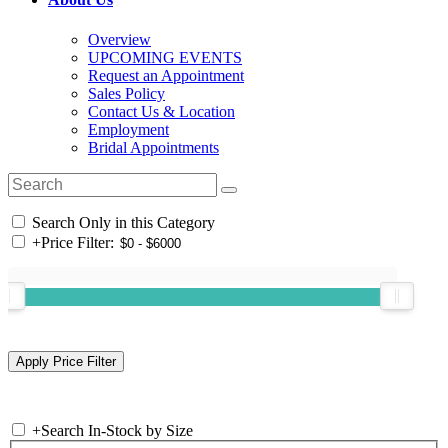
Overview
UPCOMING EVENTS
Request an Appointment
Sales Policy
Contact Us & Location
Employment
Bridal Appointments
Search Only in this Category
+
Price Filter:
+
Search In-Stock by Size