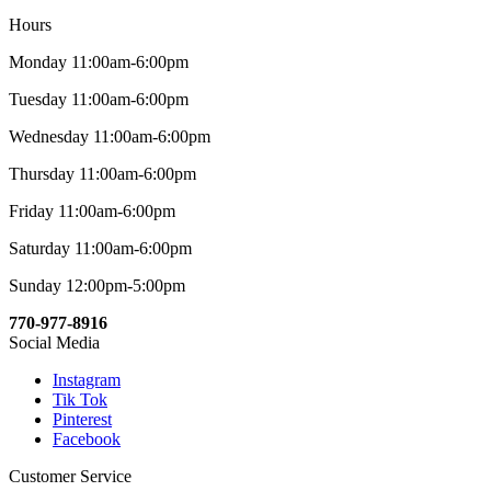
Hours
Monday 11:00am-6:00pm
Tuesday 11:00am-6:00pm
Wednesday 11:00am-6:00pm
Thursday 11:00am-6:00pm
Friday 11:00am-6:00pm
Saturday 11:00am-6:00pm
Sunday 12:00pm-5:00pm
770-977-8916
Social Media
Instagram
Tik Tok
Pinterest
Facebook
Customer Service