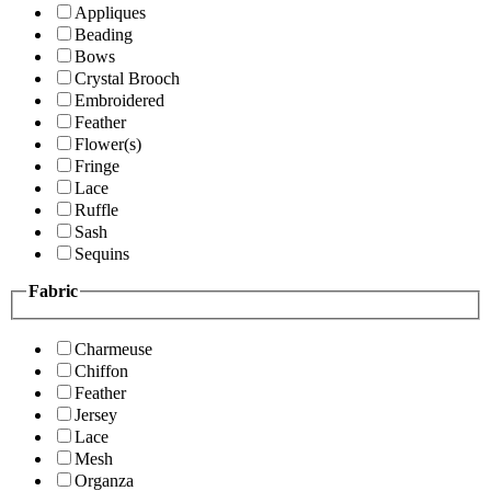
Appliques
Beading
Bows
Crystal Brooch
Embroidered
Feather
Flower(s)
Fringe
Lace
Ruffle
Sash
Sequins
Fabric
Charmeuse
Chiffon
Feather
Jersey
Lace
Mesh
Organza