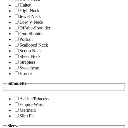
Halter
High Neck
Jewel-Neck
Low V-Neck
Off-the-Shoulder
One-Shoulder
Portrait
Scalloped Neck
Scoop Neck
Sheer Neck
Strapless
Sweetheart
V-neck
Silhouette
A-Line/Princess
Empire Waist
Mermaid
Slim Fit
Sleeve