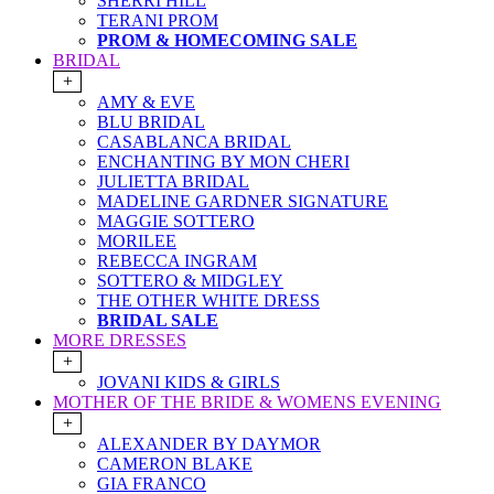
SHERRI HILL
TERANI PROM
PROM & HOMECOMING SALE
BRIDAL
+
AMY & EVE
BLU BRIDAL
CASABLANCA BRIDAL
ENCHANTING BY MON CHERI
JULIETTA BRIDAL
MADELINE GARDNER SIGNATURE
MAGGIE SOTTERO
MORILEE
REBECCA INGRAM
SOTTERO & MIDGLEY
THE OTHER WHITE DRESS
BRIDAL SALE
MORE DRESSES
+
JOVANI KIDS & GIRLS
MOTHER OF THE BRIDE & WOMENS EVENING
+
ALEXANDER BY DAYMOR
CAMERON BLAKE
GIA FRANCO