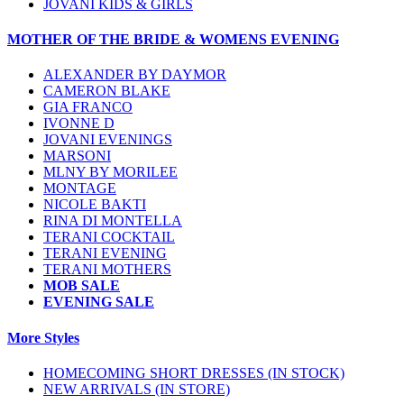
JOVANI KIDS & GIRLS
MOTHER OF THE BRIDE & WOMENS EVENING
ALEXANDER BY DAYMOR
CAMERON BLAKE
GIA FRANCO
IVONNE D
JOVANI EVENINGS
MARSONI
MLNY BY MORILEE
MONTAGE
NICOLE BAKTI
RINA DI MONTELLA
TERANI COCKTAIL
TERANI EVENING
TERANI MOTHERS
MOB SALE
EVENING SALE
More Styles
HOMECOMING SHORT DRESSES (IN STOCK)
NEW ARRIVALS (IN STORE)