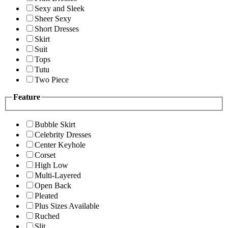
Sexy and Sleek
Sheer Sexy
Short Dresses
Skirt
Suit
Tops
Tutu
Two Piece
Feature
Bubble Skirt
Celebrity Dresses
Center Keyhole
Corset
High Low
Multi-Layered
Open Back
Pleated
Plus Sizes Available
Ruched
Slit