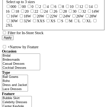
Select up to 3 sizes
000
00
0
2
4
6
8
10
12
14
16
18
20
22
24
26
28
30
32
14W
16W
18W
20W
22W
24W
26W
28W
30W
32W
XXS
XS
S
M
L
XL
2XL
Filter for In-Store Stock
+
Narrow by Feature
Occasion
Type
Feature