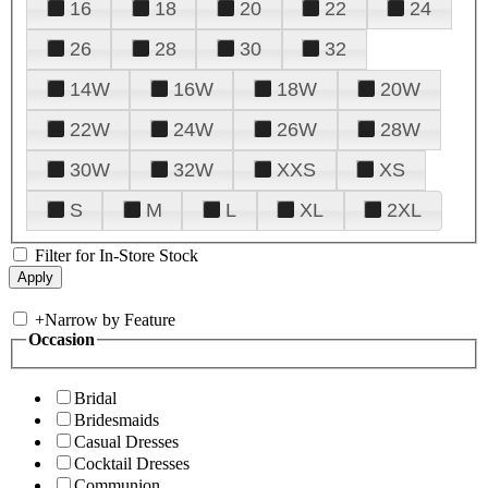
16
18
20
22
24
26
28
30
32
14W
16W
18W
20W
22W
24W
26W
28W
30W
32W
XXS
XS
S
M
L
XL
2XL
Filter for In-Store Stock
+
Narrow by Feature
Occasion
Bridal
Bridesmaids
Casual Dresses
Cocktail Dresses
Communion