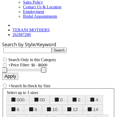
Sales Policy
Contact Us & Location
Employment
Bridal Appointments
TERANI MOTHERS
262M7280
Search by Style/Keyword
Search Only in this Category
+
Price Filter:
+
Search In-Stock by Size
Select up to 3 sizes
000
00
0
2
4
6
8
10
12
14