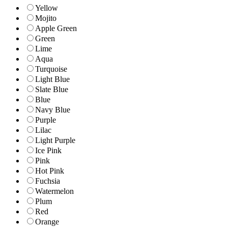
Yellow
Mojito
Apple Green
Green
Lime
Aqua
Turquoise
Light Blue
Slate Blue
Blue
Navy Blue
Purple
Lilac
Light Purple
Ice Pink
Pink
Hot Pink
Fuchsia
Watermelon
Plum
Red
Orange