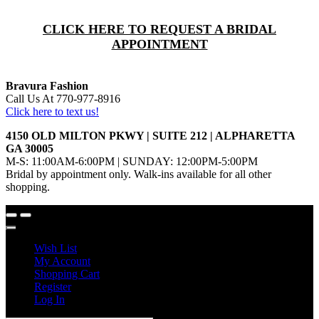
CLICK HERE TO REQUEST A BRIDAL
APPOINTMENT
Bravura Fashion
Call Us At 770-977-8916
Click here to text us!
4150 OLD MILTON PKWY | SUITE 212 | ALPHARETTA
GA 30005
M-S: 11:00AM-6:00PM | SUNDAY: 12:00PM-5:00PM
Bridal by appointment only. Walk-ins available for all other
shopping.
Wish List
My Account
Shopping Cart
Register
Log In