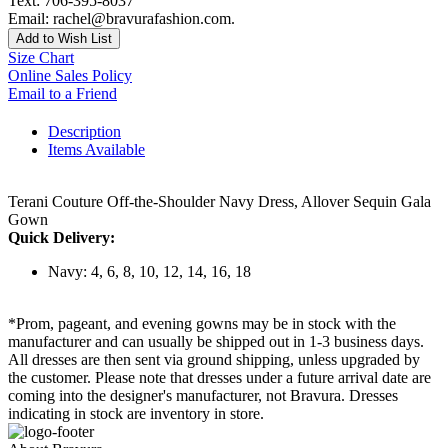
Text: 706-395-8037
Email: rachel@bravurafashion.com.
Add to Wish List
Size Chart
Online Sales Policy
Email to a Friend
Description
Items Available
Terani Couture Off-the-Shoulder Navy Dress, Allover Sequin Gala
Gown
Quick Delivery:
Navy: 4, 6, 8, 10, 12, 14, 16, 18
*Prom, pageant, and evening gowns may be in stock with the
manufacturer and can usually be shipped out in 1-3 business days.
All dresses are then sent via ground shipping, unless upgraded by
the customer. Please note that dresses under a future arrival date are
coming into the designer's manufacturer, not Bravura. Dresses
indicating in stock are inventory in store.