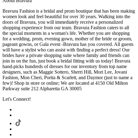
About Bravura
Bravura Fashion is a bridal and prom boutique that has been making
women look and feel beautiful for over 30 years. Walking into the
doors of Bravura, you will immediately receive a personalized
shopping experience from our team. Bravura Fashion caters to all
the special moments in a woman's life. Whether you are shopping
for a wedding, prom, evening gown, mother of the bride or groom,
pageant gowns, or Gala event -Bravura has you covered. All guests
will have a stylist who can assist with finding a perfect dress! Our
brides have a private shopping suite where family and friends can
join in on the fun, just book a bridal fitting with us today! Bravura
hand-picks hundreds of dresses for our inventory from top name
designers, such as Maggie Sottero, Sherri Hill, Mori Lee, Jovani
Fashion, Mon Cheri, Portia & Scarlett, and Daymor (just to name a
few)! Shop in store or online; We are located at 4150 Old Milton
Parkway suite 212 Alpharetta GA 30005
Let's Connect!