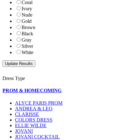
Coral
Ivory
Nude
Gold
Brown
Black
Gray
Silver
White
Dress Type
PROM & HOMECOMING
ALYCE PARIS PROM
ANDREA & LEO
CLARISSE
COLORS DRESS
ELLIE WILDE
JOVANI
JOVANI COCKTAIL