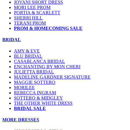
JOVANI SHORT DRESS
MORI LEE PROM
PORTIA & SCARLETT
SHERRI HILL
TERANI PROM
PROM & HOMECOMING SALE
BRIDAL
AMY & EVE
BLU BRIDAL
CASABLANCA BRIDAL
ENCHANTING BY MON CHERI
JULIETTA BRIDAL
MADELINE GARDNER SIGNATURE
MAGGIE SOTTERO
MORILEE
REBECCA INGRAM
SOTTERO & MIDGLEY
THE OTHER WHITE DRESS
BRIDAL SALE
MORE DRESSES