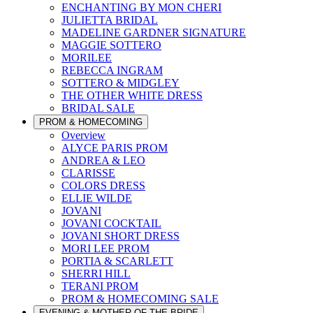
ENCHANTING BY MON CHERI
JULIETTA BRIDAL
MADELINE GARDNER SIGNATURE
MAGGIE SOTTERO
MORILEE
REBECCA INGRAM
SOTTERO & MIDGLEY
THE OTHER WHITE DRESS
BRIDAL SALE
PROM & HOMECOMING
Overview
ALYCE PARIS PROM
ANDREA & LEO
CLARISSE
COLORS DRESS
ELLIE WILDE
JOVANI
JOVANI COCKTAIL
JOVANI SHORT DRESS
MORI LEE PROM
PORTIA & SCARLETT
SHERRI HILL
TERANI PROM
PROM & HOMECOMING SALE
EVENING & MOTHER OF THE BRIDE