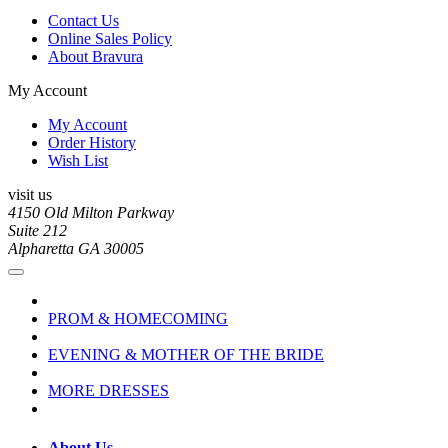
Contact Us
Online Sales Policy
About Bravura
My Account
My Account
Order History
Wish List
visit us
4150 Old Milton Parkway
Suite 212
Alpharetta GA 30005
PROM & HOMECOMING
EVENING & MOTHER OF THE BRIDE
MORE DRESSES
About Us