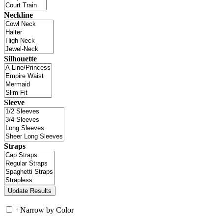
Neckline
Silhouette
Sleeve
Straps
+
Narrow by Color