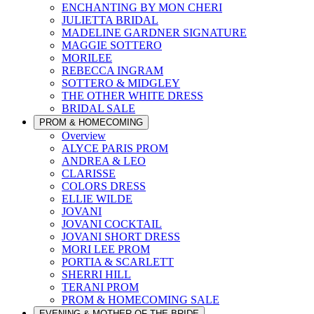
ENCHANTING BY MON CHERI
JULIETTA BRIDAL
MADELINE GARDNER SIGNATURE
MAGGIE SOTTERO
MORILEE
REBECCA INGRAM
SOTTERO & MIDGLEY
THE OTHER WHITE DRESS
BRIDAL SALE
PROM & HOMECOMING
Overview
ALYCE PARIS PROM
ANDREA & LEO
CLARISSE
COLORS DRESS
ELLIE WILDE
JOVANI
JOVANI COCKTAIL
JOVANI SHORT DRESS
MORI LEE PROM
PORTIA & SCARLETT
SHERRI HILL
TERANI PROM
PROM & HOMECOMING SALE
EVENING & MOTHER OF THE BRIDE