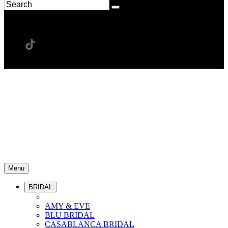
Menu
BRIDAL
AMY & EVE
BLU BRIDAL
CASABLANCA BRIDAL