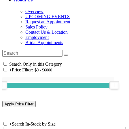
Overview
UPCOMING EVENTS
Request an Appointment
Sales Policy
Contact Us & Location
Employment
Bridal Appointments
Search Only in this Category
+
Price Filter:
+
Search In-Stock by Size