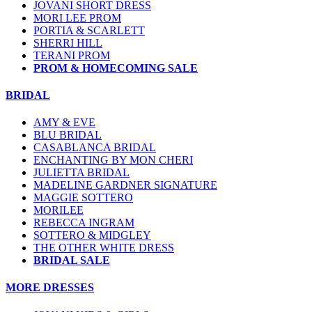
JOVANI SHORT DRESS
MORI LEE PROM
PORTIA & SCARLETT
SHERRI HILL
TERANI PROM
PROM & HOMECOMING SALE
BRIDAL
AMY & EVE
BLU BRIDAL
CASABLANCA BRIDAL
ENCHANTING BY MON CHERI
JULIETTA BRIDAL
MADELINE GARDNER SIGNATURE
MAGGIE SOTTERO
MORILEE
REBECCA INGRAM
SOTTERO & MIDGLEY
THE OTHER WHITE DRESS
BRIDAL SALE
MORE DRESSES