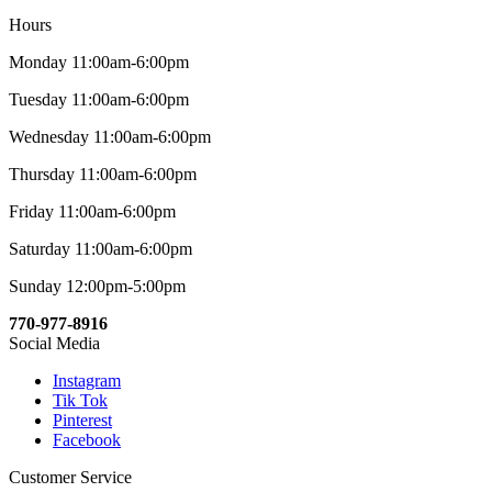
Hours
Monday 11:00am-6:00pm
Tuesday 11:00am-6:00pm
Wednesday 11:00am-6:00pm
Thursday 11:00am-6:00pm
Friday 11:00am-6:00pm
Saturday 11:00am-6:00pm
Sunday 12:00pm-5:00pm
770-977-8916
Social Media
Instagram
Tik Tok
Pinterest
Facebook
Customer Service