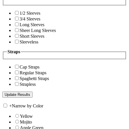
1/2 Sleeves
3/4 Sleeves
Long Sleeves
Sheer Long Sleeves
Short Sleeves
Sleeveless
Straps
Cap Straps
Regular Straps
Spaghetti Straps
Strapless
+
Narrow by Color
Yellow
Mojito
Apple Green