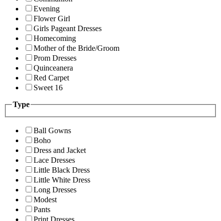
Evening
Flower Girl
Girls Pageant Dresses
Homecoming
Mother of the Bride/Groom
Prom Dresses
Quinceanera
Red Carpet
Sweet 16
Type
Ball Gowns
Boho
Dress and Jacket
Lace Dresses
Little Black Dress
Little White Dress
Long Dresses
Modest
Pants
Print Dresses