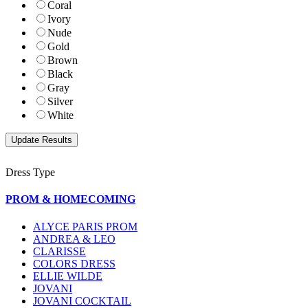
Coral
Ivory
Nude
Gold
Brown
Black
Gray
Silver
White
Dress Type
PROM & HOMECOMING
ALYCE PARIS PROM
ANDREA & LEO
CLARISSE
COLORS DRESS
ELLIE WILDE
JOVANI
JOVANI COCKTAIL