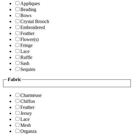
Appliques
Beading
Bows
Crystal Brooch
Embroidered
Feather
Flower(s)
Fringe
Lace
Ruffle
Sash
Sequins
Fabric
Charmeuse
Chiffon
Feather
Jersey
Lace
Mesh
Organza