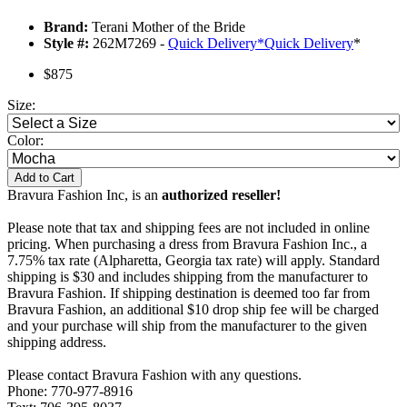
Brand:
Terani Mother of the Bride
Style #:
262M7269 -
Quick Delivery
*
Quick Delivery
*
$875
Size:
Color:
Add to Cart
Bravura Fashion Inc, is an
authorized reseller!
Please note that tax and shipping fees are not included in online
pricing. When purchasing a dress from Bravura Fashion Inc., a
7.75% tax rate (Alpharetta, Georgia tax rate) will apply. Standard
shipping is $30 and includes shipping from the manufacturer to
Bravura Fashion. If shipping destination is deemed too far from
Bravura Fashion, an additional $10 drop ship fee will be charged
and your purchase will ship from the manufacturer to the given
shipping address.
Please contact Bravura Fashion with any questions.
Phone: 770-977-8916