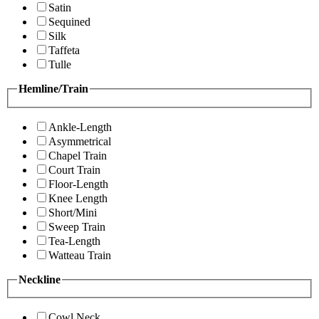
Satin
Sequined
Silk
Taffeta
Tulle
Hemline/Train
Ankle-Length
Asymmetrical
Chapel Train
Court Train
Floor-Length
Knee Length
Short/Mini
Sweep Train
Tea-Length
Watteau Train
Neckline
Cowl Neck