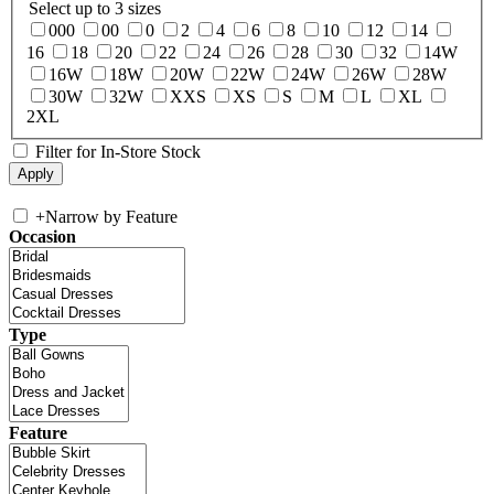
Select up to 3 sizes
000
00
0
2
4
6
8
10
12
14
16
18
20
22
24
26
28
30
32
14W
16W
18W
20W
22W
24W
26W
28W
30W
32W
XXS
XS
S
M
L
XL
2XL
Filter for In-Store Stock
+
Narrow by Feature
Occasion
Type
Feature