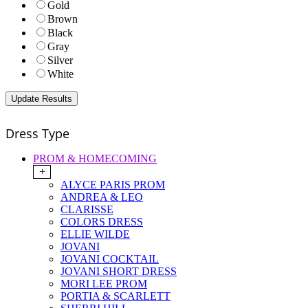
Gold
Brown
Black
Gray
Silver
White
Dress Type
PROM & HOMECOMING
+
ALYCE PARIS PROM
ANDREA & LEO
CLARISSE
COLORS DRESS
ELLIE WILDE
JOVANI
JOVANI COCKTAIL
JOVANI SHORT DRESS
MORI LEE PROM
PORTIA & SCARLETT