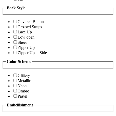
Back Style
Covered Button
Crossed Straps
Lace Up
Low open
Sheer
Zipper Up
Zipper Up at Side
Color Scheme
Glittery
Metallic
Neon
Ombre
Pastel
Embellishment