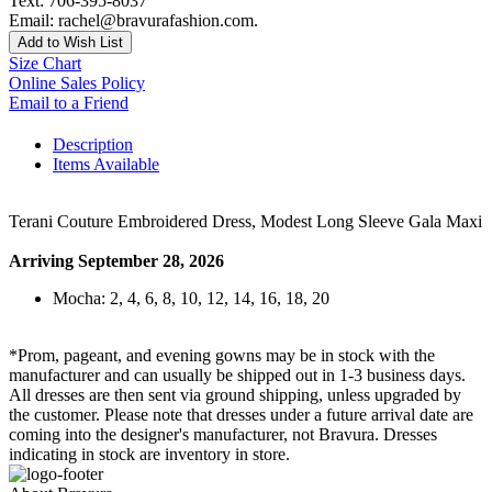
Text: 706-395-8037
Email: rachel@bravurafashion.com.
Add to Wish List
Size Chart
Online Sales Policy
Email to a Friend
Description
Items Available
Terani Couture Embroidered Dress, Modest Long Sleeve Gala Maxi
Arriving September 28, 2026
Mocha: 2, 4, 6, 8, 10, 12, 14, 16, 18, 20
*Prom, pageant, and evening gowns may be in stock with the
manufacturer and can usually be shipped out in 1-3 business days.
All dresses are then sent via ground shipping, unless upgraded by
the customer. Please note that dresses under a future arrival date are
coming into the designer's manufacturer, not Bravura. Dresses
indicating in stock are inventory in store.