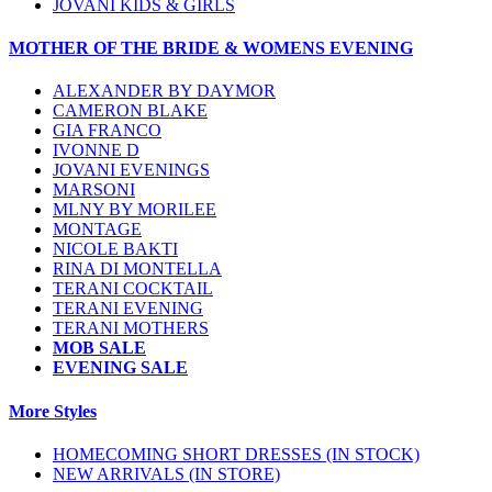
JOVANI KIDS & GIRLS
MOTHER OF THE BRIDE & WOMENS EVENING
ALEXANDER BY DAYMOR
CAMERON BLAKE
GIA FRANCO
IVONNE D
JOVANI EVENINGS
MARSONI
MLNY BY MORILEE
MONTAGE
NICOLE BAKTI
RINA DI MONTELLA
TERANI COCKTAIL
TERANI EVENING
TERANI MOTHERS
MOB SALE
EVENING SALE
More Styles
HOMECOMING SHORT DRESSES (IN STOCK)
NEW ARRIVALS (IN STORE)