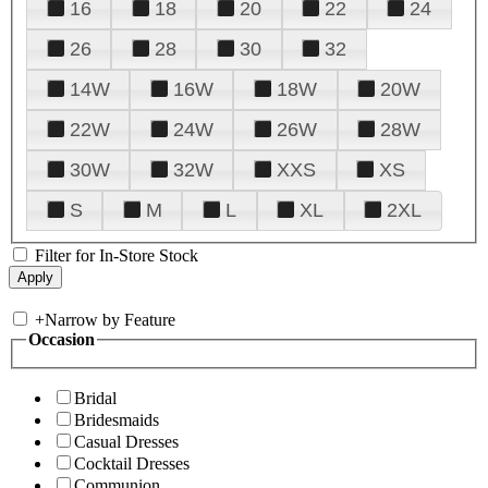
16
18
20
22
24
26
28
30
32
14W
16W
18W
20W
22W
24W
26W
28W
30W
32W
XXS
XS
S
M
L
XL
2XL
Filter for In-Store Stock
+
Narrow by Feature
Occasion
Bridal
Bridesmaids
Casual Dresses
Cocktail Dresses
Communion