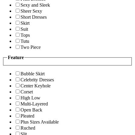
Sexy and Sleek
Sheer Sexy
Short Dresses
Skirt
Suit
Tops
Tutu
Two Piece
Feature
Bubble Skirt
Celebrity Dresses
Center Keyhole
Corset
High Low
Multi-Layered
Open Back
Pleated
Plus Sizes Available
Ruched
Slit