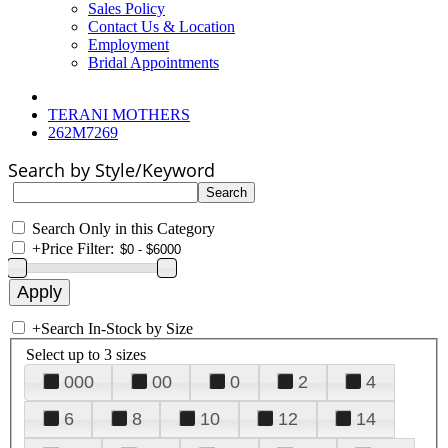
Sales Policy
Contact Us & Location
Employment
Bridal Appointments
TERANI MOTHERS
262M7269
Search by Style/Keyword
Search Only in this Category
+
Price Filter:
+
Search In-Stock by Size
Select up to 3 sizes
000
00
0
2
4
6
8
10
12
14