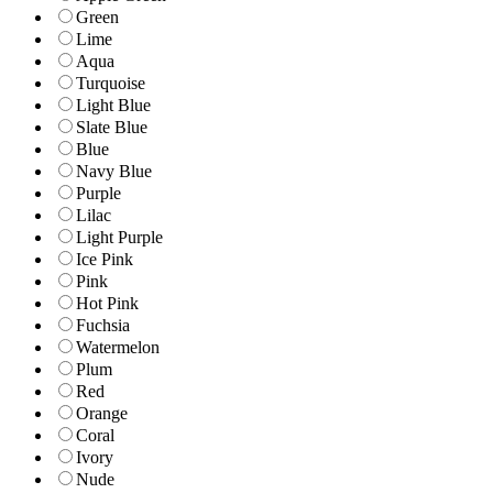
Green
Lime
Aqua
Turquoise
Light Blue
Slate Blue
Blue
Navy Blue
Purple
Lilac
Light Purple
Ice Pink
Pink
Hot Pink
Fuchsia
Watermelon
Plum
Red
Orange
Coral
Ivory
Nude