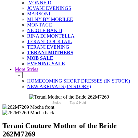
IVONNE D
JOVANI EVENINGS
MARSONI
MLNY BY MORILEE
MONTAGE
NICOLE BAKTI
RINA DI MONTELLA
TERANI COCKTAIL
TERANI EVENING
TERANI MOTHERS
MOB SALE
EVENING SALE
More Styles
-
HOMECOMING SHORT DRESSES (IN STOCK)
NEW ARRIVALS (IN STORE)
Swipe
Tap & Hold
Terani Couture Mother of the Bride
262M7269