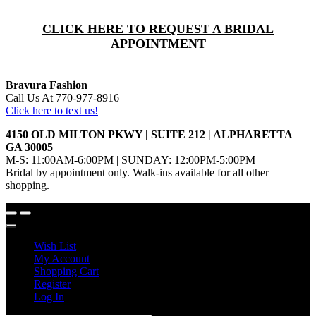
CLICK HERE TO REQUEST A BRIDAL
APPOINTMENT
Bravura Fashion
Call Us At 770-977-8916
Click here to text us!
4150 OLD MILTON PKWY | SUITE 212 | ALPHARETTA
GA 30005
M-S: 11:00AM-6:00PM | SUNDAY: 12:00PM-5:00PM
Bridal by appointment only. Walk-ins available for all other
shopping.
Wish List
My Account
Shopping Cart
Register
Log In