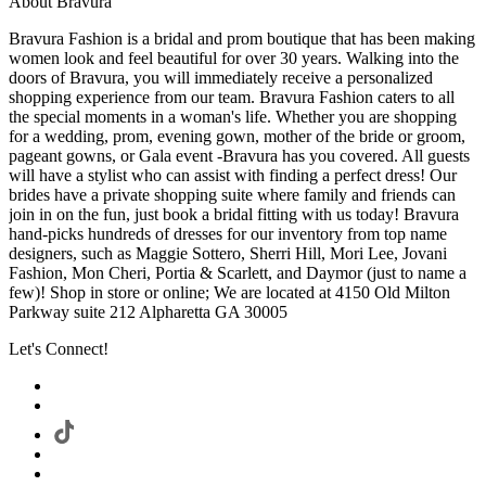
About Bravura
Bravura Fashion is a bridal and prom boutique that has been making
women look and feel beautiful for over 30 years. Walking into the
doors of Bravura, you will immediately receive a personalized
shopping experience from our team. Bravura Fashion caters to all
the special moments in a woman's life. Whether you are shopping
for a wedding, prom, evening gown, mother of the bride or groom,
pageant gowns, or Gala event -Bravura has you covered. All guests
will have a stylist who can assist with finding a perfect dress! Our
brides have a private shopping suite where family and friends can
join in on the fun, just book a bridal fitting with us today! Bravura
hand-picks hundreds of dresses for our inventory from top name
designers, such as Maggie Sottero, Sherri Hill, Mori Lee, Jovani
Fashion, Mon Cheri, Portia & Scarlett, and Daymor (just to name a
few)! Shop in store or online; We are located at 4150 Old Milton
Parkway suite 212 Alpharetta GA 30005
Let's Connect!