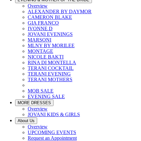
Overview
ALEXANDER BY DAYMOR
CAMERON BLAKE
GIA FRANCO
IVONNE D
JOVANI EVENINGS
MARSONI
MLNY BY MORILEE
MONTAGE
NICOLE BAKTI
RINA DI MONTELLA
TERANI COCKTAIL
TERANI EVENING
TERANI MOTHERS
MOB SALE
EVENING SALE
MORE DRESSES
Overview
JOVANI KIDS & GIRLS
About Us
Overview
UPCOMING EVENTS
Request an Appointment