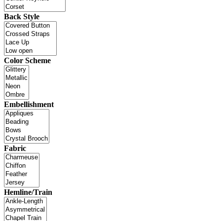
Back Style
Color Scheme
Embellishment
Fabric
Hemline/Train