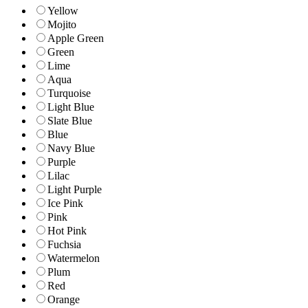
Yellow
Mojito
Apple Green
Green
Lime
Aqua
Turquoise
Light Blue
Slate Blue
Blue
Navy Blue
Purple
Lilac
Light Purple
Ice Pink
Pink
Hot Pink
Fuchsia
Watermelon
Plum
Red
Orange