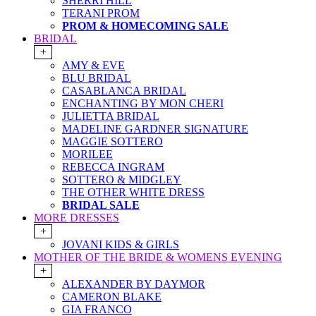
SHERRI HILL
TERANI PROM
PROM & HOMECOMING SALE
BRIDAL
+
AMY & EVE
BLU BRIDAL
CASABLANCA BRIDAL
ENCHANTING BY MON CHERI
JULIETTA BRIDAL
MADELINE GARDNER SIGNATURE
MAGGIE SOTTERO
MORILEE
REBECCA INGRAM
SOTTERO & MIDGLEY
THE OTHER WHITE DRESS
BRIDAL SALE
MORE DRESSES
+
JOVANI KIDS & GIRLS
MOTHER OF THE BRIDE & WOMENS EVENING
+
ALEXANDER BY DAYMOR
CAMERON BLAKE
GIA FRANCO