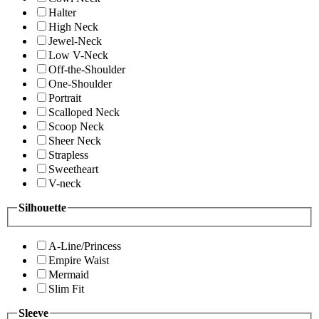
Halter
High Neck
Jewel-Neck
Low V-Neck
Off-the-Shoulder
One-Shoulder
Portrait
Scalloped Neck
Scoop Neck
Sheer Neck
Strapless
Sweetheart
V-neck
Silhouette
A-Line/Princess
Empire Waist
Mermaid
Slim Fit
Sleeve