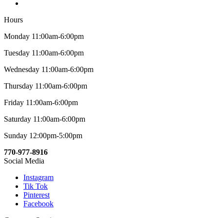
Hours
Monday 11:00am-6:00pm
Tuesday 11:00am-6:00pm
Wednesday 11:00am-6:00pm
Thursday 11:00am-6:00pm
Friday 11:00am-6:00pm
Saturday 11:00am-6:00pm
Sunday 12:00pm-5:00pm
770-977-8916
Social Media
Instagram
Tik Tok
Pinterest
Facebook