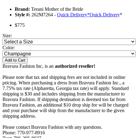
Brand:
Terani Mother of the Bride
Style #:
262M7264 -
Quick Delivery
*
Quick Delivery
*
$775
Size:
Color:
Add to Cart
Bravura Fashion Inc, is an
authorized reseller!
Please note that tax and shipping fees are not included in online
pricing. When purchasing a dress from Bravura Fashion Inc., a
7.75% tax rate (Alpharetta, Georgia tax rate) will apply. Standard
shipping is $30 and includes shipping from the manufacturer to
Bravura Fashion. If shipping destination is deemed too far from
Bravura Fashion, an additional $10 drop ship fee will be charged
and your purchase will ship from the manufacturer to the given
shipping address.
Please contact Bravura Fashion with any questions.
Phone: 770-977-8916