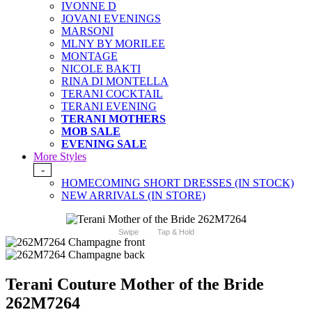
IVONNE D
JOVANI EVENINGS
MARSONI
MLNY BY MORILEE
MONTAGE
NICOLE BAKTI
RINA DI MONTELLA
TERANI COCKTAIL
TERANI EVENING
TERANI MOTHERS
MOB SALE
EVENING SALE
More Styles
-
HOMECOMING SHORT DRESSES (IN STOCK)
NEW ARRIVALS (IN STORE)
Swipe
Tap & Hold
Terani Couture Mother of the Bride
262M7264