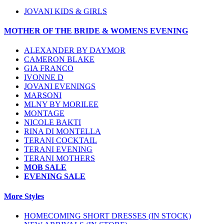
JOVANI KIDS & GIRLS
MOTHER OF THE BRIDE & WOMENS EVENING
ALEXANDER BY DAYMOR
CAMERON BLAKE
GIA FRANCO
IVONNE D
JOVANI EVENINGS
MARSONI
MLNY BY MORILEE
MONTAGE
NICOLE BAKTI
RINA DI MONTELLA
TERANI COCKTAIL
TERANI EVENING
TERANI MOTHERS
MOB SALE
EVENING SALE
More Styles
HOMECOMING SHORT DRESSES (IN STOCK)