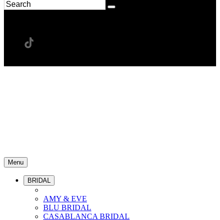
Menu
BRIDAL
AMY & EVE
BLU BRIDAL
CASABLANCA BRIDAL