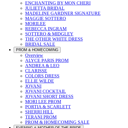
ENCHANTING BY MON CHERI
JULIETTA BRIDAL
MADELINE GARDNER SIGNATURE
MAGGIE SOTTERO
MORILEE
REBECCA INGRAM
SOTTERO & MIDGLEY
THE OTHER WHITE DRESS
BRIDAL SALE
PROM & HOMECOMING
Overview
ALYCE PARIS PROM
ANDREA & LEO
CLARISSE
COLORS DRESS
ELLIE WILDE
JOVANI
JOVANI COCKTAIL
JOVANI SHORT DRESS
MORI LEE PROM
PORTIA & SCARLETT
SHERRI HILL
TERANI PROM
PROM & HOMECOMING SALE
EVENING & MOTHER OF THE BRIDE