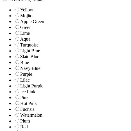
Yellow
Mojito
Apple Green
Green
Lime
Aqua
Turquoise
Light Blue
Slate Blue
Blue
Navy Blue
Purple
Lilac
Light Purple
Ice Pink
Pink
Hot Pink
Fuchsia
Watermelon
Plum
Red