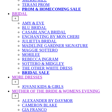
SHERRI HILL
TERANI PROM
PROM & HOMECOMING SALE
BRIDAL
+
AMY & EVE
BLU BRIDAL
CASABLANCA BRIDAL
ENCHANTING BY MON CHERI
JULIETTA BRIDAL
MADELINE GARDNER SIGNATURE
MAGGIE SOTTERO
MORILEE
REBECCA INGRAM
SOTTERO & MIDGLEY
THE OTHER WHITE DRESS
BRIDAL SALE
MORE DRESSES
+
JOVANI KIDS & GIRLS
MOTHER OF THE BRIDE & WOMENS EVENING
+
ALEXANDER BY DAYMOR
CAMERON BLAKE
GIA FRANCO