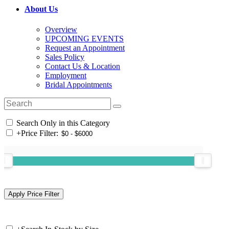
About Us
Overview
UPCOMING EVENTS
Request an Appointment
Sales Policy
Contact Us & Location
Employment
Bridal Appointments
Search Only in this Category
+
Price Filter: