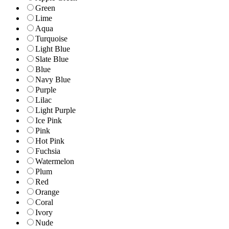
Green
Lime
Aqua
Turquoise
Light Blue
Slate Blue
Blue
Navy Blue
Purple
Lilac
Light Purple
Ice Pink
Pink
Hot Pink
Fuchsia
Watermelon
Plum
Red
Orange
Coral
Ivory
Nude