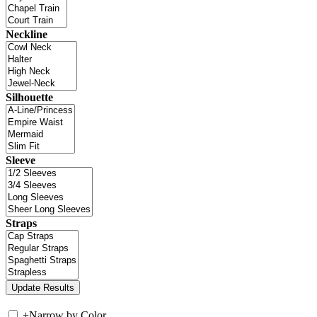
Neckline
Silhouette
Sleeve
Straps
+
Narrow by Color