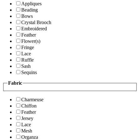
Appliques
Beading
Bows
Crystal Brooch
Embroidered
Feather
Flower(s)
Fringe
Lace
Ruffle
Sash
Sequins
Fabric
Charmeuse
Chiffon
Feather
Jersey
Lace
Mesh
Organza