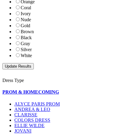
Orange
Coral
Ivory
Nude
Gold
Brown
Black
Gray
Silver
White
Dress Type
PROM & HOMECOMING
ALYCE PARIS PROM
ANDREA & LEO
CLARISSE
COLORS DRESS
ELLIE WILDE
JOVANI