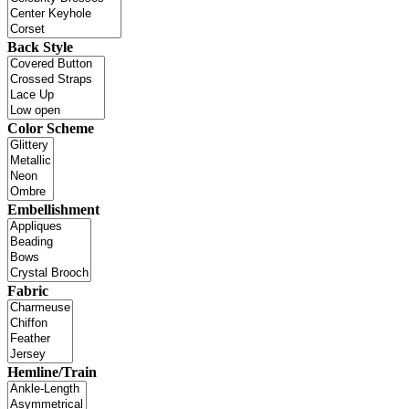
Back Style
Color Scheme
Embellishment
Fabric
Hemline/Train