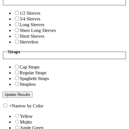
1/2 Sleeves
3/4 Sleeves
Long Sleeves
Sheer Long Sleeves
Short Sleeves
Sleeveless
Straps
Cap Straps
Regular Straps
Spaghetti Straps
Strapless
+
Narrow by Color
Yellow
Mojito
Apple Green