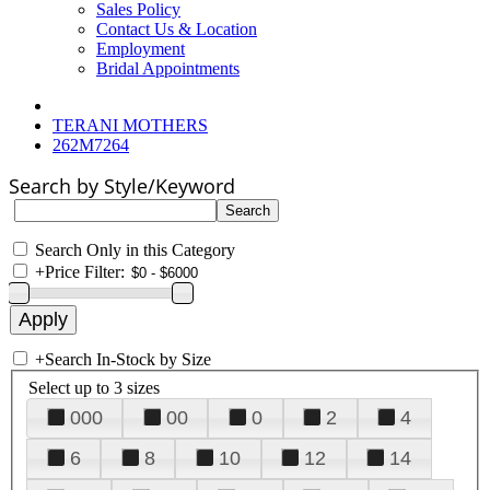
Sales Policy
Contact Us & Location
Employment
Bridal Appointments
TERANI MOTHERS
262M7264
Search by Style/Keyword
Search Only in this Category
+
Price Filter:
+
Search In-Stock by Size
Select up to 3 sizes
000
00
0
2
4
6
8
10
12
14