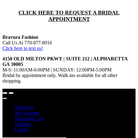
CLICK HERE TO REQUEST A BRIDAL
APPOINTMENT
Bravura Fashion
Call Us At 770-977-8916
Click here to text us!
4150 OLD MILTON PKWY | SUITE 212 | ALPHARETTA
GA 30005
M-S: 11:00AM-6:00PM | SUNDAY: 12:00PM-5:00PM
Bridal by appointment only. Walk-ins available for all other
shopping.
Wish List
My Account
Shopping Cart
Register
Log In