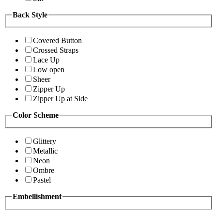
Back Style
Covered Button
Crossed Straps
Lace Up
Low open
Sheer
Zipper Up
Zipper Up at Side
Color Scheme
Glittery
Metallic
Neon
Ombre
Pastel
Embellishment