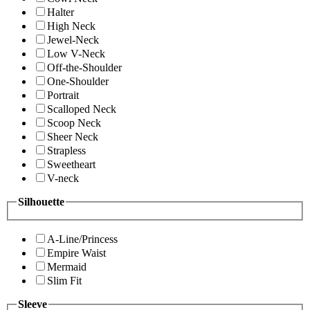
Halter
High Neck
Jewel-Neck
Low V-Neck
Off-the-Shoulder
One-Shoulder
Portrait
Scalloped Neck
Scoop Neck
Sheer Neck
Strapless
Sweetheart
V-neck
Silhouette
A-Line/Princess
Empire Waist
Mermaid
Slim Fit
Sleeve