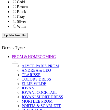
Gold
Brown
Black
Gray
Silver
White
Dress Type
PROM & HOMECOMING
+
ALYCE PARIS PROM
ANDREA & LEO
CLARISSE
COLORS DRESS
ELLIE WILDE
JOVANI
JOVANI COCKTAIL
JOVANI SHORT DRESS
MORI LEE PROM
PORTIA & SCARLETT