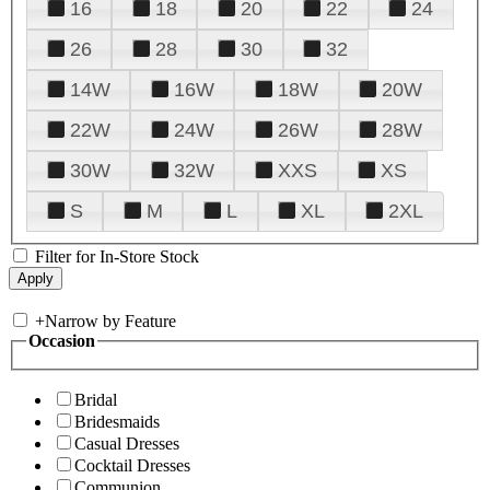
16
18
20
22
24
26
28
30
32
14W
16W
18W
20W
22W
24W
26W
28W
30W
32W
XXS
XS
S
M
L
XL
2XL
Filter for In-Store Stock
+
Narrow by Feature
Occasion
Bridal
Bridesmaids
Casual Dresses
Cocktail Dresses
Communion