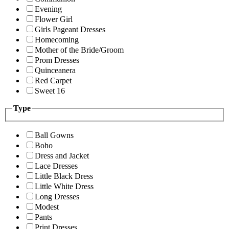
Evening
Flower Girl
Girls Pageant Dresses
Homecoming
Mother of the Bride/Groom
Prom Dresses
Quinceanera
Red Carpet
Sweet 16
Type
Ball Gowns
Boho
Dress and Jacket
Lace Dresses
Little Black Dress
Little White Dress
Long Dresses
Modest
Pants
Print Dresses