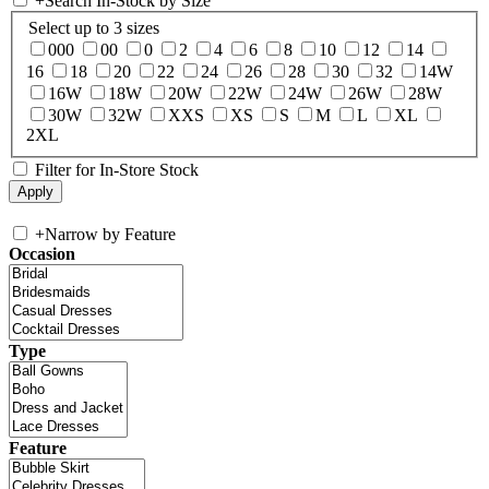
+
Search In-Stock by Size
Select up to 3 sizes
000
00
0
2
4
6
8
10
12
14
16
18
20
22
24
26
28
30
32
14W
16W
18W
20W
22W
24W
26W
28W
30W
32W
XXS
XS
S
M
L
XL
2XL
Filter for In-Store Stock
+
Narrow by Feature
Occasion
Type
Feature