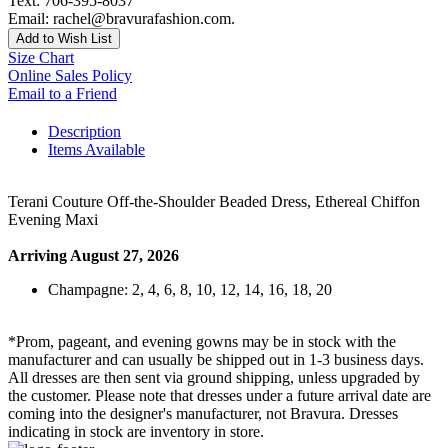
Text: 706-395-8037
Email: rachel@bravurafashion.com.
Add to Wish List
Size Chart
Online Sales Policy
Email to a Friend
Description
Items Available
Terani Couture Off-the-Shoulder Beaded Dress, Ethereal Chiffon
Evening Maxi
Arriving August 27, 2026
Champagne: 2, 4, 6, 8, 10, 12, 14, 16, 18, 20
*Prom, pageant, and evening gowns may be in stock with the
manufacturer and can usually be shipped out in 1-3 business days.
All dresses are then sent via ground shipping, unless upgraded by
the customer. Please note that dresses under a future arrival date are
coming into the designer's manufacturer, not Bravura. Dresses
indicating in stock are inventory in store.