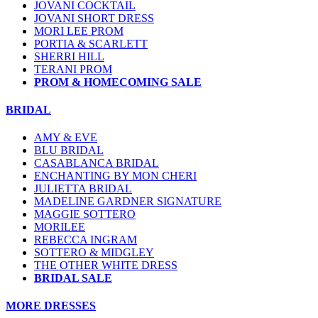
JOVANI COCKTAIL
JOVANI SHORT DRESS
MORI LEE PROM
PORTIA & SCARLETT
SHERRI HILL
TERANI PROM
PROM & HOMECOMING SALE
BRIDAL
AMY & EVE
BLU BRIDAL
CASABLANCA BRIDAL
ENCHANTING BY MON CHERI
JULIETTA BRIDAL
MADELINE GARDNER SIGNATURE
MAGGIE SOTTERO
MORILEE
REBECCA INGRAM
SOTTERO & MIDGLEY
THE OTHER WHITE DRESS
BRIDAL SALE
MORE DRESSES