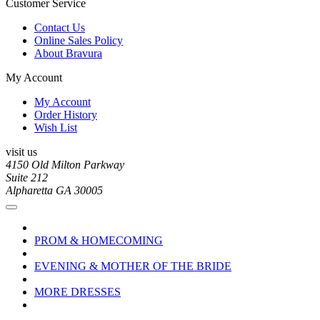
Customer Service
Contact Us
Online Sales Policy
About Bravura
My Account
My Account
Order History
Wish List
visit us
4150 Old Milton Parkway
Suite 212
Alpharetta GA 30005
PROM & HOMECOMING
EVENING & MOTHER OF THE BRIDE
MORE DRESSES