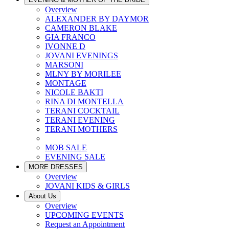
Overview
ALEXANDER BY DAYMOR
CAMERON BLAKE
GIA FRANCO
IVONNE D
JOVANI EVENINGS
MARSONI
MLNY BY MORILEE
MONTAGE
NICOLE BAKTI
RINA DI MONTELLA
TERANI COCKTAIL
TERANI EVENING
TERANI MOTHERS
MOB SALE
EVENING SALE
MORE DRESSES
Overview
JOVANI KIDS & GIRLS
About Us
Overview
UPCOMING EVENTS
Request an Appointment