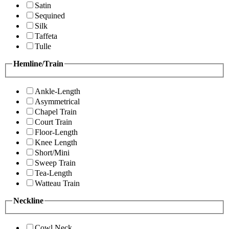
Satin
Sequined
Silk
Taffeta
Tulle
Hemline/Train
Ankle-Length
Asymmetrical
Chapel Train
Court Train
Floor-Length
Knee Length
Short/Mini
Sweep Train
Tea-Length
Watteau Train
Neckline
Cowl Neck