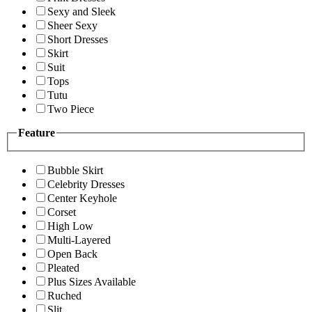
Sexy and Sleek
Sheer Sexy
Short Dresses
Skirt
Suit
Tops
Tutu
Two Piece
Feature
Bubble Skirt
Celebrity Dresses
Center Keyhole
Corset
High Low
Multi-Layered
Open Back
Pleated
Plus Sizes Available
Ruched
Slit