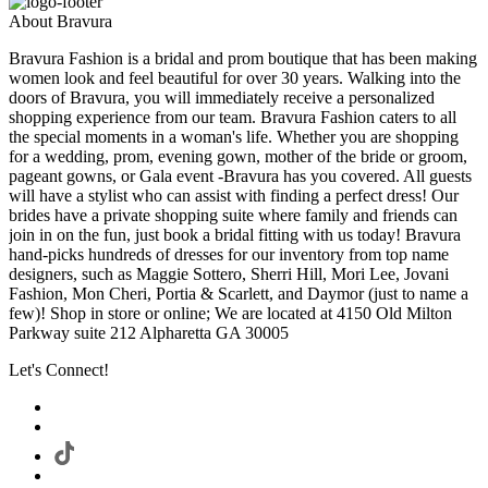
About Bravura
Bravura Fashion is a bridal and prom boutique that has been making
women look and feel beautiful for over 30 years. Walking into the
doors of Bravura, you will immediately receive a personalized
shopping experience from our team. Bravura Fashion caters to all
the special moments in a woman's life. Whether you are shopping
for a wedding, prom, evening gown, mother of the bride or groom,
pageant gowns, or Gala event -Bravura has you covered. All guests
will have a stylist who can assist with finding a perfect dress! Our
brides have a private shopping suite where family and friends can
join in on the fun, just book a bridal fitting with us today! Bravura
hand-picks hundreds of dresses for our inventory from top name
designers, such as Maggie Sottero, Sherri Hill, Mori Lee, Jovani
Fashion, Mon Cheri, Portia & Scarlett, and Daymor (just to name a
few)! Shop in store or online; We are located at 4150 Old Milton
Parkway suite 212 Alpharetta GA 30005
Let's Connect!