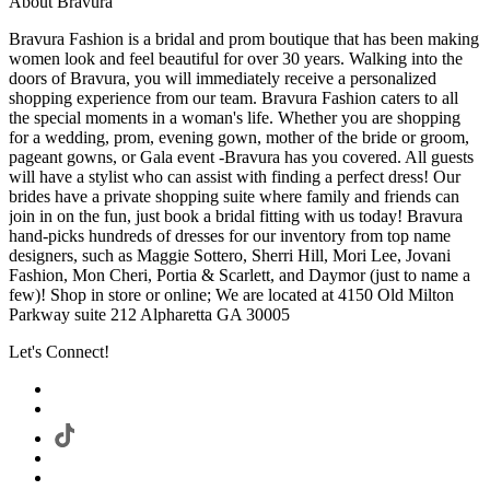
About Bravura
Bravura Fashion is a bridal and prom boutique that has been making
women look and feel beautiful for over 30 years. Walking into the
doors of Bravura, you will immediately receive a personalized
shopping experience from our team. Bravura Fashion caters to all
the special moments in a woman's life. Whether you are shopping
for a wedding, prom, evening gown, mother of the bride or groom,
pageant gowns, or Gala event -Bravura has you covered. All guests
will have a stylist who can assist with finding a perfect dress! Our
brides have a private shopping suite where family and friends can
join in on the fun, just book a bridal fitting with us today! Bravura
hand-picks hundreds of dresses for our inventory from top name
designers, such as Maggie Sottero, Sherri Hill, Mori Lee, Jovani
Fashion, Mon Cheri, Portia & Scarlett, and Daymor (just to name a
few)! Shop in store or online; We are located at 4150 Old Milton
Parkway suite 212 Alpharetta GA 30005
Let's Connect!