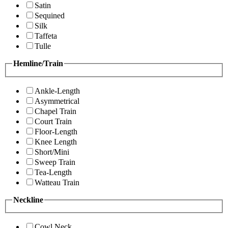
Satin
Sequined
Silk
Taffeta
Tulle
Hemline/Train
Ankle-Length
Asymmetrical
Chapel Train
Court Train
Floor-Length
Knee Length
Short/Mini
Sweep Train
Tea-Length
Watteau Train
Neckline
Cowl Neck