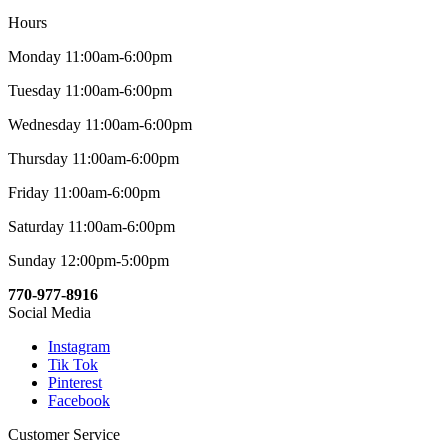
Hours
Monday 11:00am-6:00pm
Tuesday 11:00am-6:00pm
Wednesday 11:00am-6:00pm
Thursday 11:00am-6:00pm
Friday 11:00am-6:00pm
Saturday 11:00am-6:00pm
Sunday 12:00pm-5:00pm
770-977-8916
Social Media
Instagram
Tik Tok
Pinterest
Facebook
Customer Service