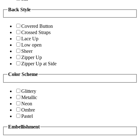
Back Style
Covered Button
Crossed Straps
Lace Up
Low open
Sheer
Zipper Up
Zipper Up at Side
Color Scheme
Glittery
Metallic
Neon
Ombre
Pastel
Embellishment