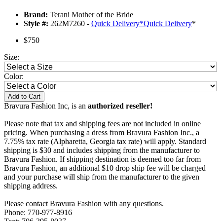
Brand:
Terani Mother of the Bride
Style #:
262M7260 -
Quick Delivery
*
Quick Delivery
*
$750
Size:
Color:
Add to Cart
Bravura Fashion Inc, is an
authorized reseller!
Please note that tax and shipping fees are not included in online
pricing. When purchasing a dress from Bravura Fashion Inc., a
7.75% tax rate (Alpharetta, Georgia tax rate) will apply. Standard
shipping is $30 and includes shipping from the manufacturer to
Bravura Fashion. If shipping destination is deemed too far from
Bravura Fashion, an additional $10 drop ship fee will be charged
and your purchase will ship from the manufacturer to the given
shipping address.
Please contact Bravura Fashion with any questions.
Phone: 770-977-8916