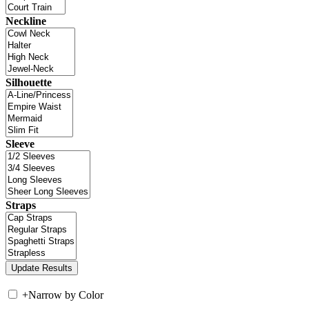
Neckline
Silhouette
Sleeve
Straps
+
Narrow by Color