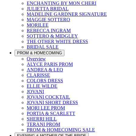
ENCHANTING BY MON CHERI
JULIETTA BRIDAL
MADELINE GARDNER SIGNATURE
MAGGIE SOTTERO
MORILEE
REBECCA INGRAM
SOTTERO & MIDGLEY
THE OTHER WHITE DRESS
BRIDAL SALE
PROM & HOMECOMING
Overview
ALYCE PARIS PROM
ANDREA & LEO
CLARISSE
COLORS DRESS
ELLIE WILDE
JOVANI
JOVANI COCKTAIL
JOVANI SHORT DRESS
MORI LEE PROM
PORTIA & SCARLETT
SHERRI HILL
TERANI PROM
PROM & HOMECOMING SALE
EVENING & MOTHER OF THE BRIDE