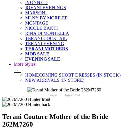
IVONNE D
JOVANI EVENINGS
MARSONI
MLNY BY MORILEE
MONTAGE
NICOLE BAKTI
RINA DI MONTELLA
TERANI COCKTAIL
TERANI EVENING
TERANI MOTHERS
MOB SALE
EVENING SALE
More Styles
-
HOMECOMING SHORT DRESSES (IN STOCK)
NEW ARRIVALS (IN STORE)
Swipe
Tap & Hold
Terani Couture Mother of the Bride
262M7260