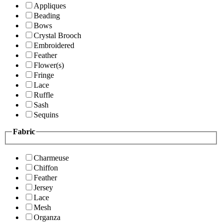
Appliques
Beading
Bows
Crystal Brooch
Embroidered
Feather
Flower(s)
Fringe
Lace
Ruffle
Sash
Sequins
Fabric
Charmeuse
Chiffon
Feather
Jersey
Lace
Mesh
Organza