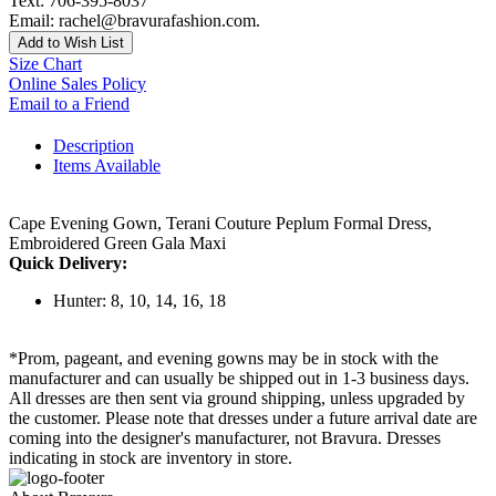
Text: 706-395-8037
Email: rachel@bravurafashion.com.
Add to Wish List
Size Chart
Online Sales Policy
Email to a Friend
Description
Items Available
Cape Evening Gown, Terani Couture Peplum Formal Dress,
Embroidered Green Gala Maxi
Quick Delivery:
Hunter: 8, 10, 14, 16, 18
*Prom, pageant, and evening gowns may be in stock with the
manufacturer and can usually be shipped out in 1-3 business days.
All dresses are then sent via ground shipping, unless upgraded by
the customer. Please note that dresses under a future arrival date are
coming into the designer's manufacturer, not Bravura. Dresses
indicating in stock are inventory in store.