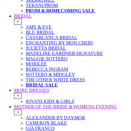
SHERRI HILL
TERANI PROM
PROM & HOMECOMING SALE
BRIDAL
+
AMY & EVE
BLU BRIDAL
CASABLANCA BRIDAL
ENCHANTING BY MON CHERI
JULIETTA BRIDAL
MADELINE GARDNER SIGNATURE
MAGGIE SOTTERO
MORILEE
REBECCA INGRAM
SOTTERO & MIDGLEY
THE OTHER WHITE DRESS
BRIDAL SALE
MORE DRESSES
+
JOVANI KIDS & GIRLS
MOTHER OF THE BRIDE & WOMENS EVENING
+
ALEXANDER BY DAYMOR
CAMERON BLAKE
GIA FRANCO