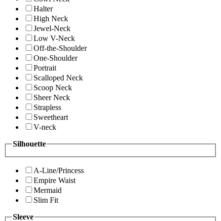
Halter
High Neck
Jewel-Neck
Low V-Neck
Off-the-Shoulder
One-Shoulder
Portrait
Scalloped Neck
Scoop Neck
Sheer Neck
Strapless
Sweetheart
V-neck
Silhouette
A-Line/Princess
Empire Waist
Mermaid
Slim Fit
Sleeve