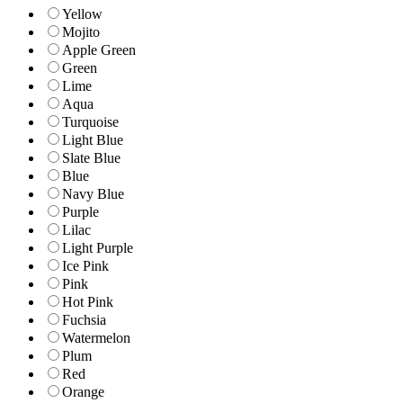
Yellow
Mojito
Apple Green
Green
Lime
Aqua
Turquoise
Light Blue
Slate Blue
Blue
Navy Blue
Purple
Lilac
Light Purple
Ice Pink
Pink
Hot Pink
Fuchsia
Watermelon
Plum
Red
Orange