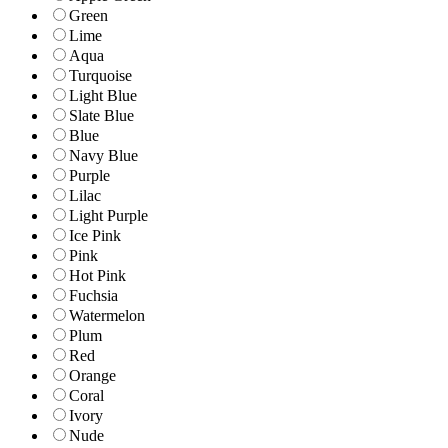
Green
Lime
Aqua
Turquoise
Light Blue
Slate Blue
Blue
Navy Blue
Purple
Lilac
Light Purple
Ice Pink
Pink
Hot Pink
Fuchsia
Watermelon
Plum
Red
Orange
Coral
Ivory
Nude