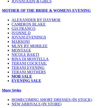
JOVANI KIDS & GIRLS
MOTHER OF THE BRIDE & WOMENS EVENING
ALEXANDER BY DAYMOR
CAMERON BLAKE
GIA FRANCO
IVONNE D
JOVANI EVENINGS
MARSONI
MLNY BY MORILEE
MONTAGE
NICOLE BAKTI
RINA DI MONTELLA
TERANI COCKTAIL
TERANI EVENING
TERANI MOTHERS
MOB SALE
EVENING SALE
More Styles
HOMECOMING SHORT DRESSES (IN STOCK)
NEW ARRIVALS (IN STORE)