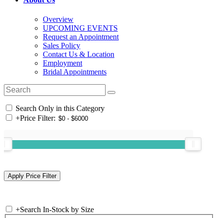
Overview
UPCOMING EVENTS
Request an Appointment
Sales Policy
Contact Us & Location
Employment
Bridal Appointments
Search Only in this Category
+
Price Filter:
+
Search In-Stock by Size