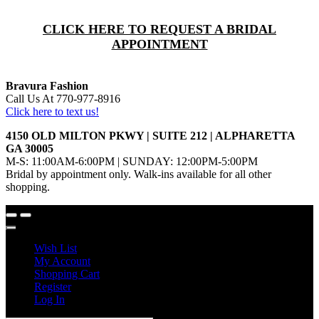
CLICK HERE TO REQUEST A BRIDAL
APPOINTMENT
Bravura Fashion
Call Us At 770-977-8916
Click here to text us!
4150 OLD MILTON PKWY | SUITE 212 | ALPHARETTA
GA 30005
M-S: 11:00AM-6:00PM | SUNDAY: 12:00PM-5:00PM
Bridal by appointment only. Walk-ins available for all other
shopping.
Wish List
My Account
Shopping Cart
Register
Log In