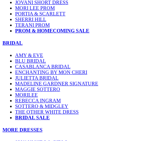
JOVANI SHORT DRESS
MORI LEE PROM
PORTIA & SCARLETT
SHERRI HILL
TERANI PROM
PROM & HOMECOMING SALE
BRIDAL
AMY & EVE
BLU BRIDAL
CASABLANCA BRIDAL
ENCHANTING BY MON CHERI
JULIETTA BRIDAL
MADELINE GARDNER SIGNATURE
MAGGIE SOTTERO
MORILEE
REBECCA INGRAM
SOTTERO & MIDGLEY
THE OTHER WHITE DRESS
BRIDAL SALE
MORE DRESSES