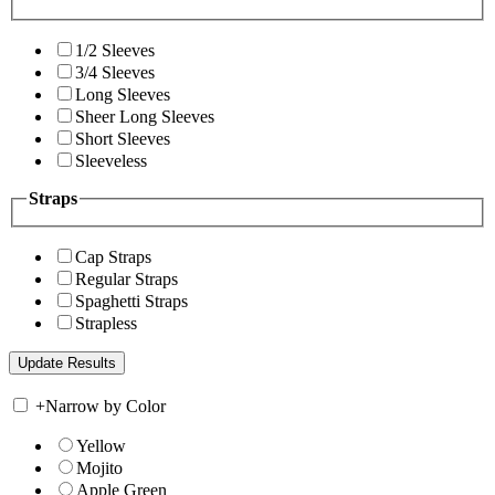
1/2 Sleeves
3/4 Sleeves
Long Sleeves
Sheer Long Sleeves
Short Sleeves
Sleeveless
Straps
Cap Straps
Regular Straps
Spaghetti Straps
Strapless
+
Narrow by Color
Yellow
Mojito
Apple Green