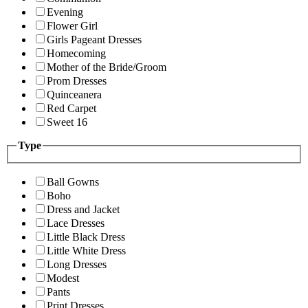
Evening
Flower Girl
Girls Pageant Dresses
Homecoming
Mother of the Bride/Groom
Prom Dresses
Quinceanera
Red Carpet
Sweet 16
Type
Ball Gowns
Boho
Dress and Jacket
Lace Dresses
Little Black Dress
Little White Dress
Long Dresses
Modest
Pants
Print Dresses