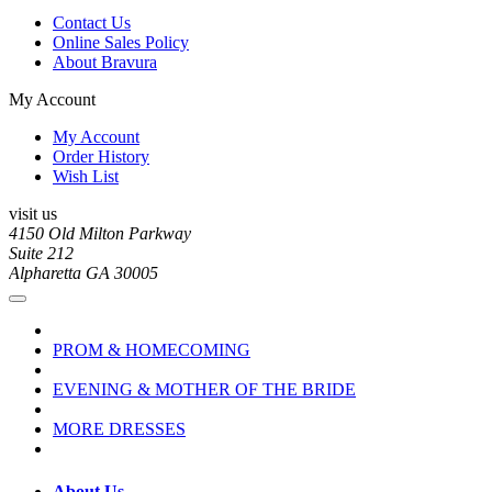
Contact Us
Online Sales Policy
About Bravura
My Account
My Account
Order History
Wish List
visit us
4150 Old Milton Parkway
Suite 212
Alpharetta GA 30005
PROM & HOMECOMING
EVENING & MOTHER OF THE BRIDE
MORE DRESSES
About Us