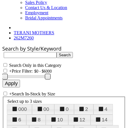
Sales Policy
Contact Us & Location
Employment
Bridal Appointments
TERANI MOTHERS
262M7260
Search by Style/Keyword
Search Only in this Category
+
Price Filter:
+
Search In-Stock by Size
Select up to 3 sizes
000
00
0
2
4
6
8
10
12
14