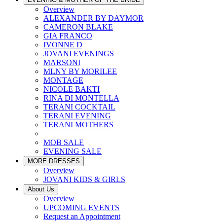
Overview
ALEXANDER BY DAYMOR
CAMERON BLAKE
GIA FRANCO
IVONNE D
JOVANI EVENINGS
MARSONI
MLNY BY MORILEE
MONTAGE
NICOLE BAKTI
RINA DI MONTELLA
TERANI COCKTAIL
TERANI EVENING
TERANI MOTHERS
MOB SALE
EVENING SALE
MORE DRESSES
Overview
JOVANI KIDS & GIRLS
About Us
Overview
UPCOMING EVENTS
Request an Appointment