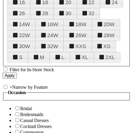
16
18
20
22
24
26
28
30
32
14W
16W
18W
20W
22W
24W
26W
28W
30W
32W
XXS
XS
S
M
L
XL
2XL
Filter for In-Store Stock
+
Narrow by Feature
Occasion
Bridal
Bridesmaids
Casual Dresses
Cocktail Dresses
Communion