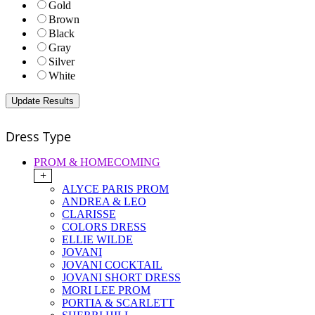
Gold
Brown
Black
Gray
Silver
White
Dress Type
PROM & HOMECOMING
+
ALYCE PARIS PROM
ANDREA & LEO
CLARISSE
COLORS DRESS
ELLIE WILDE
JOVANI
JOVANI COCKTAIL
JOVANI SHORT DRESS
MORI LEE PROM
PORTIA & SCARLETT