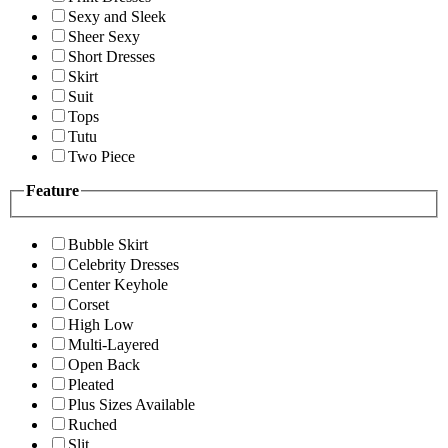
Sexy and Sleek
Sheer Sexy
Short Dresses
Skirt
Suit
Tops
Tutu
Two Piece
Feature
Bubble Skirt
Celebrity Dresses
Center Keyhole
Corset
High Low
Multi-Layered
Open Back
Pleated
Plus Sizes Available
Ruched
Slit