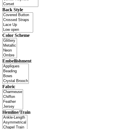
Back Style
Color Scheme
Embellishment
Fabric
Hemline/Train