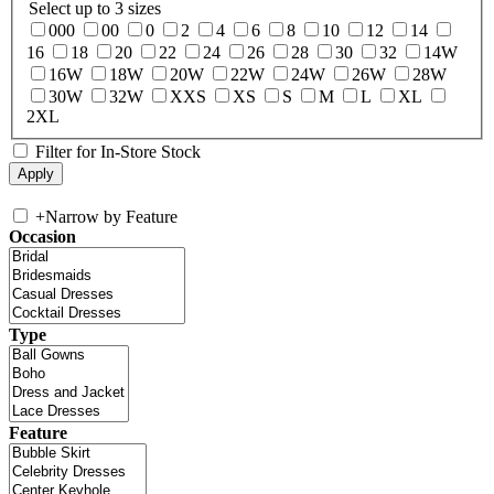
Select up to 3 sizes
000
00
0
2
4
6
8
10
12
14
16
18
20
22
24
26
28
30
32
14W
16W
18W
20W
22W
24W
26W
28W
30W
32W
XXS
XS
S
M
L
XL
2XL
Filter for In-Store Stock
+
Narrow by Feature
Occasion
Type
Feature