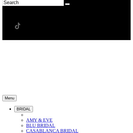
Menu
BRIDAL
AMY & EVE
BLU BRIDAL
CASABLANCA BRIDAL