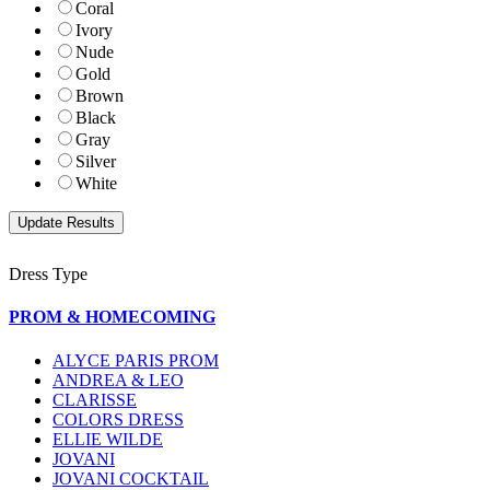
Coral
Ivory
Nude
Gold
Brown
Black
Gray
Silver
White
Dress Type
PROM & HOMECOMING
ALYCE PARIS PROM
ANDREA & LEO
CLARISSE
COLORS DRESS
ELLIE WILDE
JOVANI
JOVANI COCKTAIL