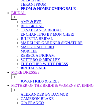
SHERRI HILL
TERANI PROM
PROM & HOMECOMING SALE
BRIDAL
+
AMY & EVE
BLU BRIDAL
CASABLANCA BRIDAL
ENCHANTING BY MON CHERI
JULIETTA BRIDAL
MADELINE GARDNER SIGNATURE
MAGGIE SOTTERO
MORILEE
REBECCA INGRAM
SOTTERO & MIDGLEY
THE OTHER WHITE DRESS
BRIDAL SALE
MORE DRESSES
+
JOVANI KIDS & GIRLS
MOTHER OF THE BRIDE & WOMENS EVENING
+
ALEXANDER BY DAYMOR
CAMERON BLAKE
GIA FRANCO