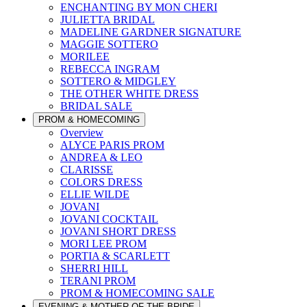
ENCHANTING BY MON CHERI
JULIETTA BRIDAL
MADELINE GARDNER SIGNATURE
MAGGIE SOTTERO
MORILEE
REBECCA INGRAM
SOTTERO & MIDGLEY
THE OTHER WHITE DRESS
BRIDAL SALE
PROM & HOMECOMING
Overview
ALYCE PARIS PROM
ANDREA & LEO
CLARISSE
COLORS DRESS
ELLIE WILDE
JOVANI
JOVANI COCKTAIL
JOVANI SHORT DRESS
MORI LEE PROM
PORTIA & SCARLETT
SHERRI HILL
TERANI PROM
PROM & HOMECOMING SALE
EVENING & MOTHER OF THE BRIDE