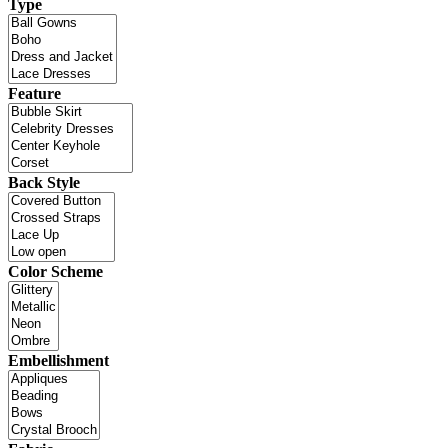
Type
Feature
Back Style
Color Scheme
Embellishment