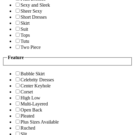
Sexy and Sleek
Sheer Sexy
Short Dresses
Skirt
Suit
Tops
Tutu
Two Piece
Feature
Bubble Skirt
Celebrity Dresses
Center Keyhole
Corset
High Low
Multi-Layered
Open Back
Pleated
Plus Sizes Available
Ruched
Slit