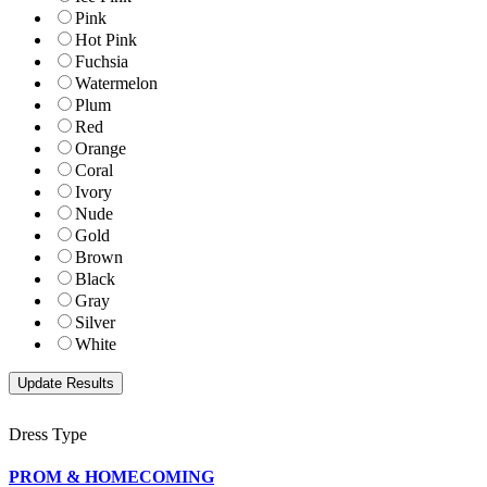
Pink
Hot Pink
Fuchsia
Watermelon
Plum
Red
Orange
Coral
Ivory
Nude
Gold
Brown
Black
Gray
Silver
White
Dress Type
PROM & HOMECOMING