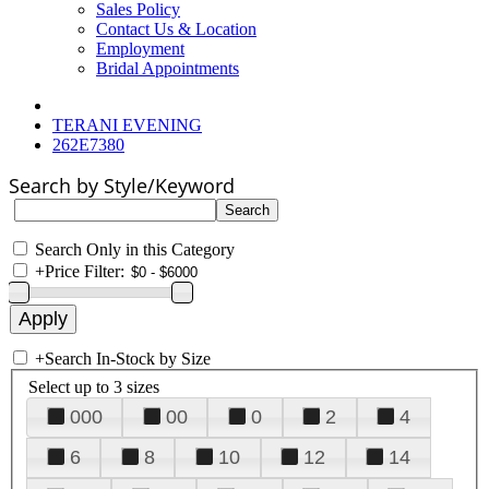
Sales Policy
Contact Us & Location
Employment
Bridal Appointments
TERANI EVENING
262E7380
Search by Style/Keyword
Search Only in this Category
+
Price Filter:
+
Search In-Stock by Size
Select up to 3 sizes
000
00
0
2
4
6
8
10
12
14