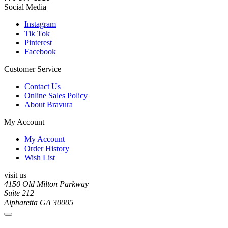
Social Media
Instagram
Tik Tok
Pinterest
Facebook
Customer Service
Contact Us
Online Sales Policy
About Bravura
My Account
My Account
Order History
Wish List
visit us
4150 Old Milton Parkway
Suite 212
Alpharetta GA 30005