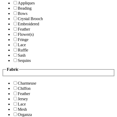
Appliques
Beading
Bows
Crystal Brooch
Embroidered
Feather
Flower(s)
Fringe
Lace
Ruffle
Sash
Sequins
Fabric
Charmeuse
Chiffon
Feather
Jersey
Lace
Mesh
Organza