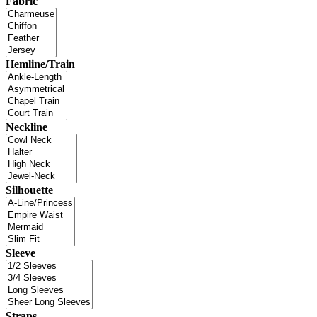
Fabric
Hemline/Train
Neckline
Silhouette
Sleeve
Straps