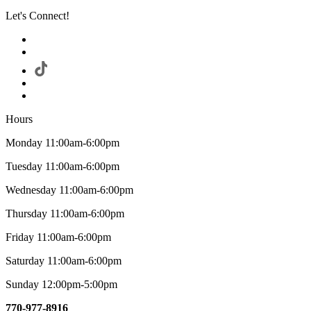
Let's Connect!
Hours
Monday 11:00am-6:00pm
Tuesday 11:00am-6:00pm
Wednesday 11:00am-6:00pm
Thursday 11:00am-6:00pm
Friday 11:00am-6:00pm
Saturday 11:00am-6:00pm
Sunday 12:00pm-5:00pm
770-977-8916