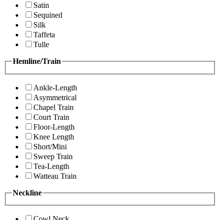
Satin
Sequined
Silk
Taffeta
Tulle
Hemline/Train
Ankle-Length
Asymmetrical
Chapel Train
Court Train
Floor-Length
Knee Length
Short/Mini
Sweep Train
Tea-Length
Watteau Train
Neckline
Cowl Neck