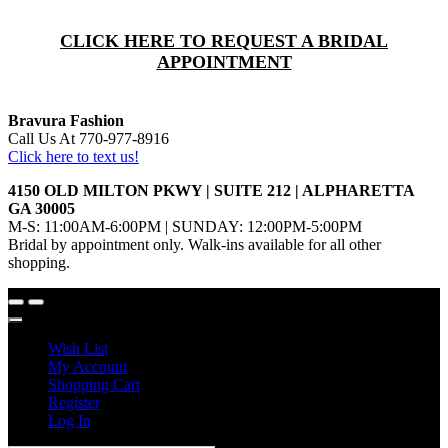
CLICK HERE TO REQUEST A BRIDAL
APPOINTMENT
Bravura Fashion
Call Us At 770-977-8916
Click here to text us!
4150 OLD MILTON PKWY | SUITE 212 | ALPHARETTA
GA 30005
M-S: 11:00AM-6:00PM | SUNDAY: 12:00PM-5:00PM
Bridal by appointment only. Walk-ins available for all other
shopping.
Wish List
My Account
Shopping Cart
Register
Log In