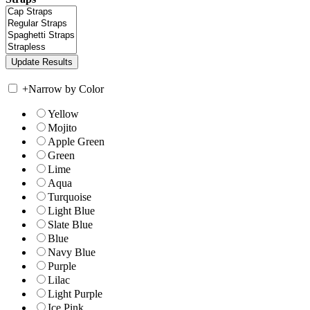
+
Narrow by Color
Yellow
Mojito
Apple Green
Green
Lime
Aqua
Turquoise
Light Blue
Slate Blue
Blue
Navy Blue
Purple
Lilac
Light Purple
Ice Pink