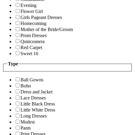
Evening
Flower Girl
Girls Pageant Dresses
Homecoming
Mother of the Bride/Groom
Prom Dresses
Quinceanera
Red Carpet
Sweet 16
Type
Ball Gowns
Boho
Dress and Jacket
Lace Dresses
Little Black Dress
Little White Dress
Long Dresses
Modest
Pants
Print Dresses