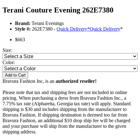
Terani Couture Evening 262E7380
Brand:
Terani Evenings
Style #:
262E7380 -
Quick Delivery
*
Quick Delivery
*
$663
Size:
Color:
Add to Cart
Bravura Fashion Inc, is an
authorized reseller!
Please note that tax and shipping fees are not included in online
pricing. When purchasing a dress from Bravura Fashion Inc., a
7.75% tax rate (Alpharetta, Georgia tax rate) will apply. Standard
shipping is $30 and includes shipping from the manufacturer to
Bravura Fashion. If shipping destination is deemed too far from
Bravura Fashion, an additional $10 drop ship fee will be charged
and your purchase will ship from the manufacturer to the given
shipping address.