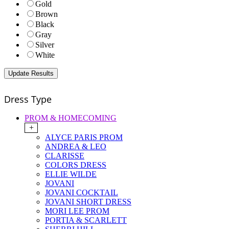
Gold
Brown
Black
Gray
Silver
White
Dress Type
PROM & HOMECOMING
+
ALYCE PARIS PROM
ANDREA & LEO
CLARISSE
COLORS DRESS
ELLIE WILDE
JOVANI
JOVANI COCKTAIL
JOVANI SHORT DRESS
MORI LEE PROM
PORTIA & SCARLETT