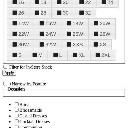
16
18
20
22
24
26
28
30
32
14W
16W
18W
20W
22W
24W
26W
28W
30W
32W
XXS
XS
S
M
L
XL
2XL
Filter for In-Store Stock
+
Narrow by Feature
Occasion
Bridal
Bridesmaids
Casual Dresses
Cocktail Dresses
Communion