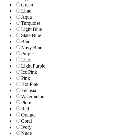
Green
Lime
Aqua
Turquoise
Light Blue
Slate Blue
Blue
Navy Blue
Purple
Lilac
Light Purple
Ice Pink
Pink
Hot Pink
Fuchsia
Watermelon
Plum
Red
Orange
Coral
Ivory
Nude