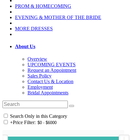
PROM & HOMECOMING
EVENING & MOTHER OF THE BRIDE
MORE DRESSES
About Us
Overview
UPCOMING EVENTS
Request an Appointment
Sales Policy
Contact Us & Location
Employment
Bridal Appointments
Search Only in this Category
+
Price Filter: