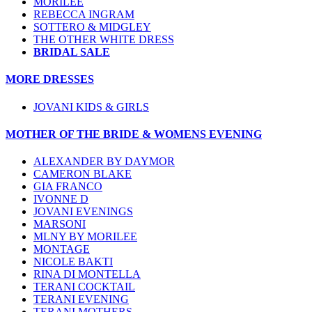
MORILEE
REBECCA INGRAM
SOTTERO & MIDGLEY
THE OTHER WHITE DRESS
BRIDAL SALE
MORE DRESSES
JOVANI KIDS & GIRLS
MOTHER OF THE BRIDE & WOMENS EVENING
ALEXANDER BY DAYMOR
CAMERON BLAKE
GIA FRANCO
IVONNE D
JOVANI EVENINGS
MARSONI
MLNY BY MORILEE
MONTAGE
NICOLE BAKTI
RINA DI MONTELLA
TERANI COCKTAIL
TERANI EVENING
TERANI MOTHERS