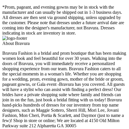
*Prom, pageant, and evening gowns may be in stock with the
manufacturer and can usually be shipped out in 1-3 business days.
All dresses are then sent via ground shipping, unless upgraded by
the customer. Please note that dresses under a future arrival date are
coming into the designer's manufacturer, not Bravura. Dresses
indicating in stock are inventory in store.
About Bravura
Bravura Fashion is a bridal and prom boutique that has been making
women look and feel beautiful for over 30 years. Walking into the
doors of Bravura, you will immediately receive a personalized
shopping experience from our team. Bravura Fashion caters to all
the special moments in a woman's life. Whether you are shopping
for a wedding, prom, evening gown, mother of the bride or groom,
pageant gowns, or Gala event -Bravura has you covered. All guests
will have a stylist who can assist with finding a perfect dress! Our
brides have a private shopping suite where family and friends can
join in on the fun, just book a bridal fitting with us today! Bravura
hand-picks hundreds of dresses for our inventory from top name
designers, such as Maggie Sottero, Sherri Hill, Mori Lee, Jovani
Fashion, Mon Cheri, Portia & Scarlett, and Daymor (just to name a
few)! Shop in store or online; We are located at 4150 Old Milton
Parkway suite 212 Alpharetta GA 30005