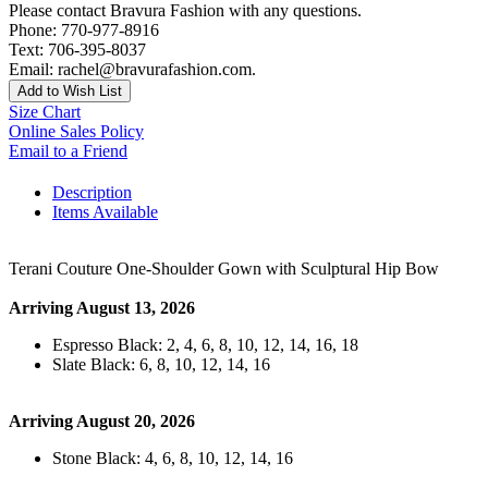
Please contact Bravura Fashion with any questions.
Phone: 770-977-8916
Text: 706-395-8037
Email: rachel@bravurafashion.com.
Add to Wish List
Size Chart
Online Sales Policy
Email to a Friend
Description
Items Available
Terani Couture One-Shoulder Gown with Sculptural Hip Bow
Arriving August 13, 2026
Espresso Black: 2, 4, 6, 8, 10, 12, 14, 16, 18
Slate Black: 6, 8, 10, 12, 14, 16
Arriving August 20, 2026
Stone Black: 4, 6, 8, 10, 12, 14, 16