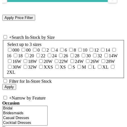
+
Search In-Stock by Size
Select up to 3 sizes
000
00
0
2
4
6
8
10
12
14
16
18
20
22
24
26
28
30
32
14W
16W
18W
20W
22W
24W
26W
28W
30W
32W
XXS
XS
S
M
L
XL
2XL
Filter for In-Store Stock
+
Narrow by Feature
Occasion