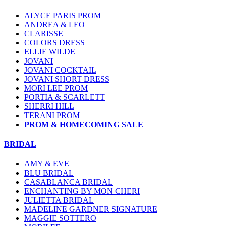
ALYCE PARIS PROM
ANDREA & LEO
CLARISSE
COLORS DRESS
ELLIE WILDE
JOVANI
JOVANI COCKTAIL
JOVANI SHORT DRESS
MORI LEE PROM
PORTIA & SCARLETT
SHERRI HILL
TERANI PROM
PROM & HOMECOMING SALE
BRIDAL
AMY & EVE
BLU BRIDAL
CASABLANCA BRIDAL
ENCHANTING BY MON CHERI
JULIETTA BRIDAL
MADELINE GARDNER SIGNATURE
MAGGIE SOTTERO