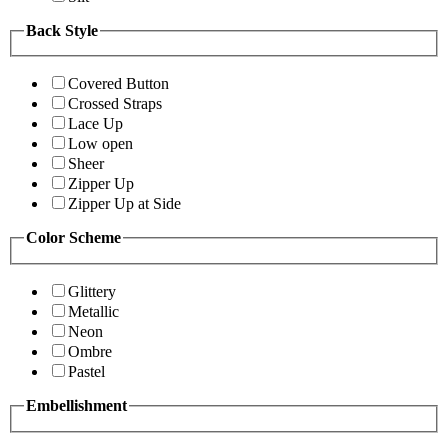
Back Style
Covered Button
Crossed Straps
Lace Up
Low open
Sheer
Zipper Up
Zipper Up at Side
Color Scheme
Glittery
Metallic
Neon
Ombre
Pastel
Embellishment