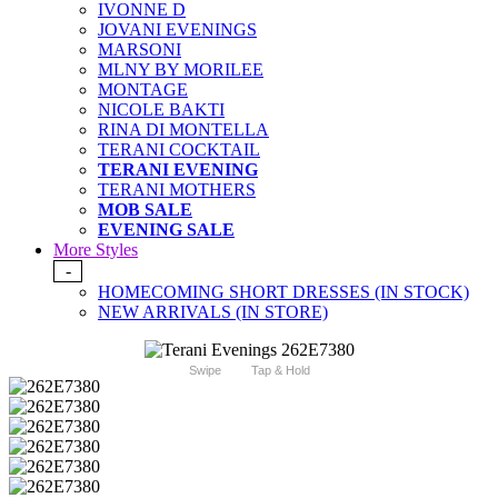
IVONNE D
JOVANI EVENINGS
MARSONI
MLNY BY MORILEE
MONTAGE
NICOLE BAKTI
RINA DI MONTELLA
TERANI COCKTAIL
TERANI EVENING
TERANI MOTHERS
MOB SALE
EVENING SALE
More Styles
-
HOMECOMING SHORT DRESSES (IN STOCK)
NEW ARRIVALS (IN STORE)
Swipe
Tap & Hold