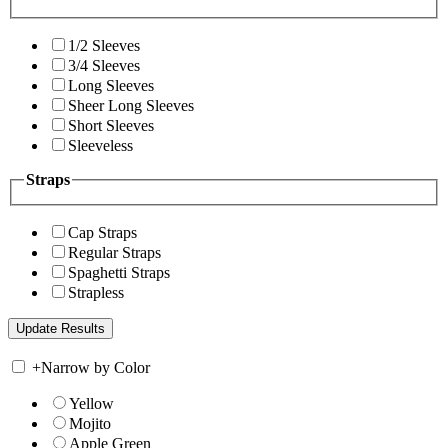
1/2 Sleeves
3/4 Sleeves
Long Sleeves
Sheer Long Sleeves
Short Sleeves
Sleeveless
Straps
Cap Straps
Regular Straps
Spaghetti Straps
Strapless
+
Narrow by Color
Yellow
Mojito
Apple Green