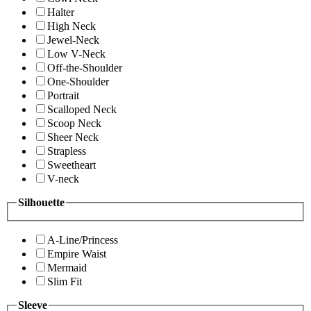
Halter
High Neck
Jewel-Neck
Low V-Neck
Off-the-Shoulder
One-Shoulder
Portrait
Scalloped Neck
Scoop Neck
Sheer Neck
Strapless
Sweetheart
V-neck
Silhouette
A-Line/Princess
Empire Waist
Mermaid
Slim Fit
Sleeve