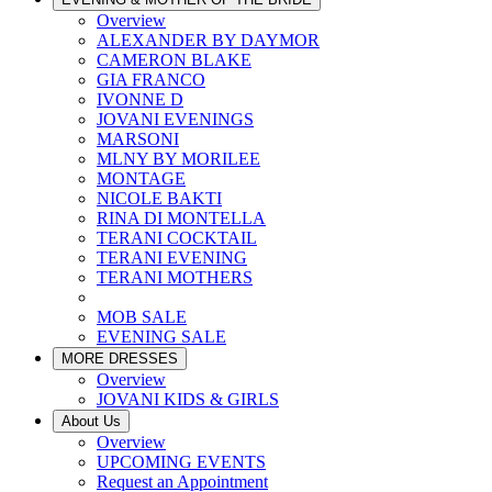
Overview
ALEXANDER BY DAYMOR
CAMERON BLAKE
GIA FRANCO
IVONNE D
JOVANI EVENINGS
MARSONI
MLNY BY MORILEE
MONTAGE
NICOLE BAKTI
RINA DI MONTELLA
TERANI COCKTAIL
TERANI EVENING
TERANI MOTHERS
MOB SALE
EVENING SALE
MORE DRESSES
Overview
JOVANI KIDS & GIRLS
About Us
Overview
UPCOMING EVENTS
Request an Appointment