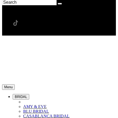
Menu
BRIDAL
AMY & EVE
BLU BRIDAL
CASABLANCA BRIDAL