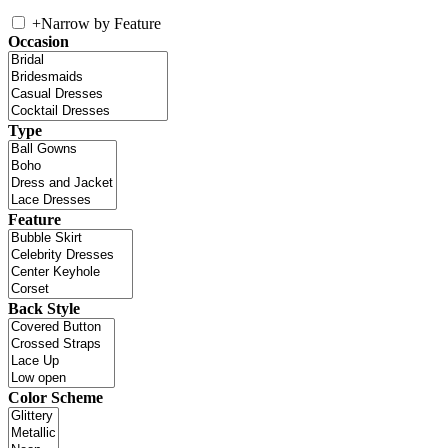
+
Narrow by Feature
Occasion
Type
Feature
Back Style
Color Scheme