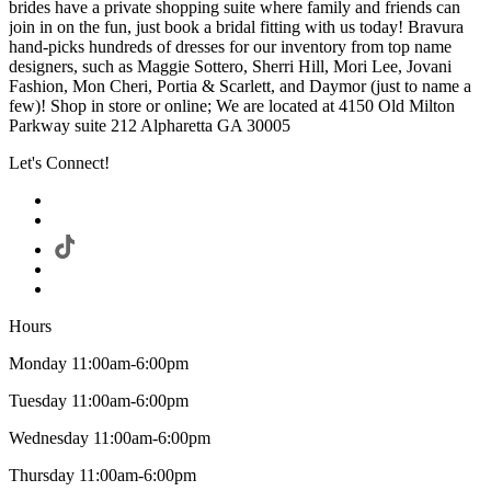
brides have a private shopping suite where family and friends can
join in on the fun, just book a bridal fitting with us today! Bravura
hand-picks hundreds of dresses for our inventory from top name
designers, such as Maggie Sottero, Sherri Hill, Mori Lee, Jovani
Fashion, Mon Cheri, Portia & Scarlett, and Daymor (just to name a
few)! Shop in store or online; We are located at 4150 Old Milton
Parkway suite 212 Alpharetta GA 30005
Let's Connect!
Hours
Monday 11:00am-6:00pm
Tuesday 11:00am-6:00pm
Wednesday 11:00am-6:00pm
Thursday 11:00am-6:00pm