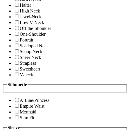
Halter
High Neck
Jewel-Neck
Low V-Neck
Off-the-Shoulder
One-Shoulder
Portrait
Scalloped Neck
Scoop Neck
Sheer Neck
Strapless
Sweetheart
V-neck
Silhouette
A-Line/Princess
Empire Waist
Mermaid
Slim Fit
Sleeve