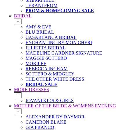
SHERRI HILL
TERANI PROM
PROM & HOMECOMING SALE
BRIDAL
+
AMY & EVE
BLU BRIDAL
CASABLANCA BRIDAL
ENCHANTING BY MON CHERI
JULIETTA BRIDAL
MADELINE GARDNER SIGNATURE
MAGGIE SOTTERO
MORILEE
REBECCA INGRAM
SOTTERO & MIDGLEY
THE OTHER WHITE DRESS
BRIDAL SALE
MORE DRESSES
+
JOVANI KIDS & GIRLS
MOTHER OF THE BRIDE & WOMENS EVENING
+
ALEXANDER BY DAYMOR
CAMERON BLAKE
GIA FRANCO