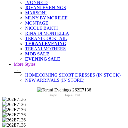
IVONNE D
JOVANI EVENINGS
MARSONI
MLNY BY MORILEE
MONTAGE
NICOLE BAKTI
RINA DI MONTELLA
TERANI COCKTAIL
TERANI EVENING
TERANI MOTHERS
MOB SALE
EVENING SALE
More Styles
-
HOMECOMING SHORT DRESSES (IN STOCK)
NEW ARRIVALS (IN STORE)
Swipe
Tap & Hold