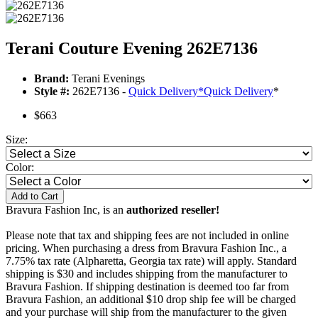
Terani Couture Evening 262E7136
Brand:
Terani Evenings
Style #:
262E7136 -
Quick Delivery
*
Quick Delivery
*
$663
Size:
Color:
Add to Cart
Bravura Fashion Inc, is an
authorized reseller!
Please note that tax and shipping fees are not included in online
pricing. When purchasing a dress from Bravura Fashion Inc., a
7.75% tax rate (Alpharetta, Georgia tax rate) will apply. Standard
shipping is $30 and includes shipping from the manufacturer to
Bravura Fashion. If shipping destination is deemed too far from
Bravura Fashion, an additional $10 drop ship fee will be charged
and your purchase will ship from the manufacturer to the given