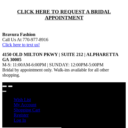
CLICK HERE TO REQUEST A BRIDAL
APPOINTMENT
Bravura Fashion
Call Us At 770-977-8916
Click here to text us!
4150 OLD MILTON PKWY | SUITE 212 | ALPHARETTA
GA 30005
M-S: 11:00AM-6:00PM | SUNDAY: 12:00PM-5:00PM
Bridal by appointment only. Walk-ins available for all other
shopping.
Wish List
My Account
Shopping Cart
Register
Log In