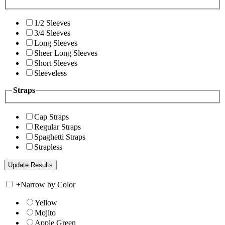
1/2 Sleeves
3/4 Sleeves
Long Sleeves
Sheer Long Sleeves
Short Sleeves
Sleeveless
Straps
Cap Straps
Regular Straps
Spaghetti Straps
Strapless
+
Narrow by Color
Yellow
Mojito
Apple Green