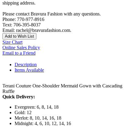
shipping address.
Please contact Bravura Fashion with any questions.
Phone: 770-977-8916
Text: 706-395-8037
Email: rachel@bravurafashion.com.
Add to Wish List
Size Chart
Online Sales Policy
Email to a Friend
Description
Items Available
Terani Couture One-Shoulder Mermaid Gown with Cascading
Ruffle
Quick Delivery:
Evergreen: 6, 8, 14, 18
Gold: 12
Merlot: 8, 10, 14, 16, 18
Midnight: 4, 6, 10, 12, 14, 16