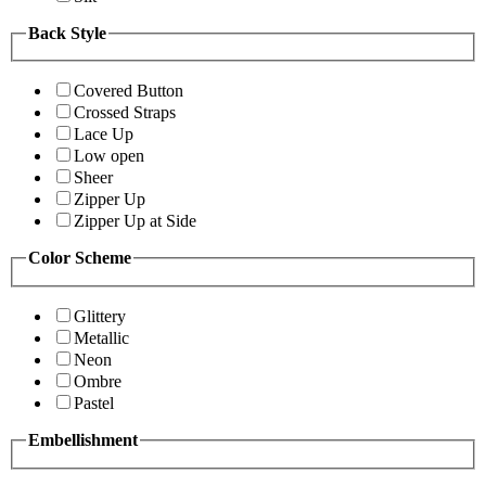
Back Style
Covered Button
Crossed Straps
Lace Up
Low open
Sheer
Zipper Up
Zipper Up at Side
Color Scheme
Glittery
Metallic
Neon
Ombre
Pastel
Embellishment