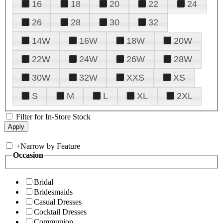
16
18
20
22
24
26
28
30
32
14W
16W
18W
20W
22W
24W
26W
28W
30W
32W
XXS
XS
S
M
L
XL
2XL
Filter for In-Store Stock
+
Narrow by Feature
Occasion
Bridal
Bridesmaids
Casual Dresses
Cocktail Dresses
Communion