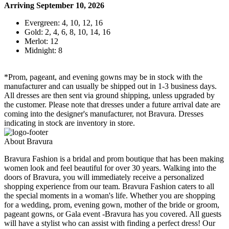
Arriving September 10, 2026
Evergreen: 4, 10, 12, 16
Gold: 2, 4, 6, 8, 10, 14, 16
Merlot: 12
Midnight: 8
*Prom, pageant, and evening gowns may be in stock with the
manufacturer and can usually be shipped out in 1-3 business days.
All dresses are then sent via ground shipping, unless upgraded by
the customer. Please note that dresses under a future arrival date are
coming into the designer's manufacturer, not Bravura. Dresses
indicating in stock are inventory in store.
About Bravura
Bravura Fashion is a bridal and prom boutique that has been making
women look and feel beautiful for over 30 years. Walking into the
doors of Bravura, you will immediately receive a personalized
shopping experience from our team. Bravura Fashion caters to all
the special moments in a woman's life. Whether you are shopping
for a wedding, prom, evening gown, mother of the bride or groom,
pageant gowns, or Gala event -Bravura has you covered. All guests
will have a stylist who can assist with finding a perfect dress! Our