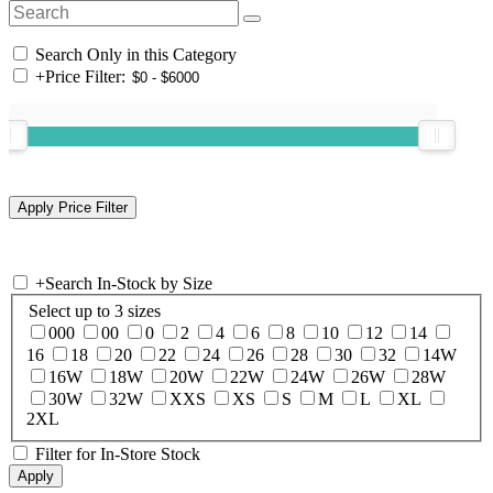
Search Only in this Category
+
Price Filter:
+
Search In-Stock by Size
Select up to 3 sizes
000
00
0
2
4
6
8
10
12
14
16
18
20
22
24
26
28
30
32
14W
16W
18W
20W
22W
24W
26W
28W
30W
32W
XXS
XS
S
M
L
XL
2XL
Filter for In-Store Stock