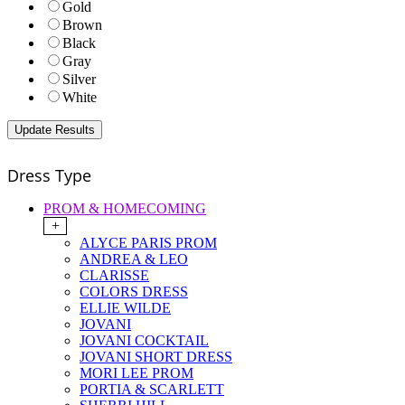
Gold
Brown
Black
Gray
Silver
White
Dress Type
PROM & HOMECOMING
+
ALYCE PARIS PROM
ANDREA & LEO
CLARISSE
COLORS DRESS
ELLIE WILDE
JOVANI
JOVANI COCKTAIL
JOVANI SHORT DRESS
MORI LEE PROM
PORTIA & SCARLETT