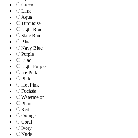
Green
Lime
Aqua
Turquoise
Light Blue
Slate Blue
Blue
Navy Blue
Purple
Lilac
Light Purple
Ice Pink
Pink
Hot Pink
Fuchsia
Watermelon
Plum
Red
Orange
Coral
Ivory
Nude