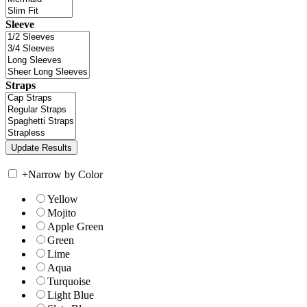
Sleeve
Straps
+
Narrow by Color
Yellow
Mojito
Apple Green
Green
Lime
Aqua
Turquoise
Light Blue