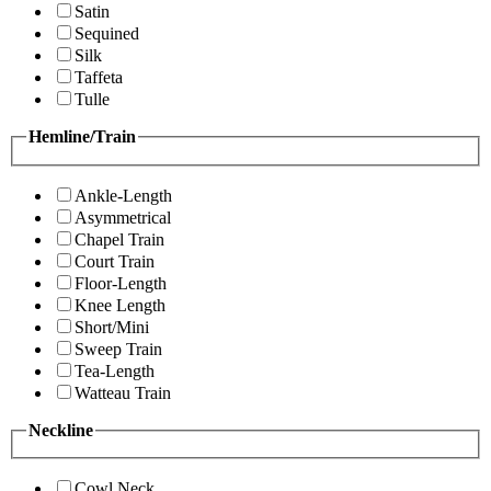
Satin
Sequined
Silk
Taffeta
Tulle
Hemline/Train
Ankle-Length
Asymmetrical
Chapel Train
Court Train
Floor-Length
Knee Length
Short/Mini
Sweep Train
Tea-Length
Watteau Train
Neckline
Cowl Neck