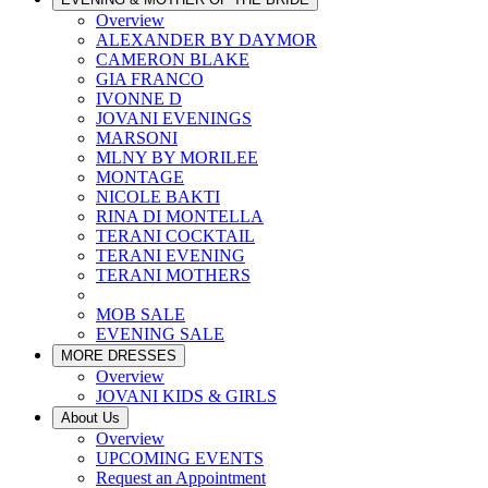
Overview
ALEXANDER BY DAYMOR
CAMERON BLAKE
GIA FRANCO
IVONNE D
JOVANI EVENINGS
MARSONI
MLNY BY MORILEE
MONTAGE
NICOLE BAKTI
RINA DI MONTELLA
TERANI COCKTAIL
TERANI EVENING
TERANI MOTHERS
MOB SALE
EVENING SALE
MORE DRESSES
Overview
JOVANI KIDS & GIRLS
About Us
Overview
UPCOMING EVENTS
Request an Appointment