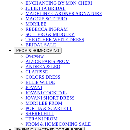
ENCHANTING BY MON CHERI
JULIETTA BRIDAL
MADELINE GARDNER SIGNATURE
MAGGIE SOTTERO
MORILEE
REBECCA INGRAM
SOTTERO & MIDGLEY
THE OTHER WHITE DRESS
BRIDAL SALE
PROM & HOMECOMING
Overview
ALYCE PARIS PROM
ANDREA & LEO
CLARISSE
COLORS DRESS
ELLIE WILDE
JOVANI
JOVANI COCKTAIL
JOVANI SHORT DRESS
MORI LEE PROM
PORTIA & SCARLETT
SHERRI HILL
TERANI PROM
PROM & HOMECOMING SALE
EVENING & MOTHER OF THE BRIDE