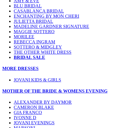
AMY & EVE
BLU BRIDAL
CASABLANCA BRIDAL
ENCHANTING BY MON CHERI
JULIETTA BRIDAL
MADELINE GARDNER SIGNATURE
MAGGIE SOTTERO
MORILEE
REBECCA INGRAM
SOTTERO & MIDGLEY
THE OTHER WHITE DRESS
BRIDAL SALE
MORE DRESSES
JOVANI KIDS & GIRLS
MOTHER OF THE BRIDE & WOMENS EVENING
ALEXANDER BY DAYMOR
CAMERON BLAKE
GIA FRANCO
IVONNE D
JOVANI EVENINGS
MARSONI