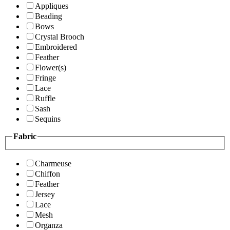
Appliques
Beading
Bows
Crystal Brooch
Embroidered
Feather
Flower(s)
Fringe
Lace
Ruffle
Sash
Sequins
Fabric
Charmeuse
Chiffon
Feather
Jersey
Lace
Mesh
Organza