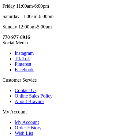
Friday 11:00am-6:00pm
Saturday 11:00am-6:00pm
Sunday 12:00pm-5:00pm
770-977-8916
Social Media
Instagram
Tik Tok
Pinterest
Facebook
Customer Service
Contact Us
Online Sales Policy
About Bravura
My Account
My Account
Order History
Wish List