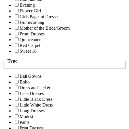
Evening
Flower Girl
Girls Pageant Dresses
Homecoming
Mother of the Bride/Groom
Prom Dresses
Quinceanera
Red Carpet
Sweet 16
Type
Ball Gowns
Boho
Dress and Jacket
Lace Dresses
Little Black Dress
Little White Dress
Long Dresses
Modest
Pants
Print Dresses