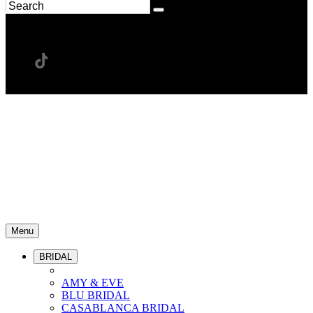
Menu
BRIDAL
AMY & EVE
BLU BRIDAL
CASABLANCA BRIDAL