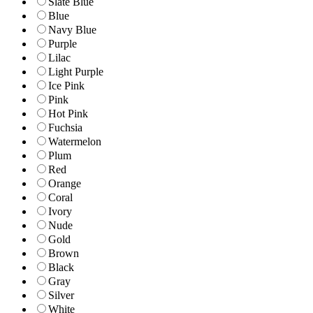
Slate Blue
Blue
Navy Blue
Purple
Lilac
Light Purple
Ice Pink
Pink
Hot Pink
Fuchsia
Watermelon
Plum
Red
Orange
Coral
Ivory
Nude
Gold
Brown
Black
Gray
Silver
White