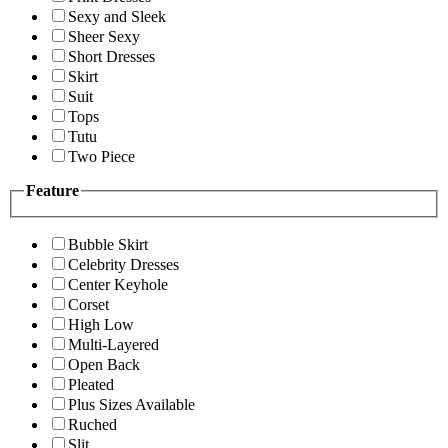
Sexy and Sleek
Sheer Sexy
Short Dresses
Skirt
Suit
Tops
Tutu
Two Piece
Feature
Bubble Skirt
Celebrity Dresses
Center Keyhole
Corset
High Low
Multi-Layered
Open Back
Pleated
Plus Sizes Available
Ruched
Slit