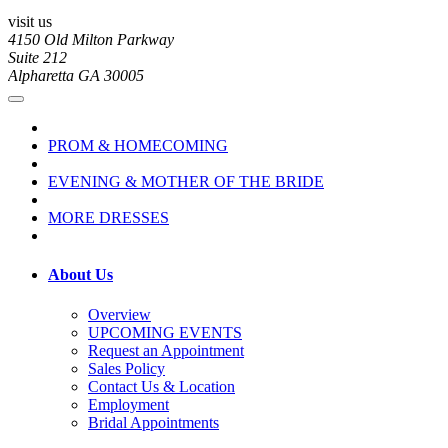
visit us
4150 Old Milton Parkway
Suite 212
Alpharetta GA 30005
PROM & HOMECOMING
EVENING & MOTHER OF THE BRIDE
MORE DRESSES
About Us
Overview
UPCOMING EVENTS
Request an Appointment
Sales Policy
Contact Us & Location
Employment
Bridal Appointments