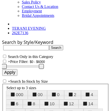
Sales Policy
Contact Us & Location
Employment
Bridal Appointments
TERANI EVENING
262E7136
Search by Style/Keyword
Search Only in this Category
+
Price Filter:
+
Search In-Stock by Size
Select up to 3 sizes
000
00
0
2
4
6
8
10
12
14