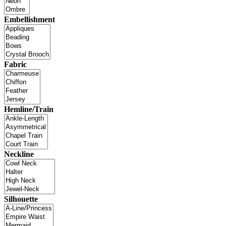
Embellishment
Fabric
Hemline/Train
Neckline
Silhouette