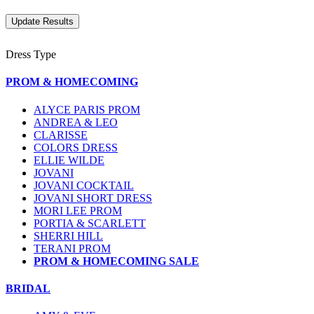
Dress Type
PROM & HOMECOMING
ALYCE PARIS PROM
ANDREA & LEO
CLARISSE
COLORS DRESS
ELLIE WILDE
JOVANI
JOVANI COCKTAIL
JOVANI SHORT DRESS
MORI LEE PROM
PORTIA & SCARLETT
SHERRI HILL
TERANI PROM
PROM & HOMECOMING SALE
BRIDAL