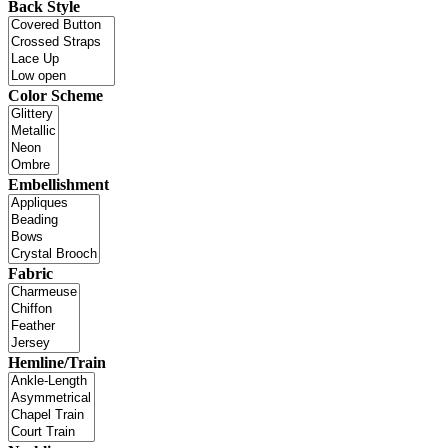
Back Style
Color Scheme
Embellishment
Fabric
Hemline/Train