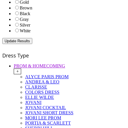
Gold
Brown
Black
Gray
Silver
White
Dress Type
PROM & HOMECOMING
+
ALYCE PARIS PROM
ANDREA & LEO
CLARISSE
COLORS DRESS
ELLIE WILDE
JOVANI
JOVANI COCKTAIL
JOVANI SHORT DRESS
MORI LEE PROM
PORTIA & SCARLETT