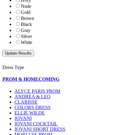
Ivory
Nude
Gold
Brown
Black
Gray
Silver
White
Dress Type
PROM & HOMECOMING
ALYCE PARIS PROM
ANDREA & LEO
CLARISSE
COLORS DRESS
ELLIE WILDE
JOVANI
JOVANI COCKTAIL
JOVANI SHORT DRESS
MORI LEE PROM