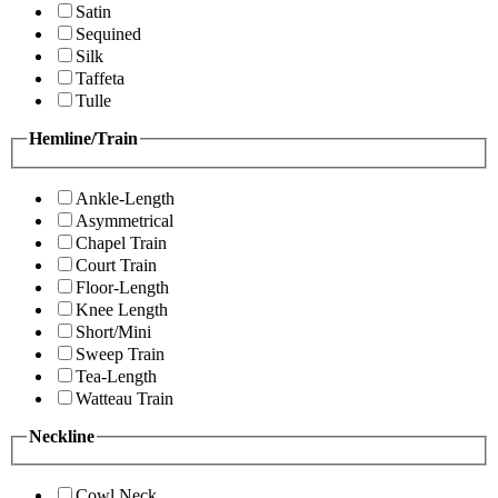
Satin
Sequined
Silk
Taffeta
Tulle
Hemline/Train
Ankle-Length
Asymmetrical
Chapel Train
Court Train
Floor-Length
Knee Length
Short/Mini
Sweep Train
Tea-Length
Watteau Train
Neckline
Cowl Neck