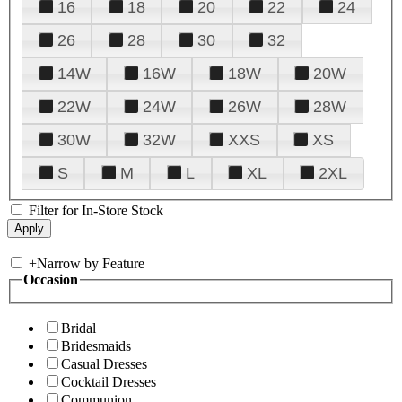
16
18
20
22
24
26
28
30
32
14W
16W
18W
20W
22W
24W
26W
28W
30W
32W
XXS
XS
S
M
L
XL
2XL
Filter for In-Store Stock
+
Narrow by Feature
Occasion
Bridal
Bridesmaids
Casual Dresses
Cocktail Dresses
Communion