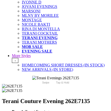
IVONNE D
JOVANI EVENINGS
MARSONI
MLNY BY MORILEE
MONTAGE
NICOLE BAKTI
RINA DI MONTELLA
TERANI COCKTAIL
TERANI EVENING
TERANI MOTHERS
MOB SALE
EVENING SALE
More Styles
-
HOMECOMING SHORT DRESSES (IN STOCK)
NEW ARRIVALS (IN STORE)
Swipe
Tap & Hold
Terani Couture Evening 262E7135