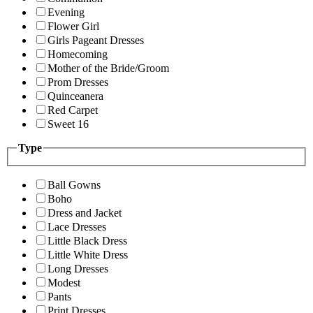
Evening
Flower Girl
Girls Pageant Dresses
Homecoming
Mother of the Bride/Groom
Prom Dresses
Quinceanera
Red Carpet
Sweet 16
Type
Ball Gowns
Boho
Dress and Jacket
Lace Dresses
Little Black Dress
Little White Dress
Long Dresses
Modest
Pants
Print Dresses