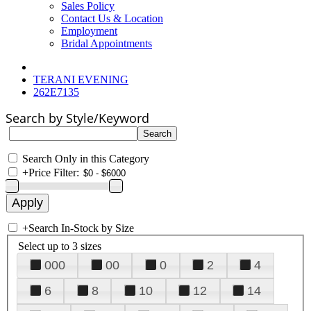
Sales Policy
Contact Us & Location
Employment
Bridal Appointments
TERANI EVENING
262E7135
Search by Style/Keyword
Search Only in this Category
+
Price Filter:
+
Search In-Stock by Size
Select up to 3 sizes
000
00
0
2
4
6
8
10
12
14