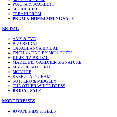
PORTIA & SCARLETT
SHERRI HILL
TERANI PROM
PROM & HOMECOMING SALE
BRIDAL
AMY & EVE
BLU BRIDAL
CASABLANCA BRIDAL
ENCHANTING BY MON CHERI
JULIETTA BRIDAL
MADELINE GARDNER SIGNATURE
MAGGIE SOTTERO
MORILEE
REBECCA INGRAM
SOTTERO & MIDGLEY
THE OTHER WHITE DRESS
BRIDAL SALE
MORE DRESSES
JOVANI KIDS & GIRLS