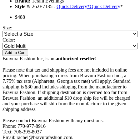
Brand:
Terani Evenings
Style #:
262E7135 -
Quick Delivery
*
Quick Delivery
*
$488
Size:
Color:
Add to Cart
Bravura Fashion Inc, is an
authorized reseller!
Please note that tax and shipping fees are not included in online
pricing. When purchasing a dress from Bravura Fashion Inc., a
7.75% tax rate (Alpharetta, Georgia tax rate) will apply. Standard
shipping is $30 and includes shipping from the manufacturer to
Bravura Fashion. If shipping destination is deemed too far from
Bravura Fashion, an additional $10 drop ship fee will be charged
and your purchase will ship from the manufacturer to the given
shipping address.
Please contact Bravura Fashion with any questions.
Phone: 770-977-8916
Text: 706-395-8037
Email: rachel@bravurafashion.com.