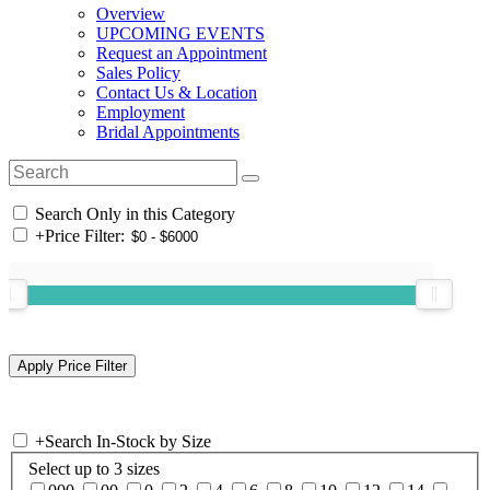
Overview
UPCOMING EVENTS
Request an Appointment
Sales Policy
Contact Us & Location
Employment
Bridal Appointments
Search Only in this Category
+
Price Filter:
+
Search In-Stock by Size
Select up to 3 sizes