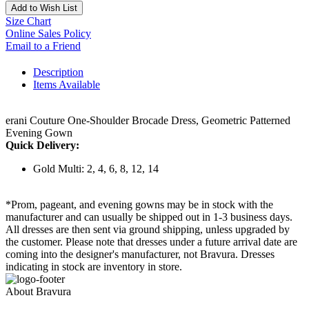
Add to Wish List
Size Chart
Online Sales Policy
Email to a Friend
Description
Items Available
erani Couture One-Shoulder Brocade Dress, Geometric Patterned
Evening Gown
Quick Delivery:
Gold Multi: 2, 4, 6, 8, 12, 14
*Prom, pageant, and evening gowns may be in stock with the
manufacturer and can usually be shipped out in 1-3 business days.
All dresses are then sent via ground shipping, unless upgraded by
the customer. Please note that dresses under a future arrival date are
coming into the designer's manufacturer, not Bravura. Dresses
indicating in stock are inventory in store.
About Bravura