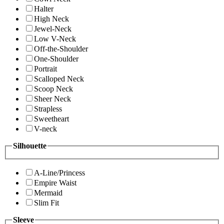
Halter
High Neck
Jewel-Neck
Low V-Neck
Off-the-Shoulder
One-Shoulder
Portrait
Scalloped Neck
Scoop Neck
Sheer Neck
Strapless
Sweetheart
V-neck
Silhouette
A-Line/Princess
Empire Waist
Mermaid
Slim Fit
Sleeve