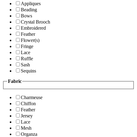
Appliques
Beading
Bows
Crystal Brooch
Embroidered
Feather
Flower(s)
Fringe
Lace
Ruffle
Sash
Sequins
Fabric
Charmeuse
Chiffon
Feather
Jersey
Lace
Mesh
Organza