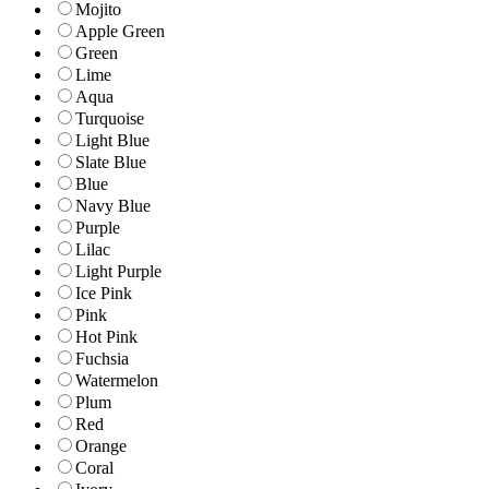
Mojito
Apple Green
Green
Lime
Aqua
Turquoise
Light Blue
Slate Blue
Blue
Navy Blue
Purple
Lilac
Light Purple
Ice Pink
Pink
Hot Pink
Fuchsia
Watermelon
Plum
Red
Orange
Coral