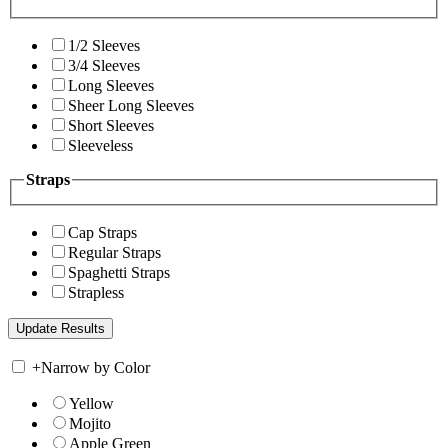
1/2 Sleeves
3/4 Sleeves
Long Sleeves
Sheer Long Sleeves
Short Sleeves
Sleeveless
Straps
Cap Straps
Regular Straps
Spaghetti Straps
Strapless
+
Narrow by Color
Yellow
Mojito
Apple Green