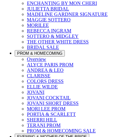
ENCHANTING BY MON CHERI
JULIETTA BRIDAL
MADELINE GARDNER SIGNATURE
MAGGIE SOTTERO
MORILEE
REBECCA INGRAM
SOTTERO & MIDGLEY
THE OTHER WHITE DRESS
BRIDAL SALE
PROM & HOMECOMING
Overview
ALYCE PARIS PROM
ANDREA & LEO
CLARISSE
COLORS DRESS
ELLIE WILDE
JOVANI
JOVANI COCKTAIL
JOVANI SHORT DRESS
MORI LEE PROM
PORTIA & SCARLETT
SHERRI HILL
TERANI PROM
PROM & HOMECOMING SALE
EVENING & MOTHER OF THE BRIDE