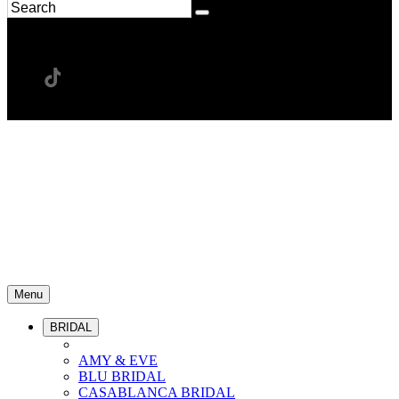
Menu
BRIDAL
AMY & EVE
BLU BRIDAL
CASABLANCA BRIDAL