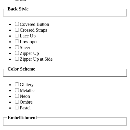
Back Style
Covered Button
Crossed Straps
Lace Up
Low open
Sheer
Zipper Up
Zipper Up at Side
Color Scheme
Glittery
Metallic
Neon
Ombre
Pastel
Embellishment