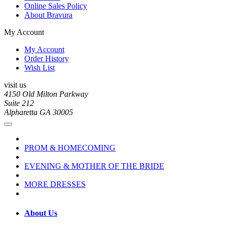
Online Sales Policy
About Bravura
My Account
My Account
Order History
Wish List
visit us
4150 Old Milton Parkway
Suite 212
Alpharetta GA 30005
PROM & HOMECOMING
EVENING & MOTHER OF THE BRIDE
MORE DRESSES
About Us