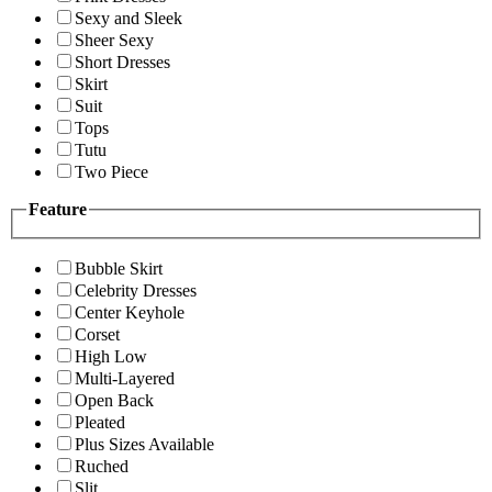
Sexy and Sleek
Sheer Sexy
Short Dresses
Skirt
Suit
Tops
Tutu
Two Piece
Feature
Bubble Skirt
Celebrity Dresses
Center Keyhole
Corset
High Low
Multi-Layered
Open Back
Pleated
Plus Sizes Available
Ruched
Slit