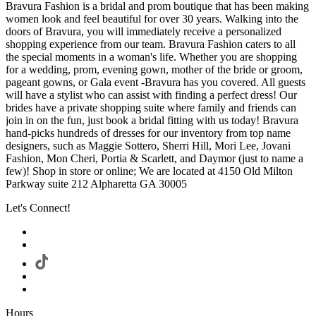
Bravura Fashion is a bridal and prom boutique that has been making
women look and feel beautiful for over 30 years. Walking into the
doors of Bravura, you will immediately receive a personalized
shopping experience from our team. Bravura Fashion caters to all
the special moments in a woman's life. Whether you are shopping
for a wedding, prom, evening gown, mother of the bride or groom,
pageant gowns, or Gala event -Bravura has you covered. All guests
will have a stylist who can assist with finding a perfect dress! Our
brides have a private shopping suite where family and friends can
join in on the fun, just book a bridal fitting with us today! Bravura
hand-picks hundreds of dresses for our inventory from top name
designers, such as Maggie Sottero, Sherri Hill, Mori Lee, Jovani
Fashion, Mon Cheri, Portia & Scarlett, and Daymor (just to name a
few)! Shop in store or online; We are located at 4150 Old Milton
Parkway suite 212 Alpharetta GA 30005
Let's Connect!
Hours