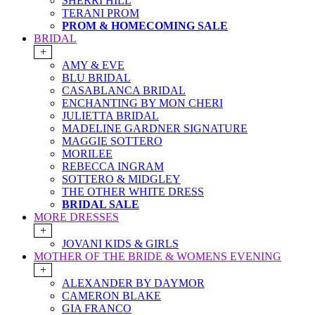
SHERRI HILL
TERANI PROM
PROM & HOMECOMING SALE
BRIDAL
+
AMY & EVE
BLU BRIDAL
CASABLANCA BRIDAL
ENCHANTING BY MON CHERI
JULIETTA BRIDAL
MADELINE GARDNER SIGNATURE
MAGGIE SOTTERO
MORILEE
REBECCA INGRAM
SOTTERO & MIDGLEY
THE OTHER WHITE DRESS
BRIDAL SALE
MORE DRESSES
+
JOVANI KIDS & GIRLS
MOTHER OF THE BRIDE & WOMENS EVENING
+
ALEXANDER BY DAYMOR
CAMERON BLAKE
GIA FRANCO