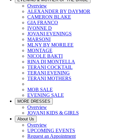
Overview
ALEXANDER BY DAYMOR
CAMERON BLAKE
GIA FRANCO
IVONNE D
JOVANI EVENINGS
MARSONI
MLNY BY MORILEE
MONTAGE
NICOLE BAKTI
RINA DI MONTELLA
TERANI COCKTAIL
TERANI EVENING
TERANI MOTHERS
MOB SALE
EVENING SALE
MORE DRESSES
Overview
JOVANI KIDS & GIRLS
About Us
Overview
UPCOMING EVENTS
Request an Appointment