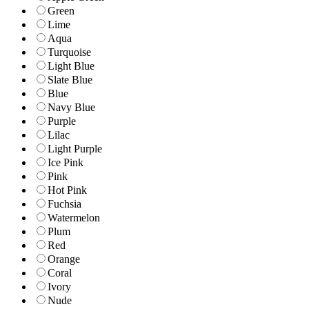
Green
Lime
Aqua
Turquoise
Light Blue
Slate Blue
Blue
Navy Blue
Purple
Lilac
Light Purple
Ice Pink
Pink
Hot Pink
Fuchsia
Watermelon
Plum
Red
Orange
Coral
Ivory
Nude