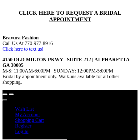
CLICK HERE TO REQUEST A BRIDAL
APPOINTMENT
Bravura Fashion
Call Us At 770-977-8916
Click here to text us!
4150 OLD MILTON PKWY | SUITE 212 | ALPHARETTA
GA 30005
M-S: 11:00AM-6:00PM | SUNDAY: 12:00PM-5:00PM
Bridal by appointment only. Walk-ins available for all other
shopping.
Wish List
My Account
Shopping Cart
Register
Log In