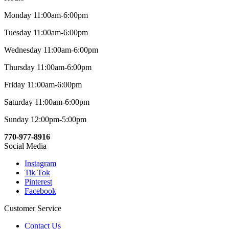
Monday 11:00am-6:00pm
Tuesday 11:00am-6:00pm
Wednesday 11:00am-6:00pm
Thursday 11:00am-6:00pm
Friday 11:00am-6:00pm
Saturday 11:00am-6:00pm
Sunday 12:00pm-5:00pm
770-977-8916
Social Media
Instagram
Tik Tok
Pinterest
Facebook
Customer Service
Contact Us