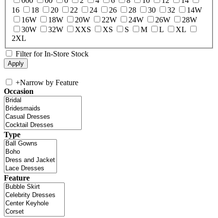
000
00
0
2
4
6
8
10
12
14
16
18
20
22
24
26
28
30
32
14W
16W
18W
20W
22W
24W
26W
28W
30W
32W
XXS
XS
S
M
L
XL
2XL
Filter for In-Store Stock
+
Narrow by Feature
Occasion
Type
Feature