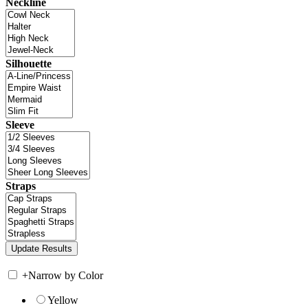
Neckline
Silhouette
Sleeve
Straps
+
Narrow by Color
Yellow