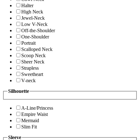
Halter
High Neck
Jewel-Neck
Low V-Neck
Off-the-Shoulder
One-Shoulder
Portrait
Scalloped Neck
Scoop Neck
Sheer Neck
Strapless
Sweetheart
V-neck
Silhouette
A-Line/Princess
Empire Waist
Mermaid
Slim Fit
Sleeve