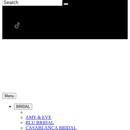
Menu
BRIDAL
AMY & EVE
BLU BRIDAL
CASABLANCA BRIDAL