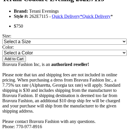
Brand:
Terani Evenings
Style #:
262E7115 -
Quick Delivery
*
Quick Delivery
*
$750
Size:
Color:
Add to Cart
Bravura Fashion Inc, is an
authorized reseller!
Please note that tax and shipping fees are not included in online
pricing. When purchasing a dress from Bravura Fashion Inc., a
7.75% tax rate (Alpharetta, Georgia tax rate) will apply. Standard
shipping is $30 and includes shipping from the manufacturer to
Bravura Fashion. If shipping destination is deemed too far from
Bravura Fashion, an additional $10 drop ship fee will be charged
and your purchase will ship from the manufacturer to the given
shipping address.
Please contact Bravura Fashion with any questions.
Phone: 770-977-8916