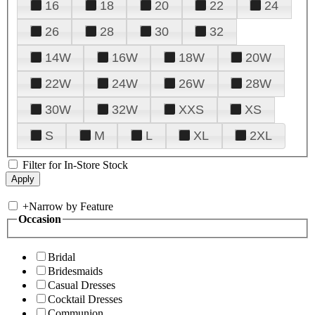
16
18
20
22
24
26
28
30
32
14W
16W
18W
20W
22W
24W
26W
28W
30W
32W
XXS
XS
S
M
L
XL
2XL
Filter for In-Store Stock
+
Narrow by Feature
Occasion
Bridal
Bridesmaids
Casual Dresses
Cocktail Dresses
Communion