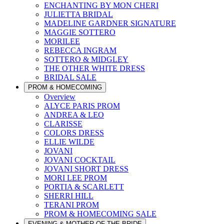
ENCHANTING BY MON CHERI
JULIETTA BRIDAL
MADELINE GARDNER SIGNATURE
MAGGIE SOTTERO
MORILEE
REBECCA INGRAM
SOTTERO & MIDGLEY
THE OTHER WHITE DRESS
BRIDAL SALE
PROM & HOMECOMING
Overview
ALYCE PARIS PROM
ANDREA & LEO
CLARISSE
COLORS DRESS
ELLIE WILDE
JOVANI
JOVANI COCKTAIL
JOVANI SHORT DRESS
MORI LEE PROM
PORTIA & SCARLETT
SHERRI HILL
TERANI PROM
PROM & HOMECOMING SALE
EVENING & MOTHER OF THE BRIDE