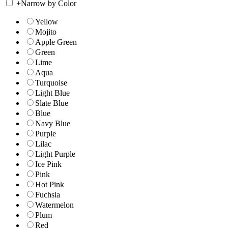
+
Narrow by Color
Yellow
Mojito
Apple Green
Green
Lime
Aqua
Turquoise
Light Blue
Slate Blue
Blue
Navy Blue
Purple
Lilac
Light Purple
Ice Pink
Pink
Hot Pink
Fuchsia
Watermelon
Plum
Red