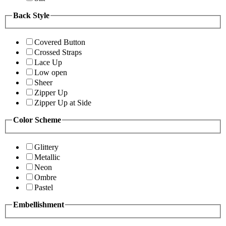
Back Style
Covered Button
Crossed Straps
Lace Up
Low open
Sheer
Zipper Up
Zipper Up at Side
Color Scheme
Glittery
Metallic
Neon
Ombre
Pastel
Embellishment