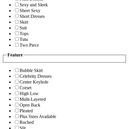
Sexy and Sleek
Sheer Sexy
Short Dresses
Skirt
Suit
Tops
Tutu
Two Piece
Feature
Bubble Skirt
Celebrity Dresses
Center Keyhole
Corset
High Low
Multi-Layered
Open Back
Pleated
Plus Sizes Available
Ruched
Slit