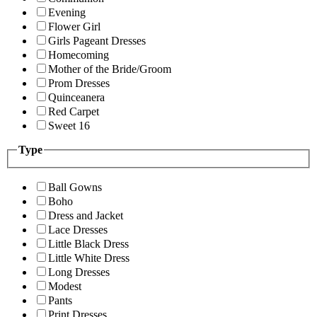
Evening
Flower Girl
Girls Pageant Dresses
Homecoming
Mother of the Bride/Groom
Prom Dresses
Quinceanera
Red Carpet
Sweet 16
Type
Ball Gowns
Boho
Dress and Jacket
Lace Dresses
Little Black Dress
Little White Dress
Long Dresses
Modest
Pants
Print Dresses