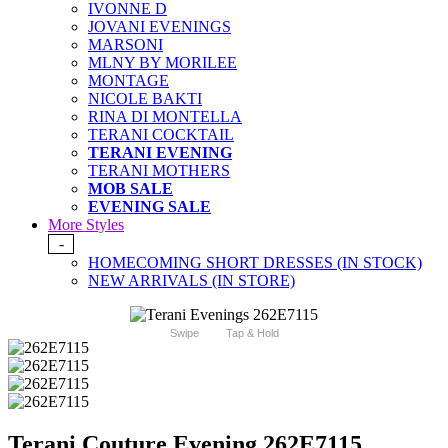
IVONNE D
JOVANI EVENINGS
MARSONI
MLNY BY MORILEE
MONTAGE
NICOLE BAKTI
RINA DI MONTELLA
TERANI COCKTAIL
TERANI EVENING
TERANI MOTHERS
MOB SALE
EVENING SALE
More Styles
-
HOMECOMING SHORT DRESSES (IN STOCK)
NEW ARRIVALS (IN STORE)
Swipe
Tap & Hold
Terani Couture Evening 262E7115