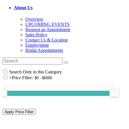
About Us
Overview
UPCOMING EVENTS
Request an Appointment
Sales Policy
Contact Us & Location
Employment
Bridal Appointments
Search Only in this Category
+
Price Filter: