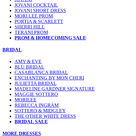
JOVANI COCKTAIL
JOVANI SHORT DRESS
MORI LEE PROM
PORTIA & SCARLETT
SHERRI HILL
TERANI PROM
PROM & HOMECOMING SALE
BRIDAL
AMY & EVE
BLU BRIDAL
CASABLANCA BRIDAL
ENCHANTING BY MON CHERI
JULIETTA BRIDAL
MADELINE GARDNER SIGNATURE
MAGGIE SOTTERO
MORILEE
REBECCA INGRAM
SOTTERO & MIDGLEY
THE OTHER WHITE DRESS
BRIDAL SALE
MORE DRESSES