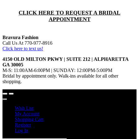
CLICK HERE TO REQUEST A BRIDAL
APPOINTMENT
Bravura Fashion
Call Us At 770-977-8916
Click here to text us!
4150 OLD MILTON PKWY | SUITE 212 | ALPHARETTA
GA 30005
M-S: 11:00AM-6:00PM | SUNDAY: 12:00PM-5:00PM
Bridal by appointment only. Walk-ins available for all other
shopping.
Wish List
My Account
Shopping Cart
Register
Log In