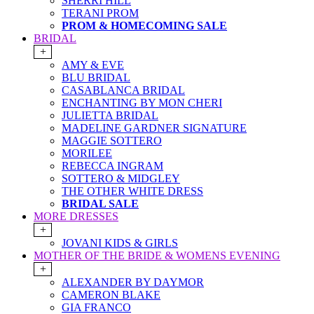
SHERRI HILL
TERANI PROM
PROM & HOMECOMING SALE
BRIDAL
+
AMY & EVE
BLU BRIDAL
CASABLANCA BRIDAL
ENCHANTING BY MON CHERI
JULIETTA BRIDAL
MADELINE GARDNER SIGNATURE
MAGGIE SOTTERO
MORILEE
REBECCA INGRAM
SOTTERO & MIDGLEY
THE OTHER WHITE DRESS
BRIDAL SALE
MORE DRESSES
+
JOVANI KIDS & GIRLS
MOTHER OF THE BRIDE & WOMENS EVENING
+
ALEXANDER BY DAYMOR
CAMERON BLAKE
GIA FRANCO