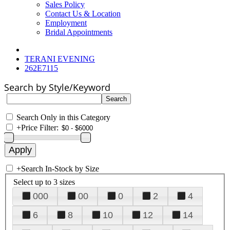
Sales Policy
Contact Us & Location
Employment
Bridal Appointments
TERANI EVENING
262E7115
Search by Style/Keyword
Search Only in this Category
+
Price Filter:
+
Search In-Stock by Size
Select up to 3 sizes
000
00
0
2
4
6
8
10
12
14