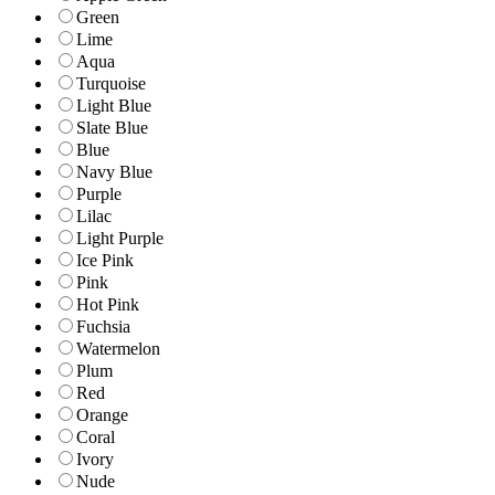
Green
Lime
Aqua
Turquoise
Light Blue
Slate Blue
Blue
Navy Blue
Purple
Lilac
Light Purple
Ice Pink
Pink
Hot Pink
Fuchsia
Watermelon
Plum
Red
Orange
Coral
Ivory
Nude