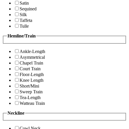
Satin
Sequined
Silk
Taffeta
Tulle
Hemline/Train
Ankle-Length
Asymmetrical
Chapel Train
Court Train
Floor-Length
Knee Length
Short/Mini
Sweep Train
Tea-Length
Watteau Train
Neckline
Cowl Neck