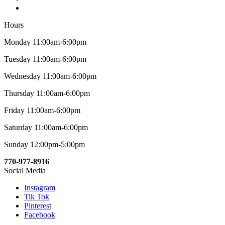
Hours
Monday 11:00am-6:00pm
Tuesday 11:00am-6:00pm
Wednesday 11:00am-6:00pm
Thursday 11:00am-6:00pm
Friday 11:00am-6:00pm
Saturday 11:00am-6:00pm
Sunday 12:00pm-5:00pm
770-977-8916
Social Media
Instagram
Tik Tok
Pinterest
Facebook