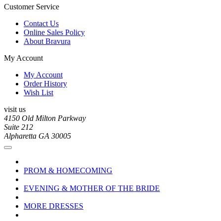
Customer Service
Contact Us
Online Sales Policy
About Bravura
My Account
My Account
Order History
Wish List
visit us
4150 Old Milton Parkway
Suite 212
Alpharetta GA 30005
PROM & HOMECOMING
EVENING & MOTHER OF THE BRIDE
MORE DRESSES