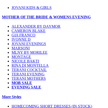
JOVANI KIDS & GIRLS
MOTHER OF THE BRIDE & WOMENS EVENING
ALEXANDER BY DAYMOR
CAMERON BLAKE
GIA FRANCO
IVONNE D
JOVANI EVENINGS
MARSONI
MLNY BY MORILEE
MONTAGE
NICOLE BAKTI
RINA DI MONTELLA
TERANI COCKTAIL
TERANI EVENING
TERANI MOTHERS
MOB SALE
EVENING SALE
More Styles
HOMECOMING SHORT DRESSES (IN STOCK)