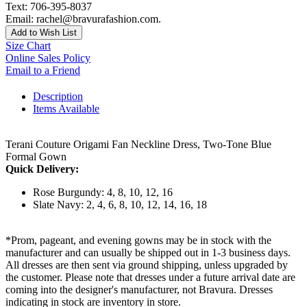
Text: 706-395-8037
Email: rachel@bravurafashion.com.
Add to Wish List
Size Chart
Online Sales Policy
Email to a Friend
Description
Items Available
Terani Couture Origami Fan Neckline Dress, Two-Tone Blue
Formal Gown
Quick Delivery:
Rose Burgundy: 4, 8, 10, 12, 16
Slate Navy: 2, 4, 6, 8, 10, 12, 14, 16, 18
*Prom, pageant, and evening gowns may be in stock with the
manufacturer and can usually be shipped out in 1-3 business days.
All dresses are then sent via ground shipping, unless upgraded by
the customer. Please note that dresses under a future arrival date are
coming into the designer's manufacturer, not Bravura. Dresses
indicating in stock are inventory in store.