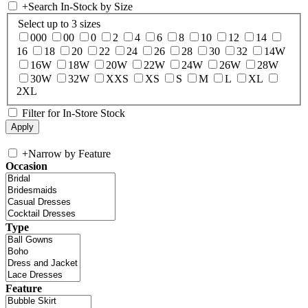
+
Search In-Stock by Size
Select up to 3 sizes
000
00
0
2
4
6
8
10
12
14
16
18
20
22
24
26
28
30
32
14W
16W
18W
20W
22W
24W
26W
28W
30W
32W
XXS
XS
S
M
L
XL
2XL
Filter for In-Store Stock
+
Narrow by Feature
Occasion
Type
Feature