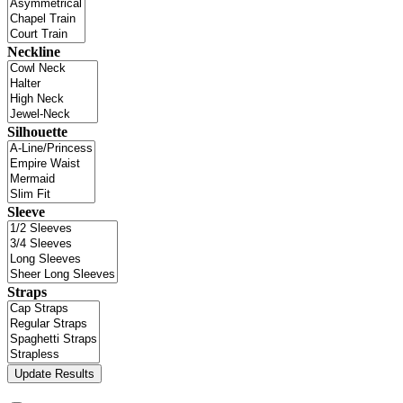
Neckline
Silhouette
Sleeve
Straps