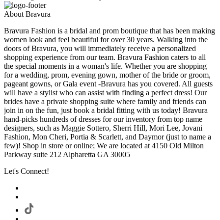
About Bravura
Bravura Fashion is a bridal and prom boutique that has been making
women look and feel beautiful for over 30 years. Walking into the
doors of Bravura, you will immediately receive a personalized
shopping experience from our team. Bravura Fashion caters to all
the special moments in a woman's life. Whether you are shopping
for a wedding, prom, evening gown, mother of the bride or groom,
pageant gowns, or Gala event -Bravura has you covered. All guests
will have a stylist who can assist with finding a perfect dress! Our
brides have a private shopping suite where family and friends can
join in on the fun, just book a bridal fitting with us today! Bravura
hand-picks hundreds of dresses for our inventory from top name
designers, such as Maggie Sottero, Sherri Hill, Mori Lee, Jovani
Fashion, Mon Cheri, Portia & Scarlett, and Daymor (just to name a
few)! Shop in store or online; We are located at 4150 Old Milton
Parkway suite 212 Alpharetta GA 30005
Let's Connect!