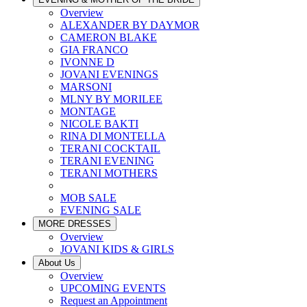
Overview
ALEXANDER BY DAYMOR
CAMERON BLAKE
GIA FRANCO
IVONNE D
JOVANI EVENINGS
MARSONI
MLNY BY MORILEE
MONTAGE
NICOLE BAKTI
RINA DI MONTELLA
TERANI COCKTAIL
TERANI EVENING
TERANI MOTHERS
MOB SALE
EVENING SALE
MORE DRESSES
Overview
JOVANI KIDS & GIRLS
About Us
Overview
UPCOMING EVENTS
Request an Appointment