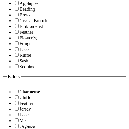
Appliques
Beading
Bows
Crystal Brooch
Embroidered
Feather
Flower(s)
Fringe
Lace
Ruffle
Sash
Sequins
Fabric
Charmeuse
Chiffon
Feather
Jersey
Lace
Mesh
Organza