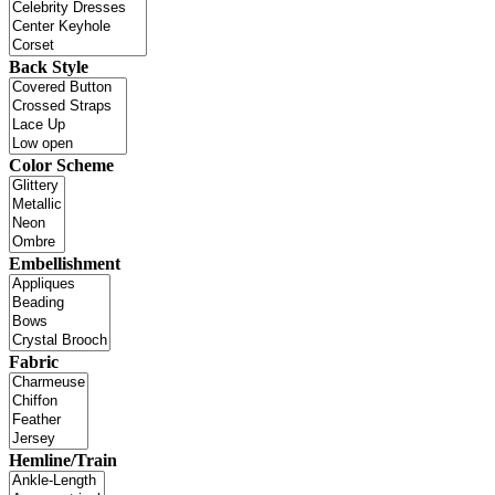
Back Style
Color Scheme
Embellishment
Fabric
Hemline/Train