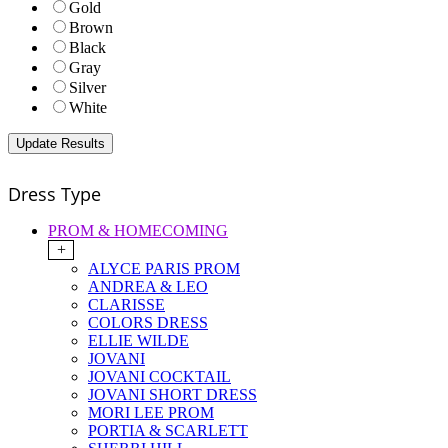
Gold
Brown
Black
Gray
Silver
White
Dress Type
PROM & HOMECOMING
+
ALYCE PARIS PROM
ANDREA & LEO
CLARISSE
COLORS DRESS
ELLIE WILDE
JOVANI
JOVANI COCKTAIL
JOVANI SHORT DRESS
MORI LEE PROM
PORTIA & SCARLETT