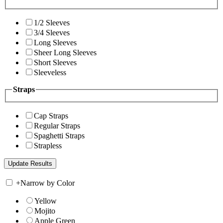
1/2 Sleeves
3/4 Sleeves
Long Sleeves
Sheer Long Sleeves
Short Sleeves
Sleeveless
Straps
Cap Straps
Regular Straps
Spaghetti Straps
Strapless
+
Narrow by Color
Yellow
Mojito
Apple Green