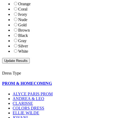
Orange
Coral
Ivory
Nude
Gold
Brown
Black
Gray
Silver
White
Dress Type
PROM & HOMECOMING
ALYCE PARIS PROM
ANDREA & LEO
CLARISSE
COLORS DRESS
ELLIE WILDE
JOVANI