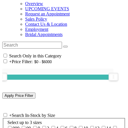
Overview
UPCOMING EVENTS
Request an Appointment
Sales Policy
Contact Us & Location
Employment
Bridal Appointments
Search Only in this Category
+
Price Filter:
+
Search In-Stock by Size
Select up to 3 sizes