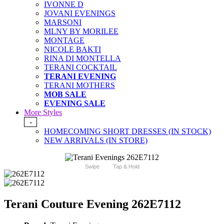
IVONNE D
JOVANI EVENINGS
MARSONI
MLNY BY MORILEE
MONTAGE
NICOLE BAKTI
RINA DI MONTELLA
TERANI COCKTAIL
TERANI EVENING
TERANI MOTHERS
MOB SALE
EVENING SALE
More Styles
-
HOMECOMING SHORT DRESSES (IN STOCK)
NEW ARRIVALS (IN STORE)
Swipe
Tap & Hold
Terani Couture Evening 262E7112