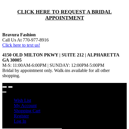
CLICK HERE TO REQUEST A BRIDAL
APPOINTMENT
Bravura Fashion
Call Us At 770-977-8916
Click here to text us!
4150 OLD MILTON PKWY | SUITE 212 | ALPHARETTA
GA 30005
M-S: 11:00AM-6:00PM | SUNDAY: 12:00PM-5:00PM
Bridal by appointment only. Walk-ins available for all other
shopping.
Wish List
My Account
Shopping Cart
Register
Log In