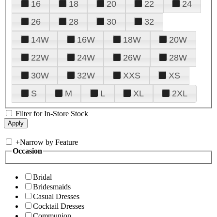
16
18
20
22
24
26
28
30
32
14W
16W
18W
20W
22W
24W
26W
28W
30W
32W
XXS
XS
S
M
L
XL
2XL
Filter for In-Store Stock
+
Narrow by Feature
Occasion
Bridal
Bridesmaids
Casual Dresses
Cocktail Dresses
Communion