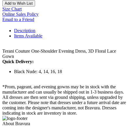
Add to Wish List
Size Chart
Online Sales Policy
Email to a Friend
Description
Items Available
Terani Couture One-Shoulder Evening Dress, 3D Floral Lace
Gown
Quick Delivery:
Black Nude: 4, 14, 16, 18
*Prom, pageant, and evening gowns may be in stock with the
manufacturer and can usually be shipped out in 1-3 business days.
All dresses are then sent via ground shipping, unless upgraded by
the customer. Please note that dresses under a future arrival date are
coming into the designer's manufacturer, not Bravura. Dresses
indicating in stock are inventory in store.
About Bravura