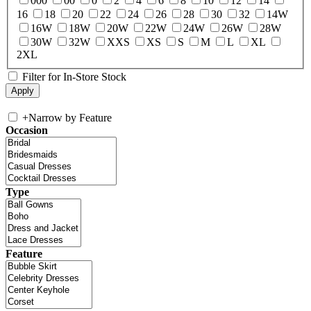
000
00
0
2
4
6
8
10
12
14
16
18
20
22
24
26
28
30
32
14W
16W
18W
20W
22W
24W
26W
28W
30W
32W
XXS
XS
S
M
L
XL
2XL
Filter for In-Store Stock
+
Narrow by Feature
Occasion
Type
Feature