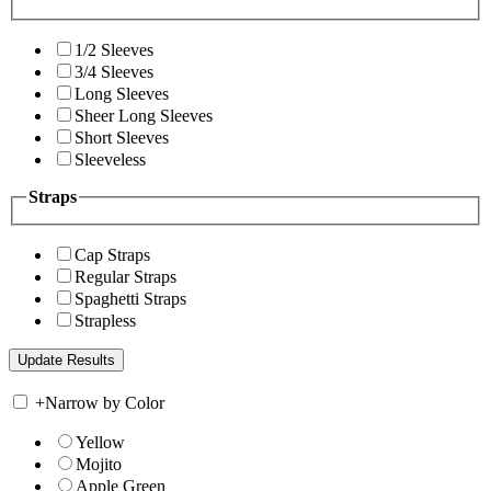
1/2 Sleeves
3/4 Sleeves
Long Sleeves
Sheer Long Sleeves
Short Sleeves
Sleeveless
Straps
Cap Straps
Regular Straps
Spaghetti Straps
Strapless
+
Narrow by Color
Yellow
Mojito
Apple Green