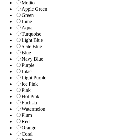
Mojito
Apple Green
Green
Lime
Aqua
Turquoise
Light Blue
Slate Blue
Blue
Navy Blue
Purple
Lilac
Light Purple
Ice Pink
Pink
Hot Pink
Fuchsia
Watermelon
Plum
Red
Orange
Coral