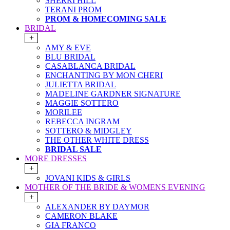
SHERRI HILL
TERANI PROM
PROM & HOMECOMING SALE
BRIDAL
+
AMY & EVE
BLU BRIDAL
CASABLANCA BRIDAL
ENCHANTING BY MON CHERI
JULIETTA BRIDAL
MADELINE GARDNER SIGNATURE
MAGGIE SOTTERO
MORILEE
REBECCA INGRAM
SOTTERO & MIDGLEY
THE OTHER WHITE DRESS
BRIDAL SALE
MORE DRESSES
+
JOVANI KIDS & GIRLS
MOTHER OF THE BRIDE & WOMENS EVENING
+
ALEXANDER BY DAYMOR
CAMERON BLAKE
GIA FRANCO