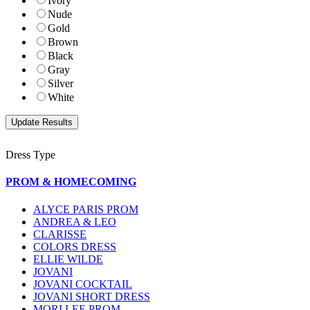
Ivory
Nude
Gold
Brown
Black
Gray
Silver
White
Dress Type
PROM & HOMECOMING
ALYCE PARIS PROM
ANDREA & LEO
CLARISSE
COLORS DRESS
ELLIE WILDE
JOVANI
JOVANI COCKTAIL
JOVANI SHORT DRESS
MORI LEE PROM