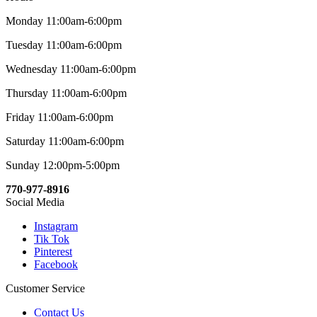
Monday 11:00am-6:00pm
Tuesday 11:00am-6:00pm
Wednesday 11:00am-6:00pm
Thursday 11:00am-6:00pm
Friday 11:00am-6:00pm
Saturday 11:00am-6:00pm
Sunday 12:00pm-5:00pm
770-977-8916
Social Media
Instagram
Tik Tok
Pinterest
Facebook
Customer Service
Contact Us