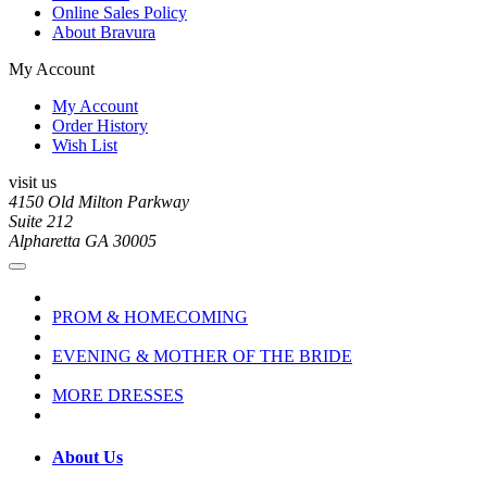
Online Sales Policy
About Bravura
My Account
My Account
Order History
Wish List
visit us
4150 Old Milton Parkway
Suite 212
Alpharetta GA 30005
PROM & HOMECOMING
EVENING & MOTHER OF THE BRIDE
MORE DRESSES
About Us