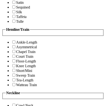
Satin
Sequined
Silk
Taffeta
Tulle
Hemline/Train
Ankle-Length
Asymmetrical
Chapel Train
Court Train
Floor-Length
Knee Length
Short/Mini
Sweep Train
Tea-Length
Watteau Train
Neckline
Cowl Neck