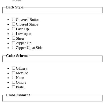
Back Style
Covered Button
Crossed Straps
Lace Up
Low open
Sheer
Zipper Up
Zipper Up at Side
Color Scheme
Glittery
Metallic
Neon
Ombre
Pastel
Embellishment