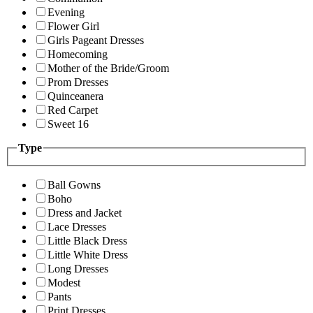
Evening
Flower Girl
Girls Pageant Dresses
Homecoming
Mother of the Bride/Groom
Prom Dresses
Quinceanera
Red Carpet
Sweet 16
Type
Ball Gowns
Boho
Dress and Jacket
Lace Dresses
Little Black Dress
Little White Dress
Long Dresses
Modest
Pants
Print Dresses