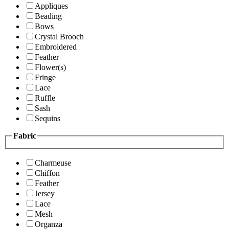
Appliques
Beading
Bows
Crystal Brooch
Embroidered
Feather
Flower(s)
Fringe
Lace
Ruffle
Sash
Sequins
Fabric
Charmeuse
Chiffon
Feather
Jersey
Lace
Mesh
Organza