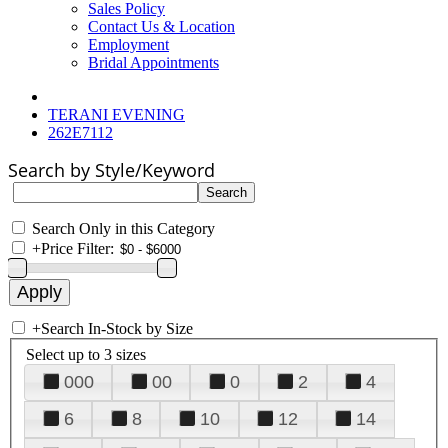
Sales Policy
Contact Us & Location
Employment
Bridal Appointments
TERANI EVENING
262E7112
Search by Style/Keyword
Search Only in this Category
+
Price Filter:
+
Search In-Stock by Size
Select up to 3 sizes
000
00
0
2
4
6
8
10
12
14