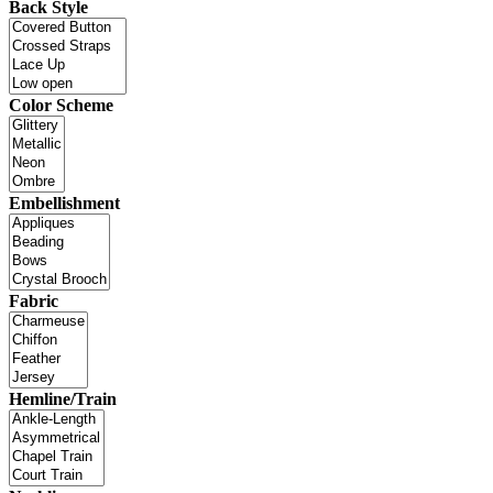
Back Style
Color Scheme
Embellishment
Fabric
Hemline/Train