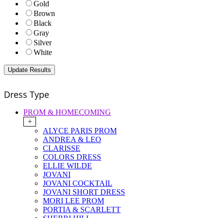
Gold
Brown
Black
Gray
Silver
White
Dress Type
PROM & HOMECOMING
+
ALYCE PARIS PROM
ANDREA & LEO
CLARISSE
COLORS DRESS
ELLIE WILDE
JOVANI
JOVANI COCKTAIL
JOVANI SHORT DRESS
MORI LEE PROM
PORTIA & SCARLETT