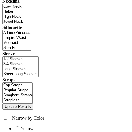
Neckline
Silhouette
Sleeve
Straps
+
Narrow by Color
Yellow