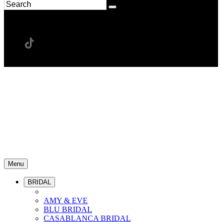
Menu
BRIDAL
AMY & EVE
BLU BRIDAL
CASABLANCA BRIDAL