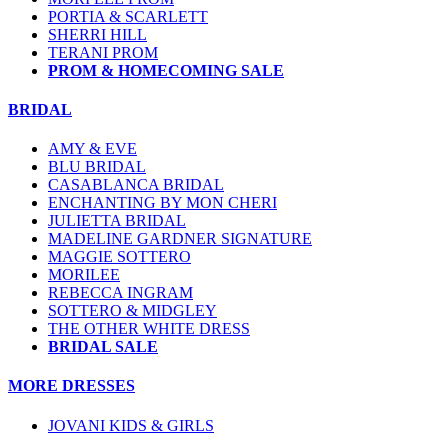
PORTIA & SCARLETT
SHERRI HILL
TERANI PROM
PROM & HOMECOMING SALE
BRIDAL
AMY & EVE
BLU BRIDAL
CASABLANCA BRIDAL
ENCHANTING BY MON CHERI
JULIETTA BRIDAL
MADELINE GARDNER SIGNATURE
MAGGIE SOTTERO
MORILEE
REBECCA INGRAM
SOTTERO & MIDGLEY
THE OTHER WHITE DRESS
BRIDAL SALE
MORE DRESSES
JOVANI KIDS & GIRLS