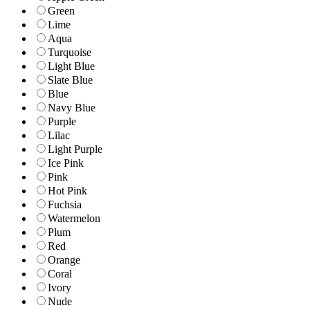
Green
Lime
Aqua
Turquoise
Light Blue
Slate Blue
Blue
Navy Blue
Purple
Lilac
Light Purple
Ice Pink
Pink
Hot Pink
Fuchsia
Watermelon
Plum
Red
Orange
Coral
Ivory
Nude