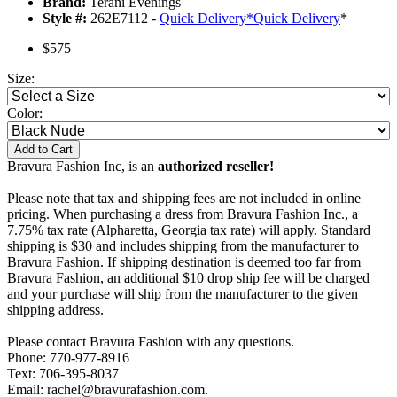
Brand:
Terani Evenings
Style #:
262E7112 -
Quick Delivery
*
Quick Delivery
*
$575
Size:
Color:
Add to Cart
Bravura Fashion Inc, is an
authorized reseller!
Please note that tax and shipping fees are not included in online
pricing. When purchasing a dress from Bravura Fashion Inc., a
7.75% tax rate (Alpharetta, Georgia tax rate) will apply. Standard
shipping is $30 and includes shipping from the manufacturer to
Bravura Fashion. If shipping destination is deemed too far from
Bravura Fashion, an additional $10 drop ship fee will be charged
and your purchase will ship from the manufacturer to the given
shipping address.
Please contact Bravura Fashion with any questions.
Phone: 770-977-8916
Text: 706-395-8037
Email: rachel@bravurafashion.com.