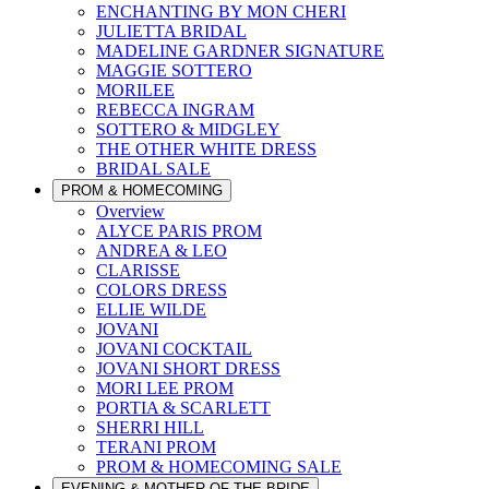
ENCHANTING BY MON CHERI
JULIETTA BRIDAL
MADELINE GARDNER SIGNATURE
MAGGIE SOTTERO
MORILEE
REBECCA INGRAM
SOTTERO & MIDGLEY
THE OTHER WHITE DRESS
BRIDAL SALE
PROM & HOMECOMING
Overview
ALYCE PARIS PROM
ANDREA & LEO
CLARISSE
COLORS DRESS
ELLIE WILDE
JOVANI
JOVANI COCKTAIL
JOVANI SHORT DRESS
MORI LEE PROM
PORTIA & SCARLETT
SHERRI HILL
TERANI PROM
PROM & HOMECOMING SALE
EVENING & MOTHER OF THE BRIDE