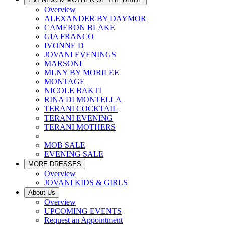
Overview
ALEXANDER BY DAYMOR
CAMERON BLAKE
GIA FRANCO
IVONNE D
JOVANI EVENINGS
MARSONI
MLNY BY MORILEE
MONTAGE
NICOLE BAKTI
RINA DI MONTELLA
TERANI COCKTAIL
TERANI EVENING
TERANI MOTHERS
MOB SALE
EVENING SALE
MORE DRESSES
Overview
JOVANI KIDS & GIRLS
About Us
Overview
UPCOMING EVENTS
Request an Appointment