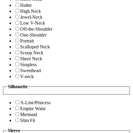
Halter
High Neck
Jewel-Neck
Low V-Neck
Off-the-Shoulder
One-Shoulder
Portrait
Scalloped Neck
Scoop Neck
Sheer Neck
Strapless
Sweetheart
V-neck
Silhouette
A-Line/Princess
Empire Waist
Mermaid
Slim Fit
Sleeve