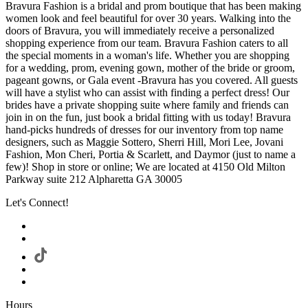
Bravura Fashion is a bridal and prom boutique that has been making
women look and feel beautiful for over 30 years. Walking into the
doors of Bravura, you will immediately receive a personalized
shopping experience from our team. Bravura Fashion caters to all
the special moments in a woman's life. Whether you are shopping
for a wedding, prom, evening gown, mother of the bride or groom,
pageant gowns, or Gala event -Bravura has you covered. All guests
will have a stylist who can assist with finding a perfect dress! Our
brides have a private shopping suite where family and friends can
join in on the fun, just book a bridal fitting with us today! Bravura
hand-picks hundreds of dresses for our inventory from top name
designers, such as Maggie Sottero, Sherri Hill, Mori Lee, Jovani
Fashion, Mon Cheri, Portia & Scarlett, and Daymor (just to name a
few)! Shop in store or online; We are located at 4150 Old Milton
Parkway suite 212 Alpharetta GA 30005
Let's Connect!
Hours