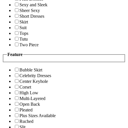
Sexy and Sleek
Sheer Sexy
Short Dresses
Skirt
Suit
Tops
Tutu
Two Piece
Feature
Bubble Skirt
Celebrity Dresses
Center Keyhole
Corset
High Low
Multi-Layered
Open Back
Pleated
Plus Sizes Available
Ruched
Slit