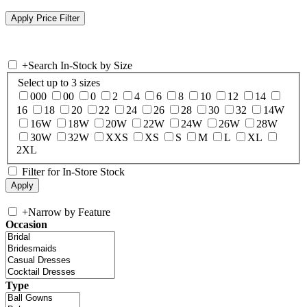
+
Search In-Stock by Size
Select up to 3 sizes
000
00
0
2
4
6
8
10
12
14
16
18
20
22
24
26
28
30
32
14W
16W
18W
20W
22W
24W
26W
28W
30W
32W
XXS
XS
S
M
L
XL
2XL
Filter for In-Store Stock
+
Narrow by Feature
Occasion
Type