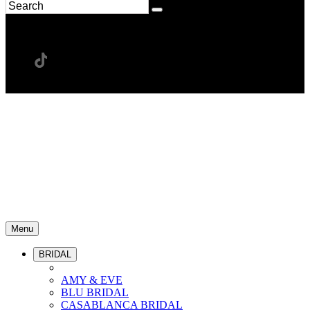
Menu
BRIDAL
AMY & EVE
BLU BRIDAL
CASABLANCA BRIDAL