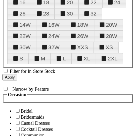
16
18
20
22
24
26
28
30
32
14W
16W
18W
20W
22W
24W
26W
28W
30W
32W
XXS
XS
S
M
L
XL
2XL
Filter for In-Store Stock
+
Narrow by Feature
Occasion
Bridal
Bridesmaids
Casual Dresses
Cocktail Dresses
Communion