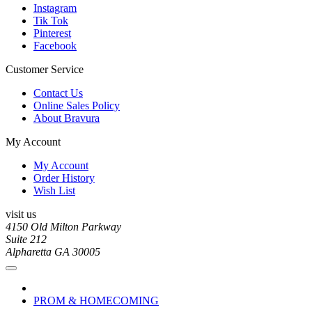
Instagram
Tik Tok
Pinterest
Facebook
Customer Service
Contact Us
Online Sales Policy
About Bravura
My Account
My Account
Order History
Wish List
visit us
4150 Old Milton Parkway
Suite 212
Alpharetta GA 30005
PROM & HOMECOMING