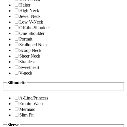
Halter
High Neck
Jewel-Neck
Low V-Neck
Off-the-Shoulder
One-Shoulder
Portrait
Scalloped Neck
Scoop Neck
Sheer Neck
Strapless
Sweetheart
V-neck
Silhouette
A-Line/Princess
Empire Waist
Mermaid
Slim Fit
Sleeve