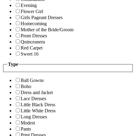
Evening
Flower Girl
Girls Pageant Dresses
Homecoming
Mother of the Bride/Groom
Prom Dresses
Quinceanera
Red Carpet
Sweet 16
Type
Ball Gowns
Boho
Dress and Jacket
Lace Dresses
Little Black Dress
Little White Dress
Long Dresses
Modest
Pants
Print Dresses