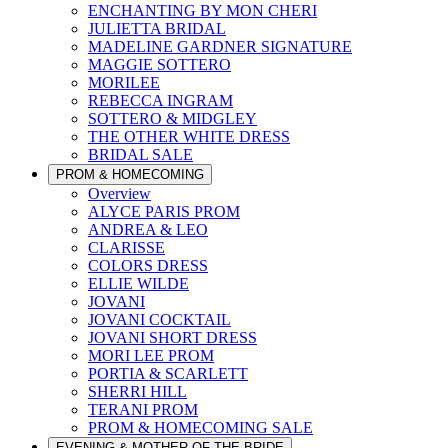
ENCHANTING BY MON CHERI
JULIETTA BRIDAL
MADELINE GARDNER SIGNATURE
MAGGIE SOTTERO
MORILEE
REBECCA INGRAM
SOTTERO & MIDGLEY
THE OTHER WHITE DRESS
BRIDAL SALE
PROM & HOMECOMING
Overview
ALYCE PARIS PROM
ANDREA & LEO
CLARISSE
COLORS DRESS
ELLIE WILDE
JOVANI
JOVANI COCKTAIL
JOVANI SHORT DRESS
MORI LEE PROM
PORTIA & SCARLETT
SHERRI HILL
TERANI PROM
PROM & HOMECOMING SALE
EVENING & MOTHER OF THE BRIDE