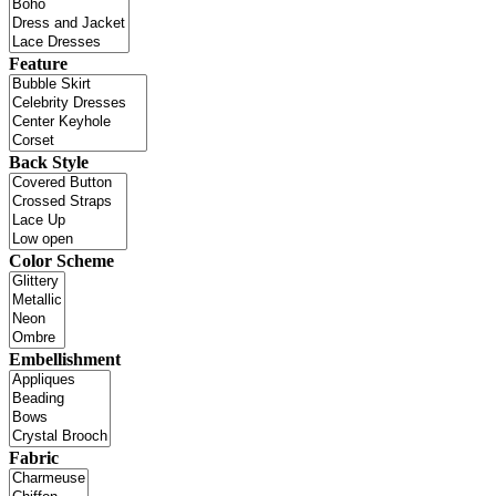
Feature
Back Style
Color Scheme
Embellishment
Fabric