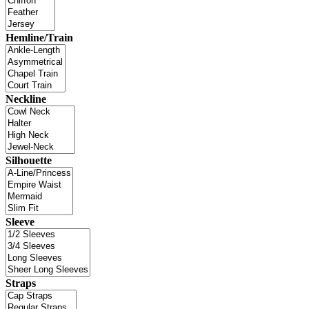
Hemline/Train
Neckline
Silhouette
Sleeve
Straps