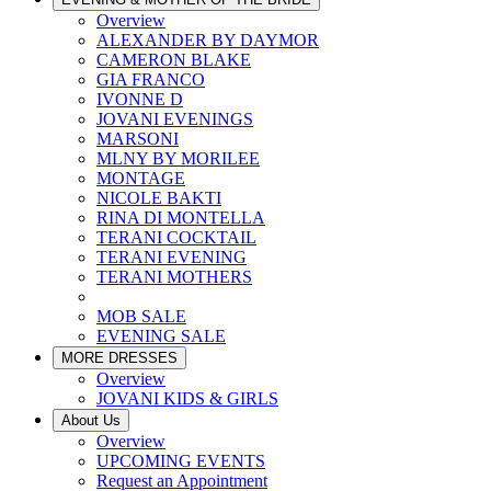
Overview
ALEXANDER BY DAYMOR
CAMERON BLAKE
GIA FRANCO
IVONNE D
JOVANI EVENINGS
MARSONI
MLNY BY MORILEE
MONTAGE
NICOLE BAKTI
RINA DI MONTELLA
TERANI COCKTAIL
TERANI EVENING
TERANI MOTHERS
MOB SALE
EVENING SALE
MORE DRESSES
Overview
JOVANI KIDS & GIRLS
About Us
Overview
UPCOMING EVENTS
Request an Appointment