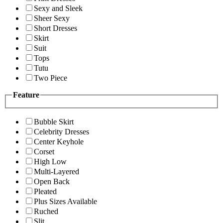
Sexy and Sleek
Sheer Sexy
Short Dresses
Skirt
Suit
Tops
Tutu
Two Piece
Feature
Bubble Skirt
Celebrity Dresses
Center Keyhole
Corset
High Low
Multi-Layered
Open Back
Pleated
Plus Sizes Available
Ruched
Slit