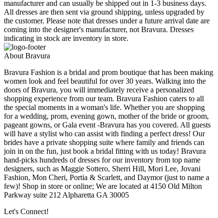
manufacturer and can usually be shipped out in 1-3 business days.
All dresses are then sent via ground shipping, unless upgraded by
the customer. Please note that dresses under a future arrival date are
coming into the designer's manufacturer, not Bravura. Dresses
indicating in stock are inventory in store.
About Bravura
Bravura Fashion is a bridal and prom boutique that has been making
women look and feel beautiful for over 30 years. Walking into the
doors of Bravura, you will immediately receive a personalized
shopping experience from our team. Bravura Fashion caters to all
the special moments in a woman's life. Whether you are shopping
for a wedding, prom, evening gown, mother of the bride or groom,
pageant gowns, or Gala event -Bravura has you covered. All guests
will have a stylist who can assist with finding a perfect dress! Our
brides have a private shopping suite where family and friends can
join in on the fun, just book a bridal fitting with us today! Bravura
hand-picks hundreds of dresses for our inventory from top name
designers, such as Maggie Sottero, Sherri Hill, Mori Lee, Jovani
Fashion, Mon Cheri, Portia & Scarlett, and Daymor (just to name a
few)! Shop in store or online; We are located at 4150 Old Milton
Parkway suite 212 Alpharetta GA 30005
Let's Connect!