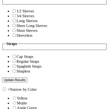
1/2 Sleeves
3/4 Sleeves
Long Sleeves
Sheer Long Sleeves
Short Sleeves
Sleeveless
Straps
Cap Straps
Regular Straps
Spaghetti Straps
Strapless
+
Narrow by Color
Yellow
Mojito
Apple Green