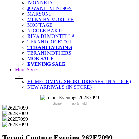
IVONNE D
JOVANI EVENINGS
MARSONI
MLNY BY MORILEE
MONTAGE
NICOLE BAKTI
RINA DI MONTELLA
TERANI COCKTAIL
TERANI EVENING
TERANI MOTHERS
MOB SALE
EVENING SALE
More Styles
-
HOMECOMING SHORT DRESSES (IN STOCK)
NEW ARRIVALS (IN STORE)
Swipe
Tap & Hold
Terani Couture Evening 262E7099