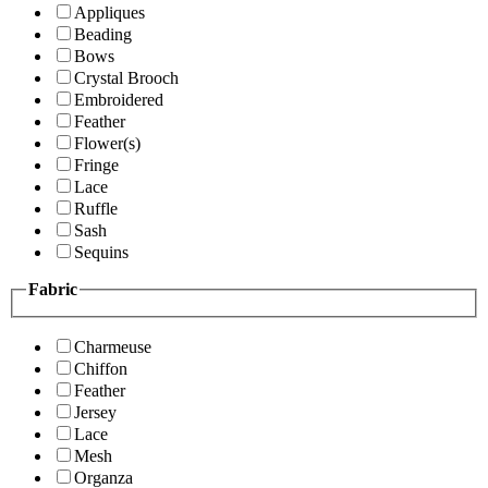
Appliques
Beading
Bows
Crystal Brooch
Embroidered
Feather
Flower(s)
Fringe
Lace
Ruffle
Sash
Sequins
Fabric
Charmeuse
Chiffon
Feather
Jersey
Lace
Mesh
Organza