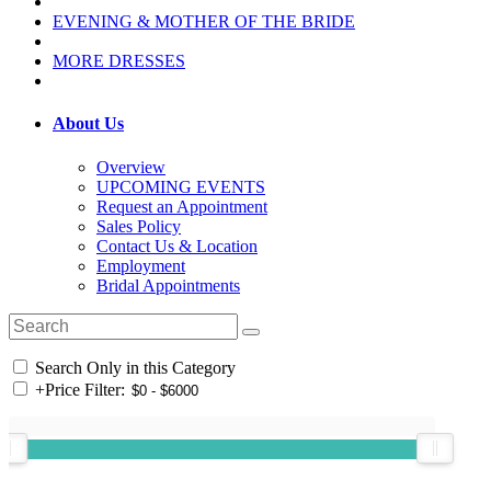
EVENING & MOTHER OF THE BRIDE
MORE DRESSES
About Us
Overview
UPCOMING EVENTS
Request an Appointment
Sales Policy
Contact Us & Location
Employment
Bridal Appointments
Search Only in this Category
+
Price Filter: