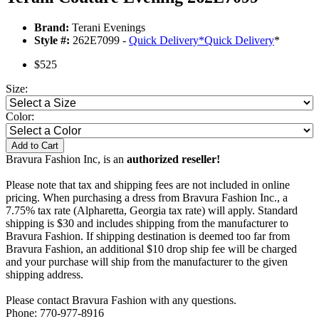
Brand:
Terani Evenings
Style #:
262E7099 -
Quick Delivery
*
Quick Delivery
*
$525
Size:
Color:
Add to Cart
Bravura Fashion Inc, is an
authorized reseller!
Please note that tax and shipping fees are not included in online
pricing. When purchasing a dress from Bravura Fashion Inc., a
7.75% tax rate (Alpharetta, Georgia tax rate) will apply. Standard
shipping is $30 and includes shipping from the manufacturer to
Bravura Fashion. If shipping destination is deemed too far from
Bravura Fashion, an additional $10 drop ship fee will be charged
and your purchase will ship from the manufacturer to the given
shipping address.
Please contact Bravura Fashion with any questions.
Phone: 770-977-8916