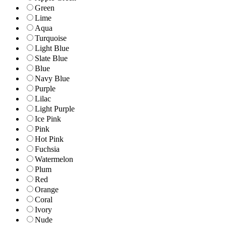
Green
Lime
Aqua
Turquoise
Light Blue
Slate Blue
Blue
Navy Blue
Purple
Lilac
Light Purple
Ice Pink
Pink
Hot Pink
Fuchsia
Watermelon
Plum
Red
Orange
Coral
Ivory
Nude