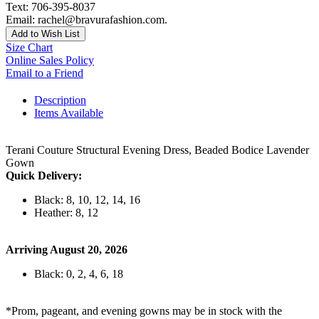
Text: 706-395-8037
Email: rachel@bravurafashion.com.
Add to Wish List
Size Chart
Online Sales Policy
Email to a Friend
Description
Items Available
Terani Couture Structural Evening Dress, Beaded Bodice Lavender
Gown
Quick Delivery:
Black: 8, 10, 12, 14, 16
Heather: 8, 12
Arriving August 20, 2026
Black: 0, 2, 4, 6, 18
*Prom, pageant, and evening gowns may be in stock with the