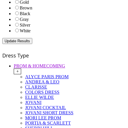
Gold
Brown
Black
Gray
Silver
White
Dress Type
PROM & HOMECOMING
+
ALYCE PARIS PROM
ANDREA & LEO
CLARISSE
COLORS DRESS
ELLIE WILDE
JOVANI
JOVANI COCKTAIL
JOVANI SHORT DRESS
MORI LEE PROM
PORTIA & SCARLETT