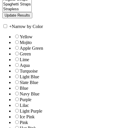
+
Narrow by Color
Yellow
Mojito
Apple Green
Green
Lime
Aqua
Turquoise
Light Blue
Slate Blue
Blue
Navy Blue
Purple
Lilac
Light Purple
Ice Pink
Pink