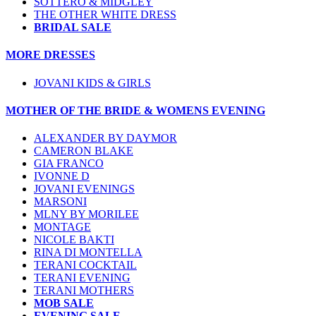
SOTTERO & MIDGLEY
THE OTHER WHITE DRESS
BRIDAL SALE
MORE DRESSES
JOVANI KIDS & GIRLS
MOTHER OF THE BRIDE & WOMENS EVENING
ALEXANDER BY DAYMOR
CAMERON BLAKE
GIA FRANCO
IVONNE D
JOVANI EVENINGS
MARSONI
MLNY BY MORILEE
MONTAGE
NICOLE BAKTI
RINA DI MONTELLA
TERANI COCKTAIL
TERANI EVENING
TERANI MOTHERS
MOB SALE
EVENING SALE