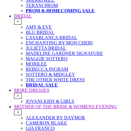
SHERRI HILL
TERANI PROM
PROM & HOMECOMING SALE
BRIDAL
+
AMY & EVE
BLU BRIDAL
CASABLANCA BRIDAL
ENCHANTING BY MON CHERI
JULIETTA BRIDAL
MADELINE GARDNER SIGNATURE
MAGGIE SOTTERO
MORILEE
REBECCA INGRAM
SOTTERO & MIDGLEY
THE OTHER WHITE DRESS
BRIDAL SALE
MORE DRESSES
+
JOVANI KIDS & GIRLS
MOTHER OF THE BRIDE & WOMENS EVENING
+
ALEXANDER BY DAYMOR
CAMERON BLAKE
GIA FRANCO