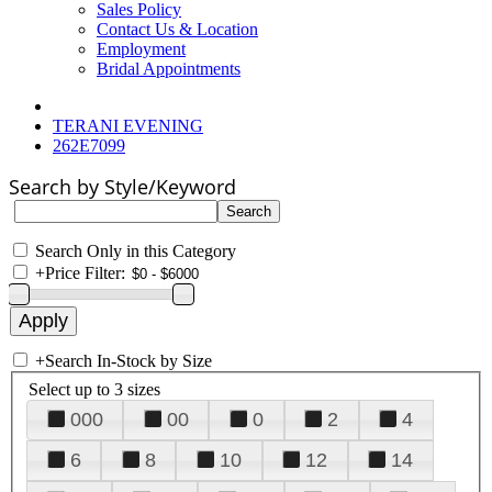
Sales Policy
Contact Us & Location
Employment
Bridal Appointments
TERANI EVENING
262E7099
Search by Style/Keyword
Search Only in this Category
+
Price Filter:
+
Search In-Stock by Size
Select up to 3 sizes
000
00
0
2
4
6
8
10
12
14