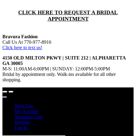
CLICK HERE TO REQUEST A BRIDAL
APPOINTMENT
Bravura Fashion
Call Us At 770-977-8916
Click here to text us!
4150 OLD MILTON PKWY | SUITE 212 | ALPHARETTA
GA 30005
M-S: 11:00AM-6:00PM | SUNDAY: 12:00PM-5:00PM
Bridal by appointment only. Walk-ins available for all other
shopping.
Wish List
My Account
Shopping Cart
Register
Log In