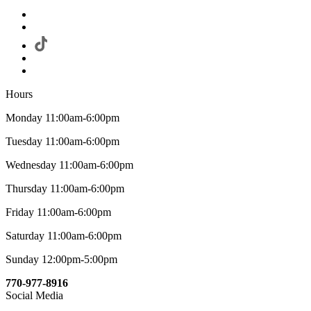
Hours
Monday 11:00am-6:00pm
Tuesday 11:00am-6:00pm
Wednesday 11:00am-6:00pm
Thursday 11:00am-6:00pm
Friday 11:00am-6:00pm
Saturday 11:00am-6:00pm
Sunday 12:00pm-5:00pm
770-977-8916
Social Media