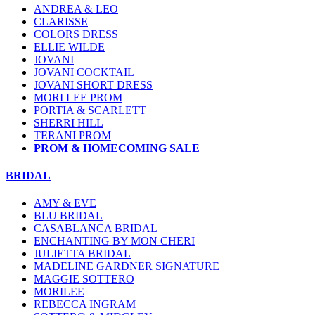
ANDREA & LEO
CLARISSE
COLORS DRESS
ELLIE WILDE
JOVANI
JOVANI COCKTAIL
JOVANI SHORT DRESS
MORI LEE PROM
PORTIA & SCARLETT
SHERRI HILL
TERANI PROM
PROM & HOMECOMING SALE
BRIDAL
AMY & EVE
BLU BRIDAL
CASABLANCA BRIDAL
ENCHANTING BY MON CHERI
JULIETTA BRIDAL
MADELINE GARDNER SIGNATURE
MAGGIE SOTTERO
MORILEE
REBECCA INGRAM