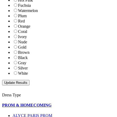
Hot Pink
Fuchsia
Watermelon
Plum
Red
Orange
Coral
Ivory
Nude
Gold
Brown
Black
Gray
Silver
White
Dress Type
PROM & HOMECOMING
ALYCE PARIS PROM