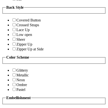
Back Style
Covered Button
Crossed Straps
Lace Up
Low open
Sheer
Zipper Up
Zipper Up at Side
Color Scheme
Glittery
Metallic
Neon
Ombre
Pastel
Embellishment