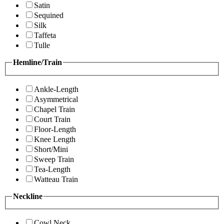
Satin
Sequined
Silk
Taffeta
Tulle
Hemline/Train
Ankle-Length
Asymmetrical
Chapel Train
Court Train
Floor-Length
Knee Length
Short/Mini
Sweep Train
Tea-Length
Watteau Train
Neckline
Cowl Neck