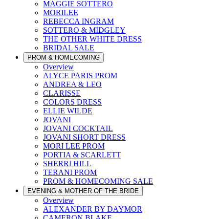
MAGGIE SOTTERO
MORILEE
REBECCA INGRAM
SOTTERO & MIDGLEY
THE OTHER WHITE DRESS
BRIDAL SALE
PROM & HOMECOMING
Overview
ALYCE PARIS PROM
ANDREA & LEO
CLARISSE
COLORS DRESS
ELLIE WILDE
JOVANI
JOVANI COCKTAIL
JOVANI SHORT DRESS
MORI LEE PROM
PORTIA & SCARLETT
SHERRI HILL
TERANI PROM
PROM & HOMECOMING SALE
EVENING & MOTHER OF THE BRIDE
Overview
ALEXANDER BY DAYMOR
CAMERON BLAKE