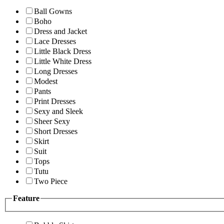
Ball Gowns
Boho
Dress and Jacket
Lace Dresses
Little Black Dress
Little White Dress
Long Dresses
Modest
Pants
Print Dresses
Sexy and Sleek
Sheer Sexy
Short Dresses
Skirt
Suit
Tops
Tutu
Two Piece
Feature