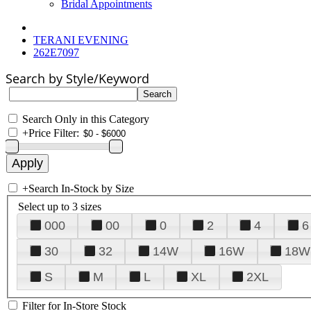
Bridal Appointments
TERANI EVENING
262E7097
Search by Style/Keyword
Search Only in this Category
+
Price Filter:
+
Search In-Stock by Size
Select up to 3 sizes
000
00
0
2
4
6
30
32
14W
16W
18W
S
M
L
XL
2XL
Filter for In-Store Stock