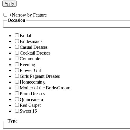
+
Narrow by Feature
Occasion
Bridal
Bridesmaids
Casual Dresses
Cocktail Dresses
Communion
Evening
Flower Girl
Girls Pageant Dresses
Homecoming
Mother of the Bride/Groom
Prom Dresses
Quinceanera
Red Carpet
Sweet 16
Type