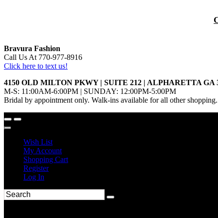
Bravura Fashion
Call Us At 770-977-8916
Click here to text us!
4150 OLD MILTON PKWY | SUITE 212 | ALPHARETTA GA 
M-S: 11:00AM-6:00PM | SUNDAY: 12:00PM-5:00PM
Bridal by appointment only. Walk-ins available for all other shopping.
Wish List
My Account
Shopping Cart
Register
Log In