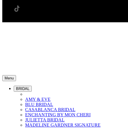
Menu
BRIDAL
AMY & EVE
BLU BRIDAL
CASABLANCA BRIDAL
ENCHANTING BY MON CHERI
JULIETTA BRIDAL
MADELINE GARDNER SIGNATURE