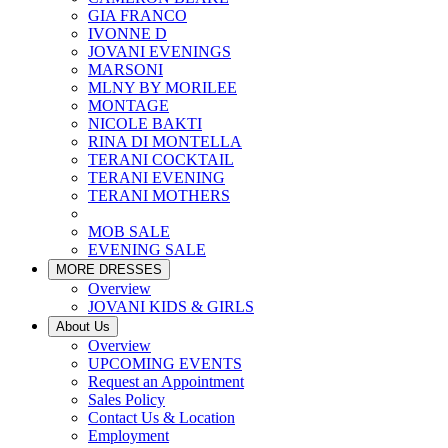
GIA FRANCO
IVONNE D
JOVANI EVENINGS
MARSONI
MLNY BY MORILEE
MONTAGE
NICOLE BAKTI
RINA DI MONTELLA
TERANI COCKTAIL
TERANI EVENING
TERANI MOTHERS
MOB SALE
EVENING SALE
MORE DRESSES
Overview
JOVANI KIDS & GIRLS
About Us
Overview
UPCOMING EVENTS
Request an Appointment
Sales Policy
Contact Us & Location
Employment