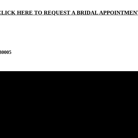
CLICK HERE TO REQUEST A BRIDAL APPOINTMEN
30005