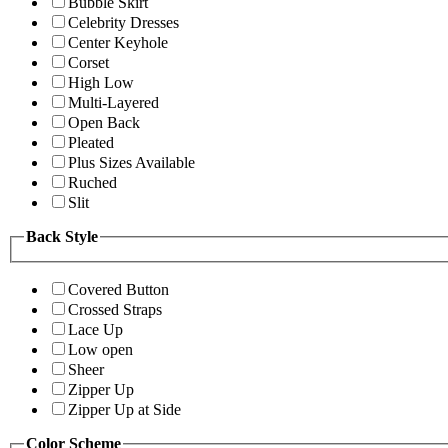
Bubble Skirt
Celebrity Dresses
Center Keyhole
Corset
High Low
Multi-Layered
Open Back
Pleated
Plus Sizes Available
Ruched
Slit
Back Style
Covered Button
Crossed Straps
Lace Up
Low open
Sheer
Zipper Up
Zipper Up at Side
Color Scheme