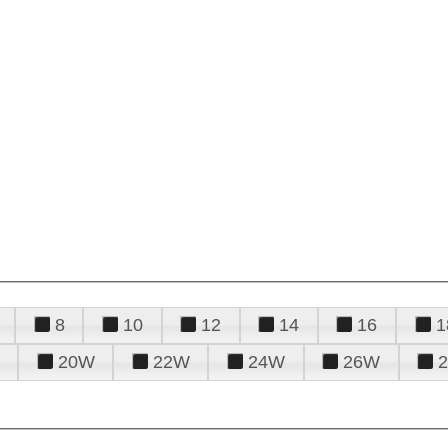
8
10
12
14
16
1
20W
22W
24W
26W