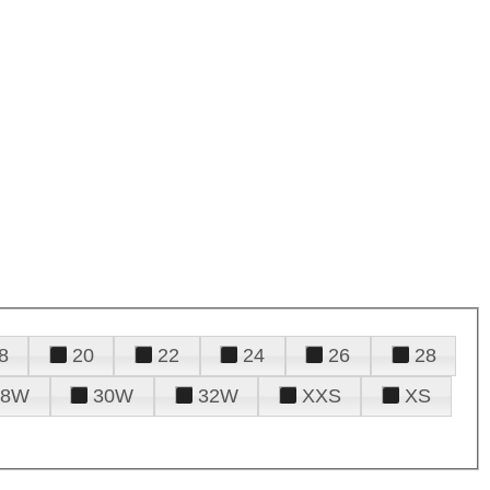
8
20
22
24
26
28
28W
30W
32W
XXS
XS