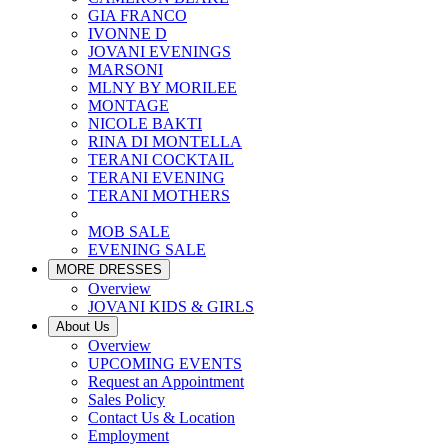
GIA FRANCO
IVONNE D
JOVANI EVENINGS
MARSONI
MLNY BY MORILEE
MONTAGE
NICOLE BAKTI
RINA DI MONTELLA
TERANI COCKTAIL
TERANI EVENING
TERANI MOTHERS
MOB SALE
EVENING SALE
MORE DRESSES
Overview
JOVANI KIDS & GIRLS
About Us
Overview
UPCOMING EVENTS
Request an Appointment
Sales Policy
Contact Us & Location
Employment