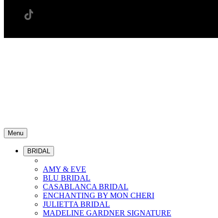
Menu
BRIDAL
AMY & EVE
BLU BRIDAL
CASABLANCA BRIDAL
ENCHANTING BY MON CHERI
JULIETTA BRIDAL
MADELINE GARDNER SIGNATURE