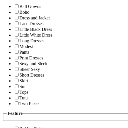
Ball Gowns
Boho
Dress and Jacket
Lace Dresses
Little Black Dress
Little White Dress
Long Dresses
Modest
Pants
Print Dresses
Sexy and Sleek
Sheer Sexy
Short Dresses
Skirt
Suit
Tops
Tutu
Two Piece
Feature