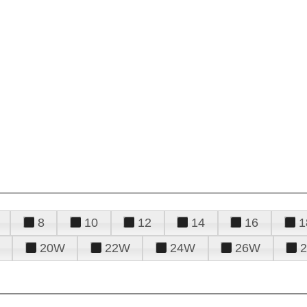
8
10
12
14
16
1
20W
22W
24W
26W