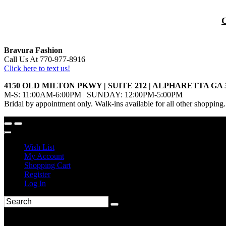
Bravura Fashion
Call Us At 770-977-8916
Click here to text us!
4150 OLD MILTON PKWY | SUITE 212 | ALPHARETTA GA 
M-S: 11:00AM-6:00PM | SUNDAY: 12:00PM-5:00PM
Bridal by appointment only. Walk-ins available for all other shopping.
Wish List
My Account
Shopping Cart
Register
Log In