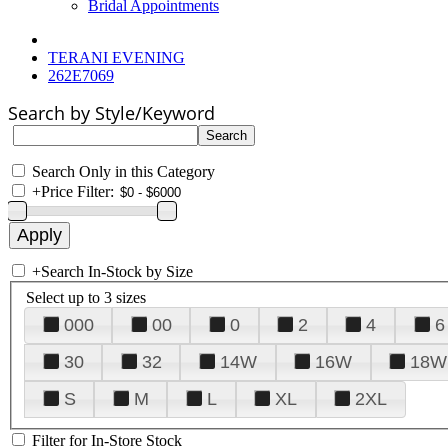
Bridal Appointments
TERANI EVENING
262E7069
Search by Style/Keyword
Search Only in this Category
+
Price Filter:
+
Search In-Stock by Size
Select up to 3 sizes
000
00
0
2
4
6
30
32
14W
16W
18W
S
M
L
XL
2XL
Filter for In-Store Stock