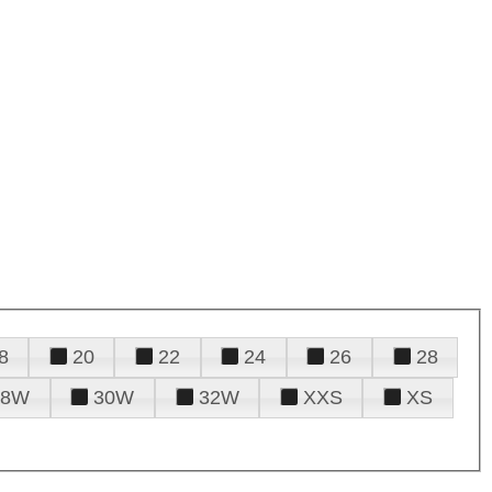
8
20
22
24
26
28
28W
30W
32W
XXS
XS