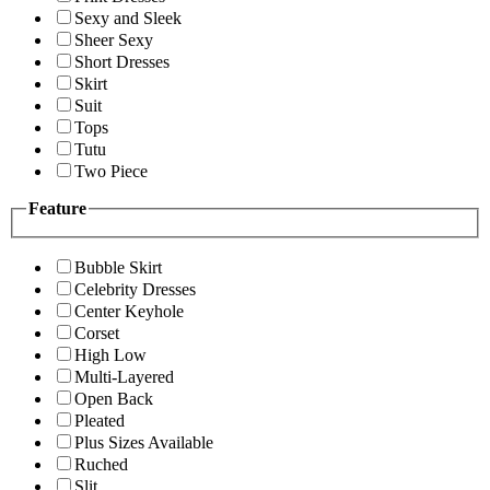
Sexy and Sleek
Sheer Sexy
Short Dresses
Skirt
Suit
Tops
Tutu
Two Piece
Feature
Bubble Skirt
Celebrity Dresses
Center Keyhole
Corset
High Low
Multi-Layered
Open Back
Pleated
Plus Sizes Available
Ruched
Slit