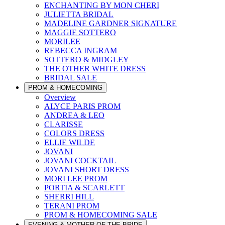
ENCHANTING BY MON CHERI
JULIETTA BRIDAL
MADELINE GARDNER SIGNATURE
MAGGIE SOTTERO
MORILEE
REBECCA INGRAM
SOTTERO & MIDGLEY
THE OTHER WHITE DRESS
BRIDAL SALE
PROM & HOMECOMING
Overview
ALYCE PARIS PROM
ANDREA & LEO
CLARISSE
COLORS DRESS
ELLIE WILDE
JOVANI
JOVANI COCKTAIL
JOVANI SHORT DRESS
MORI LEE PROM
PORTIA & SCARLETT
SHERRI HILL
TERANI PROM
PROM & HOMECOMING SALE
EVENING & MOTHER OF THE BRIDE