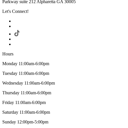
Parkway suite 212 Alpharetta GA 30005
Let's Connect!
Hours
Monday 11:00am-6:00pm
Tuesday 11:00am-6:00pm
Wednesday 11:00am-6:00pm
Thursday 11:00am-6:00pm
Friday 11:00am-6:00pm
Saturday 11:00am-6:00pm
Sunday 12:00pm-5:00pm