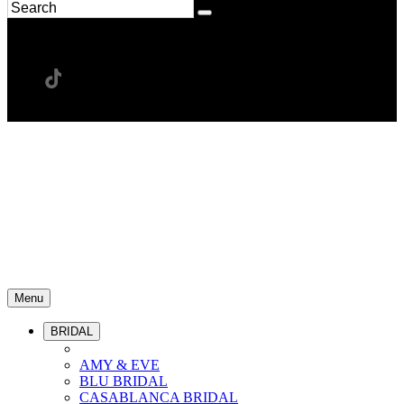
Menu
BRIDAL
AMY & EVE
BLU BRIDAL
CASABLANCA BRIDAL