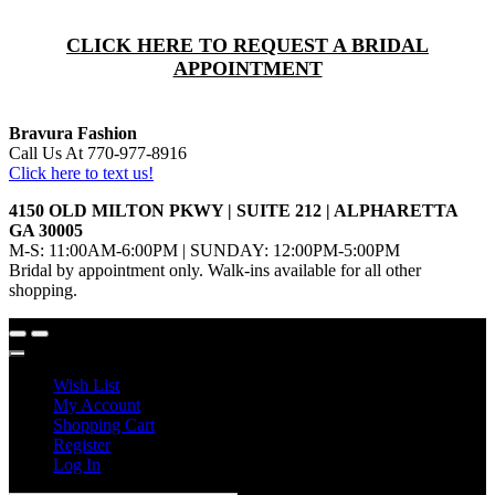
CLICK HERE TO REQUEST A BRIDAL
APPOINTMENT
Bravura Fashion
Call Us At 770-977-8916
Click here to text us!
4150 OLD MILTON PKWY | SUITE 212 | ALPHARETTA
GA 30005
M-S: 11:00AM-6:00PM | SUNDAY: 12:00PM-5:00PM
Bridal by appointment only. Walk-ins available for all other
shopping.
Wish List
My Account
Shopping Cart
Register
Log In