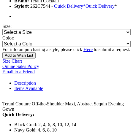
Brand:
Terani Cocktail
Style #:
262C7544 -
Quick Delivery
*
Quick Delivery
*
Size:
Color:
For info on purchasing a style, please click
Here
to submit a request.
Add to Wish List
Size Chart
Online Sales Policy
Email to a Friend
Description
Items Available
Terani Couture Off-the-Shoulder Maxi, Abstract Sequin Evening
Gown
Quick Delivery:
Black Gold: 2, 4, 6, 8, 10, 12, 14
Navy Gold: 4, 6, 8, 10