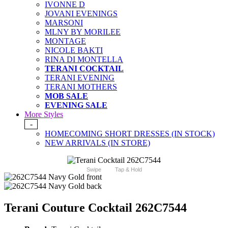
IVONNE D
JOVANI EVENINGS
MARSONI
MLNY BY MORILEE
MONTAGE
NICOLE BAKTI
RINA DI MONTELLA
TERANI COCKTAIL
TERANI EVENING
TERANI MOTHERS
MOB SALE
EVENING SALE
More Styles
-
HOMECOMING SHORT DRESSES (IN STOCK)
NEW ARRIVALS (IN STORE)
Swipe
Tap & Hold
Terani Couture Cocktail 262C7544