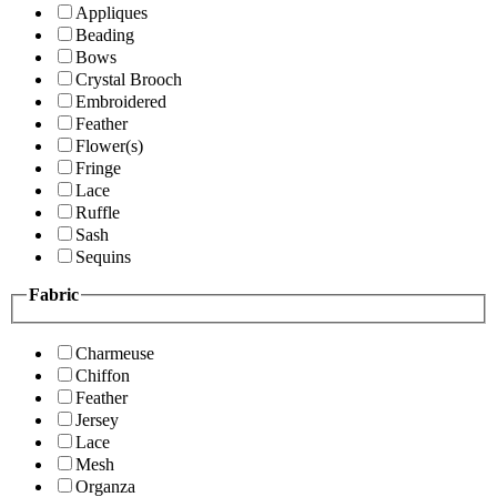
Appliques
Beading
Bows
Crystal Brooch
Embroidered
Feather
Flower(s)
Fringe
Lace
Ruffle
Sash
Sequins
Fabric
Charmeuse
Chiffon
Feather
Jersey
Lace
Mesh
Organza