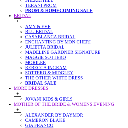
SHERRI HILL
TERANI PROM
PROM & HOMECOMING SALE
BRIDAL
+
AMY & EVE
BLU BRIDAL
CASABLANCA BRIDAL
ENCHANTING BY MON CHERI
JULIETTA BRIDAL
MADELINE GARDNER SIGNATURE
MAGGIE SOTTERO
MORILEE
REBECCA INGRAM
SOTTERO & MIDGLEY
THE OTHER WHITE DRESS
BRIDAL SALE
MORE DRESSES
+
JOVANI KIDS & GIRLS
MOTHER OF THE BRIDE & WOMENS EVENING
+
ALEXANDER BY DAYMOR
CAMERON BLAKE
GIA FRANCO