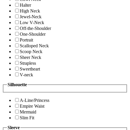
Halter
High Neck
Jewel-Neck
Low V-Neck
Off-the-Shoulder
One-Shoulder
Portrait
Scalloped Neck
Scoop Neck
Sheer Neck
Strapless
Sweetheart
V-neck
Silhouette
A-Line/Princess
Empire Waist
Mermaid
Slim Fit
Sleeve