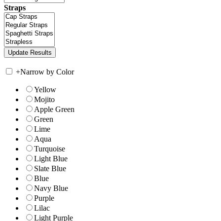
Straps
+
Narrow by Color
Yellow
Mojito
Apple Green
Green
Lime
Aqua
Turquoise
Light Blue
Slate Blue
Blue
Navy Blue
Purple
Lilac
Light Purple