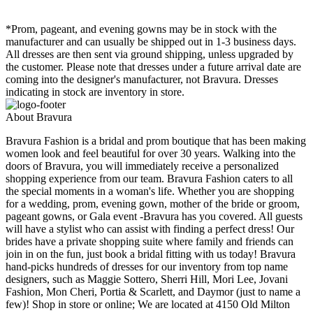
*Prom, pageant, and evening gowns may be in stock with the
manufacturer and can usually be shipped out in 1-3 business days.
All dresses are then sent via ground shipping, unless upgraded by
the customer. Please note that dresses under a future arrival date are
coming into the designer's manufacturer, not Bravura. Dresses
indicating in stock are inventory in store.
About Bravura
Bravura Fashion is a bridal and prom boutique that has been making
women look and feel beautiful for over 30 years. Walking into the
doors of Bravura, you will immediately receive a personalized
shopping experience from our team. Bravura Fashion caters to all
the special moments in a woman's life. Whether you are shopping
for a wedding, prom, evening gown, mother of the bride or groom,
pageant gowns, or Gala event -Bravura has you covered. All guests
will have a stylist who can assist with finding a perfect dress! Our
brides have a private shopping suite where family and friends can
join in on the fun, just book a bridal fitting with us today! Bravura
hand-picks hundreds of dresses for our inventory from top name
designers, such as Maggie Sottero, Sherri Hill, Mori Lee, Jovani
Fashion, Mon Cheri, Portia & Scarlett, and Daymor (just to name a
few)! Shop in store or online; We are located at 4150 Old Milton