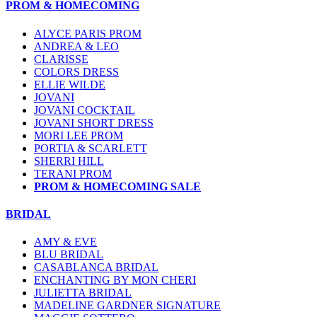
PROM & HOMECOMING
ALYCE PARIS PROM
ANDREA & LEO
CLARISSE
COLORS DRESS
ELLIE WILDE
JOVANI
JOVANI COCKTAIL
JOVANI SHORT DRESS
MORI LEE PROM
PORTIA & SCARLETT
SHERRI HILL
TERANI PROM
PROM & HOMECOMING SALE
BRIDAL
AMY & EVE
BLU BRIDAL
CASABLANCA BRIDAL
ENCHANTING BY MON CHERI
JULIETTA BRIDAL
MADELINE GARDNER SIGNATURE