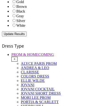
Gold
Brown
Black
Gray
Silver
White
Dress Type
PROM & HOMECOMING
+
ALYCE PARIS PROM
ANDREA & LEO
CLARISSE
COLORS DRESS
ELLIE WILDE
JOVANI
JOVANI COCKTAIL
JOVANI SHORT DRESS
MORI LEE PROM
PORTIA & SCARLETT