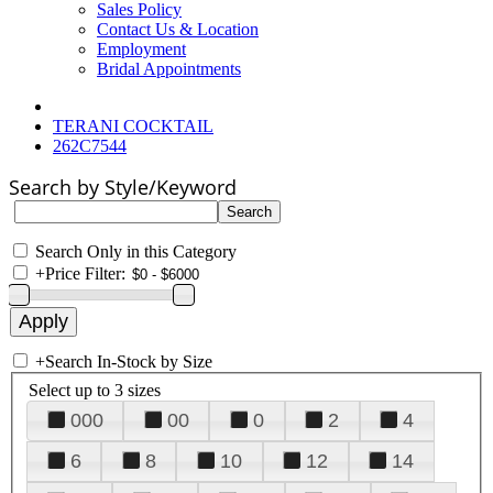
Sales Policy
Contact Us & Location
Employment
Bridal Appointments
TERANI COCKTAIL
262C7544
Search by Style/Keyword
Search Only in this Category
+
Price Filter:
+
Search In-Stock by Size
Select up to 3 sizes
000
00
0
2
4
6
8
10
12
14