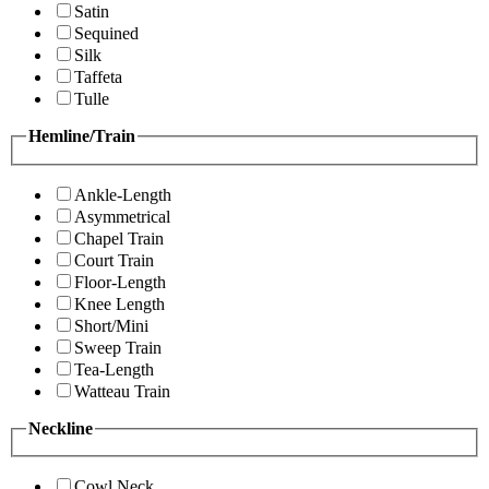
Satin
Sequined
Silk
Taffeta
Tulle
Hemline/Train
Ankle-Length
Asymmetrical
Chapel Train
Court Train
Floor-Length
Knee Length
Short/Mini
Sweep Train
Tea-Length
Watteau Train
Neckline
Cowl Neck