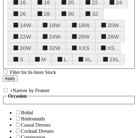
16
18
20
22
24
26
28
30
32
14W
16W
18W
20W
22W
24W
26W
28W
30W
32W
XXS
XS
S
M
L
XL
2XL
Filter for In-Store Stock
+
Narrow by Feature
Occasion
Bridal
Bridesmaids
Casual Dresses
Cocktail Dresses
Communion