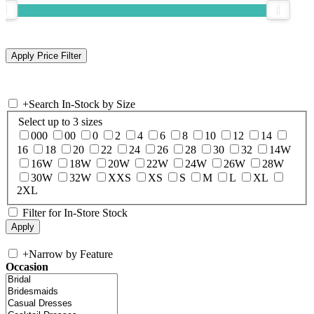
+
Search In-Stock by Size
Select up to 3 sizes
000
00
0
2
4
6
8
10
12
14
16
18
20
22
24
26
28
30
32
14W
16W
18W
20W
22W
24W
26W
28W
30W
32W
XXS
XS
S
M
L
XL
2XL
Filter for In-Store Stock
+
Narrow by Feature
Occasion