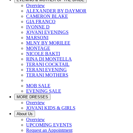
Overview
ALEXANDER BY DAYMOR
CAMERON BLAKE
GIA FRANCO
IVONNE D
JOVANI EVENINGS
MARSONI
MLNY BY MORILEE
MONTAGE
NICOLE BAKTI
RINA DI MONTELLA
TERANI COCKTAIL
TERANI EVENING
TERANI MOTHERS
MOB SALE
EVENING SALE
MORE DRESSES
Overview
JOVANI KIDS & GIRLS
About Us
Overview
UPCOMING EVENTS
Request an Appointment