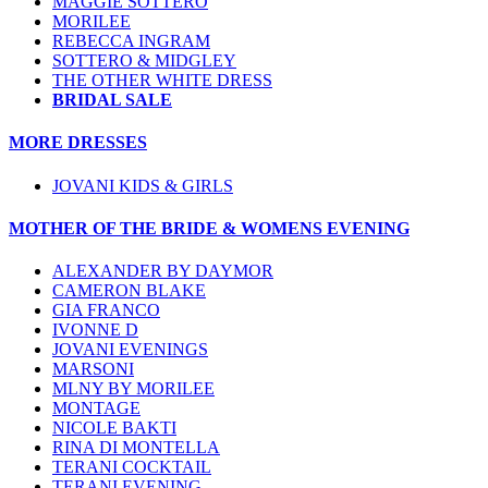
MAGGIE SOTTERO
MORILEE
REBECCA INGRAM
SOTTERO & MIDGLEY
THE OTHER WHITE DRESS
BRIDAL SALE
MORE DRESSES
JOVANI KIDS & GIRLS
MOTHER OF THE BRIDE & WOMENS EVENING
ALEXANDER BY DAYMOR
CAMERON BLAKE
GIA FRANCO
IVONNE D
JOVANI EVENINGS
MARSONI
MLNY BY MORILEE
MONTAGE
NICOLE BAKTI
RINA DI MONTELLA
TERANI COCKTAIL
TERANI EVENING