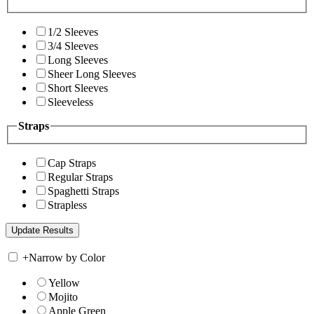
1/2 Sleeves
3/4 Sleeves
Long Sleeves
Sheer Long Sleeves
Short Sleeves
Sleeveless
Straps
Cap Straps
Regular Straps
Spaghetti Straps
Strapless
+
Narrow by Color
Yellow
Mojito
Apple Green