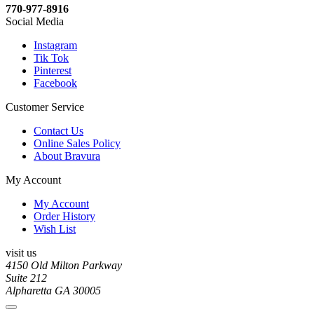
770-977-8916
Social Media
Instagram
Tik Tok
Pinterest
Facebook
Customer Service
Contact Us
Online Sales Policy
About Bravura
My Account
My Account
Order History
Wish List
visit us
4150 Old Milton Parkway
Suite 212
Alpharetta GA 30005