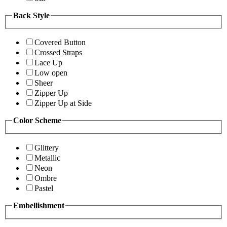
Back Style
Covered Button
Crossed Straps
Lace Up
Low open
Sheer
Zipper Up
Zipper Up at Side
Color Scheme
Glittery
Metallic
Neon
Ombre
Pastel
Embellishment