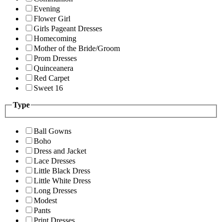
Evening
Flower Girl
Girls Pageant Dresses
Homecoming
Mother of the Bride/Groom
Prom Dresses
Quinceanera
Red Carpet
Sweet 16
Type
Ball Gowns
Boho
Dress and Jacket
Lace Dresses
Little Black Dress
Little White Dress
Long Dresses
Modest
Pants
Print Dresses