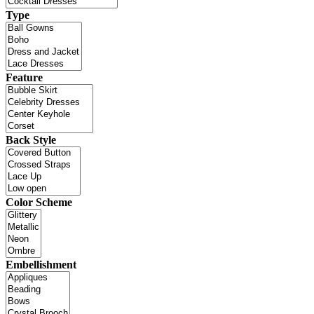
Type
Feature
Back Style
Color Scheme
Embellishment