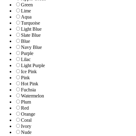
Green
Lime
Aqua
Turquoise
Light Blue
Slate Blue
Blue
Navy Blue
Purple
Lilac
Light Purple
Ice Pink
Pink
Hot Pink
Fuchsia
Watermelon
Plum
Red
Orange
Coral
Ivory
Nude