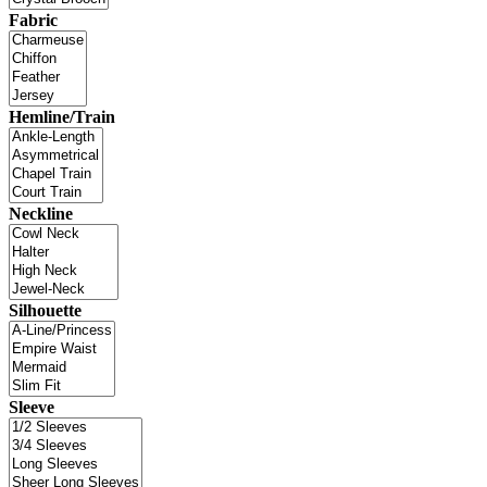
Fabric
Hemline/Train
Neckline
Silhouette
Sleeve