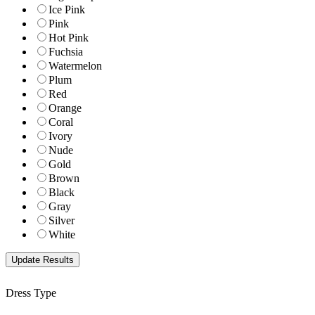
Ice Pink
Pink
Hot Pink
Fuchsia
Watermelon
Plum
Red
Orange
Coral
Ivory
Nude
Gold
Brown
Black
Gray
Silver
White
Dress Type