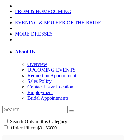
PROM & HOMECOMING
EVENING & MOTHER OF THE BRIDE
MORE DRESSES
About Us
Overview
UPCOMING EVENTS
Request an Appointment
Sales Policy
Contact Us & Location
Employment
Bridal Appointments
Search Only in this Category
+
Price Filter: