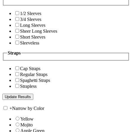
1/2 Sleeves
3/4 Sleeves
Long Sleeves
Sheer Long Sleeves
Short Sleeves
Sleeveless
Straps
Cap Straps
Regular Straps
Spaghetti Straps
Strapless
+
Narrow by Color
Yellow
Mojito
Apple Green