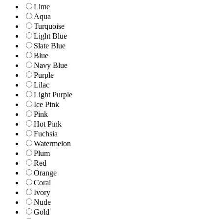
Lime
Aqua
Turquoise
Light Blue
Slate Blue
Blue
Navy Blue
Purple
Lilac
Light Purple
Ice Pink
Pink
Hot Pink
Fuchsia
Watermelon
Plum
Red
Orange
Coral
Ivory
Nude
Gold