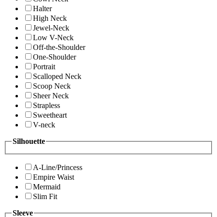
Halter
High Neck
Jewel-Neck
Low V-Neck
Off-the-Shoulder
One-Shoulder
Portrait
Scalloped Neck
Scoop Neck
Sheer Neck
Strapless
Sweetheart
V-neck
Silhouette
A-Line/Princess
Empire Waist
Mermaid
Slim Fit
Sleeve