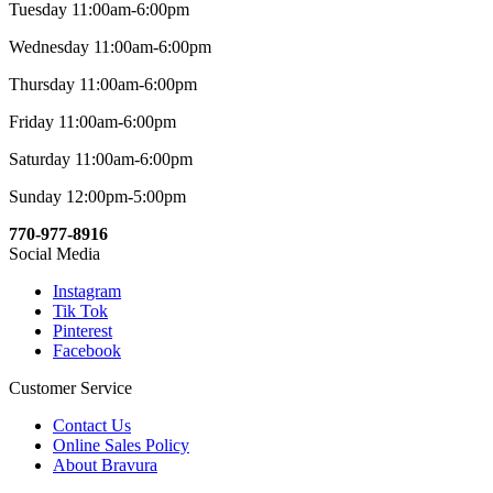
Tuesday 11:00am-6:00pm
Wednesday 11:00am-6:00pm
Thursday 11:00am-6:00pm
Friday 11:00am-6:00pm
Saturday 11:00am-6:00pm
Sunday 12:00pm-5:00pm
770-977-8916
Social Media
Instagram
Tik Tok
Pinterest
Facebook
Customer Service
Contact Us
Online Sales Policy
About Bravura