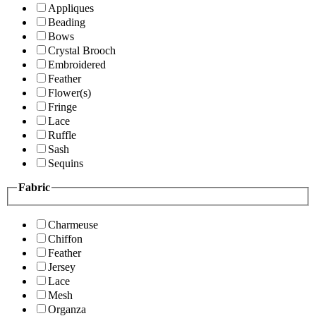
Appliques
Beading
Bows
Crystal Brooch
Embroidered
Feather
Flower(s)
Fringe
Lace
Ruffle
Sash
Sequins
Fabric
Charmeuse
Chiffon
Feather
Jersey
Lace
Mesh
Organza