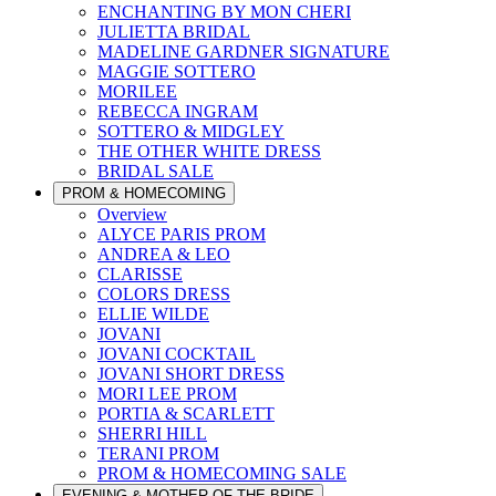
ENCHANTING BY MON CHERI
JULIETTA BRIDAL
MADELINE GARDNER SIGNATURE
MAGGIE SOTTERO
MORILEE
REBECCA INGRAM
SOTTERO & MIDGLEY
THE OTHER WHITE DRESS
BRIDAL SALE
PROM & HOMECOMING
Overview
ALYCE PARIS PROM
ANDREA & LEO
CLARISSE
COLORS DRESS
ELLIE WILDE
JOVANI
JOVANI COCKTAIL
JOVANI SHORT DRESS
MORI LEE PROM
PORTIA & SCARLETT
SHERRI HILL
TERANI PROM
PROM & HOMECOMING SALE
EVENING & MOTHER OF THE BRIDE