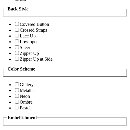
Back Style
Covered Button
Crossed Straps
Lace Up
Low open
Sheer
Zipper Up
Zipper Up at Side
Color Scheme
Glittery
Metallic
Neon
Ombre
Pastel
Embellishment