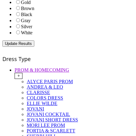
Gold
Brown
Black
Gray
Silver
White
Dress Type
PROM & HOMECOMING
+
ALYCE PARIS PROM
ANDREA & LEO
CLARISSE
COLORS DRESS
ELLIE WILDE
JOVANI
JOVANI COCKTAIL
JOVANI SHORT DRESS
MORI LEE PROM
PORTIA & SCARLETT