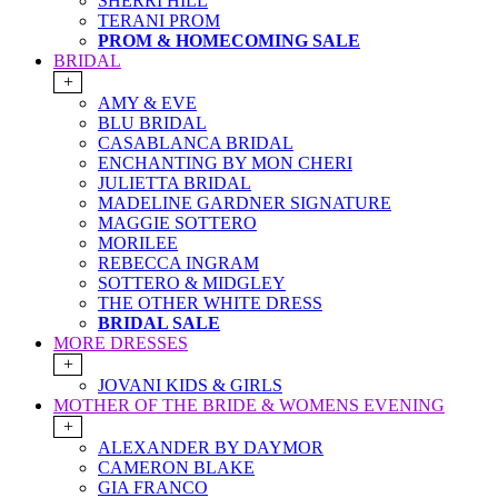
SHERRI HILL
TERANI PROM
PROM & HOMECOMING SALE
BRIDAL
+
AMY & EVE
BLU BRIDAL
CASABLANCA BRIDAL
ENCHANTING BY MON CHERI
JULIETTA BRIDAL
MADELINE GARDNER SIGNATURE
MAGGIE SOTTERO
MORILEE
REBECCA INGRAM
SOTTERO & MIDGLEY
THE OTHER WHITE DRESS
BRIDAL SALE
MORE DRESSES
+
JOVANI KIDS & GIRLS
MOTHER OF THE BRIDE & WOMENS EVENING
+
ALEXANDER BY DAYMOR
CAMERON BLAKE
GIA FRANCO