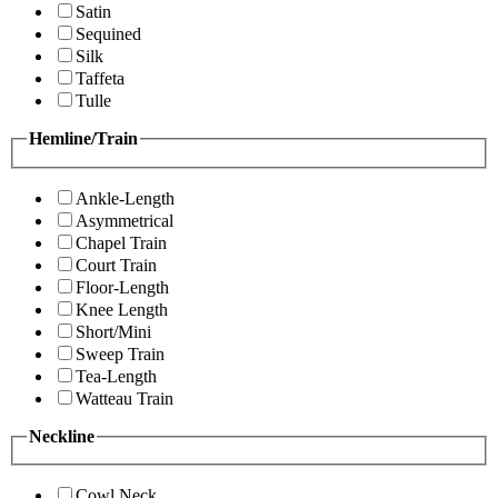
Satin
Sequined
Silk
Taffeta
Tulle
Hemline/Train
Ankle-Length
Asymmetrical
Chapel Train
Court Train
Floor-Length
Knee Length
Short/Mini
Sweep Train
Tea-Length
Watteau Train
Neckline
Cowl Neck