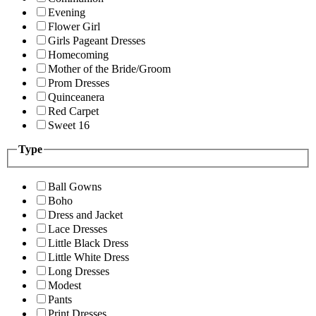
Evening
Flower Girl
Girls Pageant Dresses
Homecoming
Mother of the Bride/Groom
Prom Dresses
Quinceanera
Red Carpet
Sweet 16
Type
Ball Gowns
Boho
Dress and Jacket
Lace Dresses
Little Black Dress
Little White Dress
Long Dresses
Modest
Pants
Print Dresses