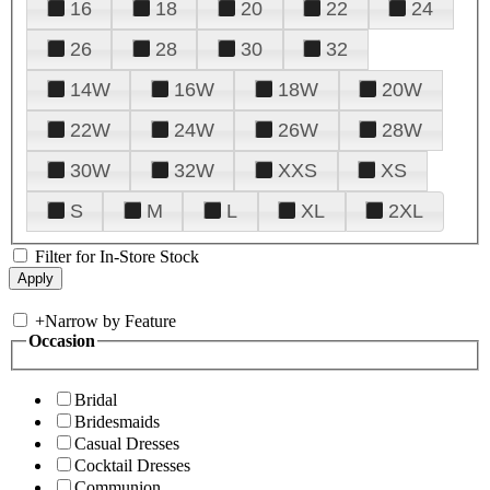
16
18
20
22
24
26
28
30
32
14W
16W
18W
20W
22W
24W
26W
28W
30W
32W
XXS
XS
S
M
L
XL
2XL
Filter for In-Store Stock
+
Narrow by Feature
Occasion
Bridal
Bridesmaids
Casual Dresses
Cocktail Dresses
Communion