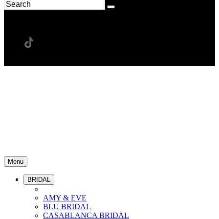
Menu
BRIDAL
AMY & EVE
BLU BRIDAL
CASABLANCA BRIDAL