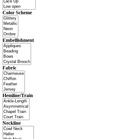
Color Scheme
Embellishment
Fabric
Hemline/Train
Neckline