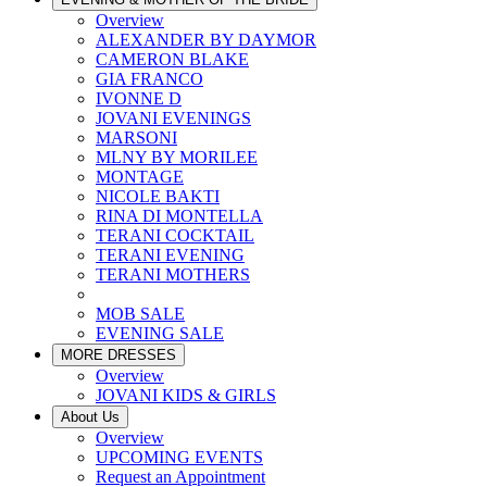
Overview
ALEXANDER BY DAYMOR
CAMERON BLAKE
GIA FRANCO
IVONNE D
JOVANI EVENINGS
MARSONI
MLNY BY MORILEE
MONTAGE
NICOLE BAKTI
RINA DI MONTELLA
TERANI COCKTAIL
TERANI EVENING
TERANI MOTHERS
MOB SALE
EVENING SALE
MORE DRESSES
Overview
JOVANI KIDS & GIRLS
About Us
Overview
UPCOMING EVENTS
Request an Appointment