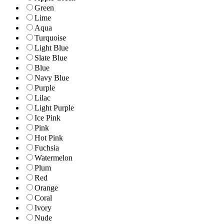
Green
Lime
Aqua
Turquoise
Light Blue
Slate Blue
Blue
Navy Blue
Purple
Lilac
Light Purple
Ice Pink
Pink
Hot Pink
Fuchsia
Watermelon
Plum
Red
Orange
Coral
Ivory
Nude