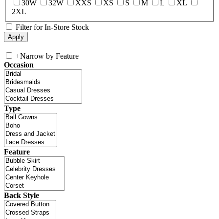
30W
32W
XXS
XS
S
M
L
XL
2XL
Filter for In-Store Stock
+
Narrow by Feature
Occasion
Type
Feature
Back Style