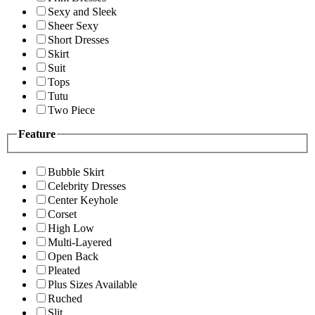
Sexy and Sleek
Sheer Sexy
Short Dresses
Skirt
Suit
Tops
Tutu
Two Piece
Feature
Bubble Skirt
Celebrity Dresses
Center Keyhole
Corset
High Low
Multi-Layered
Open Back
Pleated
Plus Sizes Available
Ruched
Slit