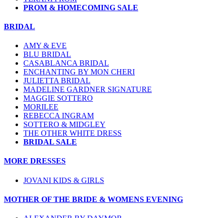
PROM & HOMECOMING SALE
BRIDAL
AMY & EVE
BLU BRIDAL
CASABLANCA BRIDAL
ENCHANTING BY MON CHERI
JULIETTA BRIDAL
MADELINE GARDNER SIGNATURE
MAGGIE SOTTERO
MORILEE
REBECCA INGRAM
SOTTERO & MIDGLEY
THE OTHER WHITE DRESS
BRIDAL SALE
MORE DRESSES
JOVANI KIDS & GIRLS
MOTHER OF THE BRIDE & WOMENS EVENING