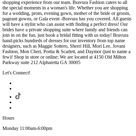
shopping experience from our team. Bravura Fashion caters to all
the special moments in a woman's life. Whether you are shopping
for a wedding, prom, evening gown, mother of the bride or groom,
pageant gowns, or Gala event -Bravura has you covered. All guests
will have a stylist who can assist with finding a perfect dress! Our
brides have a private shopping suite where family and friends can
join in on the fun, just book a bridal fitting with us today! Bravura
hand-picks hundreds of dresses for our inventory from top name
designers, such as Maggie Sottero, Sherri Hill, Mori Lee, Jovani
Fashion, Mon Cheri, Portia & Scarlett, and Daymor (just to name a
few)! Shop in store or online; We are located at 4150 Old Milton
Parkway suite 212 Alpharetta GA 30005
Let's Connect!
Hours
Monday 11:00am-6:00pm