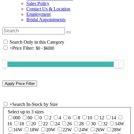
Sales Policy
Contact Us & Location
Employment
Bridal Appointments
Search Only in this Category
+
Price Filter:
+
Search In-Stock by Size
Select up to 3 sizes
000
00
0
2
4
6
8
10
12
14
16
18
20
22
24
26
28
30
32
14W
16W
18W
20W
22W
24W
26W
28W