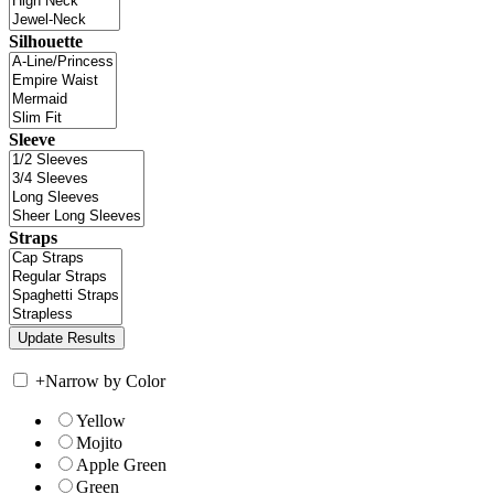
Silhouette
Sleeve
Straps
+
Narrow by Color
Yellow
Mojito
Apple Green
Green