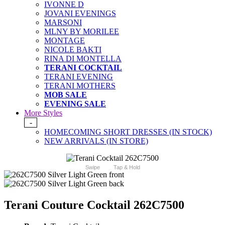
IVONNE D
JOVANI EVENINGS
MARSONI
MLNY BY MORILEE
MONTAGE
NICOLE BAKTI
RINA DI MONTELLA
TERANI COCKTAIL
TERANI EVENING
TERANI MOTHERS
MOB SALE
EVENING SALE
More Styles
-
HOMECOMING SHORT DRESSES (IN STOCK)
NEW ARRIVALS (IN STORE)
Swipe
Tap & Hold
Terani Couture Cocktail 262C7500