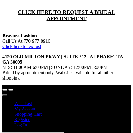
CLICK HERE TO REQUEST A BRIDAL
APPOINTMENT
Bravura Fashion
Call Us At 770-977-8916
Click here to text us!
4150 OLD MILTON PKWY | SUITE 212 | ALPHARETTA
GA 30005
M-S: 11:00AM-6:00PM | SUNDAY: 12:00PM-5:00PM
Bridal by appointment only. Walk-ins available for all other
shopping.
Wish List
My Account
Shopping Cart
Register
Log In