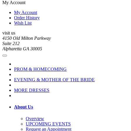
My Account
My Account
Order History
Wish List
visit us
4150 Old Milton Parkway
Suite 212
Alpharetta GA 30005
PROM & HOMECOMING
EVENING & MOTHER OF THE BRIDE
MORE DRESSES
About Us
Overview
UPCOMING EVENTS
Request an Appointment