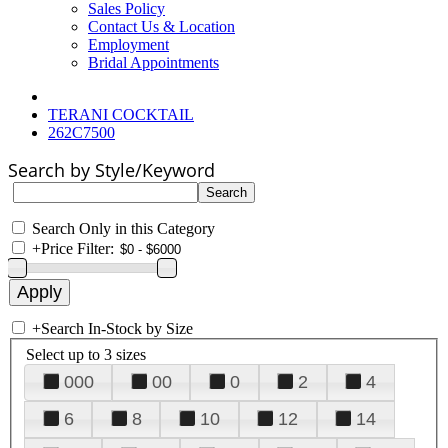
Sales Policy
Contact Us & Location
Employment
Bridal Appointments
TERANI COCKTAIL
262C7500
Search by Style/Keyword
Search Only in this Category
+
Price Filter:
+
Search In-Stock by Size
Select up to 3 sizes
000
00
0
2
4
6
8
10
12
14