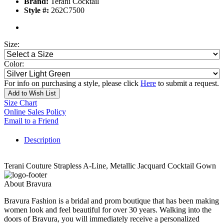
Brand:
Terani Cocktail
Style #:
262C7500
Size:
Color:
For info on purchasing a style, please click
Here
to submit a request.
Add to Wish List
Size Chart
Online Sales Policy
Email to a Friend
Description
Terani Couture Strapless A-Line, Metallic Jacquard Cocktail Gown
About Bravura
Bravura Fashion is a bridal and prom boutique that has been making
women look and feel beautiful for over 30 years. Walking into the
doors of Bravura, you will immediately receive a personalized