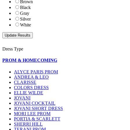
Brown
Black
Gray
Silver
White
Dress Type
PROM & HOMECOMING
ALYCE PARIS PROM
ANDREA & LEO
CLARISSE
COLORS DRESS
ELLIE WILDE
JOVANI
JOVANI COCKTAIL
JOVANI SHORT DRESS
MORI LEE PROM
PORTIA & SCARLETT
SHERRI HILL
TERANI PROM