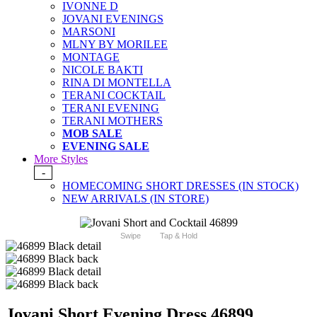
IVONNE D
JOVANI EVENINGS
MARSONI
MLNY BY MORILEE
MONTAGE
NICOLE BAKTI
RINA DI MONTELLA
TERANI COCKTAIL
TERANI EVENING
TERANI MOTHERS
MOB SALE
EVENING SALE
More Styles
-
HOMECOMING SHORT DRESSES (IN STOCK)
NEW ARRIVALS (IN STORE)
Swipe
Tap & Hold
Jovani Short Evening Dress 46899