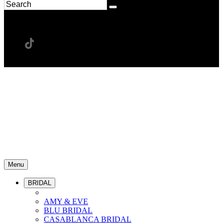
Menu
BRIDAL
AMY & EVE
BLU BRIDAL
CASABLANCA BRIDAL