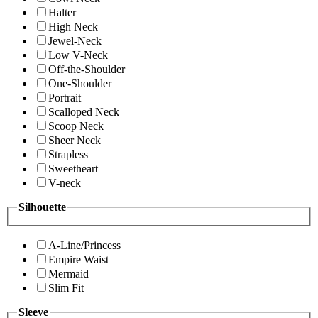
Halter
High Neck
Jewel-Neck
Low V-Neck
Off-the-Shoulder
One-Shoulder
Portrait
Scalloped Neck
Scoop Neck
Sheer Neck
Strapless
Sweetheart
V-neck
Silhouette
A-Line/Princess
Empire Waist
Mermaid
Slim Fit
Sleeve