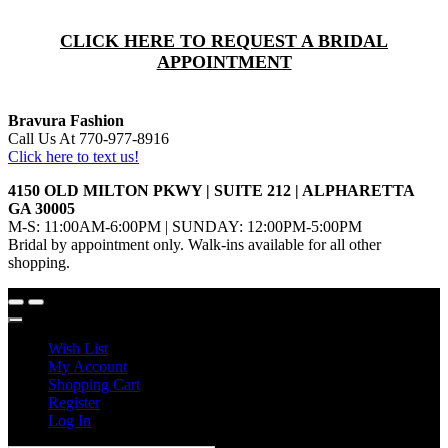
CLICK HERE TO REQUEST A BRIDAL
APPOINTMENT
Bravura Fashion
Call Us At 770-977-8916
Click here to text us!
4150 OLD MILTON PKWY | SUITE 212 | ALPHARETTA
GA 30005
M-S: 11:00AM-6:00PM | SUNDAY: 12:00PM-5:00PM
Bridal by appointment only. Walk-ins available for all other
shopping.
Wish List
My Account
Shopping Cart
Register
Log In