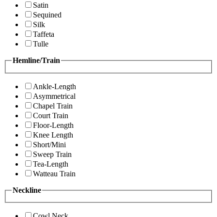
Satin
Sequined
Silk
Taffeta
Tulle
Hemline/Train
Ankle-Length
Asymmetrical
Chapel Train
Court Train
Floor-Length
Knee Length
Short/Mini
Sweep Train
Tea-Length
Watteau Train
Neckline
Cowl Neck