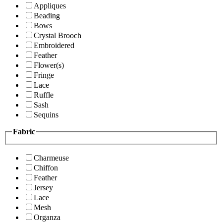
Appliques
Beading
Bows
Crystal Brooch
Embroidered
Feather
Flower(s)
Fringe
Lace
Ruffle
Sash
Sequins
Fabric
Charmeuse
Chiffon
Feather
Jersey
Lace
Mesh
Organza