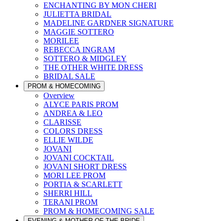
ENCHANTING BY MON CHERI
JULIETTA BRIDAL
MADELINE GARDNER SIGNATURE
MAGGIE SOTTERO
MORILEE
REBECCA INGRAM
SOTTERO & MIDGLEY
THE OTHER WHITE DRESS
BRIDAL SALE
PROM & HOMECOMING
Overview
ALYCE PARIS PROM
ANDREA & LEO
CLARISSE
COLORS DRESS
ELLIE WILDE
JOVANI
JOVANI COCKTAIL
JOVANI SHORT DRESS
MORI LEE PROM
PORTIA & SCARLETT
SHERRI HILL
TERANI PROM
PROM & HOMECOMING SALE
EVENING & MOTHER OF THE BRIDE