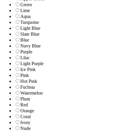
Green
Lime
Aqua
Turquoise
Light Blue
Slate Blue
Blue
Navy Blue
Purple
Lilac
Light Purple
Ice Pink
Pink
Hot Pink
Fuchsia
Watermelon
Plum
Red
Orange
Coral
Ivory
Nude