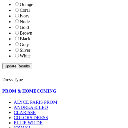
Orange
Coral
Ivory
Nude
Gold
Brown
Black
Gray
Silver
White
Dress Type
PROM & HOMECOMING
ALYCE PARIS PROM
ANDREA & LEO
CLARISSE
COLORS DRESS
ELLIE WILDE
JOVANI