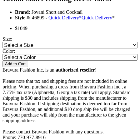
Brand:
Jovani Short and Cocktail
Style #:
46899 -
Quick Delivery
*
Quick Delivery
*
$1049
Size:
Color:
Add to Cart
Bravura Fashion Inc, is an
authorized reseller!
Please note that tax and shipping fees are not included in online
pricing. When purchasing a dress from Bravura Fashion Inc., a
7.75% tax rate (Alpharetta, Georgia tax rate) will apply. Standard
shipping is $30 and includes shipping from the manufacturer to
Bravura Fashion. If shipping destination is deemed too far from
Bravura Fashion, an additional $10 drop ship fee will be charged
and your purchase will ship from the manufacturer to the given
shipping address.
Please contact Bravura Fashion with any questions.
Phone: 770-977-8916