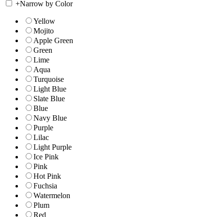
+
Narrow by Color
Yellow
Mojito
Apple Green
Green
Lime
Aqua
Turquoise
Light Blue
Slate Blue
Blue
Navy Blue
Purple
Lilac
Light Purple
Ice Pink
Pink
Hot Pink
Fuchsia
Watermelon
Plum
Red