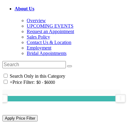
About Us
Overview
UPCOMING EVENTS
Request an Appointment
Sales Policy
Contact Us & Location
Employment
Bridal Appointments
Search Only in this Category
+
Price Filter: