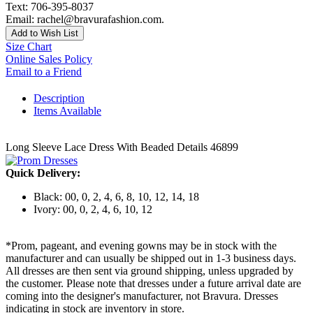
Text: 706-395-8037
Email: rachel@bravurafashion.com.
Add to Wish List
Size Chart
Online Sales Policy
Email to a Friend
Description
Items Available
Long Sleeve Lace Dress With Beaded Details 46899
Quick Delivery:
Black: 00, 0, 2, 4, 6, 8, 10, 12, 14, 18
Ivory: 00, 0, 2, 4, 6, 10, 12
*Prom, pageant, and evening gowns may be in stock with the
manufacturer and can usually be shipped out in 1-3 business days.
All dresses are then sent via ground shipping, unless upgraded by
the customer. Please note that dresses under a future arrival date are
coming into the designer's manufacturer, not Bravura. Dresses
indicating in stock are inventory in store.