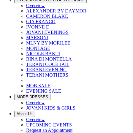
Overview
ALEXANDER BY DAYMOR
CAMERON BLAKE
GIA FRANCO
IVONNE D
JOVANI EVENINGS
MARSONI
MLNY BY MORILEE
MONTAGE
NICOLE BAKTI
RINA DI MONTELLA
TERANI COCKTAIL
TERANI EVENING
TERANI MOTHERS
MOB SALE
EVENING SALE
MORE DRESSES
Overview
JOVANI KIDS & GIRLS
About Us
Overview
UPCOMING EVENTS
Request an Appointment