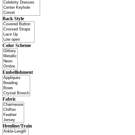
Back Style
Color Scheme
Embellishment
Fabric
Hemline/Train