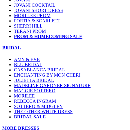
JOVANI COCKTAIL
JOVANI SHORT DRESS
MORI LEE PROM
PORTIA & SCARLETT
SHERRI HILL
TERANI PROM
PROM & HOMECOMING SALE
BRIDAL
AMY & EVE
BLU BRIDAL
CASABLANCA BRIDAL
ENCHANTING BY MON CHERI
JULIETTA BRIDAL
MADELINE GARDNER SIGNATURE
MAGGIE SOTTERO
MORILEE
REBECCA INGRAM
SOTTERO & MIDGLEY
THE OTHER WHITE DRESS
BRIDAL SALE
MORE DRESSES