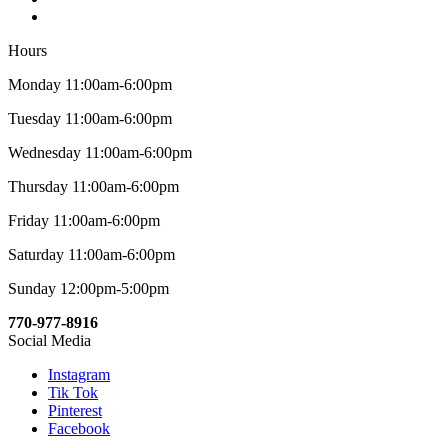
Hours
Monday 11:00am-6:00pm
Tuesday 11:00am-6:00pm
Wednesday 11:00am-6:00pm
Thursday 11:00am-6:00pm
Friday 11:00am-6:00pm
Saturday 11:00am-6:00pm
Sunday 12:00pm-5:00pm
770-977-8916
Social Media
Instagram
Tik Tok
Pinterest
Facebook