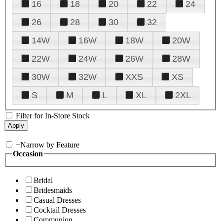
16
18
20
22
24
26
28
30
32
14W
16W
18W
20W
22W
24W
26W
28W
30W
32W
XXS
XS
S
M
L
XL
2XL
Filter for In-Store Stock
+
Narrow by Feature
Occasion
Bridal
Bridesmaids
Casual Dresses
Cocktail Dresses
Communion