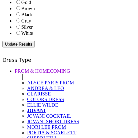
Gold
Brown
Black
Gray
Silver
White
Dress Type
PROM & HOMECOMING
+
ALYCE PARIS PROM
ANDREA & LEO
CLARISSE
COLORS DRESS
ELLIE WILDE
JOVANI
JOVANI COCKTAIL
JOVANI SHORT DRESS
MORI LEE PROM
PORTIA & SCARLETT