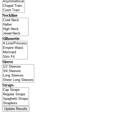
Neckline
Silhouette
Sleeve
Straps