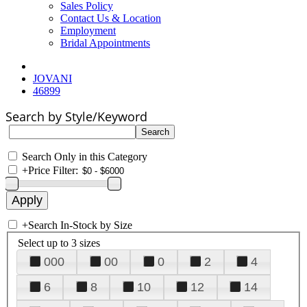
Sales Policy
Contact Us & Location
Employment
Bridal Appointments
JOVANI
46899
Search by Style/Keyword
Search Only in this Category
+
Price Filter:
+
Search In-Stock by Size
Select up to 3 sizes
000
00
0
2
4
6
8
10
12
14