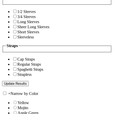
1/2 Sleeves
3/4 Sleeves
Long Sleeves
Sheer Long Sleeves
Short Sleeves
Sleeveless
Straps
Cap Straps
Regular Straps
Spaghetti Straps
Strapless
+
Narrow by Color
Yellow
Mojito
Apple Green