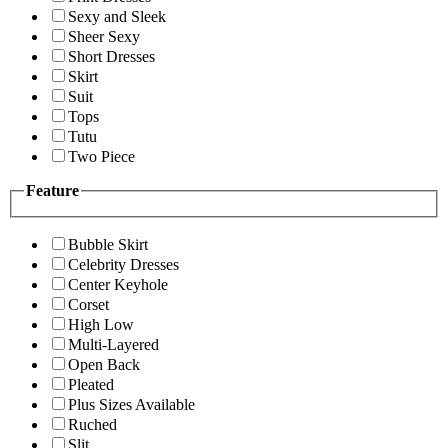
Sexy and Sleek
Sheer Sexy
Short Dresses
Skirt
Suit
Tops
Tutu
Two Piece
Feature
Bubble Skirt
Celebrity Dresses
Center Keyhole
Corset
High Low
Multi-Layered
Open Back
Pleated
Plus Sizes Available
Ruched
Slit