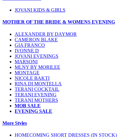
JOVANI KIDS & GIRLS
MOTHER OF THE BRIDE & WOMENS EVENING
ALEXANDER BY DAYMOR
CAMERON BLAKE
GIA FRANCO
IVONNE D
JOVANI EVENINGS
MARSONI
MLNY BY MORILEE
MONTAGE
NICOLE BAKTI
RINA DI MONTELLA
TERANI COCKTAIL
TERANI EVENING
TERANI MOTHERS
MOB SALE
EVENING SALE
More Styles
HOMECOMING SHORT DRESSES (IN STOCK)