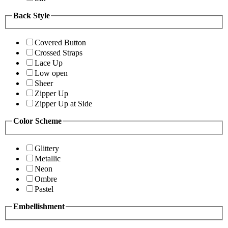
Back Style
Covered Button
Crossed Straps
Lace Up
Low open
Sheer
Zipper Up
Zipper Up at Side
Color Scheme
Glittery
Metallic
Neon
Ombre
Pastel
Embellishment