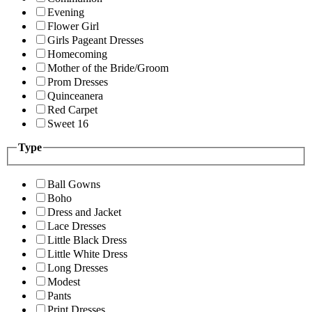
Evening
Flower Girl
Girls Pageant Dresses
Homecoming
Mother of the Bride/Groom
Prom Dresses
Quinceanera
Red Carpet
Sweet 16
Type
Ball Gowns
Boho
Dress and Jacket
Lace Dresses
Little Black Dress
Little White Dress
Long Dresses
Modest
Pants
Print Dresses