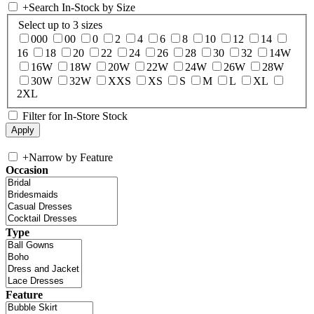
+
Search In-Stock by Size
Select up to 3 sizes
000
00
0
2
4
6
8
10
12
14
16
18
20
22
24
26
28
30
32
14W
16W
18W
20W
22W
24W
26W
28W
30W
32W
XXS
XS
S
M
L
XL
2XL
Filter for In-Store Stock
+
Narrow by Feature
Occasion
Type
Feature