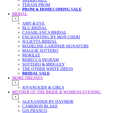
SHERRI HILL
TERANI PROM
PROM & HOMECOMING SALE
BRIDAL
+
AMY & EVE
BLU BRIDAL
CASABLANCA BRIDAL
ENCHANTING BY MON CHERI
JULIETTA BRIDAL
MADELINE GARDNER SIGNATURE
MAGGIE SOTTERO
MORILEE
REBECCA INGRAM
SOTTERO & MIDGLEY
THE OTHER WHITE DRESS
BRIDAL SALE
MORE DRESSES
+
JOVANI KIDS & GIRLS
MOTHER OF THE BRIDE & WOMENS EVENING
+
ALEXANDER BY DAYMOR
CAMERON BLAKE
GIA FRANCO