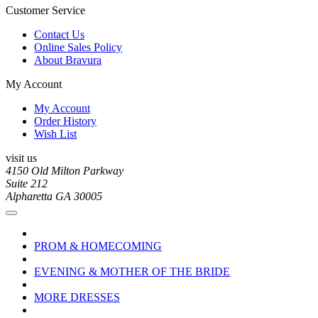
Customer Service
Contact Us
Online Sales Policy
About Bravura
My Account
My Account
Order History
Wish List
visit us
4150 Old Milton Parkway
Suite 212
Alpharetta GA 30005
PROM & HOMECOMING
EVENING & MOTHER OF THE BRIDE
MORE DRESSES