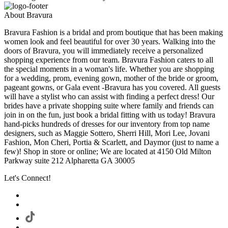
About Bravura
Bravura Fashion is a bridal and prom boutique that has been making
women look and feel beautiful for over 30 years. Walking into the
doors of Bravura, you will immediately receive a personalized
shopping experience from our team. Bravura Fashion caters to all
the special moments in a woman's life. Whether you are shopping
for a wedding, prom, evening gown, mother of the bride or groom,
pageant gowns, or Gala event -Bravura has you covered. All guests
will have a stylist who can assist with finding a perfect dress! Our
brides have a private shopping suite where family and friends can
join in on the fun, just book a bridal fitting with us today! Bravura
hand-picks hundreds of dresses for our inventory from top name
designers, such as Maggie Sottero, Sherri Hill, Mori Lee, Jovani
Fashion, Mon Cheri, Portia & Scarlett, and Daymor (just to name a
few)! Shop in store or online; We are located at 4150 Old Milton
Parkway suite 212 Alpharetta GA 30005
Let's Connect!