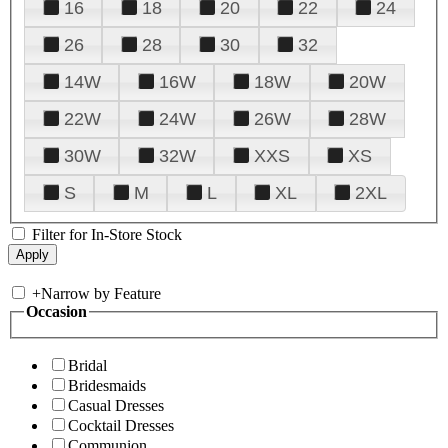
16
18
20
22
24
26
28
30
32
14W
16W
18W
20W
22W
24W
26W
28W
30W
32W
XXS
XS
S
M
L
XL
2XL
Filter for In-Store Stock
+
Narrow by Feature
Occasion
Bridal
Bridesmaids
Casual Dresses
Cocktail Dresses
Communion