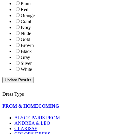
Plum
Red
Orange
Coral
Ivory
Nude
Gold
Brown
Black
Gray
Silver
White
Dress Type
PROM & HOMECOMING
ALYCE PARIS PROM
ANDREA & LEO
CLARISSE
COLORS DRESS