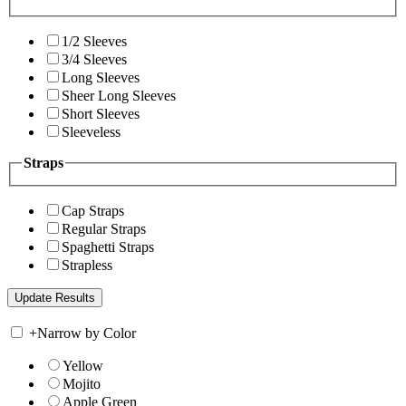
1/2 Sleeves
3/4 Sleeves
Long Sleeves
Sheer Long Sleeves
Short Sleeves
Sleeveless
Straps
Cap Straps
Regular Straps
Spaghetti Straps
Strapless
+
Narrow by Color
Yellow
Mojito
Apple Green