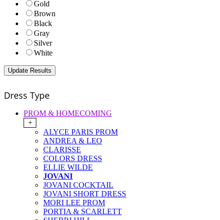
Gold
Brown
Black
Gray
Silver
White
Dress Type
PROM & HOMECOMING
+
ALYCE PARIS PROM
ANDREA & LEO
CLARISSE
COLORS DRESS
ELLIE WILDE
JOVANI
JOVANI COCKTAIL
JOVANI SHORT DRESS
MORI LEE PROM
PORTIA & SCARLETT