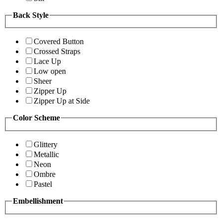
Back Style
Covered Button
Crossed Straps
Lace Up
Low open
Sheer
Zipper Up
Zipper Up at Side
Color Scheme
Glittery
Metallic
Neon
Ombre
Pastel
Embellishment