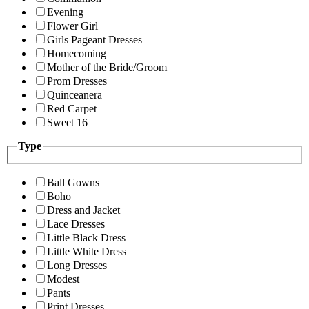
Evening
Flower Girl
Girls Pageant Dresses
Homecoming
Mother of the Bride/Groom
Prom Dresses
Quinceanera
Red Carpet
Sweet 16
Type
Ball Gowns
Boho
Dress and Jacket
Lace Dresses
Little Black Dress
Little White Dress
Long Dresses
Modest
Pants
Print Dresses