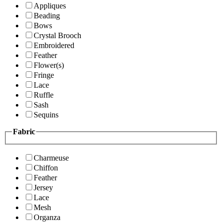
Appliques
Beading
Bows
Crystal Brooch
Embroidered
Feather
Flower(s)
Fringe
Lace
Ruffle
Sash
Sequins
Fabric
Charmeuse
Chiffon
Feather
Jersey
Lace
Mesh
Organza