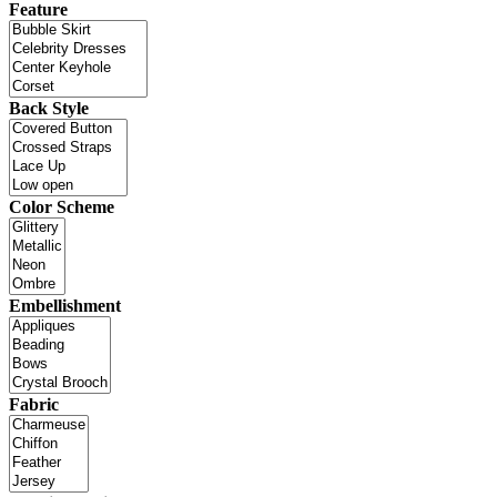
Feature
Back Style
Color Scheme
Embellishment
Fabric