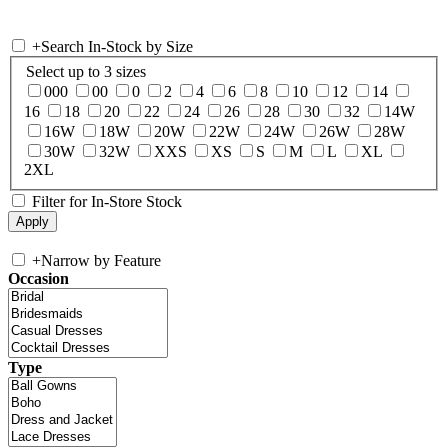
+
Search In-Stock by Size
Select up to 3 sizes
000
00
0
2
4
6
8
10
12
14
16
18
20
22
24
26
28
30
32
14W
16W
18W
20W
22W
24W
26W
28W
30W
32W
XXS
XS
S
M
L
XL
2XL
Filter for In-Store Stock
+
Narrow by Feature
Occasion
Type