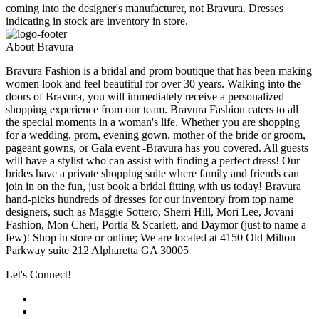
coming into the designer's manufacturer, not Bravura. Dresses
indicating in stock are inventory in store.
About Bravura
Bravura Fashion is a bridal and prom boutique that has been making
women look and feel beautiful for over 30 years. Walking into the
doors of Bravura, you will immediately receive a personalized
shopping experience from our team. Bravura Fashion caters to all
the special moments in a woman's life. Whether you are shopping
for a wedding, prom, evening gown, mother of the bride or groom,
pageant gowns, or Gala event -Bravura has you covered. All guests
will have a stylist who can assist with finding a perfect dress! Our
brides have a private shopping suite where family and friends can
join in on the fun, just book a bridal fitting with us today! Bravura
hand-picks hundreds of dresses for our inventory from top name
designers, such as Maggie Sottero, Sherri Hill, Mori Lee, Jovani
Fashion, Mon Cheri, Portia & Scarlett, and Daymor (just to name a
few)! Shop in store or online; We are located at 4150 Old Milton
Parkway suite 212 Alpharetta GA 30005
Let's Connect!