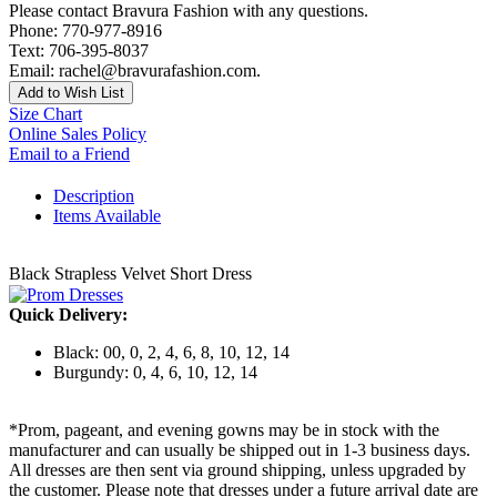
Please contact Bravura Fashion with any questions.
Phone: 770-977-8916
Text: 706-395-8037
Email: rachel@bravurafashion.com.
Add to Wish List
Size Chart
Online Sales Policy
Email to a Friend
Description
Items Available
Black Strapless Velvet Short Dress
Quick Delivery:
Black: 00, 0, 2, 4, 6, 8, 10, 12, 14
Burgundy: 0, 4, 6, 10, 12, 14
*Prom, pageant, and evening gowns may be in stock with the
manufacturer and can usually be shipped out in 1-3 business days.
All dresses are then sent via ground shipping, unless upgraded by
the customer. Please note that dresses under a future arrival date are