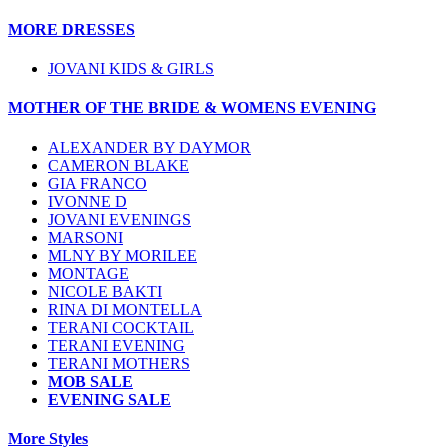
MORE DRESSES
JOVANI KIDS & GIRLS
MOTHER OF THE BRIDE & WOMENS EVENING
ALEXANDER BY DAYMOR
CAMERON BLAKE
GIA FRANCO
IVONNE D
JOVANI EVENINGS
MARSONI
MLNY BY MORILEE
MONTAGE
NICOLE BAKTI
RINA DI MONTELLA
TERANI COCKTAIL
TERANI EVENING
TERANI MOTHERS
MOB SALE
EVENING SALE
More Styles