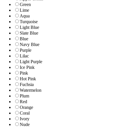
Green
Lime
Aqua
Turquoise
Light Blue
Slate Blue
Blue
Navy Blue
Purple
Lilac
Light Purple
Ice Pink
Pink
Hot Pink
Fuchsia
Watermelon
Plum
Red
Orange
Coral
Ivory
Nude