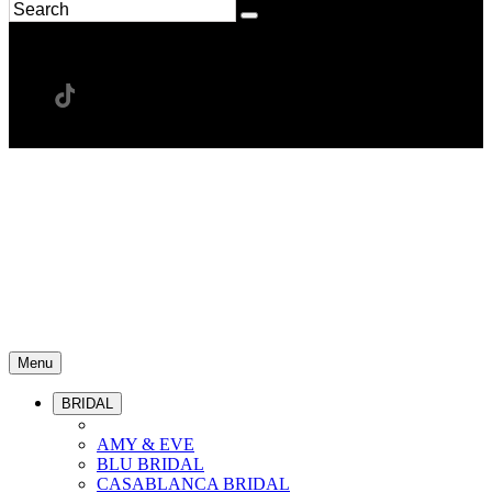
Menu
BRIDAL
AMY & EVE
BLU BRIDAL
CASABLANCA BRIDAL