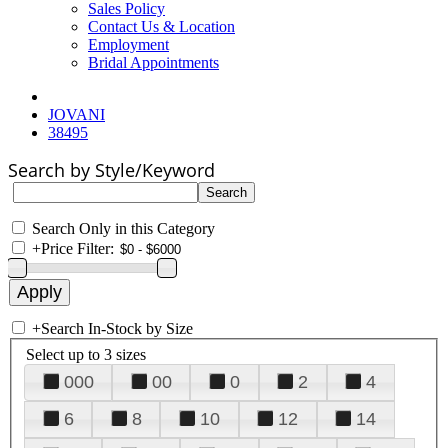
Sales Policy
Contact Us & Location
Employment
Bridal Appointments
JOVANI
38495
Search by Style/Keyword
Search Only in this Category
+
Price Filter:
+
Search In-Stock by Size
Select up to 3 sizes
000
00
0
2
4
6
8
10
12
14