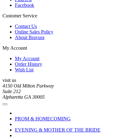
Facebook
Customer Service
Contact Us
Online Sales Policy
About Bravura
My Account
My Account
Order History
Wish List
visit us
4150 Old Milton Parkway
Suite 212
Alpharetta GA 30005
PROM & HOMECOMING
EVENING & MOTHER OF THE BRIDE