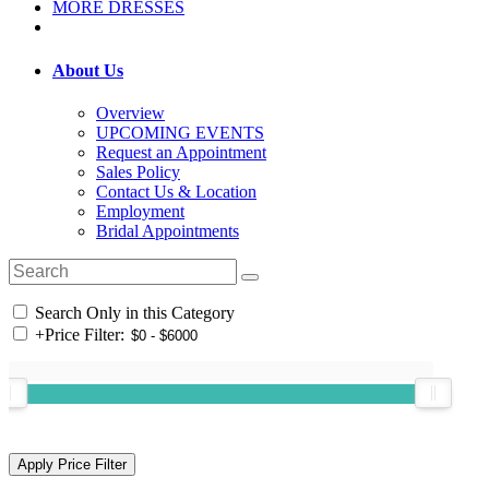
MORE DRESSES
About Us
Overview
UPCOMING EVENTS
Request an Appointment
Sales Policy
Contact Us & Location
Employment
Bridal Appointments
Search Only in this Category
+
Price Filter: