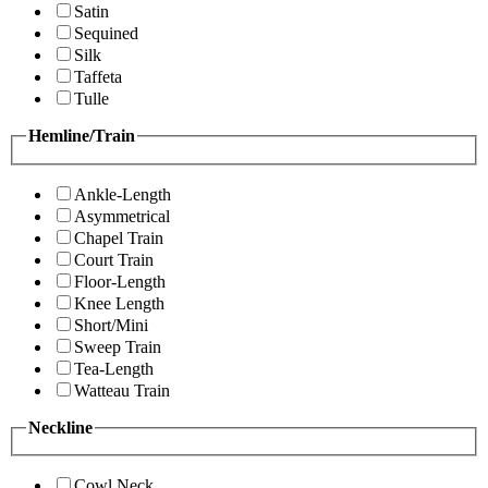
Satin
Sequined
Silk
Taffeta
Tulle
Hemline/Train
Ankle-Length
Asymmetrical
Chapel Train
Court Train
Floor-Length
Knee Length
Short/Mini
Sweep Train
Tea-Length
Watteau Train
Neckline
Cowl Neck