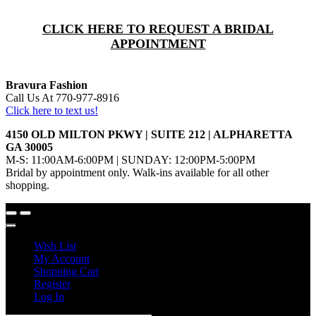
CLICK HERE TO REQUEST A BRIDAL
APPOINTMENT
Bravura Fashion
Call Us At 770-977-8916
Click here to text us!
4150 OLD MILTON PKWY | SUITE 212 | ALPHARETTA
GA 30005
M-S: 11:00AM-6:00PM | SUNDAY: 12:00PM-5:00PM
Bridal by appointment only. Walk-ins available for all other
shopping.
Wish List
My Account
Shopping Cart
Register
Log In