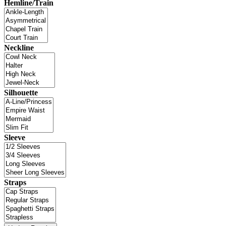
Hemline/Train
Neckline
Silhouette
Sleeve
Straps