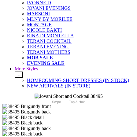
IVONNE D
JOVANI EVENINGS
MARSONI
MLNY BY MORILEE
MONTAGE
NICOLE BAKTI
RINA DI MONTELLA
TERANI COCKTAIL
TERANI EVENING
TERANI MOTHERS
MOB SALE
EVENING SALE
More Styles
-
HOMECOMING SHORT DRESSES (IN STOCK)
NEW ARRIVALS (IN STORE)
Swipe
Tap & Hold