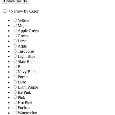
+
Narrow by Color
Yellow
Mojito
Apple Green
Green
Lime
Aqua
Turquoise
Light Blue
Slate Blue
Blue
Navy Blue
Purple
Lilac
Light Purple
Ice Pink
Pink
Hot Pink
Fuchsia
Watermelon