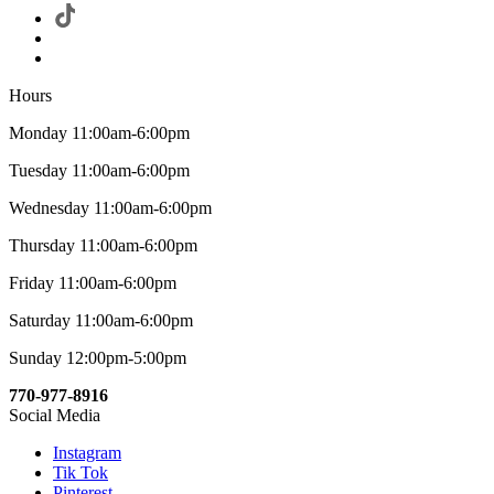
Hours
Monday 11:00am-6:00pm
Tuesday 11:00am-6:00pm
Wednesday 11:00am-6:00pm
Thursday 11:00am-6:00pm
Friday 11:00am-6:00pm
Saturday 11:00am-6:00pm
Sunday 12:00pm-5:00pm
770-977-8916
Social Media
Instagram
Tik Tok
Pinterest