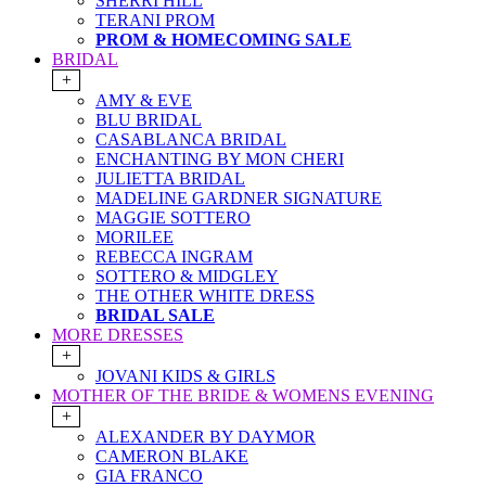
SHERRI HILL
TERANI PROM
PROM & HOMECOMING SALE
BRIDAL
+
AMY & EVE
BLU BRIDAL
CASABLANCA BRIDAL
ENCHANTING BY MON CHERI
JULIETTA BRIDAL
MADELINE GARDNER SIGNATURE
MAGGIE SOTTERO
MORILEE
REBECCA INGRAM
SOTTERO & MIDGLEY
THE OTHER WHITE DRESS
BRIDAL SALE
MORE DRESSES
+
JOVANI KIDS & GIRLS
MOTHER OF THE BRIDE & WOMENS EVENING
+
ALEXANDER BY DAYMOR
CAMERON BLAKE
GIA FRANCO