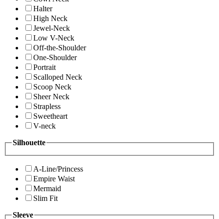
Halter
High Neck
Jewel-Neck
Low V-Neck
Off-the-Shoulder
One-Shoulder
Portrait
Scalloped Neck
Scoop Neck
Sheer Neck
Strapless
Sweetheart
V-neck
Silhouette
A-Line/Princess
Empire Waist
Mermaid
Slim Fit
Sleeve