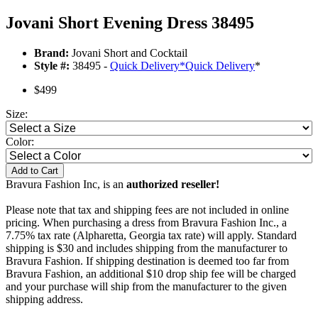
Jovani Short Evening Dress 38495
Brand:
Jovani Short and Cocktail
Style #:
38495 -
Quick Delivery
*
Quick Delivery
*
$499
Size:
Color:
Add to Cart
Bravura Fashion Inc, is an
authorized reseller!
Please note that tax and shipping fees are not included in online
pricing. When purchasing a dress from Bravura Fashion Inc., a
7.75% tax rate (Alpharetta, Georgia tax rate) will apply. Standard
shipping is $30 and includes shipping from the manufacturer to
Bravura Fashion. If shipping destination is deemed too far from
Bravura Fashion, an additional $10 drop ship fee will be charged
and your purchase will ship from the manufacturer to the given
shipping address.