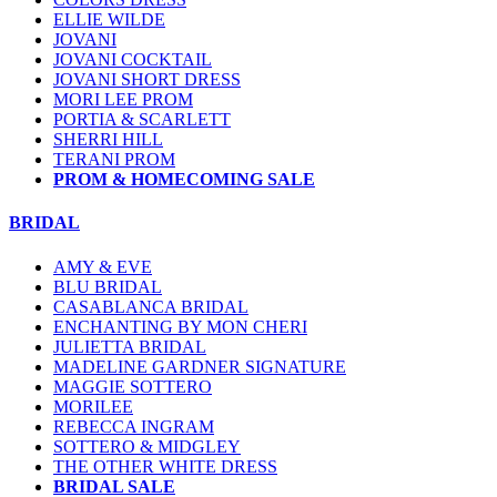
ELLIE WILDE
JOVANI
JOVANI COCKTAIL
JOVANI SHORT DRESS
MORI LEE PROM
PORTIA & SCARLETT
SHERRI HILL
TERANI PROM
PROM & HOMECOMING SALE
BRIDAL
AMY & EVE
BLU BRIDAL
CASABLANCA BRIDAL
ENCHANTING BY MON CHERI
JULIETTA BRIDAL
MADELINE GARDNER SIGNATURE
MAGGIE SOTTERO
MORILEE
REBECCA INGRAM
SOTTERO & MIDGLEY
THE OTHER WHITE DRESS
BRIDAL SALE