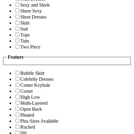
Sexy and Sleek
Sheer Sexy
Short Dresses
Skirt
Suit
Tops
Tutu
Two Piece
Feature
Bubble Skirt
Celebrity Dresses
Center Keyhole
Corset
High Low
Multi-Layered
Open Back
Pleated
Plus Sizes Available
Ruched
Slit