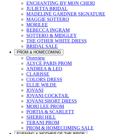
ENCHANTING BY MON CHERI
JULIETTA BRIDAL
MADELINE GARDNER SIGNATURE
MAGGIE SOTTERO
MORILEE
REBECCA INGRAM
SOTTERO & MIDGLEY
THE OTHER WHITE DRESS
BRIDAL SALE
PROM & HOMECOMING
Overview
ALYCE PARIS PROM
ANDREA & LEO
CLARISSE
COLORS DRESS
ELLIE WILDE
JOVANI
JOVANI COCKTAIL
JOVANI SHORT DRESS
MORI LEE PROM
PORTIA & SCARLETT
SHERRI HILL
TERANI PROM
PROM & HOMECOMING SALE
EVENING & MOTHER OF THE BRIDE