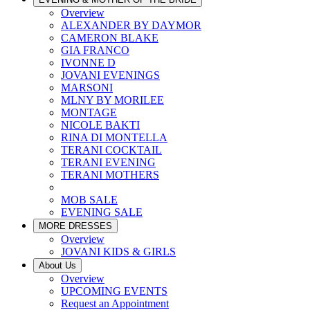
Overview
ALEXANDER BY DAYMOR
CAMERON BLAKE
GIA FRANCO
IVONNE D
JOVANI EVENINGS
MARSONI
MLNY BY MORILEE
MONTAGE
NICOLE BAKTI
RINA DI MONTELLA
TERANI COCKTAIL
TERANI EVENING
TERANI MOTHERS
MOB SALE
EVENING SALE
MORE DRESSES
Overview
JOVANI KIDS & GIRLS
About Us
Overview
UPCOMING EVENTS
Request an Appointment