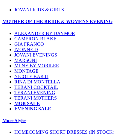
JOVANI KIDS & GIRLS
MOTHER OF THE BRIDE & WOMENS EVENING
ALEXANDER BY DAYMOR
CAMERON BLAKE
GIA FRANCO
IVONNE D
JOVANI EVENINGS
MARSONI
MLNY BY MORILEE
MONTAGE
NICOLE BAKTI
RINA DI MONTELLA
TERANI COCKTAIL
TERANI EVENING
TERANI MOTHERS
MOB SALE
EVENING SALE
More Styles
HOMECOMING SHORT DRESSES (IN STOCK)