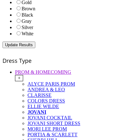
Gold
Brown
Black
Gray
Silver
White
Dress Type
PROM & HOMECOMING
+
ALYCE PARIS PROM
ANDREA & LEO
CLARISSE
COLORS DRESS
ELLIE WILDE
JOVANI
JOVANI COCKTAIL
JOVANI SHORT DRESS
MORI LEE PROM
PORTIA & SCARLETT