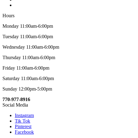
Hours
Monday 11:00am-6:00pm
Tuesday 11:00am-6:00pm
Wednesday 11:00am-6:00pm
Thursday 11:00am-6:00pm
Friday 11:00am-6:00pm
Saturday 11:00am-6:00pm
Sunday 12:00pm-5:00pm
770-977-8916
Social Media
Instagram
Tik Tok
Pinterest
Facebook