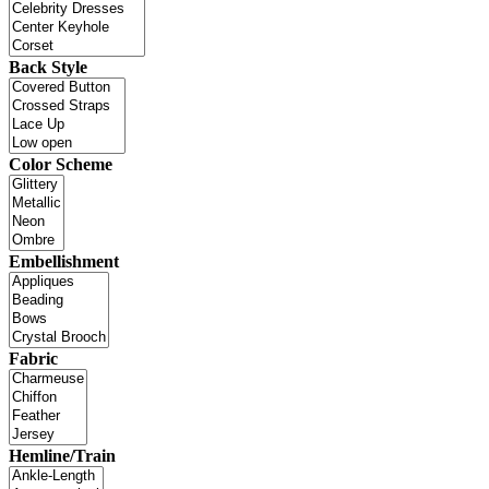
Back Style
Color Scheme
Embellishment
Fabric
Hemline/Train