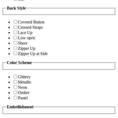
Back Style
Covered Button
Crossed Straps
Lace Up
Low open
Sheer
Zipper Up
Zipper Up at Side
Color Scheme
Glittery
Metallic
Neon
Ombre
Pastel
Embellishment