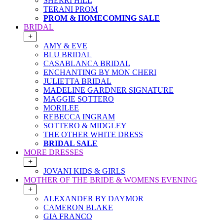
SHERRI HILL
TERANI PROM
PROM & HOMECOMING SALE
BRIDAL
+
AMY & EVE
BLU BRIDAL
CASABLANCA BRIDAL
ENCHANTING BY MON CHERI
JULIETTA BRIDAL
MADELINE GARDNER SIGNATURE
MAGGIE SOTTERO
MORILEE
REBECCA INGRAM
SOTTERO & MIDGLEY
THE OTHER WHITE DRESS
BRIDAL SALE
MORE DRESSES
+
JOVANI KIDS & GIRLS
MOTHER OF THE BRIDE & WOMENS EVENING
+
ALEXANDER BY DAYMOR
CAMERON BLAKE
GIA FRANCO