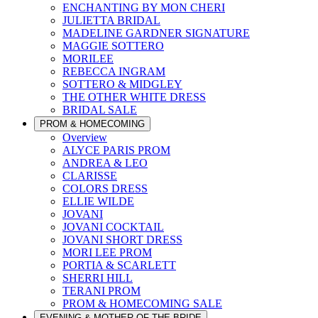
ENCHANTING BY MON CHERI
JULIETTA BRIDAL
MADELINE GARDNER SIGNATURE
MAGGIE SOTTERO
MORILEE
REBECCA INGRAM
SOTTERO & MIDGLEY
THE OTHER WHITE DRESS
BRIDAL SALE
PROM & HOMECOMING
Overview
ALYCE PARIS PROM
ANDREA & LEO
CLARISSE
COLORS DRESS
ELLIE WILDE
JOVANI
JOVANI COCKTAIL
JOVANI SHORT DRESS
MORI LEE PROM
PORTIA & SCARLETT
SHERRI HILL
TERANI PROM
PROM & HOMECOMING SALE
EVENING & MOTHER OF THE BRIDE