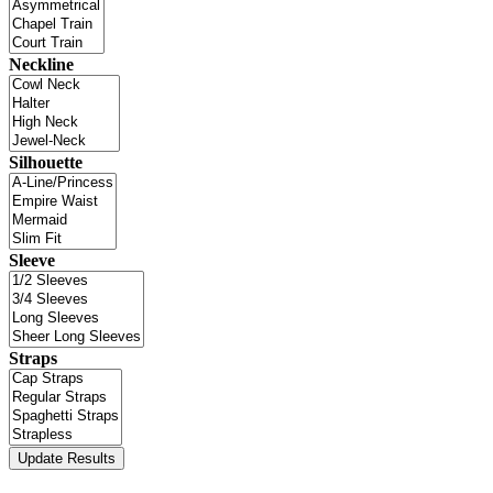
Neckline
Silhouette
Sleeve
Straps