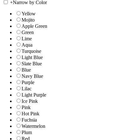
+
Narrow by Color
Yellow
Mojito
Apple Green
Green
Lime
Aqua
Turquoise
Light Blue
Slate Blue
Blue
Navy Blue
Purple
Lilac
Light Purple
Ice Pink
Pink
Hot Pink
Fuchsia
Watermelon
Plum
Red