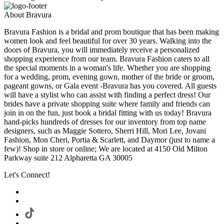
About Bravura
Bravura Fashion is a bridal and prom boutique that has been making
women look and feel beautiful for over 30 years. Walking into the
doors of Bravura, you will immediately receive a personalized
shopping experience from our team. Bravura Fashion caters to all
the special moments in a woman's life. Whether you are shopping
for a wedding, prom, evening gown, mother of the bride or groom,
pageant gowns, or Gala event -Bravura has you covered. All guests
will have a stylist who can assist with finding a perfect dress! Our
brides have a private shopping suite where family and friends can
join in on the fun, just book a bridal fitting with us today! Bravura
hand-picks hundreds of dresses for our inventory from top name
designers, such as Maggie Sottero, Sherri Hill, Mori Lee, Jovani
Fashion, Mon Cheri, Portia & Scarlett, and Daymor (just to name a
few)! Shop in store or online; We are located at 4150 Old Milton
Parkway suite 212 Alpharetta GA 30005
Let's Connect!