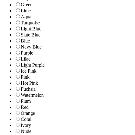
Green
Lime
Aqua
Turquoise
Light Blue
Slate Blue
Blue
Navy Blue
Purple
Lilac
Light Purple
Ice Pink
Pink
Hot Pink
Fuchsia
Watermelon
Plum
Red
Orange
Coral
Ivory
Nude