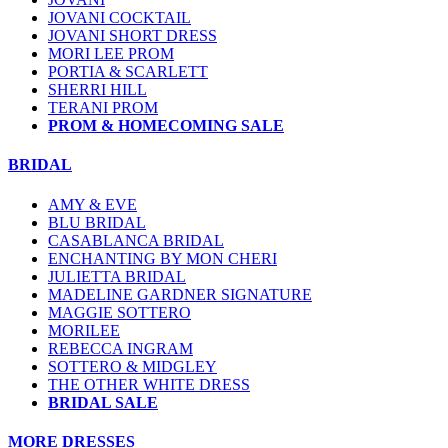
JOVANI COCKTAIL
JOVANI SHORT DRESS
MORI LEE PROM
PORTIA & SCARLETT
SHERRI HILL
TERANI PROM
PROM & HOMECOMING SALE
BRIDAL
AMY & EVE
BLU BRIDAL
CASABLANCA BRIDAL
ENCHANTING BY MON CHERI
JULIETTA BRIDAL
MADELINE GARDNER SIGNATURE
MAGGIE SOTTERO
MORILEE
REBECCA INGRAM
SOTTERO & MIDGLEY
THE OTHER WHITE DRESS
BRIDAL SALE
MORE DRESSES