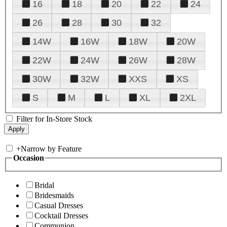
16
18
20
22
24
26
28
30
32
14W
16W
18W
20W
22W
24W
26W
28W
30W
32W
XXS
XS
S
M
L
XL
2XL
Filter for In-Store Stock
+
Narrow by Feature
Occasion
Bridal
Bridesmaids
Casual Dresses
Cocktail Dresses
Communion