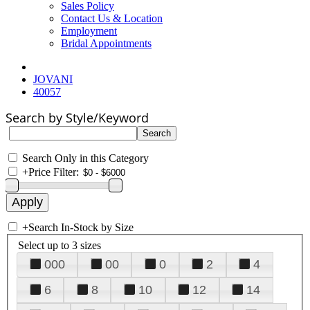
Sales Policy
Contact Us & Location
Employment
Bridal Appointments
JOVANI
40057
Search by Style/Keyword
Search Only in this Category
+
Price Filter:
+
Search In-Stock by Size
Select up to 3 sizes
000
00
0
2
4
6
8
10
12
14