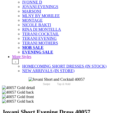
IVONNE D
JOVANI EVENINGS
MARSONI
MLNY BY MORILEE
MONTAGE
NICOLE BAKTI
RINA DI MONTELLA
TERANI COCKTAIL
TERANI EVENING
TERANI MOTHERS
MOB SALE
EVENING SALE
More Styles
-
HOMECOMING SHORT DRESSES (IN STOCK)
NEW ARRIVALS (IN STORE)
Swipe
Tap & Hold
Jovani Short Evening Dress 40057