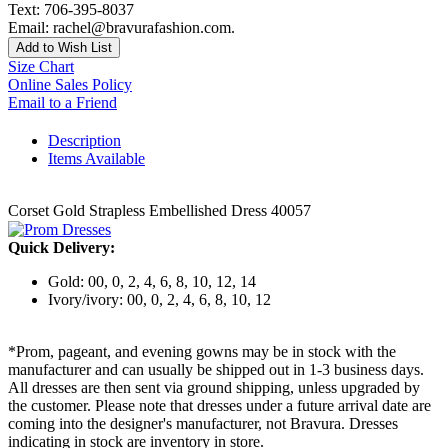
Text: 706-395-8037
Email: rachel@bravurafashion.com.
Add to Wish List
Size Chart
Online Sales Policy
Email to a Friend
Description
Items Available
Corset Gold Strapless Embellished Dress 40057
Quick Delivery:
Gold: 00, 0, 2, 4, 6, 8, 10, 12, 14
Ivory/ivory: 00, 0, 2, 4, 6, 8, 10, 12
*Prom, pageant, and evening gowns may be in stock with the
manufacturer and can usually be shipped out in 1-3 business days.
All dresses are then sent via ground shipping, unless upgraded by
the customer. Please note that dresses under a future arrival date are
coming into the designer's manufacturer, not Bravura. Dresses
indicating in stock are inventory in store.