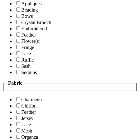
Appliques
Beading
Bows
Crystal Brooch
Embroidered
Feather
Flower(s)
Fringe
Lace
Ruffle
Sash
Sequins
Fabric
Charmeuse
Chiffon
Feather
Jersey
Lace
Mesh
Organza