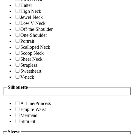
Halter
High Neck
Jewel-Neck
Low V-Neck
Off-the-Shoulder
One-Shoulder
Portrait
Scalloped Neck
Scoop Neck
Sheer Neck
Strapless
Sweetheart
V-neck
Silhouette
A-Line/Princess
Empire Waist
Mermaid
Slim Fit
Sleeve