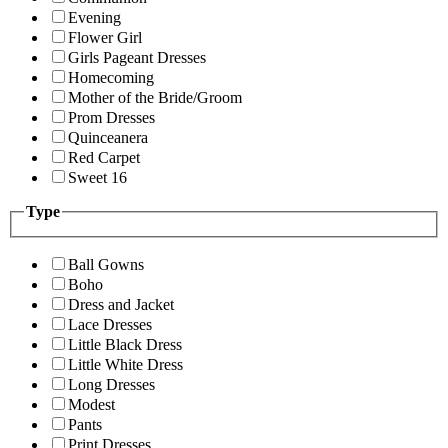
Evening
Flower Girl
Girls Pageant Dresses
Homecoming
Mother of the Bride/Groom
Prom Dresses
Quinceanera
Red Carpet
Sweet 16
Type
Ball Gowns
Boho
Dress and Jacket
Lace Dresses
Little Black Dress
Little White Dress
Long Dresses
Modest
Pants
Print Dresses