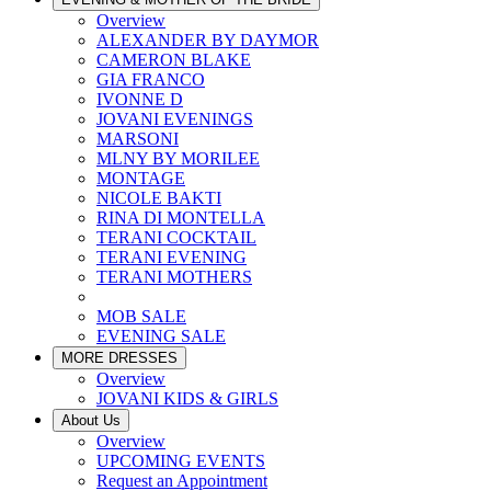
Overview
ALEXANDER BY DAYMOR
CAMERON BLAKE
GIA FRANCO
IVONNE D
JOVANI EVENINGS
MARSONI
MLNY BY MORILEE
MONTAGE
NICOLE BAKTI
RINA DI MONTELLA
TERANI COCKTAIL
TERANI EVENING
TERANI MOTHERS
MOB SALE
EVENING SALE
MORE DRESSES
Overview
JOVANI KIDS & GIRLS
About Us
Overview
UPCOMING EVENTS
Request an Appointment