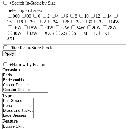
+
Search In-Stock by Size
Select up to 3 sizes
000
00
0
2
4
6
8
10
12
14
16
18
20
22
24
26
28
30
32
14W
16W
18W
20W
22W
24W
26W
28W
30W
32W
XXS
XS
S
M
L
XL
2XL
Filter for In-Store Stock
+
Narrow by Feature
Occasion
Type
Feature