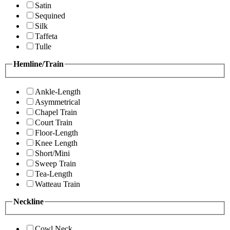
Satin
Sequined
Silk
Taffeta
Tulle
Hemline/Train
Ankle-Length
Asymmetrical
Chapel Train
Court Train
Floor-Length
Knee Length
Short/Mini
Sweep Train
Tea-Length
Watteau Train
Neckline
Cowl Neck