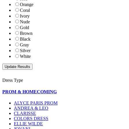
Orange
Coral
Ivory
Nude
Gold
Brown
Black
Gray
Silver
White
Dress Type
PROM & HOMECOMING
ALYCE PARIS PROM
ANDREA & LEO
CLARISSE
COLORS DRESS
ELLIE WILDE
JOVANI