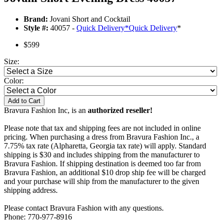
Brand:
Jovani Short and Cocktail
Style #:
40057 -
Quick Delivery
*
Quick Delivery
*
$599
Size:
Color:
Add to Cart
Bravura Fashion Inc, is an
authorized reseller!
Please note that tax and shipping fees are not included in online
pricing. When purchasing a dress from Bravura Fashion Inc., a
7.75% tax rate (Alpharetta, Georgia tax rate) will apply. Standard
shipping is $30 and includes shipping from the manufacturer to
Bravura Fashion. If shipping destination is deemed too far from
Bravura Fashion, an additional $10 drop ship fee will be charged
and your purchase will ship from the manufacturer to the given
shipping address.
Please contact Bravura Fashion with any questions.
Phone: 770-977-8916