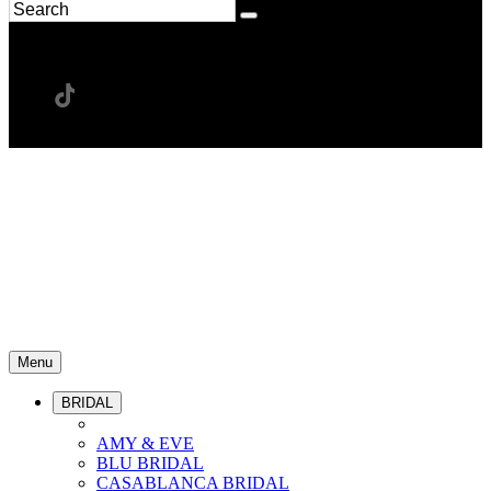
Menu
BRIDAL
AMY & EVE
BLU BRIDAL
CASABLANCA BRIDAL