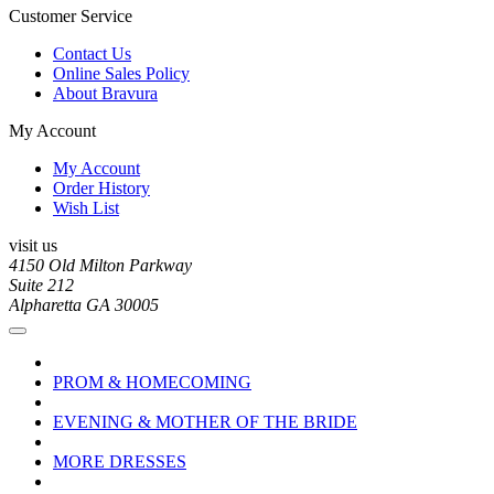
Customer Service
Contact Us
Online Sales Policy
About Bravura
My Account
My Account
Order History
Wish List
visit us
4150 Old Milton Parkway
Suite 212
Alpharetta GA 30005
PROM & HOMECOMING
EVENING & MOTHER OF THE BRIDE
MORE DRESSES