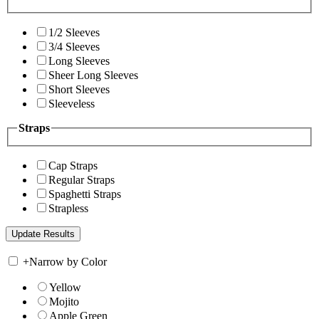
1/2 Sleeves
3/4 Sleeves
Long Sleeves
Sheer Long Sleeves
Short Sleeves
Sleeveless
Straps
Cap Straps
Regular Straps
Spaghetti Straps
Strapless
+
Narrow by Color
Yellow
Mojito
Apple Green