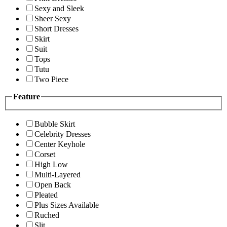
Sexy and Sleek
Sheer Sexy
Short Dresses
Skirt
Suit
Tops
Tutu
Two Piece
Feature
Bubble Skirt
Celebrity Dresses
Center Keyhole
Corset
High Low
Multi-Layered
Open Back
Pleated
Plus Sizes Available
Ruched
Slit