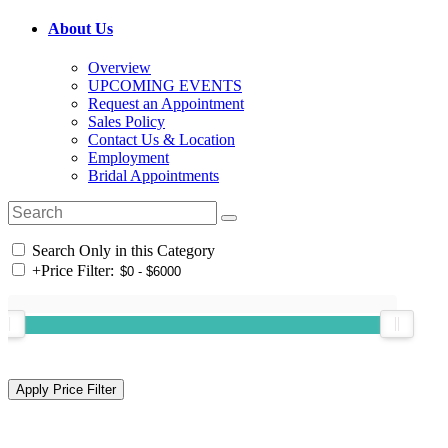
About Us
Overview
UPCOMING EVENTS
Request an Appointment
Sales Policy
Contact Us & Location
Employment
Bridal Appointments
Search Only in this Category
+
Price Filter: