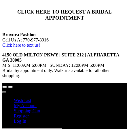
CLICK HERE TO REQUEST A BRIDAL
APPOINTMENT
Bravura Fashion
Call Us At 770-977-8916
Click here to text us!
4150 OLD MILTON PKWY | SUITE 212 | ALPHARETTA
GA 30005
M-S: 11:00AM-6:00PM | SUNDAY: 12:00PM-5:00PM
Bridal by appointment only. Walk-ins available for all other
shopping.
Wish List
My Account
Shopping Cart
Register
Log In