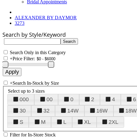
Bridal Appointments
ALEXANDER BY DAYMOR
3273
Search by Style/Keyword
Search Only in this Category
+
Price Filter:
+
Search In-Stock by Size
Select up to 3 sizes
000
00
0
2
4
6
30
32
14W
16W
18W
S
M
L
XL
2XL
Filter for In-Store Stock