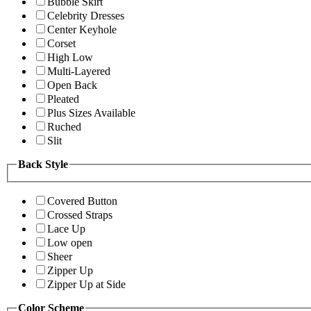
Bubble Skirt
Celebrity Dresses
Center Keyhole
Corset
High Low
Multi-Layered
Open Back
Pleated
Plus Sizes Available
Ruched
Slit
Back Style
Covered Button
Crossed Straps
Lace Up
Low open
Sheer
Zipper Up
Zipper Up at Side
Color Scheme