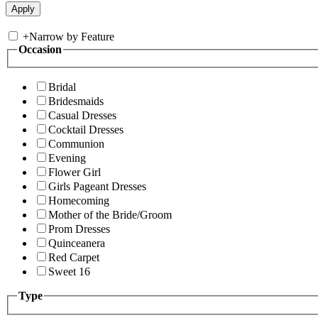
+
Narrow by Feature
Occasion
Bridal
Bridesmaids
Casual Dresses
Cocktail Dresses
Communion
Evening
Flower Girl
Girls Pageant Dresses
Homecoming
Mother of the Bride/Groom
Prom Dresses
Quinceanera
Red Carpet
Sweet 16
Type