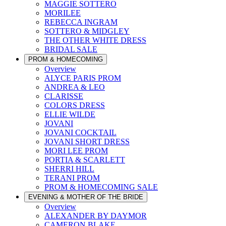
MAGGIE SOTTERO
MORILEE
REBECCA INGRAM
SOTTERO & MIDGLEY
THE OTHER WHITE DRESS
BRIDAL SALE
PROM & HOMECOMING
Overview
ALYCE PARIS PROM
ANDREA & LEO
CLARISSE
COLORS DRESS
ELLIE WILDE
JOVANI
JOVANI COCKTAIL
JOVANI SHORT DRESS
MORI LEE PROM
PORTIA & SCARLETT
SHERRI HILL
TERANI PROM
PROM & HOMECOMING SALE
EVENING & MOTHER OF THE BRIDE
Overview
ALEXANDER BY DAYMOR
CAMERON BLAKE