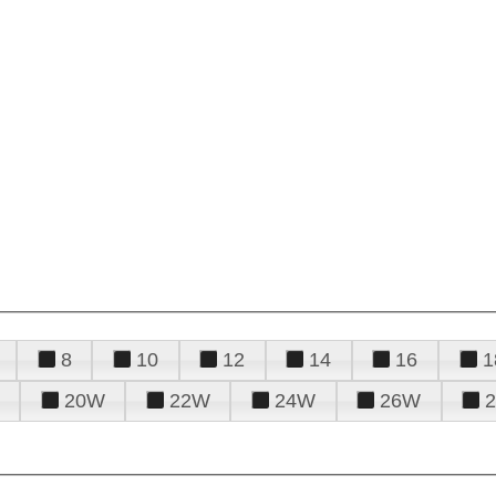
8
10
12
14
16
1
20W
22W
24W
26W