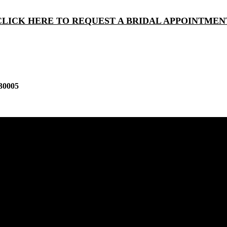
CLICK HERE TO REQUEST A BRIDAL APPOINTMEN
30005