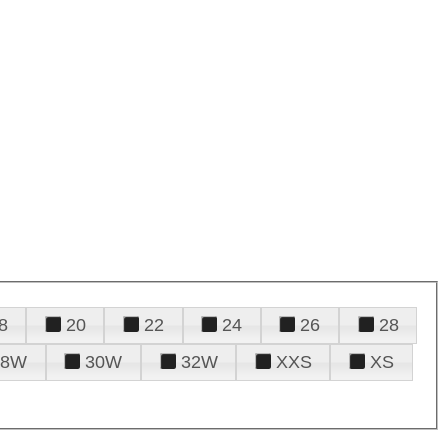
8
20
22
24
26
28
28W
30W
32W
XXS
XS