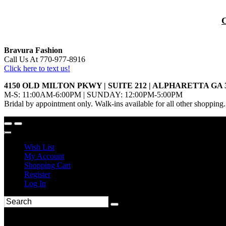
Bravura Fashion
Call Us At 770-977-8916
Click here to text us!
4150 OLD MILTON PKWY | SUITE 212 | ALPHARETTA GA 
M-S: 11:00AM-6:00PM | SUNDAY: 12:00PM-5:00PM
Bridal by appointment only. Walk-ins available for all other shopping.
Wish List
My Account
Shopping Cart
Register
Log In