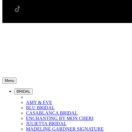
Menu
BRIDAL
AMY & EVE
BLU BRIDAL
CASABLANCA BRIDAL
ENCHANTING BY MON CHERI
JULIETTA BRIDAL
MADELINE GARDNER SIGNATURE