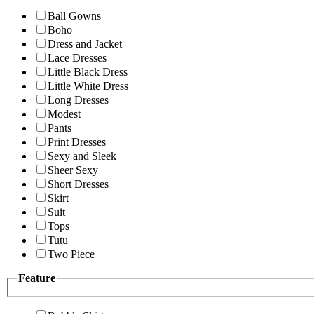
Ball Gowns
Boho
Dress and Jacket
Lace Dresses
Little Black Dress
Little White Dress
Long Dresses
Modest
Pants
Print Dresses
Sexy and Sleek
Sheer Sexy
Short Dresses
Skirt
Suit
Tops
Tutu
Two Piece
Feature