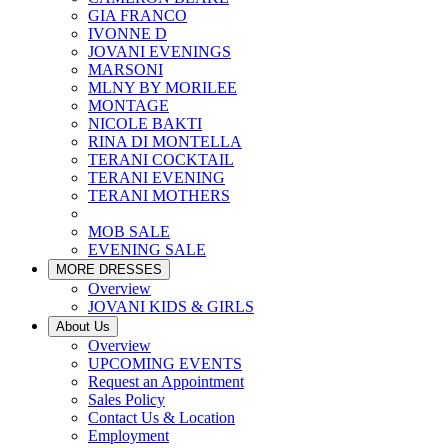
GIA FRANCO
IVONNE D
JOVANI EVENINGS
MARSONI
MLNY BY MORILEE
MONTAGE
NICOLE BAKTI
RINA DI MONTELLA
TERANI COCKTAIL
TERANI EVENING
TERANI MOTHERS
MOB SALE
EVENING SALE
MORE DRESSES
Overview
JOVANI KIDS & GIRLS
About Us
Overview
UPCOMING EVENTS
Request an Appointment
Sales Policy
Contact Us & Location
Employment