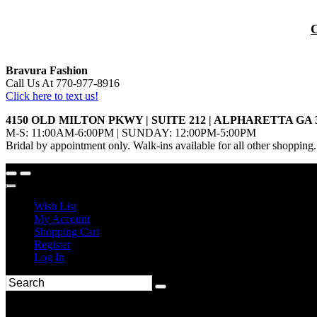
Bravura Fashion
Call Us At 770-977-8916
Click here to text us!
4150 OLD MILTON PKWY | SUITE 212 | ALPHARETTA GA 
M-S: 11:00AM-6:00PM | SUNDAY: 12:00PM-5:00PM
Bridal by appointment only. Walk-ins available for all other shopping.
Wish List
My Account
Shopping Cart
Register
Log In