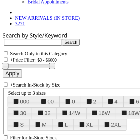
Bridal Appointments
NEW ARRIVALS (IN STORE)
3271
Search by Style/Keyword
Search Only in this Category
+
Price Filter:
+
Search In-Stock by Size
Select up to 3 sizes
000
00
0
2
4
6
30
32
14W
16W
18W
S
M
L
XL
2XL
Filter for In-Store Stock