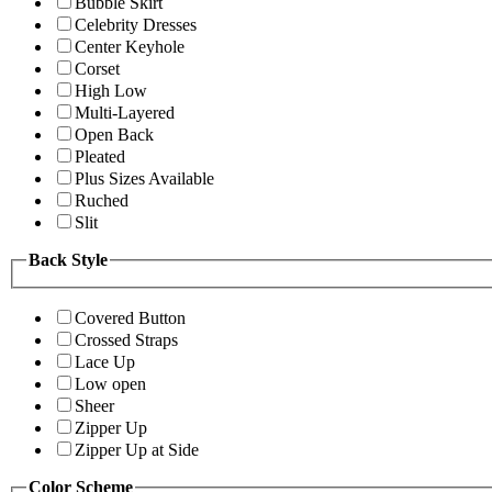
Bubble Skirt
Celebrity Dresses
Center Keyhole
Corset
High Low
Multi-Layered
Open Back
Pleated
Plus Sizes Available
Ruched
Slit
Back Style
Covered Button
Crossed Straps
Lace Up
Low open
Sheer
Zipper Up
Zipper Up at Side
Color Scheme