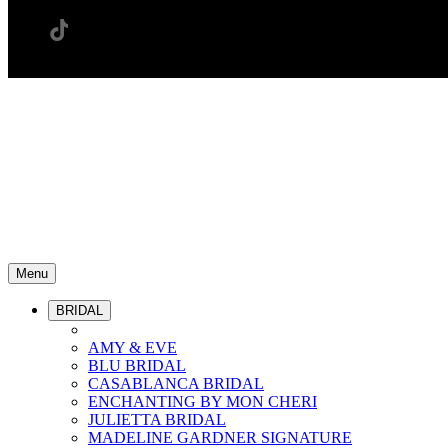
Menu
BRIDAL
AMY & EVE
BLU BRIDAL
CASABLANCA BRIDAL
ENCHANTING BY MON CHERI
JULIETTA BRIDAL
MADELINE GARDNER SIGNATURE