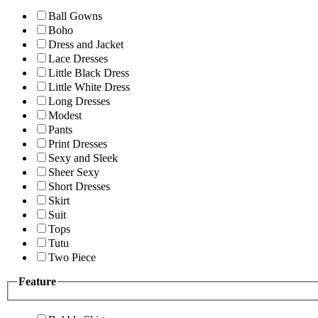
Ball Gowns
Boho
Dress and Jacket
Lace Dresses
Little Black Dress
Little White Dress
Long Dresses
Modest
Pants
Print Dresses
Sexy and Sleek
Sheer Sexy
Short Dresses
Skirt
Suit
Tops
Tutu
Two Piece
Feature