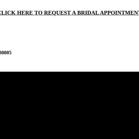
CLICK HERE TO REQUEST A BRIDAL APPOINTMEN
30005