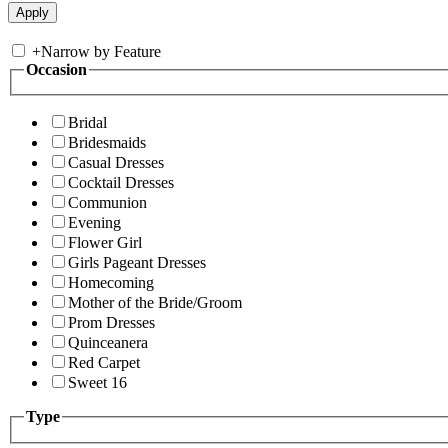
+
Narrow by Feature
Occasion
Bridal
Bridesmaids
Casual Dresses
Cocktail Dresses
Communion
Evening
Flower Girl
Girls Pageant Dresses
Homecoming
Mother of the Bride/Groom
Prom Dresses
Quinceanera
Red Carpet
Sweet 16
Type