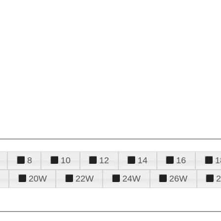
8
10
12
14
16
1
20W
22W
24W
26W