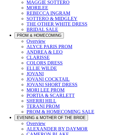
MAGGIE SOTTERO
MORILEE
REBECCA INGRAM
SOTTERO & MIDGLEY
THE OTHER WHITE DRESS
BRIDAL SALE
PROM & HOMECOMING
Overview
ALYCE PARIS PROM
ANDREA & LEO
CLARISSE
COLORS DRESS
ELLIE WILDE
JOVANI
JOVANI COCKTAIL
JOVANI SHORT DRESS
MORI LEE PROM
PORTIA & SCARLETT
SHERRI HILL
TERANI PROM
PROM & HOMECOMING SALE
EVENING & MOTHER OF THE BRIDE
Overview
ALEXANDER BY DAYMOR
CAMERON BLAKE