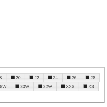
8
20
22
24
26
28
28W
30W
32W
XXS
XS