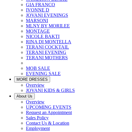
GIA FRANCO
IVONNE D
JOVANI EVENINGS
MARSONI
MLNY BY MORILEE
MONTAGE
NICOLE BAKTI
RINA DI MONTELLA
TERANI COCKTAIL
TERANI EVENING
TERANI MOTHERS
MOB SALE
EVENING SALE
MORE DRESSES
Overview
JOVANI KIDS & GIRLS
About Us
Overview
UPCOMING EVENTS
Request an Appointment
Sales Policy
Contact Us & Location
Employment