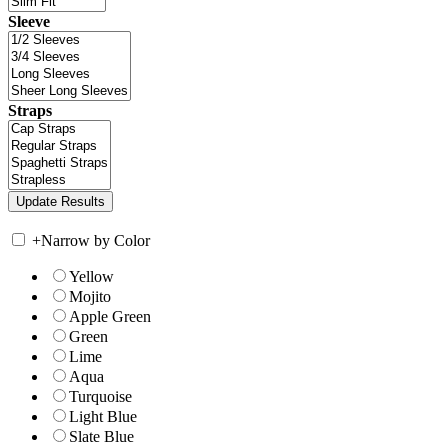
Sleeve
Straps
+
Narrow by Color
Yellow
Mojito
Apple Green
Green
Lime
Aqua
Turquoise
Light Blue
Slate Blue