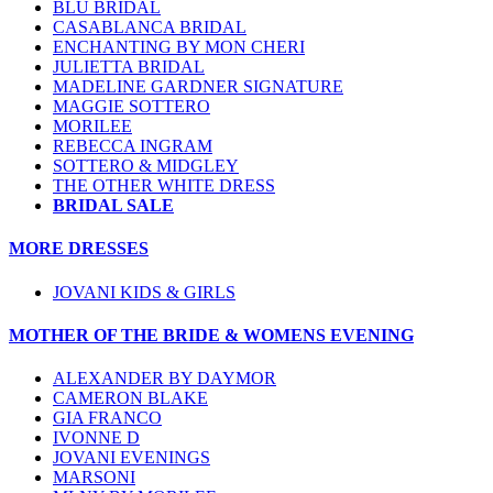
BLU BRIDAL
CASABLANCA BRIDAL
ENCHANTING BY MON CHERI
JULIETTA BRIDAL
MADELINE GARDNER SIGNATURE
MAGGIE SOTTERO
MORILEE
REBECCA INGRAM
SOTTERO & MIDGLEY
THE OTHER WHITE DRESS
BRIDAL SALE
MORE DRESSES
JOVANI KIDS & GIRLS
MOTHER OF THE BRIDE & WOMENS EVENING
ALEXANDER BY DAYMOR
CAMERON BLAKE
GIA FRANCO
IVONNE D
JOVANI EVENINGS
MARSONI