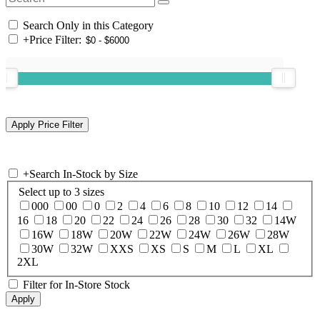
Search Only in this Category
+
Price Filter:
+
Search In-Stock by Size
Select up to 3 sizes
000
00
0
2
4
6
8
10
12
14
16
18
20
22
24
26
28
30
32
14W
16W
18W
20W
22W
24W
26W
28W
30W
32W
XXS
XS
S
M
L
XL
2XL
Filter for In-Store Stock