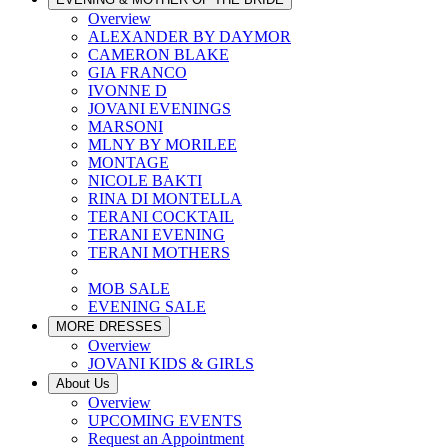
Overview
ALEXANDER BY DAYMOR
CAMERON BLAKE
GIA FRANCO
IVONNE D
JOVANI EVENINGS
MARSONI
MLNY BY MORILEE
MONTAGE
NICOLE BAKTI
RINA DI MONTELLA
TERANI COCKTAIL
TERANI EVENING
TERANI MOTHERS
MOB SALE
EVENING SALE
MORE DRESSES
Overview
JOVANI KIDS & GIRLS
About Us
Overview
UPCOMING EVENTS
Request an Appointment