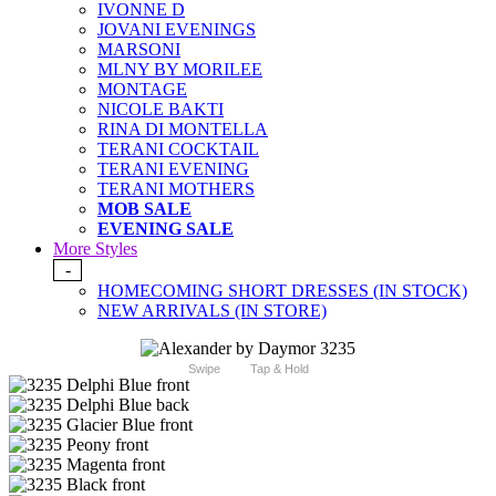
IVONNE D
JOVANI EVENINGS
MARSONI
MLNY BY MORILEE
MONTAGE
NICOLE BAKTI
RINA DI MONTELLA
TERANI COCKTAIL
TERANI EVENING
TERANI MOTHERS
MOB SALE
EVENING SALE
More Styles
-
HOMECOMING SHORT DRESSES (IN STOCK)
NEW ARRIVALS (IN STORE)
Swipe
Tap & Hold