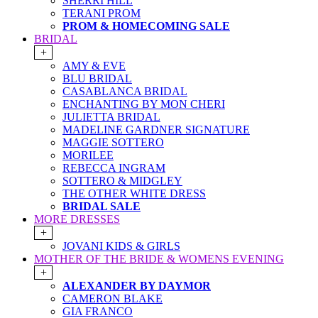
SHERRI HILL
TERANI PROM
PROM & HOMECOMING SALE
BRIDAL
+
AMY & EVE
BLU BRIDAL
CASABLANCA BRIDAL
ENCHANTING BY MON CHERI
JULIETTA BRIDAL
MADELINE GARDNER SIGNATURE
MAGGIE SOTTERO
MORILEE
REBECCA INGRAM
SOTTERO & MIDGLEY
THE OTHER WHITE DRESS
BRIDAL SALE
MORE DRESSES
+
JOVANI KIDS & GIRLS
MOTHER OF THE BRIDE & WOMENS EVENING
+
ALEXANDER BY DAYMOR
CAMERON BLAKE
GIA FRANCO