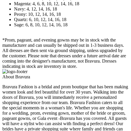
Magenta: 4, 6, 8, 10, 12, 14, 16, 18
Navy: 4, 12, 14, 16, 18
Peony: 10, 12, 14, 16, 18
Quartz: 6, 10, 12, 14, 16, 18
Sage: 6, 8, 10, 12, 14, 16, 18
*Prom, pageant, and evening gowns may be in stock with the
manufacturer and can usually be shipped out in 1-3 business days.
All dresses are then sent via ground shipping, unless upgraded by
the customer. Please note that dresses under a future arrival date are
coming into the designer's manufacturer, not Bravura. Dresses
indicating in stock are inventory in store.
About Bravura
Bravura Fashion is a bridal and prom boutique that has been making
women look and feel beautiful for over 30 years. Walking into the
doors of Bravura, you will immediately receive a personalized
shopping experience from our team. Bravura Fashion caters to all
the special moments in a woman's life. Whether you are shopping
for a wedding, prom, evening gown, mother of the bride or groom,
pageant gowns, or Gala event -Bravura has you covered. All guests
will have a stylist who can assist with finding a perfect dress! Our
brides have a private shopping suite where family and friends can