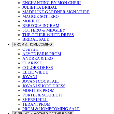
ENCHANTING BY MON CHERI
JULIETTA BRIDAL
MADELINE GARDNER SIGNATURE
MAGGIE SOTTERO
MORILEE
REBECCA INGRAM
SOTTERO & MIDGLEY
THE OTHER WHITE DRESS
BRIDAL SALE
PROM & HOMECOMING
Overview
ALYCE PARIS PROM
ANDREA & LEO
CLARISSE
COLORS DRESS
ELLIE WILDE
JOVANI
JOVANI COCKTAIL
JOVANI SHORT DRESS
MORI LEE PROM
PORTIA & SCARLETT
SHERRI HILL
TERANI PROM
PROM & HOMECOMING SALE
EVENING & MOTHER OF THE BRIDE