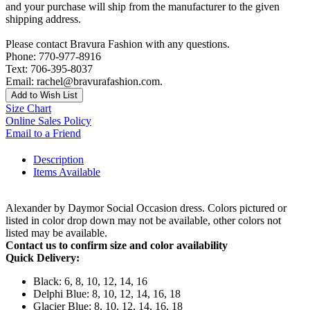
and your purchase will ship from the manufacturer to the given
shipping address.
Please contact Bravura Fashion with any questions.
Phone: 770-977-8916
Text: 706-395-8037
Email: rachel@bravurafashion.com.
Add to Wish List
Size Chart
Online Sales Policy
Email to a Friend
Description
Items Available
Alexander by Daymor Social Occasion dress. Colors pictured or
listed in color drop down may not be available, other colors not
listed may be available.
Contact us to confirm size and color availability
Quick Delivery:
Black: 6, 8, 10, 12, 14, 16
Delphi Blue: 8, 10, 12, 14, 16, 18
Glacier Blue: 8, 10, 12, 14, 16, 18