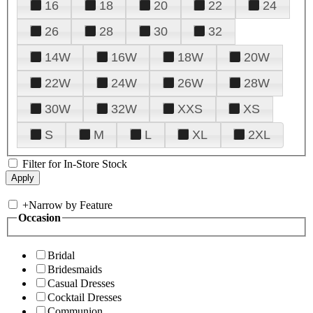
16
18
20
22
24
26
28
30
32
14W
16W
18W
20W
22W
24W
26W
28W
30W
32W
XXS
XS
S
M
L
XL
2XL
Filter for In-Store Stock
+
Narrow by Feature
Occasion
Bridal
Bridesmaids
Casual Dresses
Cocktail Dresses
Communion