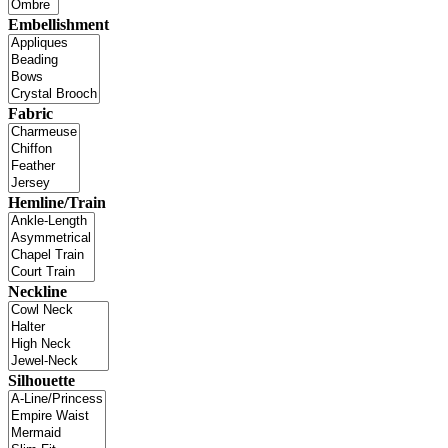
Embellishment
Fabric
Hemline/Train
Neckline
Silhouette