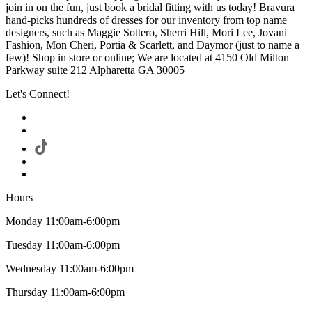
join in on the fun, just book a bridal fitting with us today! Bravura
hand-picks hundreds of dresses for our inventory from top name
designers, such as Maggie Sottero, Sherri Hill, Mori Lee, Jovani
Fashion, Mon Cheri, Portia & Scarlett, and Daymor (just to name a
few)! Shop in store or online; We are located at 4150 Old Milton
Parkway suite 212 Alpharetta GA 30005
Let's Connect!
Hours
Monday 11:00am-6:00pm
Tuesday 11:00am-6:00pm
Wednesday 11:00am-6:00pm
Thursday 11:00am-6:00pm