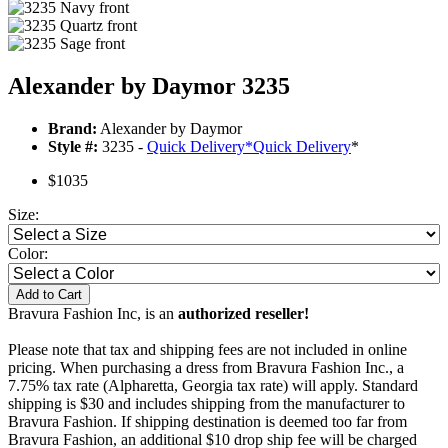
Alexander by Daymor 3235
Brand:
Alexander by Daymor
Style #:
3235 -
Quick Delivery
*
Quick Delivery
*
$1035
Size:
Color:
Add to Cart
Bravura Fashion Inc, is an
authorized reseller!
Please note that tax and shipping fees are not included in online
pricing. When purchasing a dress from Bravura Fashion Inc., a
7.75% tax rate (Alpharetta, Georgia tax rate) will apply. Standard
shipping is $30 and includes shipping from the manufacturer to
Bravura Fashion. If shipping destination is deemed too far from
Bravura Fashion, an additional $10 drop ship fee will be charged