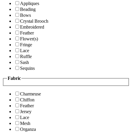
Appliques
Beading
Bows
Crystal Brooch
Embroidered
Feather
Flower(s)
Fringe
Lace
Ruffle
Sash
Sequins
Fabric
Charmeuse
Chiffon
Feather
Jersey
Lace
Mesh
Organza