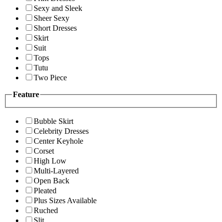
Sexy and Sleek
Sheer Sexy
Short Dresses
Skirt
Suit
Tops
Tutu
Two Piece
Feature
Bubble Skirt
Celebrity Dresses
Center Keyhole
Corset
High Low
Multi-Layered
Open Back
Pleated
Plus Sizes Available
Ruched
Slit