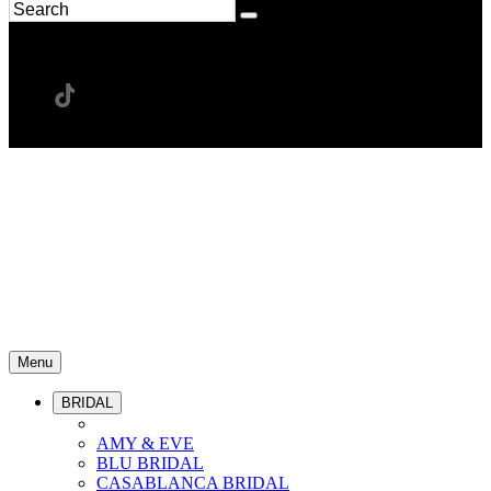
Menu
BRIDAL
AMY & EVE
BLU BRIDAL
CASABLANCA BRIDAL