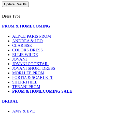
Dress Type
PROM & HOMECOMING
ALYCE PARIS PROM
ANDREA & LEO
CLARISSE
COLORS DRESS
ELLIE WILDE
JOVANI
JOVANI COCKTAIL
JOVANI SHORT DRESS
MORI LEE PROM
PORTIA & SCARLETT
SHERRI HILL
TERANI PROM
PROM & HOMECOMING SALE
BRIDAL
AMY & EVE