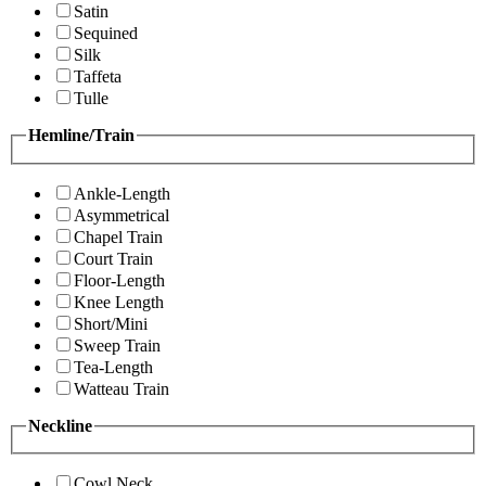
Satin
Sequined
Silk
Taffeta
Tulle
Hemline/Train
Ankle-Length
Asymmetrical
Chapel Train
Court Train
Floor-Length
Knee Length
Short/Mini
Sweep Train
Tea-Length
Watteau Train
Neckline
Cowl Neck