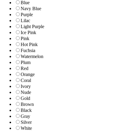
Blue
Navy Blue
Purple
Lilac
Light Purple
Ice Pink
Pink
Hot Pink
Fuchsia
Watermelon
Plum
Red
Orange
Coral
Ivory
Nude
Gold
Brown
Black
Gray
Silver
White