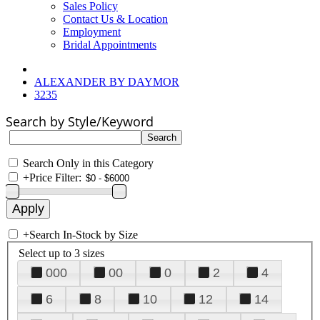
Sales Policy
Contact Us & Location
Employment
Bridal Appointments
ALEXANDER BY DAYMOR
3235
Search by Style/Keyword
Search Only in this Category
+
Price Filter:
+
Search In-Stock by Size
Select up to 3 sizes
000
00
0
2
4
6
8
10
12
14