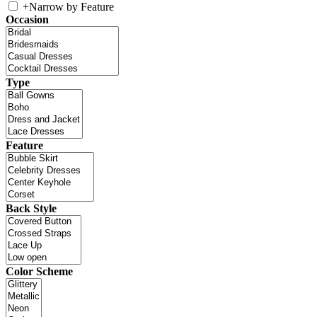
+
Narrow by Feature
Occasion
Type
Feature
Back Style
Color Scheme