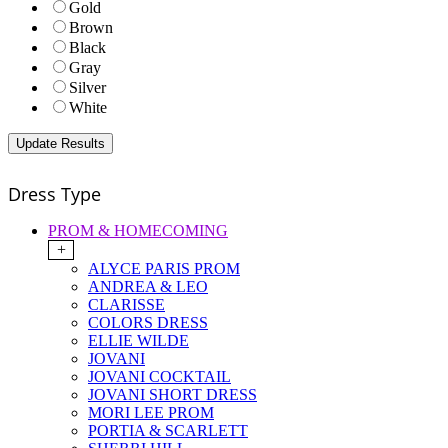
Gold
Brown
Black
Gray
Silver
White
Dress Type
PROM & HOMECOMING
+
ALYCE PARIS PROM
ANDREA & LEO
CLARISSE
COLORS DRESS
ELLIE WILDE
JOVANI
JOVANI COCKTAIL
JOVANI SHORT DRESS
MORI LEE PROM
PORTIA & SCARLETT