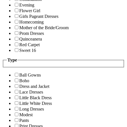
Evening
Flower Girl
Girls Pageant Dresses
Homecoming
Mother of the Bride/Groom
Prom Dresses
Quinceanera
Red Carpet
Sweet 16
Type
Ball Gowns
Boho
Dress and Jacket
Lace Dresses
Little Black Dress
Little White Dress
Long Dresses
Modest
Pants
Print Dresses