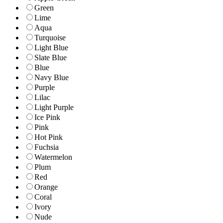
Green
Lime
Aqua
Turquoise
Light Blue
Slate Blue
Blue
Navy Blue
Purple
Lilac
Light Purple
Ice Pink
Pink
Hot Pink
Fuchsia
Watermelon
Plum
Red
Orange
Coral
Ivory
Nude