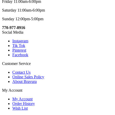
Friday 11:00am-6:00pm
Saturday 11:00am-6:00pm
Sunday 12:00pm-5:00pm
770-977-8916
Social Media
Instagram
Tik Tok
Pinterest
Facebook
Customer Service
Contact Us
Online Sales Policy
About Bravura
My Account
My Account
Order History
Wish List