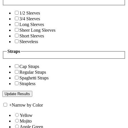
1/2 Sleeves
3/4 Sleeves
Long Sleeves
Sheer Long Sleeves
Short Sleeves
Sleeveless
Straps
Cap Straps
Regular Straps
Spaghetti Straps
Strapless
+
Narrow by Color
Yellow
Mojito
Apple Green