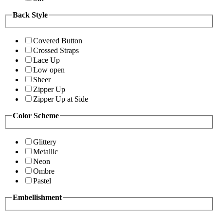
Back Style
Covered Button
Crossed Straps
Lace Up
Low open
Sheer
Zipper Up
Zipper Up at Side
Color Scheme
Glittery
Metallic
Neon
Ombre
Pastel
Embellishment