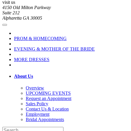
visit us
4150 Old Milton Parkway
Suite 212
Alpharetta GA 30005
PROM & HOMECOMING
EVENING & MOTHER OF THE BRIDE
MORE DRESSES
About Us
Overview
UPCOMING EVENTS
Request an Appointment
Sales Policy
Contact Us & Location
Employment
Bridal Appointments