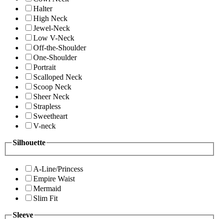
Halter
High Neck
Jewel-Neck
Low V-Neck
Off-the-Shoulder
One-Shoulder
Portrait
Scalloped Neck
Scoop Neck
Sheer Neck
Strapless
Sweetheart
V-neck
Silhouette
A-Line/Princess
Empire Waist
Mermaid
Slim Fit
Sleeve