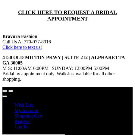
CLICK HERE TO REQUEST A BRIDAL
APPOINTMENT
Bravura Fashion
Call Us At 770-977-8916
Click here to text us!
4150 OLD MILTON PKWY | SUITE 212 | ALPHARETTA
GA 30005
M-S: 11:00AM-6:00PM | SUNDAY: 12:00PM-5:00PM
Bridal by appointment only. Walk-ins available for all other
shopping.
Wish List
My Account
Shopping Cart
Register
Log In