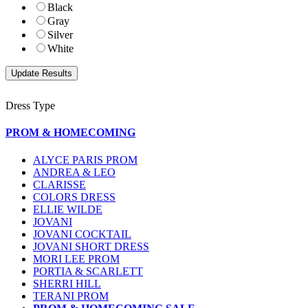
Black
Gray
Silver
White
Dress Type
PROM & HOMECOMING
ALYCE PARIS PROM
ANDREA & LEO
CLARISSE
COLORS DRESS
ELLIE WILDE
JOVANI
JOVANI COCKTAIL
JOVANI SHORT DRESS
MORI LEE PROM
PORTIA & SCARLETT
SHERRI HILL
TERANI PROM