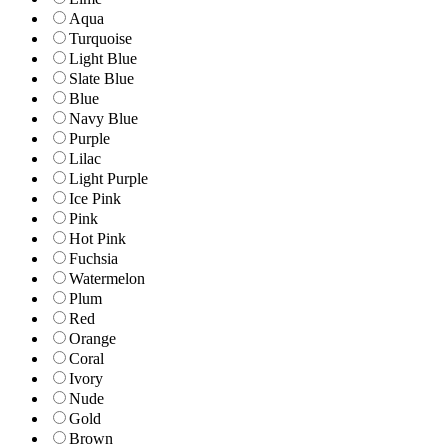
Aqua
Turquoise
Light Blue
Slate Blue
Blue
Navy Blue
Purple
Lilac
Light Purple
Ice Pink
Pink
Hot Pink
Fuchsia
Watermelon
Plum
Red
Orange
Coral
Ivory
Nude
Gold
Brown