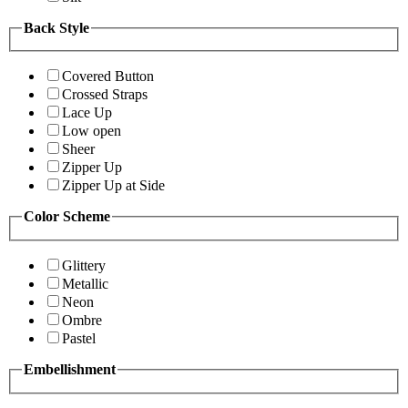
Back Style
Covered Button
Crossed Straps
Lace Up
Low open
Sheer
Zipper Up
Zipper Up at Side
Color Scheme
Glittery
Metallic
Neon
Ombre
Pastel
Embellishment