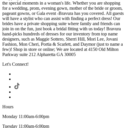
the special moments in a woman's life. Whether you are shopping
for a wedding, prom, evening gown, mother of the bride or groom,
pageant gowns, or Gala event -Bravura has you covered. All guests
will have a stylist who can assist with finding a perfect dress! Our
brides have a private shopping suite where family and friends can
join in on the fun, just book a bridal fitting with us today! Bravura
hand-picks hundreds of dresses for our inventory from top name
designers, such as Maggie Sottero, Sherri Hill, Mori Lee, Jovani
Fashion, Mon Cheri, Portia & Scarlett, and Daymor (just to name a
few)! Shop in store or online; We are located at 4150 Old Milton
Parkway suite 212 Alpharetta GA 30005
Let's Connect!
Hours
Monday 11:00am-6:00pm
Tuesday 11:00am-6:00pm