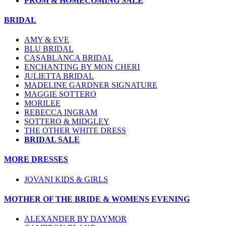
PROM & HOMECOMING SALE
BRIDAL
AMY & EVE
BLU BRIDAL
CASABLANCA BRIDAL
ENCHANTING BY MON CHERI
JULIETTA BRIDAL
MADELINE GARDNER SIGNATURE
MAGGIE SOTTERO
MORILEE
REBECCA INGRAM
SOTTERO & MIDGLEY
THE OTHER WHITE DRESS
BRIDAL SALE
MORE DRESSES
JOVANI KIDS & GIRLS
MOTHER OF THE BRIDE & WOMENS EVENING
ALEXANDER BY DAYMOR