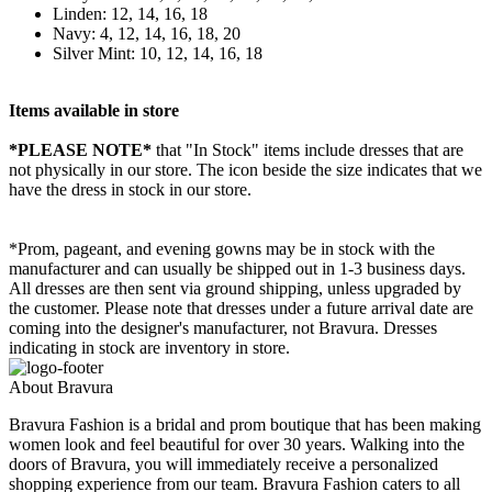
Linden: 12, 14, 16, 18
Navy: 4, 12, 14, 16, 18, 20
Silver Mint: 10, 12, 14, 16, 18
Items available in store
*PLEASE NOTE*
that "In Stock" items include dresses that are
not physically in our store. The
icon beside the size indicates that we
have the dress in stock in our store.
*Prom, pageant, and evening gowns may be in stock with the
manufacturer and can usually be shipped out in 1-3 business days.
All dresses are then sent via ground shipping, unless upgraded by
the customer. Please note that dresses under a future arrival date are
coming into the designer's manufacturer, not Bravura. Dresses
indicating in stock are inventory in store.
About Bravura
Bravura Fashion is a bridal and prom boutique that has been making
women look and feel beautiful for over 30 years. Walking into the
doors of Bravura, you will immediately receive a personalized
shopping experience from our team. Bravura Fashion caters to all