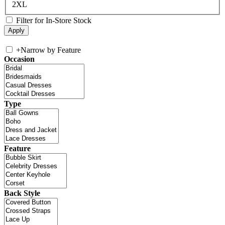
2XL
Filter for In-Store Stock
+
Narrow by Feature
Occasion
Type
Feature
Back Style