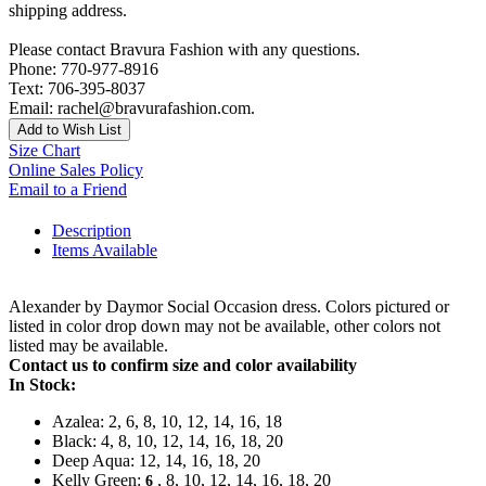
shipping address.
Please contact Bravura Fashion with any questions.
Phone: 770-977-8916
Text: 706-395-8037
Email: rachel@bravurafashion.com.
Add to Wish List
Size Chart
Online Sales Policy
Email to a Friend
Description
Items Available
Alexander by Daymor Social Occasion dress. Colors pictured or
listed in color drop down may not be available, other colors not
listed may be available.
Contact us to confirm size and color availability
In Stock:
Azalea: 2, 6, 8, 10, 12, 14, 16, 18
Black: 4, 8, 10, 12, 14, 16, 18, 20
Deep Aqua: 12, 14, 16, 18, 20
Kelly Green:
, 8, 10, 12, 14, 16, 18, 20
6