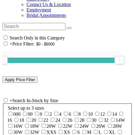
Contact Us & Location
Employment
Bridal Appointments
Search Only in this Category
+
Price Filter:
+
Search In-Stock by Size
Select up to 3 sizes
000
00
0
2
4
6
8
10
12
14
16
18
20
22
24
26
28
30
32
14W
16W
18W
20W
22W
24W
26W
28W
30W
32W
XXS
XS
S
M
L
XL