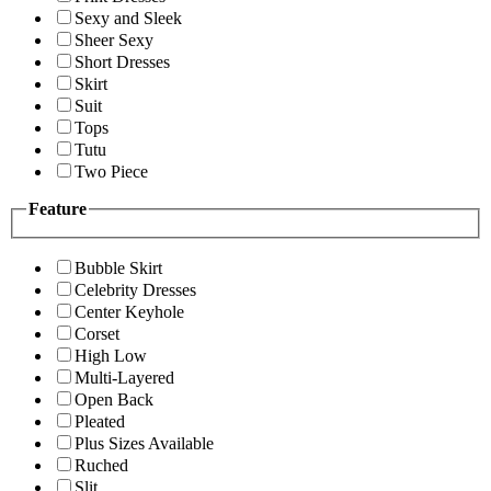
Sexy and Sleek
Sheer Sexy
Short Dresses
Skirt
Suit
Tops
Tutu
Two Piece
Feature
Bubble Skirt
Celebrity Dresses
Center Keyhole
Corset
High Low
Multi-Layered
Open Back
Pleated
Plus Sizes Available
Ruched
Slit