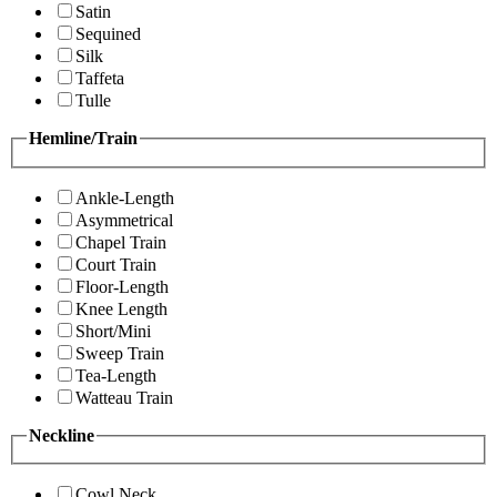
Satin
Sequined
Silk
Taffeta
Tulle
Hemline/Train
Ankle-Length
Asymmetrical
Chapel Train
Court Train
Floor-Length
Knee Length
Short/Mini
Sweep Train
Tea-Length
Watteau Train
Neckline
Cowl Neck