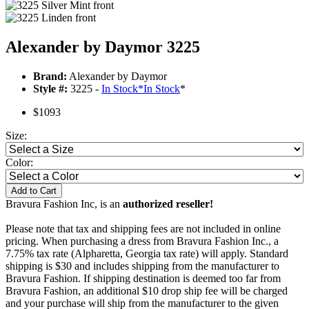
Alexander by Daymor 3225
Brand:
Alexander by Daymor
Style #:
3225 -
In Stock
*
In Stock
*
$1093
Size:
Color:
Add to Cart
Bravura Fashion Inc, is an
authorized reseller!
Please note that tax and shipping fees are not included in online
pricing. When purchasing a dress from Bravura Fashion Inc., a
7.75% tax rate (Alpharetta, Georgia tax rate) will apply. Standard
shipping is $30 and includes shipping from the manufacturer to
Bravura Fashion. If shipping destination is deemed too far from
Bravura Fashion, an additional $10 drop ship fee will be charged
and your purchase will ship from the manufacturer to the given