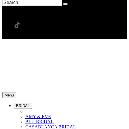
Menu
BRIDAL
AMY & EVE
BLU BRIDAL
CASABLANCA BRIDAL