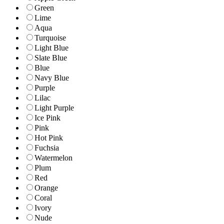
Green
Lime
Aqua
Turquoise
Light Blue
Slate Blue
Blue
Navy Blue
Purple
Lilac
Light Purple
Ice Pink
Pink
Hot Pink
Fuchsia
Watermelon
Plum
Red
Orange
Coral
Ivory
Nude