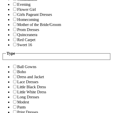
Evening
Flower Girl
Girls Pageant Dresses
Homecoming
Mother of the Bride/Groom
Prom Dresses
Quinceanera
Red Carpet
Sweet 16
Type
Ball Gowns
Boho
Dress and Jacket
Lace Dresses
Little Black Dress
Little White Dress
Long Dresses
Modest
Pants
Print Dresses