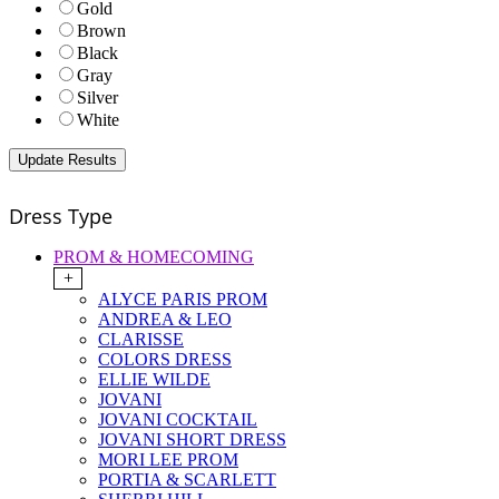
Gold
Brown
Black
Gray
Silver
White
Dress Type
PROM & HOMECOMING
+
ALYCE PARIS PROM
ANDREA & LEO
CLARISSE
COLORS DRESS
ELLIE WILDE
JOVANI
JOVANI COCKTAIL
JOVANI SHORT DRESS
MORI LEE PROM
PORTIA & SCARLETT