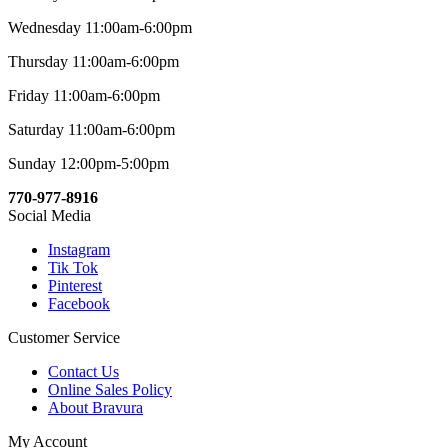
Wednesday 11:00am-6:00pm
Thursday 11:00am-6:00pm
Friday 11:00am-6:00pm
Saturday 11:00am-6:00pm
Sunday 12:00pm-5:00pm
770-977-8916
Social Media
Instagram
Tik Tok
Pinterest
Facebook
Customer Service
Contact Us
Online Sales Policy
About Bravura
My Account