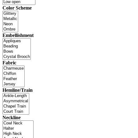
Color Scheme
Embellishment
Fabric
Hemline/Train
Neckline