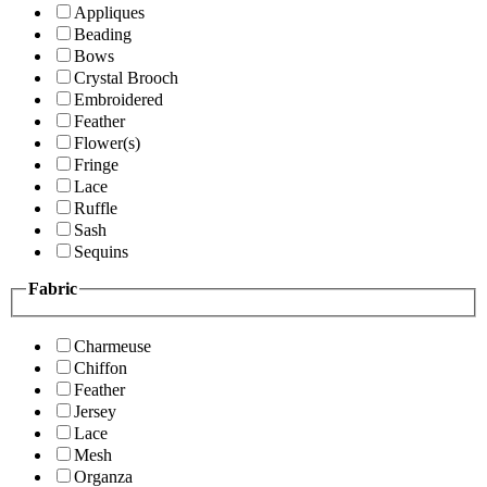
Appliques
Beading
Bows
Crystal Brooch
Embroidered
Feather
Flower(s)
Fringe
Lace
Ruffle
Sash
Sequins
Fabric
Charmeuse
Chiffon
Feather
Jersey
Lace
Mesh
Organza