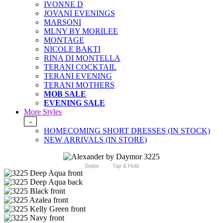
IVONNE D
JOVANI EVENINGS
MARSONI
MLNY BY MORILEE
MONTAGE
NICOLE BAKTI
RINA DI MONTELLA
TERANI COCKTAIL
TERANI EVENING
TERANI MOTHERS
MOB SALE
EVENING SALE
More Styles
-
HOMECOMING SHORT DRESSES (IN STOCK)
NEW ARRIVALS (IN STORE)
Swipe
Tap & Hold