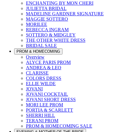
ENCHANTING BY MON CHERI
JULIETTA BRIDAL
MADELINE GARDNER SIGNATURE
MAGGIE SOTTERO
MORILEE
REBECCA INGRAM
SOTTERO & MIDGLEY
THE OTHER WHITE DRESS
BRIDAL SALE
PROM & HOMECOMING
Overview
ALYCE PARIS PROM
ANDREA & LEO
CLARISSE
COLORS DRESS
ELLIE WILDE
JOVANI
JOVANI COCKTAIL
JOVANI SHORT DRESS
MORI LEE PROM
PORTIA & SCARLETT
SHERRI HILL
TERANI PROM
PROM & HOMECOMING SALE
EVENING & MOTHER OF THE BRIDE