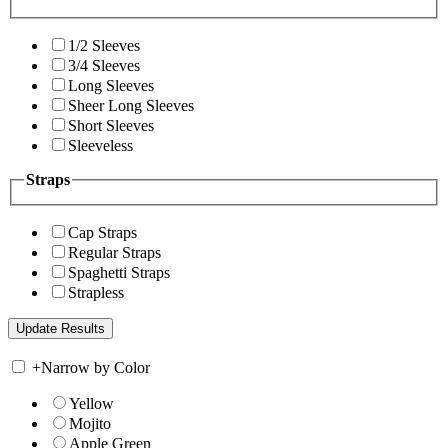
1/2 Sleeves
3/4 Sleeves
Long Sleeves
Sheer Long Sleeves
Short Sleeves
Sleeveless
Straps
Cap Straps
Regular Straps
Spaghetti Straps
Strapless
+
Narrow by Color
Yellow
Mojito
Apple Green