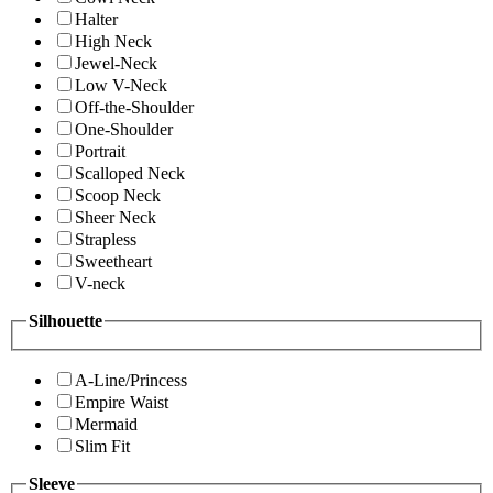
Halter
High Neck
Jewel-Neck
Low V-Neck
Off-the-Shoulder
One-Shoulder
Portrait
Scalloped Neck
Scoop Neck
Sheer Neck
Strapless
Sweetheart
V-neck
Silhouette
A-Line/Princess
Empire Waist
Mermaid
Slim Fit
Sleeve