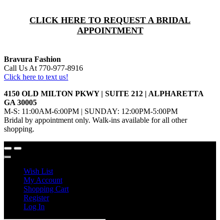
CLICK HERE TO REQUEST A BRIDAL
APPOINTMENT
Bravura Fashion
Call Us At 770-977-8916
Click here to text us!
4150 OLD MILTON PKWY | SUITE 212 | ALPHARETTA
GA 30005
M-S: 11:00AM-6:00PM | SUNDAY: 12:00PM-5:00PM
Bridal by appointment only. Walk-ins available for all other
shopping.
Wish List
My Account
Shopping Cart
Register
Log In