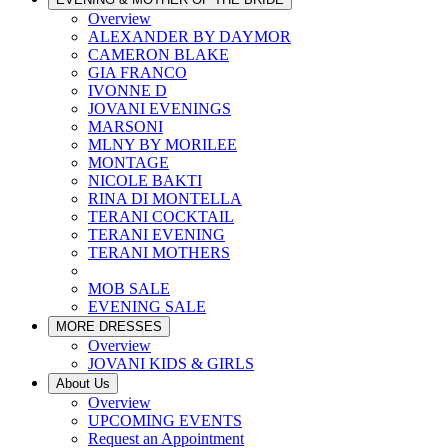
Overview
ALEXANDER BY DAYMOR
CAMERON BLAKE
GIA FRANCO
IVONNE D
JOVANI EVENINGS
MARSONI
MLNY BY MORILEE
MONTAGE
NICOLE BAKTI
RINA DI MONTELLA
TERANI COCKTAIL
TERANI EVENING
TERANI MOTHERS
MOB SALE
EVENING SALE
MORE DRESSES
Overview
JOVANI KIDS & GIRLS
About Us
Overview
UPCOMING EVENTS
Request an Appointment