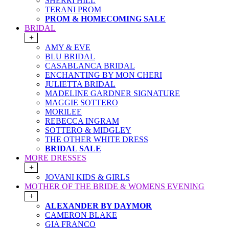
SHERRI HILL
TERANI PROM
PROM & HOMECOMING SALE
BRIDAL
+
AMY & EVE
BLU BRIDAL
CASABLANCA BRIDAL
ENCHANTING BY MON CHERI
JULIETTA BRIDAL
MADELINE GARDNER SIGNATURE
MAGGIE SOTTERO
MORILEE
REBECCA INGRAM
SOTTERO & MIDGLEY
THE OTHER WHITE DRESS
BRIDAL SALE
MORE DRESSES
+
JOVANI KIDS & GIRLS
MOTHER OF THE BRIDE & WOMENS EVENING
+
ALEXANDER BY DAYMOR
CAMERON BLAKE
GIA FRANCO