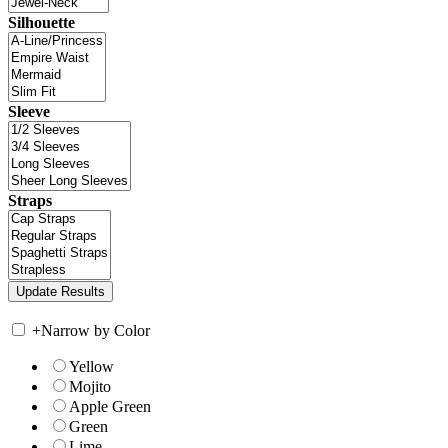
Silhouette
Sleeve
Straps
+
Narrow by Color
Yellow
Mojito
Apple Green
Green
Lime