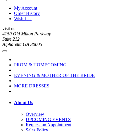
My Account
Order History
Wish List
visit us
4150 Old Milton Parkway
Suite 212
Alpharetta GA 30005
PROM & HOMECOMING
EVENING & MOTHER OF THE BRIDE
MORE DRESSES
About Us
Overview
UPCOMING EVENTS
Request an Appointment
Sales Policy