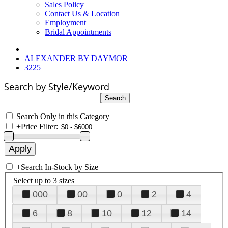
Sales Policy
Contact Us & Location
Employment
Bridal Appointments
ALEXANDER BY DAYMOR
3225
Search by Style/Keyword
Search Only in this Category
+
Price Filter:
+
Search In-Stock by Size
Select up to 3 sizes
000
00
0
2
4
6
8
10
12
14