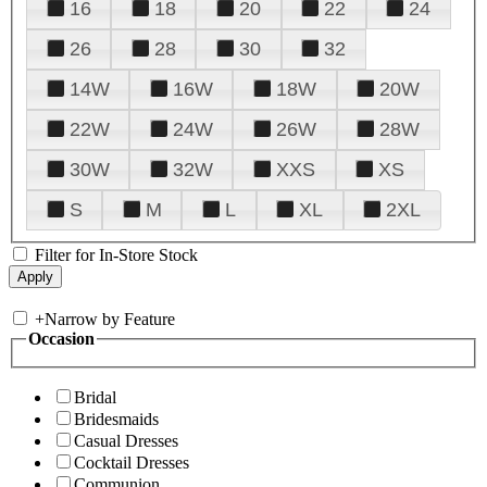
16
18
20
22
24
26
28
30
32
14W
16W
18W
20W
22W
24W
26W
28W
30W
32W
XXS
XS
S
M
L
XL
2XL
Filter for In-Store Stock
+
Narrow by Feature
Occasion
Bridal
Bridesmaids
Casual Dresses
Cocktail Dresses
Communion